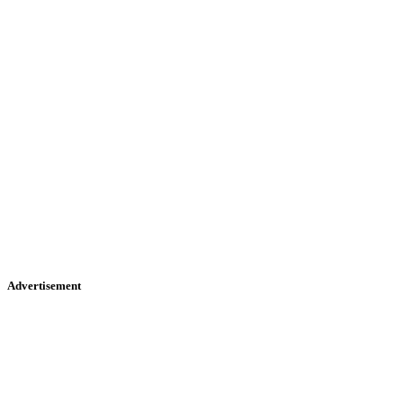
Advertisement