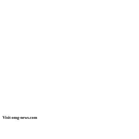
Visit omg-news.com