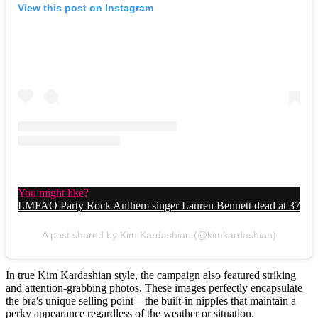
View this post on Instagram
You might like?
LMFAO Party Rock Anthem singer Lauren Bennett dead at 37
A post shared by Kim Kardashian (@kimkardashian)
In true Kim Kardashian style, the campaign also featured striking
and attention-grabbing photos. These images perfectly encapsulate
the bra's unique selling point – the built-in nipples that maintain a
perky appearance regardless of the weather or situation.