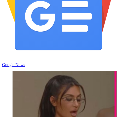
Google News