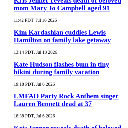
Kris Jenner reveals death of beloved
mom Mary Jo Campbell aged 91
11:42 PDT, Jul 16 2026
Kim Kardashian cuddles Lewis
Hamilton on family lake getaway
13:14 PDT, Jul 13 2026
Kate Hudson flashes bum in tiny
bikini during family vacation
19:18 PDT, Jul 6 2026
LMFAO Party Rock Anthem singer
Lauren Bennett dead at 37
18:38 PDT, Jul 6 2026