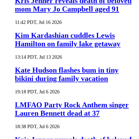
Kris Jenner reveals death of beloved
mom Mary Jo Campbell aged 91
11:42 PDT, Jul 16 2026
Kim Kardashian cuddles Lewis
Hamilton on family lake getaway
13:14 PDT, Jul 13 2026
Kate Hudson flashes bum in tiny
bikini during family vacation
19:18 PDT, Jul 6 2026
LMFAO Party Rock Anthem singer
Lauren Bennett dead at 37
18:38 PDT, Jul 6 2026