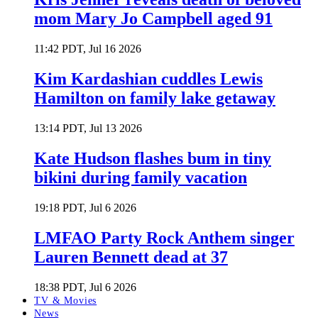
mom Mary Jo Campbell aged 91
11:42 PDT, Jul 16 2026
Kim Kardashian cuddles Lewis
Hamilton on family lake getaway
13:14 PDT, Jul 13 2026
Kate Hudson flashes bum in tiny
bikini during family vacation
19:18 PDT, Jul 6 2026
LMFAO Party Rock Anthem singer
Lauren Bennett dead at 37
18:38 PDT, Jul 6 2026
TV & Movies
News