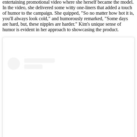
entertaining promotional video where she herself became the model.
In the video, she delivered some witty one-liners that added a touch
of humor to the campaign. She quipped, "So no matter how hot it is,
you'll always look cold," and humorously remarked, "Some days
are hard, but, these nipples are harder." Kim's unique sense of
humor is evident in her approach to showcasing the product.