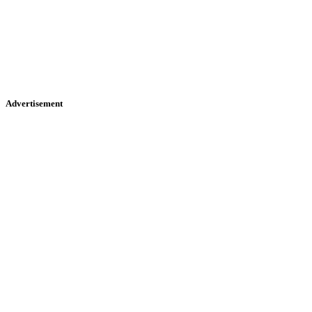
Advertisement