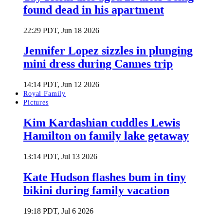
found dead in his apartment
22:29 PDT, Jun 18 2026
Jennifer Lopez sizzles in plunging
mini dress during Cannes trip
14:14 PDT, Jun 12 2026
Royal Family
Pictures
Kim Kardashian cuddles Lewis
Hamilton on family lake getaway
13:14 PDT, Jul 13 2026
Kate Hudson flashes bum in tiny
bikini during family vacation
19:18 PDT, Jul 6 2026