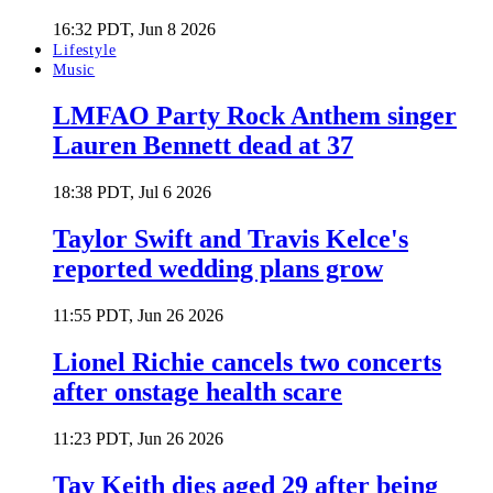
16:32 PDT, Jun 8 2026
Lifestyle
Music
LMFAO Party Rock Anthem singer
Lauren Bennett dead at 37
18:38 PDT, Jul 6 2026
Taylor Swift and Travis Kelce's
reported wedding plans grow
11:55 PDT, Jun 26 2026
Lionel Richie cancels two concerts
after onstage health scare
11:23 PDT, Jun 26 2026
Tay Keith dies aged 29 after being