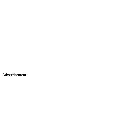
Advertisement