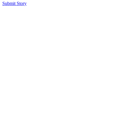
Submit Story