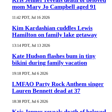
Kris Jenner reveals death of beloved
mom Mary Jo Campbell aged 91
11:42 PDT, Jul 16 2026
Kim Kardashian cuddles Lewis
Hamilton on family lake getaway
13:14 PDT, Jul 13 2026
Kate Hudson flashes bum in tiny
bikini during family vacation
19:18 PDT, Jul 6 2026
LMFAO Party Rock Anthem singer
Lauren Bennett dead at 37
18:38 PDT, Jul 6 2026
Kris Jenner reveals death of beloved