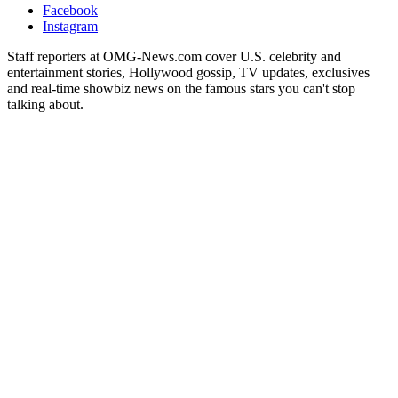
Facebook
Instagram
Staff reporters at OMG-News.com cover U.S. celebrity and
entertainment stories, Hollywood gossip, TV updates, exclusives
and real-time showbiz news on the famous stars you can't stop
talking about.