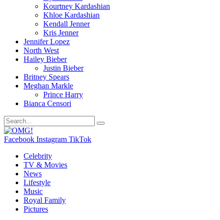
Kourtney Kardashian
Khloe Kardashian
Kendall Jenner
Kris Jenner
Jennifer Lopez
North West
Hailey Bieber
Justin Bieber
Britney Spears
Meghan Markle
Prince Harry
Bianca Censori
Facebook
Instagram
TikTok
Celebrity
TV & Movies
News
Lifestyle
Music
Royal Family
Pictures