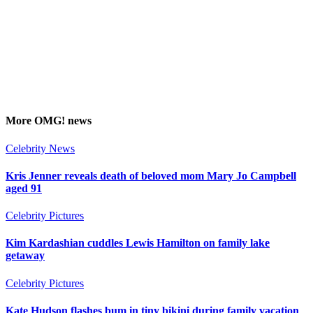
More
OMG!
news
Celebrity News
Kris Jenner reveals death of beloved mom Mary Jo Campbell
aged 91
Celebrity Pictures
Kim Kardashian cuddles Lewis Hamilton on family lake
getaway
Celebrity Pictures
Kate Hudson flashes bum in tiny bikini during family vacation