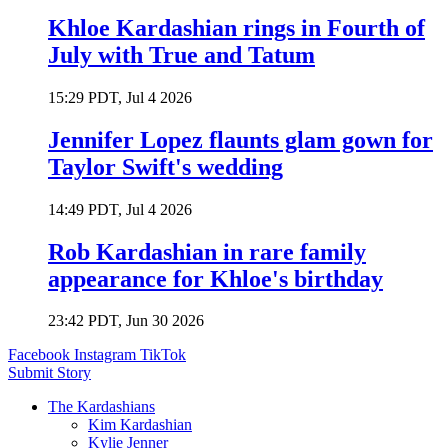
Khloe Kardashian rings in Fourth of
July with True and Tatum
15:29 PDT, Jul 4 2026
Jennifer Lopez flaunts glam gown for
Taylor Swift's wedding
14:49 PDT, Jul 4 2026
Rob Kardashian in rare family
appearance for Khloe's birthday
23:42 PDT, Jun 30 2026
Facebook
Instagram
TikTok
Submit Story
The Kardashians
Kim Kardashian
Kylie Jenner