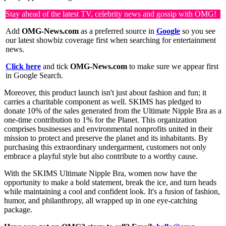
Stay ahead of the latest TV, celebrity news and gossip with OMG!
Add
OMG-News.com
as a preferred source in
Google
so you see
our latest showbiz coverage first when searching for entertainment
news.
Click here
and tick
OMG-News.com
to make sure we appear first
in Google Search.
Moreover, this product launch isn't just about fashion and fun; it
carries a charitable component as well. SKIMS has pledged to
donate 10% of the sales generated from the Ultimate Nipple Bra as a
one-time contribution to 1% for the Planet. This organization
comprises businesses and environmental nonprofits united in their
mission to protect and preserve the planet and its inhabitants. By
purchasing this extraordinary undergarment, customers not only
embrace a playful style but also contribute to a worthy cause.
With the SKIMS Ultimate Nipple Bra, women now have the
opportunity to make a bold statement, break the ice, and turn heads
while maintaining a cool and confident look. It's a fusion of fashion,
humor, and philanthropy, all wrapped up in one eye-catching
package.