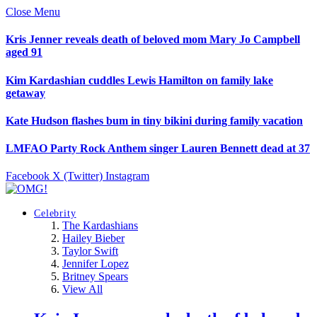
Close Menu
Kris Jenner reveals death of beloved mom Mary Jo Campbell
aged 91
Kim Kardashian cuddles Lewis Hamilton on family lake
getaway
Kate Hudson flashes bum in tiny bikini during family vacation
LMFAO Party Rock Anthem singer Lauren Bennett dead at 37
Facebook
X (Twitter)
Instagram
Celebrity
The Kardashians
Hailey Bieber
Taylor Swift
Jennifer Lopez
Britney Spears
View All