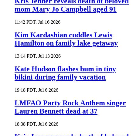
Kris Jenner reveals death of beloved
mom Mary Jo Campbell aged 91
11:42 PDT, Jul 16 2026
Kim Kardashian cuddles Lewis
Hamilton on family lake getaway
13:14 PDT, Jul 13 2026
Kate Hudson flashes bum in tiny
bikini during family vacation
19:18 PDT, Jul 6 2026
LMFAO Party Rock Anthem singer
Lauren Bennett dead at 37
18:38 PDT, Jul 6 2026