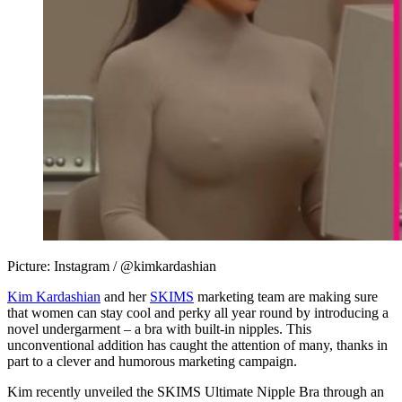
Picture: Instagram / @kimkardashian
Kim Kardashian
and her
SKIMS
marketing team are making sure
that women can stay cool and perky all year round by introducing a
novel undergarment – a bra with built-in nipples. This
unconventional addition has caught the attention of many, thanks in
part to a clever and humorous marketing campaign.
Kim recently unveiled the SKIMS Ultimate Nipple Bra through an