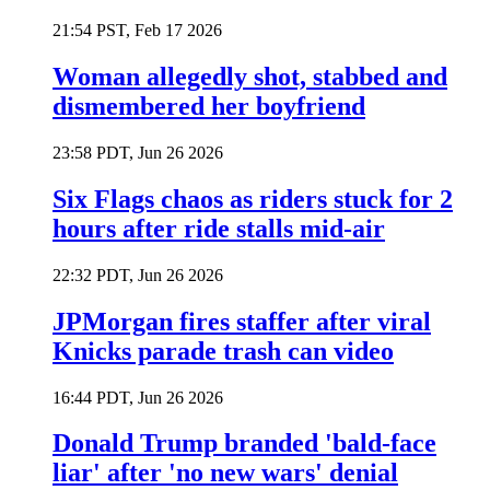
21:54 PST, Feb 17 2026
Woman allegedly shot, stabbed and
dismembered her boyfriend
23:58 PDT, Jun 26 2026
Six Flags chaos as riders stuck for 2
hours after ride stalls mid-air
22:32 PDT, Jun 26 2026
JPMorgan fires staffer after viral
Knicks parade trash can video
16:44 PDT, Jun 26 2026
Donald Trump branded 'bald-face
liar' after 'no new wars' denial