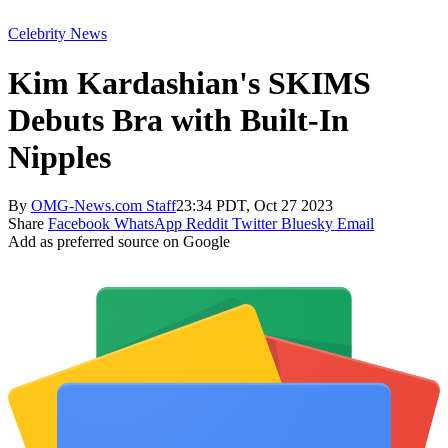
Celebrity News
Kim Kardashian's SKIMS
Debuts Bra with Built-In
Nipples
By
OMG-News.com Staff
23:34 PDT, Oct 27 2023
Share
Facebook
WhatsApp
Reddit
Twitter
Bluesky
Email
Add as preferred source on Google