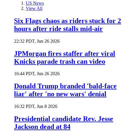
US News
View All
Six Flags chaos as riders stuck for 2
hours after ride stalls mid-air
22:32 PDT, Jun 26 2026
JPMorgan fires staffer after viral
Knicks parade trash can video
16:44 PDT, Jun 26 2026
Donald Trump branded 'bald-face
liar' after 'no new wars' denial
16:32 PDT, Jun 8 2026
Presidential candidate Rev. Jesse
Jackson dead at 84