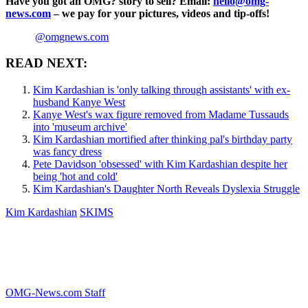
Have you got an OMG? story to sell? Email:
hello@omg-
news.com
– we pay for your pictures, videos and tip-offs!
@omgnews.com
READ NEXT:
Kim Kardashian is 'only talking through assistants' with ex-
husband Kanye West
Kanye West's wax figure removed from Madame Tussauds
into 'museum archive'
Kim Kardashian mortified after thinking pal's birthday party
was fancy dress
Pete Davidson 'obsessed' with Kim Kardashian despite her
being 'hot and cold'
Kim Kardashian's Daughter North Reveals Dyslexia Struggle
Kim Kardashian
SKIMS
OMG-News.com Staff