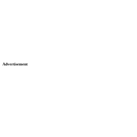
Advertisement