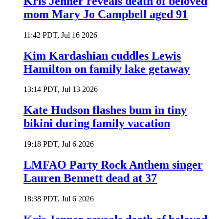
Kris Jenner reveals death of beloved
mom Mary Jo Campbell aged 91
11:42 PDT, Jul 16 2026
Kim Kardashian cuddles Lewis
Hamilton on family lake getaway
13:14 PDT, Jul 13 2026
Kate Hudson flashes bum in tiny
bikini during family vacation
19:18 PDT, Jul 6 2026
LMFAO Party Rock Anthem singer
Lauren Bennett dead at 37
18:38 PDT, Jul 6 2026