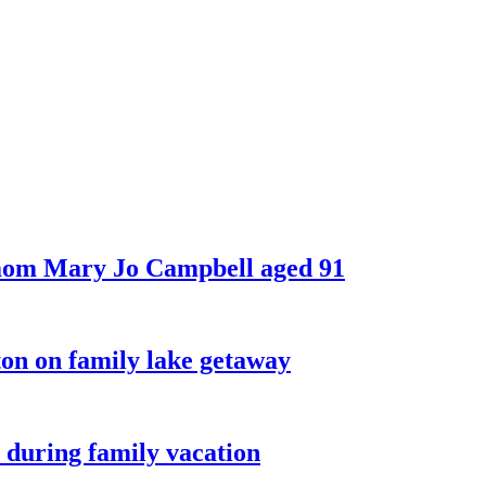
 mom Mary Jo Campbell aged 91
on on family lake getaway
 during family vacation