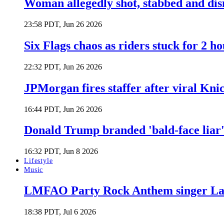
Woman allegedly shot, stabbed and di
23:58 PDT, Jun 26 2026
Six Flags chaos as riders stuck for 2 ho
22:32 PDT, Jun 26 2026
JPMorgan fires staffer after viral Kni
16:44 PDT, Jun 26 2026
Donald Trump branded 'bald-face liar' 
16:32 PDT, Jun 8 2026
Lifestyle
Music
LMFAO Party Rock Anthem singer Lau
18:38 PDT, Jul 6 2026