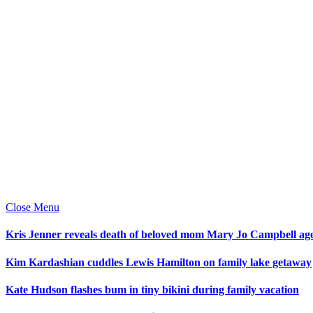
Close Menu
Kris Jenner reveals death of beloved mom Mary Jo Campbell ag
Kim Kardashian cuddles Lewis Hamilton on family lake getaway
Kate Hudson flashes bum in tiny bikini during family vacation