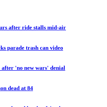
urs after ride stalls mid-air
cks parade trash can video
after 'no new wars' denial
son dead at 84