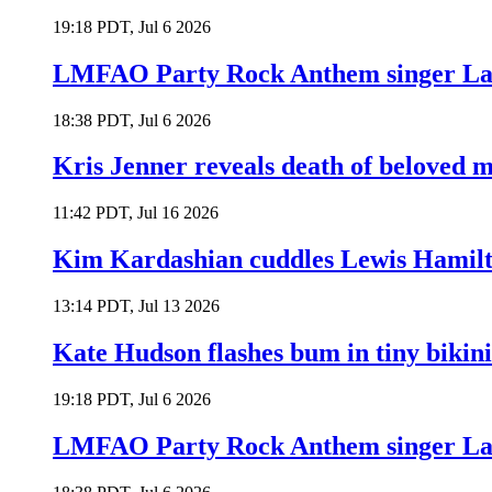
19:18 PDT, Jul 6 2026
LMFAO Party Rock Anthem singer Lau
18:38 PDT, Jul 6 2026
Kris Jenner reveals death of beloved
11:42 PDT, Jul 16 2026
Kim Kardashian cuddles Lewis Hamilt
13:14 PDT, Jul 13 2026
Kate Hudson flashes bum in tiny bikini
19:18 PDT, Jul 6 2026
LMFAO Party Rock Anthem singer Lau