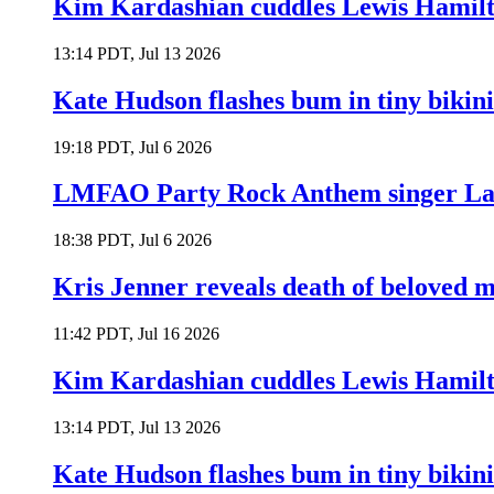
Kim Kardashian cuddles Lewis Hamilt
13:14 PDT, Jul 13 2026
Kate Hudson flashes bum in tiny bikini
19:18 PDT, Jul 6 2026
LMFAO Party Rock Anthem singer Lau
18:38 PDT, Jul 6 2026
Kris Jenner reveals death of beloved
11:42 PDT, Jul 16 2026
Kim Kardashian cuddles Lewis Hamilt
13:14 PDT, Jul 13 2026
Kate Hudson flashes bum in tiny bikini