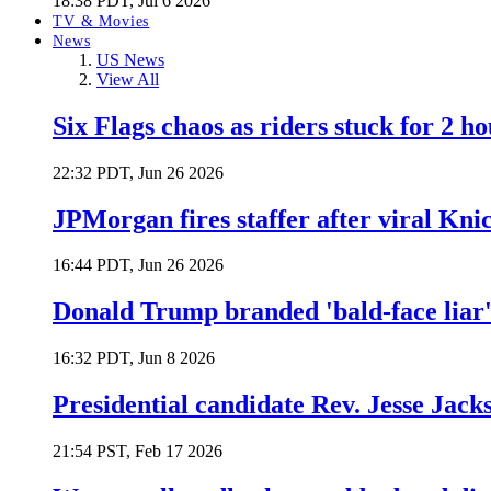
18:38 PDT, Jul 6 2026
TV & Movies
News
US News
View All
Six Flags chaos as riders stuck for 2 ho
22:32 PDT, Jun 26 2026
JPMorgan fires staffer after viral Kni
16:44 PDT, Jun 26 2026
Donald Trump branded 'bald-face liar' 
16:32 PDT, Jun 8 2026
Presidential candidate Rev. Jesse Jack
21:54 PST, Feb 17 2026