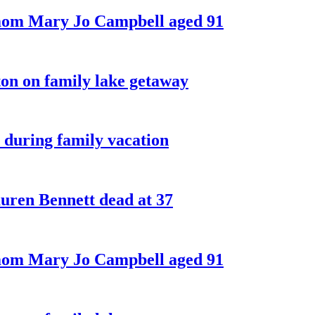
 mom Mary Jo Campbell aged 91
on on family lake getaway
 during family vacation
ren Bennett dead at 37
 mom Mary Jo Campbell aged 91