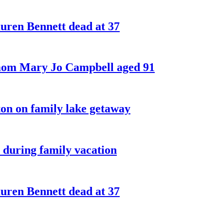
ren Bennett dead at 37
 mom Mary Jo Campbell aged 91
on on family lake getaway
 during family vacation
ren Bennett dead at 37