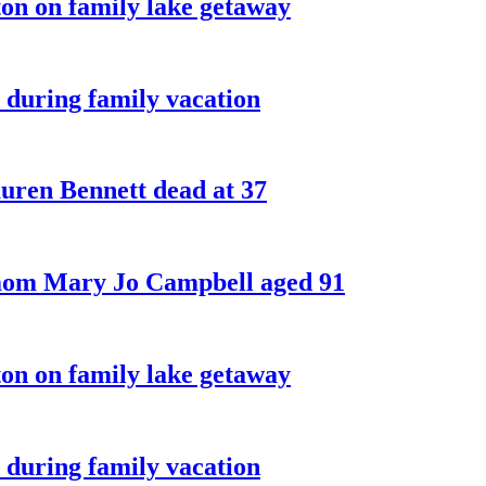
on on family lake getaway
 during family vacation
ren Bennett dead at 37
 mom Mary Jo Campbell aged 91
on on family lake getaway
 during family vacation