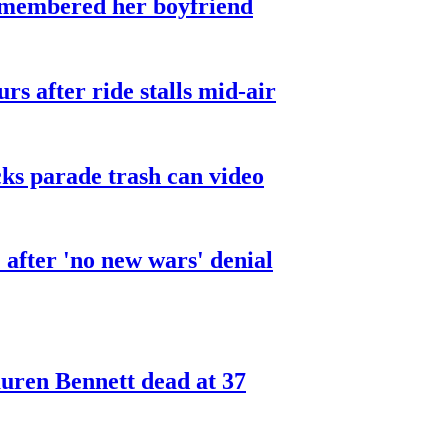
smembered her boyfriend
urs after ride stalls mid-air
cks parade trash can video
after 'no new wars' denial
ren Bennett dead at 37