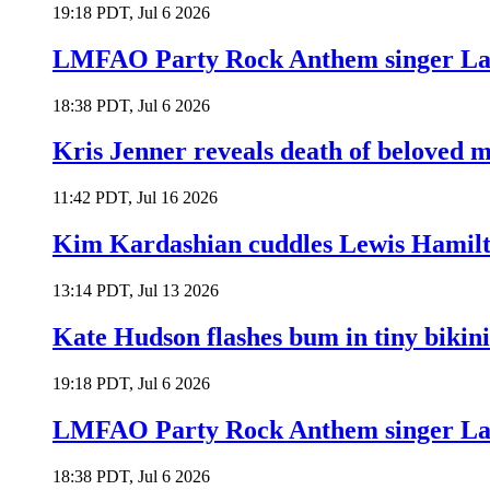
19:18 PDT, Jul 6 2026
LMFAO Party Rock Anthem singer Lau
18:38 PDT, Jul 6 2026
Kris Jenner reveals death of beloved
11:42 PDT, Jul 16 2026
Kim Kardashian cuddles Lewis Hamilt
13:14 PDT, Jul 13 2026
Kate Hudson flashes bum in tiny bikini
19:18 PDT, Jul 6 2026
LMFAO Party Rock Anthem singer Lau
18:38 PDT, Jul 6 2026