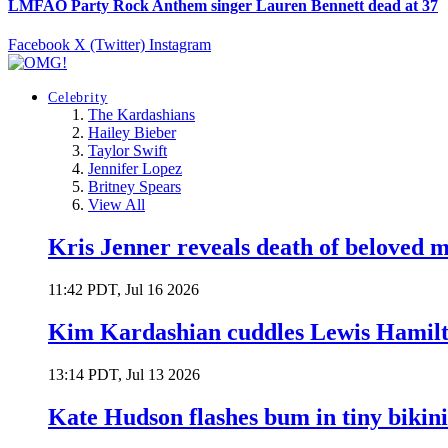
LMFAO Party Rock Anthem singer Lauren Bennett dead at 37
Facebook
X (Twitter)
Instagram
Celebrity
The Kardashians
Hailey Bieber
Taylor Swift
Jennifer Lopez
Britney Spears
View All
Kris Jenner reveals death of beloved
11:42 PDT, Jul 16 2026
Kim Kardashian cuddles Lewis Hamilt
13:14 PDT, Jul 13 2026
Kate Hudson flashes bum in tiny bikini