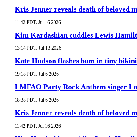
Kris Jenner reveals death of beloved
11:42 PDT, Jul 16 2026
Kim Kardashian cuddles Lewis Hamilt
13:14 PDT, Jul 13 2026
Kate Hudson flashes bum in tiny bikini
19:18 PDT, Jul 6 2026
LMFAO Party Rock Anthem singer Lau
18:38 PDT, Jul 6 2026
Kris Jenner reveals death of beloved
11:42 PDT, Jul 16 2026