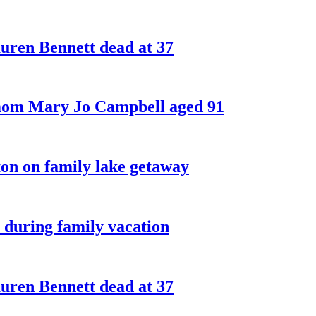
ren Bennett dead at 37
 mom Mary Jo Campbell aged 91
on on family lake getaway
 during family vacation
ren Bennett dead at 37