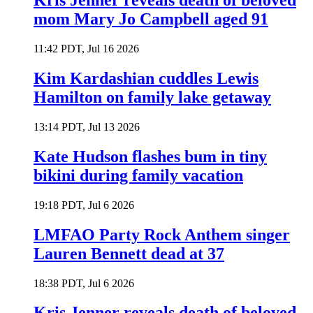
Kris Jenner reveals death of beloved
mom Mary Jo Campbell aged 91
11:42 PDT, Jul 16 2026
Kim Kardashian cuddles Lewis
Hamilton on family lake getaway
13:14 PDT, Jul 13 2026
Kate Hudson flashes bum in tiny
bikini during family vacation
19:18 PDT, Jul 6 2026
LMFAO Party Rock Anthem singer
Lauren Bennett dead at 37
18:38 PDT, Jul 6 2026
Kris Jenner reveals death of beloved