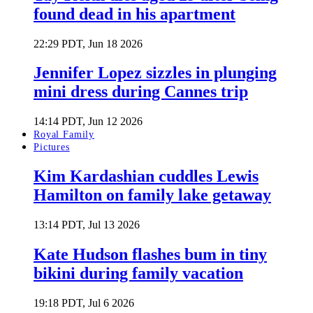
found dead in his apartment
22:29 PDT, Jun 18 2026
Jennifer Lopez sizzles in plunging
mini dress during Cannes trip
14:14 PDT, Jun 12 2026
Royal Family
Pictures
Kim Kardashian cuddles Lewis
Hamilton on family lake getaway
13:14 PDT, Jul 13 2026
Kate Hudson flashes bum in tiny
bikini during family vacation
19:18 PDT, Jul 6 2026