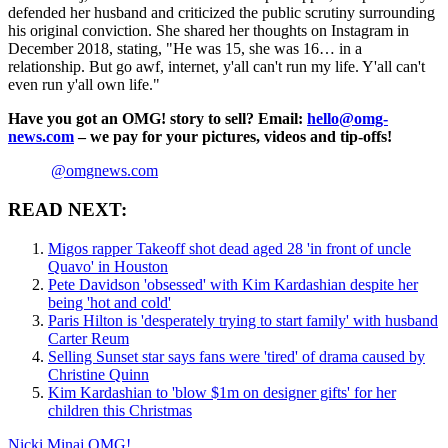
defended her husband and criticized the public scrutiny surrounding
his original conviction. She shared her thoughts on Instagram in
December 2018, stating, "He was 15, she was 16… in a
relationship. But go awf, internet, y'all can't run my life. Y'all can't
even run y'all own life."
Have you got an OMG! story to sell? Email:
hello@omg-
news.com
– we pay for your pictures, videos and tip-offs!
@omgnews.com
READ NEXT:
Migos rapper Takeoff shot dead aged 28 'in front of uncle
Quavo' in Houston
Pete Davidson 'obsessed' with Kim Kardashian despite her
being 'hot and cold'
Paris Hilton is 'desperately trying to start family' with husband
Carter Reum
Selling Sunset star says fans were 'tired' of drama caused by
Christine Quinn
Kim Kardashian to 'blow $1m on designer gifts' for her
children this Christmas
Nicki Minaj
OMG!