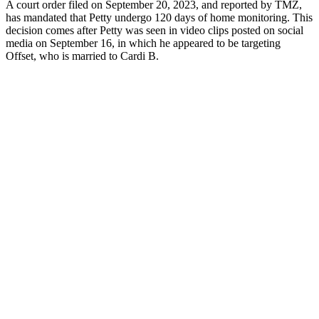
A court order filed on September 20, 2023, and reported by TMZ,
has mandated that Petty undergo 120 days of home monitoring. This
decision comes after Petty was seen in video clips posted on social
media on September 16, in which he appeared to be targeting
Offset, who is married to Cardi B.