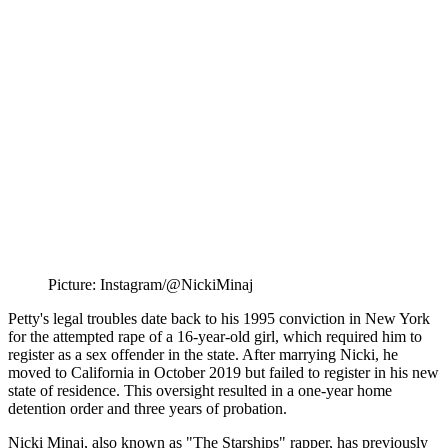
Picture: Instagram/@NickiMinaj
Petty's legal troubles date back to his 1995 conviction in New York
for the attempted rape of a 16-year-old girl, which required him to
register as a sex offender in the state. After marrying Nicki, he
moved to California in October 2019 but failed to register in his new
state of residence. This oversight resulted in a one-year home
detention order and three years of probation.
Nicki Minaj, also known as "The Starships" rapper, has previously