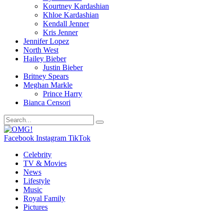
Kourtney Kardashian
Khloe Kardashian
Kendall Jenner
Kris Jenner
Jennifer Lopez
North West
Hailey Bieber
Justin Bieber
Britney Spears
Meghan Markle
Prince Harry
Bianca Censori
Facebook
Instagram
TikTok
Celebrity
TV & Movies
News
Lifestyle
Music
Royal Family
Pictures