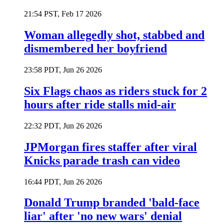
21:54 PST, Feb 17 2026
Woman allegedly shot, stabbed and
dismembered her boyfriend
23:58 PDT, Jun 26 2026
Six Flags chaos as riders stuck for 2
hours after ride stalls mid-air
22:32 PDT, Jun 26 2026
JPMorgan fires staffer after viral
Knicks parade trash can video
16:44 PDT, Jun 26 2026
Donald Trump branded 'bald-face
liar' after 'no new wars' denial