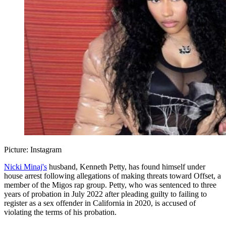
Picture: Instagram
Nicki Minaj's
husband, Kenneth Petty, has found himself under
house arrest following allegations of making threats toward Offset, a
member of the Migos rap group. Petty, who was sentenced to three
years of probation in July 2022 after pleading guilty to failing to
register as a sex offender in California in 2020, is accused of
violating the terms of his probation.