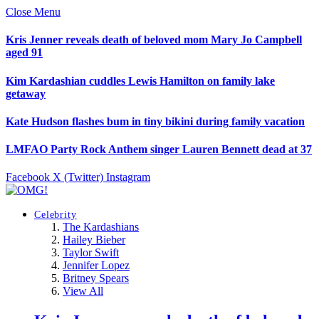
Close Menu
Kris Jenner reveals death of beloved mom Mary Jo Campbell
aged 91
Kim Kardashian cuddles Lewis Hamilton on family lake
getaway
Kate Hudson flashes bum in tiny bikini during family vacation
LMFAO Party Rock Anthem singer Lauren Bennett dead at 37
Facebook
X (Twitter)
Instagram
Celebrity
The Kardashians
Hailey Bieber
Taylor Swift
Jennifer Lopez
Britney Spears
View All