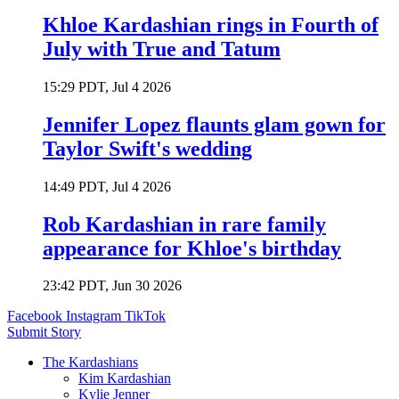
Khloe Kardashian rings in Fourth of
July with True and Tatum
15:29 PDT, Jul 4 2026
Jennifer Lopez flaunts glam gown for
Taylor Swift's wedding
14:49 PDT, Jul 4 2026
Rob Kardashian in rare family
appearance for Khloe's birthday
23:42 PDT, Jun 30 2026
Facebook
Instagram
TikTok
Submit Story
The Kardashians
Kim Kardashian
Kylie Jenner