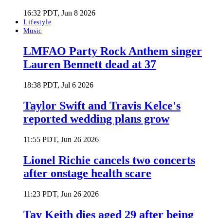
16:32 PDT, Jun 8 2026
Lifestyle
Music
LMFAO Party Rock Anthem singer
Lauren Bennett dead at 37
18:38 PDT, Jul 6 2026
Taylor Swift and Travis Kelce's
reported wedding plans grow
11:55 PDT, Jun 26 2026
Lionel Richie cancels two concerts
after onstage health scare
11:23 PDT, Jun 26 2026
Tay Keith dies aged 29 after being