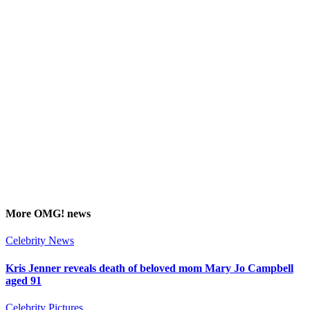
More
OMG!
news
Celebrity News
Kris Jenner reveals death of beloved mom Mary Jo Campbell
aged 91
Celebrity Pictures