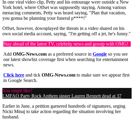
In one viral video clip, Petty and his entourage were outside a New
York hotel, where Offset was supposedly staying. Among various
menacing comments, Petty was heard saying, "Plan that vacation,
you gonna be planning your funeral p****!"
Offset, however, downplayed the threats in a video shared on his
own social media account, saying, "I'm getting off a jet, he's funny."
Stay ahead of the latest TV, celebrity news and gossip with OMG!
Add
OMG-News.com
as a preferred source in
Google
so you see
our latest showbiz coverage first when searching for entertainment
news.
Click here
and tick
OMG-News.com
to make sure we appear first
in Google Search.
You might like?
LMFAO Party Rock Anthem singer Lauren Bennett dead at 37
Earlier in June, a petition garnered hundreds of signatures, urging
Nicki Minaj to take action regarding the situation involving her
husband.