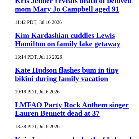
Kris Jenner reveals death of beloved
mom Mary Jo Campbell aged 91
11:42 PDT, Jul 16 2026
Kim Kardashian cuddles Lewis
Hamilton on family lake getaway
13:14 PDT, Jul 13 2026
Kate Hudson flashes bum in tiny
bikini during family vacation
19:18 PDT, Jul 6 2026
LMFAO Party Rock Anthem singer
Lauren Bennett dead at 37
18:38 PDT, Jul 6 2026