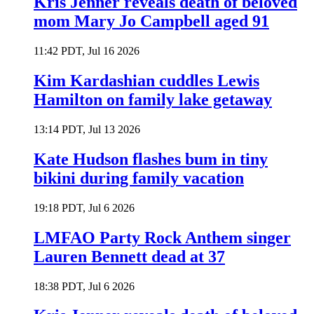
Kris Jenner reveals death of beloved
mom Mary Jo Campbell aged 91
11:42 PDT, Jul 16 2026
Kim Kardashian cuddles Lewis
Hamilton on family lake getaway
13:14 PDT, Jul 13 2026
Kate Hudson flashes bum in tiny
bikini during family vacation
19:18 PDT, Jul 6 2026
LMFAO Party Rock Anthem singer
Lauren Bennett dead at 37
18:38 PDT, Jul 6 2026