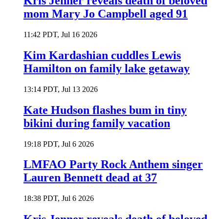
Kris Jenner reveals death of beloved
mom Mary Jo Campbell aged 91
11:42 PDT, Jul 16 2026
Kim Kardashian cuddles Lewis
Hamilton on family lake getaway
13:14 PDT, Jul 13 2026
Kate Hudson flashes bum in tiny
bikini during family vacation
19:18 PDT, Jul 6 2026
LMFAO Party Rock Anthem singer
Lauren Bennett dead at 37
18:38 PDT, Jul 6 2026