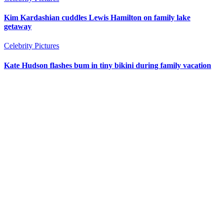
Kim Kardashian cuddles Lewis Hamilton on family lake
getaway
Celebrity Pictures
Kate Hudson flashes bum in tiny bikini during family vacation