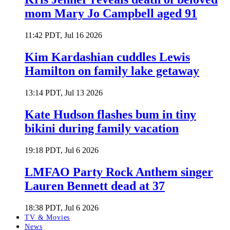
mom Mary Jo Campbell aged 91
11:42 PDT, Jul 16 2026
Kim Kardashian cuddles Lewis
Hamilton on family lake getaway
13:14 PDT, Jul 13 2026
Kate Hudson flashes bum in tiny
bikini during family vacation
19:18 PDT, Jul 6 2026
LMFAO Party Rock Anthem singer
Lauren Bennett dead at 37
18:38 PDT, Jul 6 2026
TV & Movies
News