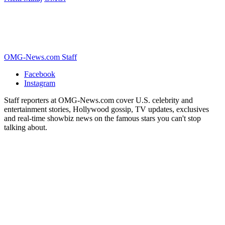
OMG-News.com Staff
Facebook
Instagram
Staff reporters at OMG-News.com cover U.S. celebrity and
entertainment stories, Hollywood gossip, TV updates, exclusives
and real-time showbiz news on the famous stars you can't stop
talking about.