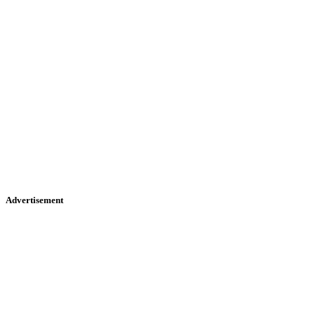
Advertisement