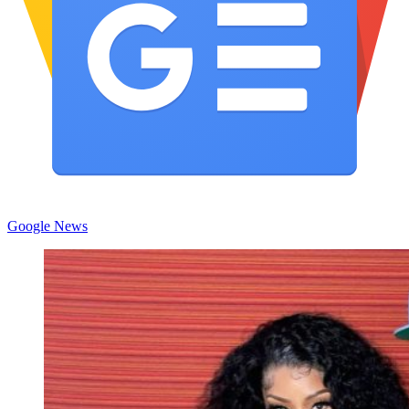
Google News