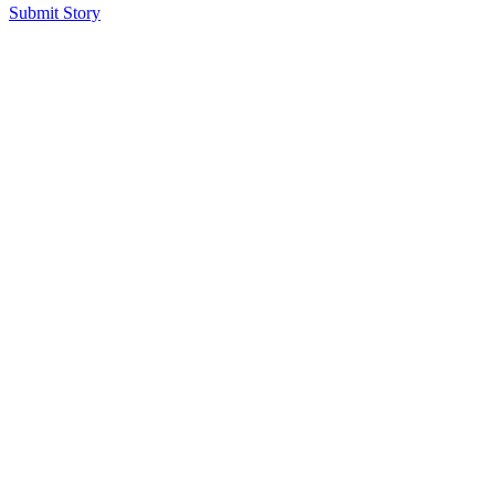
Submit Story