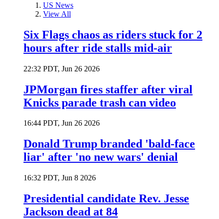
US News
View All
Six Flags chaos as riders stuck for 2
hours after ride stalls mid-air
22:32 PDT, Jun 26 2026
JPMorgan fires staffer after viral
Knicks parade trash can video
16:44 PDT, Jun 26 2026
Donald Trump branded 'bald-face
liar' after 'no new wars' denial
16:32 PDT, Jun 8 2026
Presidential candidate Rev. Jesse
Jackson dead at 84