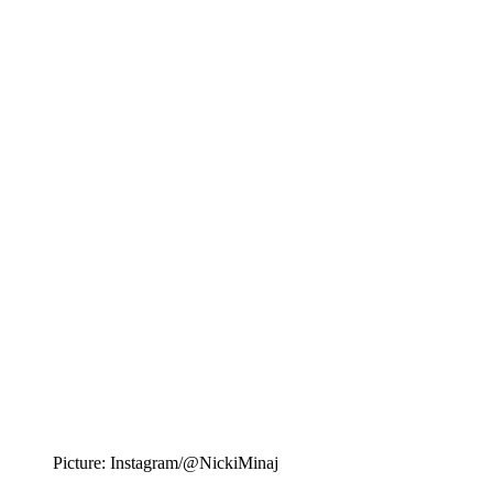
Picture: Instagram/@NickiMinaj