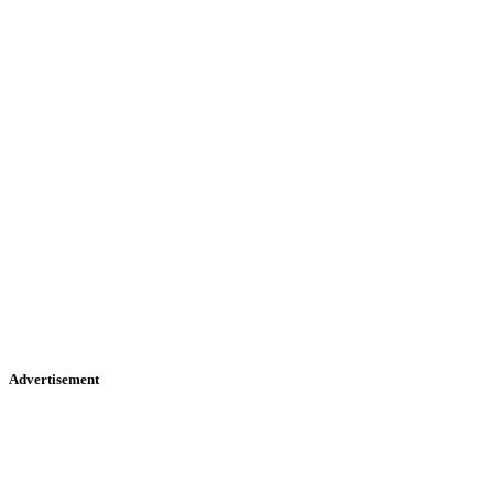
Advertisement