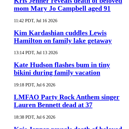
Kris Jenner reveals death of beloved
mom Mary Jo Campbell aged 91
11:42 PDT, Jul 16 2026
Kim Kardashian cuddles Lewis
Hamilton on family lake getaway
13:14 PDT, Jul 13 2026
Kate Hudson flashes bum in tiny
bikini during family vacation
19:18 PDT, Jul 6 2026
LMFAO Party Rock Anthem singer
Lauren Bennett dead at 37
18:38 PDT, Jul 6 2026