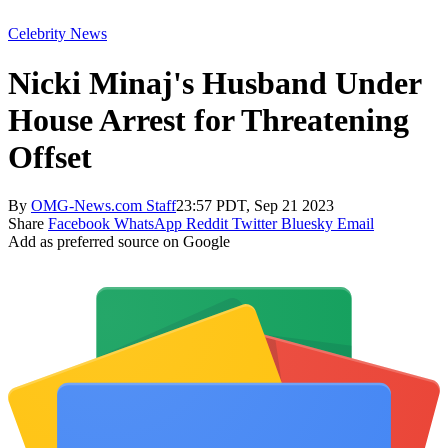
Celebrity News
Nicki Minaj's Husband Under
House Arrest for Threatening
Offset
By
OMG-News.com Staff
23:57 PDT, Sep 21 2023
Share
Facebook
WhatsApp
Reddit
Twitter
Bluesky
Email
Add as preferred source on Google