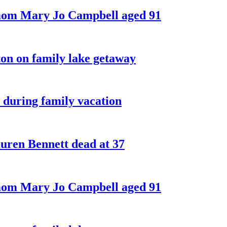
 mom Mary Jo Campbell aged 91
on on family lake getaway
 during family vacation
ren Bennett dead at 37
 mom Mary Jo Campbell aged 91