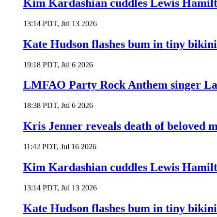
Kim Kardashian cuddles Lewis Hamilt
13:14 PDT, Jul 13 2026
Kate Hudson flashes bum in tiny bikini
19:18 PDT, Jul 6 2026
LMFAO Party Rock Anthem singer Lau
18:38 PDT, Jul 6 2026
Kris Jenner reveals death of beloved
11:42 PDT, Jul 16 2026
Kim Kardashian cuddles Lewis Hamilt
13:14 PDT, Jul 13 2026
Kate Hudson flashes bum in tiny bikini