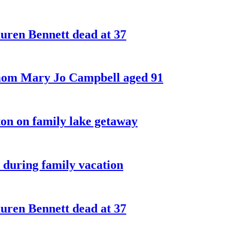
ren Bennett dead at 37
 mom Mary Jo Campbell aged 91
on on family lake getaway
 during family vacation
ren Bennett dead at 37