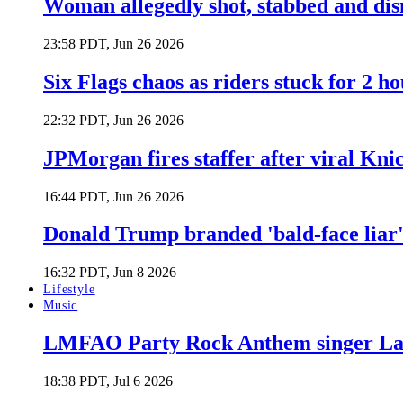
Woman allegedly shot, stabbed and di
23:58 PDT, Jun 26 2026
Six Flags chaos as riders stuck for 2 ho
22:32 PDT, Jun 26 2026
JPMorgan fires staffer after viral Kni
16:44 PDT, Jun 26 2026
Donald Trump branded 'bald-face liar' 
16:32 PDT, Jun 8 2026
Lifestyle
Music
LMFAO Party Rock Anthem singer Lau
18:38 PDT, Jul 6 2026