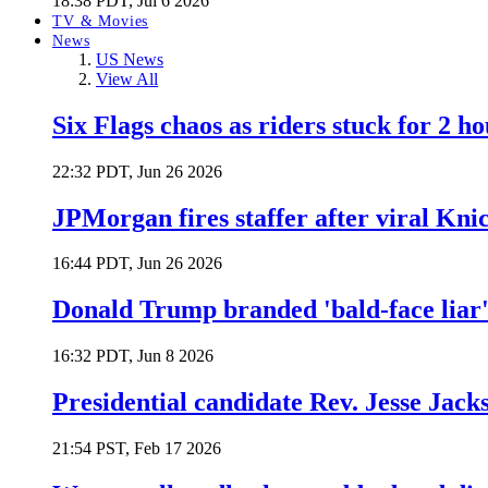
18:38 PDT, Jul 6 2026
TV & Movies
News
US News
View All
Six Flags chaos as riders stuck for 2 ho
22:32 PDT, Jun 26 2026
JPMorgan fires staffer after viral Kni
16:44 PDT, Jun 26 2026
Donald Trump branded 'bald-face liar' 
16:32 PDT, Jun 8 2026
Presidential candidate Rev. Jesse Jack
21:54 PST, Feb 17 2026