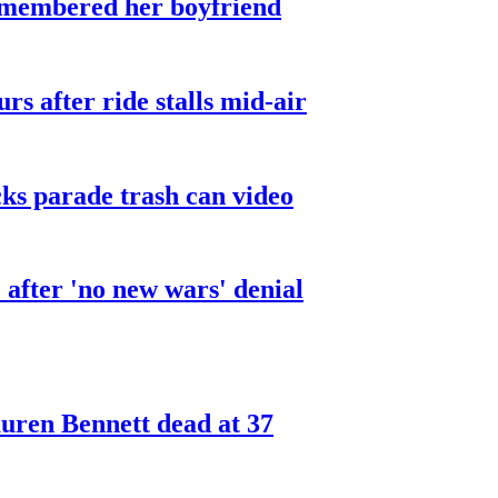
smembered her boyfriend
urs after ride stalls mid-air
cks parade trash can video
after 'no new wars' denial
ren Bennett dead at 37