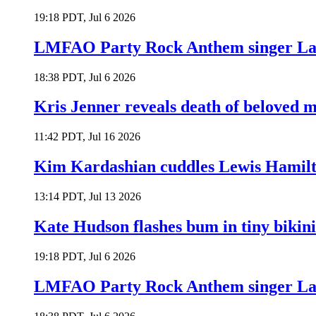
19:18 PDT, Jul 6 2026
LMFAO Party Rock Anthem singer Lau
18:38 PDT, Jul 6 2026
Kris Jenner reveals death of beloved
11:42 PDT, Jul 16 2026
Kim Kardashian cuddles Lewis Hamilt
13:14 PDT, Jul 13 2026
Kate Hudson flashes bum in tiny bikini
19:18 PDT, Jul 6 2026
LMFAO Party Rock Anthem singer Lau