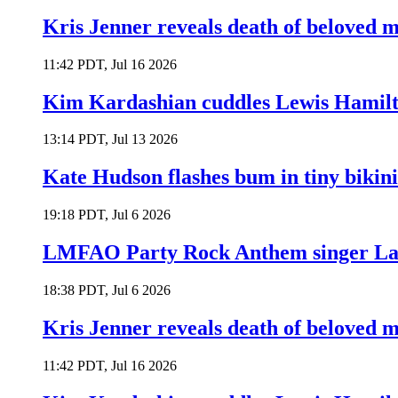
Kris Jenner reveals death of beloved
11:42 PDT, Jul 16 2026
Kim Kardashian cuddles Lewis Hamilt
13:14 PDT, Jul 13 2026
Kate Hudson flashes bum in tiny bikini
19:18 PDT, Jul 6 2026
LMFAO Party Rock Anthem singer Lau
18:38 PDT, Jul 6 2026
Kris Jenner reveals death of beloved
11:42 PDT, Jul 16 2026