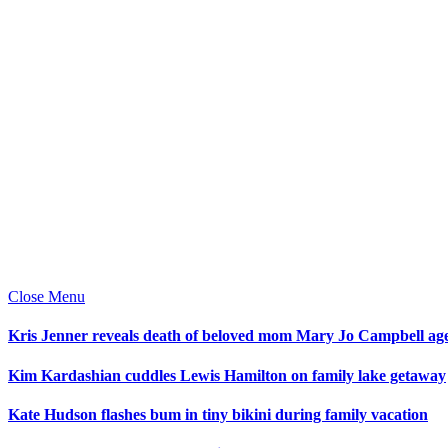
Close Menu
Kris Jenner reveals death of beloved mom Mary Jo Campbell ag
Kim Kardashian cuddles Lewis Hamilton on family lake getaway
Kate Hudson flashes bum in tiny bikini during family vacation