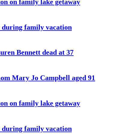
on on family lake getaway
 during family vacation
ren Bennett dead at 37
 mom Mary Jo Campbell aged 91
on on family lake getaway
 during family vacation