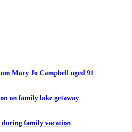
 mom Mary Jo Campbell aged 91
on on family lake getaway
 during family vacation