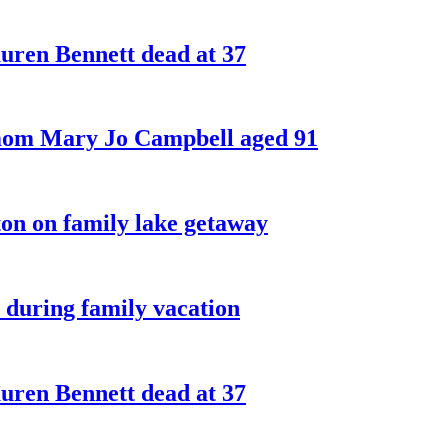
ren Bennett dead at 37
 mom Mary Jo Campbell aged 91
on on family lake getaway
 during family vacation
ren Bennett dead at 37