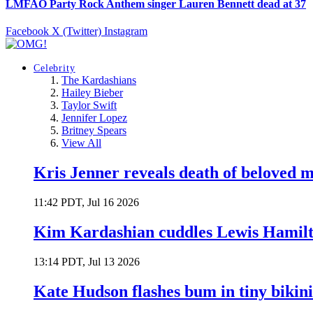
LMFAO Party Rock Anthem singer Lauren Bennett dead at 37
Facebook
X (Twitter)
Instagram
Celebrity
The Kardashians
Hailey Bieber
Taylor Swift
Jennifer Lopez
Britney Spears
View All
Kris Jenner reveals death of beloved
11:42 PDT, Jul 16 2026
Kim Kardashian cuddles Lewis Hamilt
13:14 PDT, Jul 13 2026
Kate Hudson flashes bum in tiny bikini