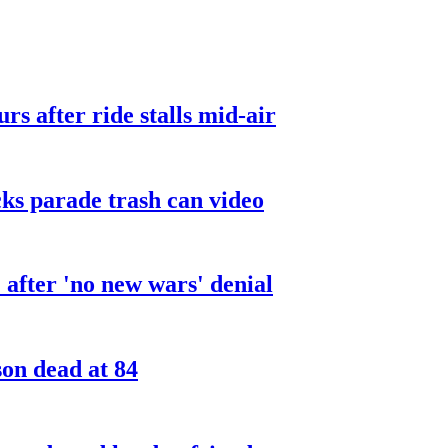
urs after ride stalls mid-air
cks parade trash can video
after 'no new wars' denial
son dead at 84