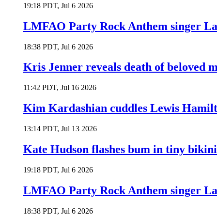
19:18 PDT, Jul 6 2026
LMFAO Party Rock Anthem singer Lau
18:38 PDT, Jul 6 2026
Kris Jenner reveals death of beloved
11:42 PDT, Jul 16 2026
Kim Kardashian cuddles Lewis Hamilt
13:14 PDT, Jul 13 2026
Kate Hudson flashes bum in tiny bikini
19:18 PDT, Jul 6 2026
LMFAO Party Rock Anthem singer Lau
18:38 PDT, Jul 6 2026