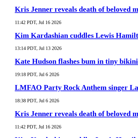
Kris Jenner reveals death of beloved
11:42 PDT, Jul 16 2026
Kim Kardashian cuddles Lewis Hamilt
13:14 PDT, Jul 13 2026
Kate Hudson flashes bum in tiny bikini
19:18 PDT, Jul 6 2026
LMFAO Party Rock Anthem singer Lau
18:38 PDT, Jul 6 2026
Kris Jenner reveals death of beloved
11:42 PDT, Jul 16 2026