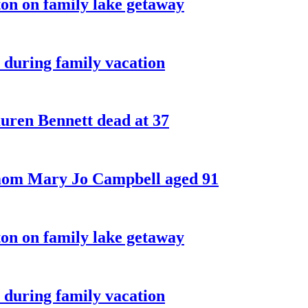
on on family lake getaway
 during family vacation
ren Bennett dead at 37
 mom Mary Jo Campbell aged 91
on on family lake getaway
 during family vacation