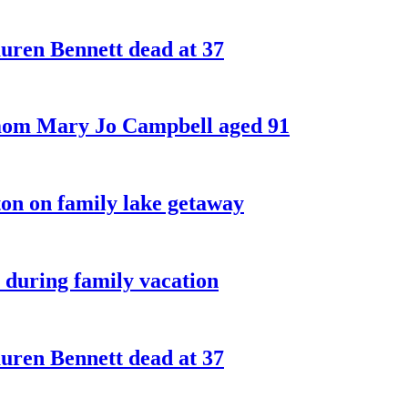
ren Bennett dead at 37
 mom Mary Jo Campbell aged 91
on on family lake getaway
 during family vacation
ren Bennett dead at 37