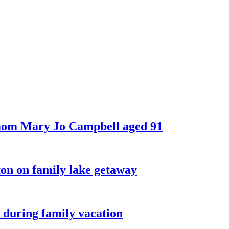
 mom Mary Jo Campbell aged 91
on on family lake getaway
 during family vacation