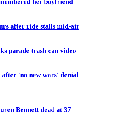
smembered her boyfriend
urs after ride stalls mid-air
cks parade trash can video
after 'no new wars' denial
ren Bennett dead at 37