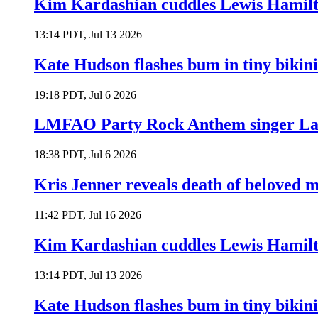
Kim Kardashian cuddles Lewis Hamilt
13:14 PDT, Jul 13 2026
Kate Hudson flashes bum in tiny bikini
19:18 PDT, Jul 6 2026
LMFAO Party Rock Anthem singer Lau
18:38 PDT, Jul 6 2026
Kris Jenner reveals death of beloved
11:42 PDT, Jul 16 2026
Kim Kardashian cuddles Lewis Hamilt
13:14 PDT, Jul 13 2026
Kate Hudson flashes bum in tiny bikini