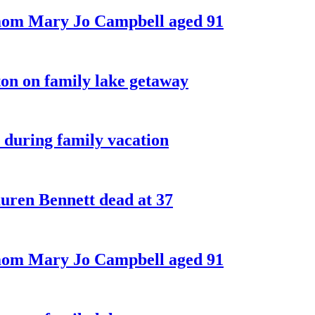
 mom Mary Jo Campbell aged 91
on on family lake getaway
 during family vacation
ren Bennett dead at 37
 mom Mary Jo Campbell aged 91