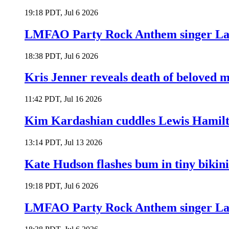
19:18 PDT, Jul 6 2026
LMFAO Party Rock Anthem singer Lau
18:38 PDT, Jul 6 2026
Kris Jenner reveals death of beloved
11:42 PDT, Jul 16 2026
Kim Kardashian cuddles Lewis Hamilt
13:14 PDT, Jul 13 2026
Kate Hudson flashes bum in tiny bikini
19:18 PDT, Jul 6 2026
LMFAO Party Rock Anthem singer Lau