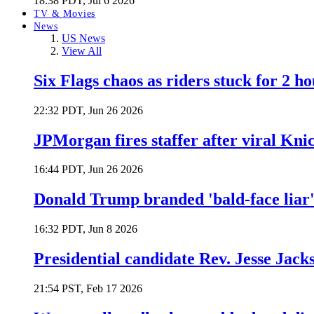
18:38 PDT, Jul 6 2026
TV & Movies
News
US News
View All
Six Flags chaos as riders stuck for 2 ho
22:32 PDT, Jun 26 2026
JPMorgan fires staffer after viral Kni
16:44 PDT, Jun 26 2026
Donald Trump branded 'bald-face liar' 
16:32 PDT, Jun 8 2026
Presidential candidate Rev. Jesse Jack
21:54 PST, Feb 17 2026