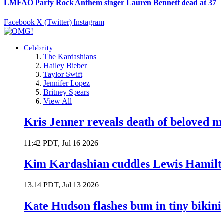
LMFAO Party Rock Anthem singer Lauren Bennett dead at 37
Facebook
X (Twitter)
Instagram
Celebrity
The Kardashians
Hailey Bieber
Taylor Swift
Jennifer Lopez
Britney Spears
View All
Kris Jenner reveals death of beloved
11:42 PDT, Jul 16 2026
Kim Kardashian cuddles Lewis Hamilt
13:14 PDT, Jul 13 2026
Kate Hudson flashes bum in tiny bikini