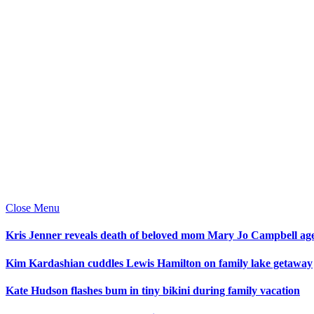
Close Menu
Kris Jenner reveals death of beloved mom Mary Jo Campbell ag
Kim Kardashian cuddles Lewis Hamilton on family lake getaway
Kate Hudson flashes bum in tiny bikini during family vacation