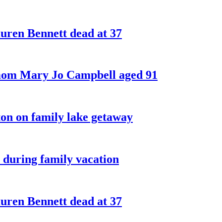
ren Bennett dead at 37
 mom Mary Jo Campbell aged 91
on on family lake getaway
 during family vacation
ren Bennett dead at 37