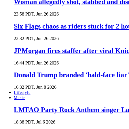
Woman allegedly shot, stabbed and di
23:58 PDT, Jun 26 2026
Six Flags chaos as riders stuck for 2 ho
22:32 PDT, Jun 26 2026
JPMorgan fires staffer after viral Kni
16:44 PDT, Jun 26 2026
Donald Trump branded 'bald-face liar' 
16:32 PDT, Jun 8 2026
Lifestyle
Music
LMFAO Party Rock Anthem singer Lau
18:38 PDT, Jul 6 2026