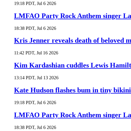
19:18 PDT, Jul 6 2026
LMFAO Party Rock Anthem singer Lau
18:38 PDT, Jul 6 2026
Kris Jenner reveals death of beloved
11:42 PDT, Jul 16 2026
Kim Kardashian cuddles Lewis Hamilt
13:14 PDT, Jul 13 2026
Kate Hudson flashes bum in tiny bikini
19:18 PDT, Jul 6 2026
LMFAO Party Rock Anthem singer Lau
18:38 PDT, Jul 6 2026