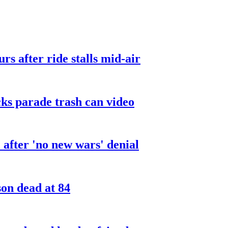
urs after ride stalls mid-air
cks parade trash can video
after 'no new wars' denial
son dead at 84