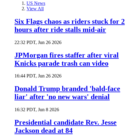
US News
View All
Six Flags chaos as riders stuck for 2
hours after ride stalls mid-air
22:32 PDT, Jun 26 2026
JPMorgan fires staffer after viral
Knicks parade trash can video
16:44 PDT, Jun 26 2026
Donald Trump branded 'bald-face
liar' after 'no new wars' denial
16:32 PDT, Jun 8 2026
Presidential candidate Rev. Jesse
Jackson dead at 84