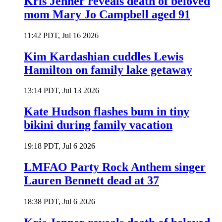
Kris Jenner reveals death of beloved
mom Mary Jo Campbell aged 91
11:42 PDT, Jul 16 2026
Kim Kardashian cuddles Lewis
Hamilton on family lake getaway
13:14 PDT, Jul 13 2026
Kate Hudson flashes bum in tiny
bikini during family vacation
19:18 PDT, Jul 6 2026
LMFAO Party Rock Anthem singer
Lauren Bennett dead at 37
18:38 PDT, Jul 6 2026