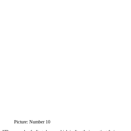
Picture: Number 10