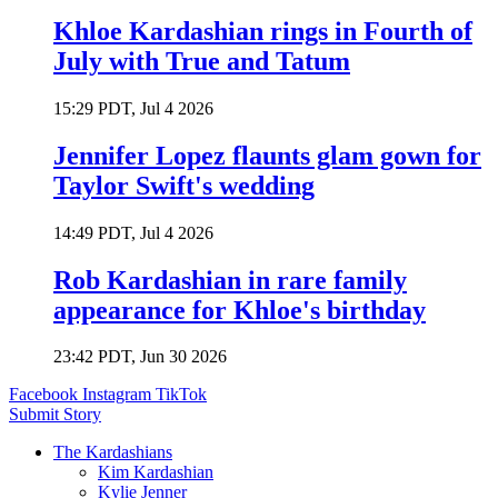
Khloe Kardashian rings in Fourth of
July with True and Tatum
15:29 PDT, Jul 4 2026
Jennifer Lopez flaunts glam gown for
Taylor Swift's wedding
14:49 PDT, Jul 4 2026
Rob Kardashian in rare family
appearance for Khloe's birthday
23:42 PDT, Jun 30 2026
Facebook
Instagram
TikTok
Submit Story
The Kardashians
Kim Kardashian
Kylie Jenner