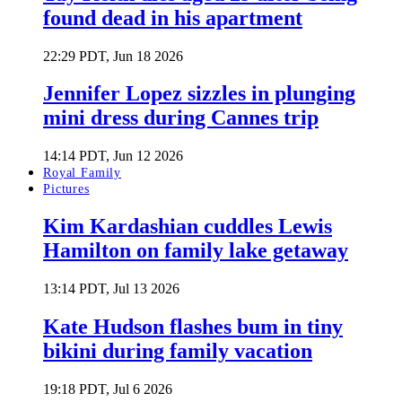
found dead in his apartment
22:29 PDT, Jun 18 2026
Jennifer Lopez sizzles in plunging
mini dress during Cannes trip
14:14 PDT, Jun 12 2026
Royal Family
Pictures
Kim Kardashian cuddles Lewis
Hamilton on family lake getaway
13:14 PDT, Jul 13 2026
Kate Hudson flashes bum in tiny
bikini during family vacation
19:18 PDT, Jul 6 2026