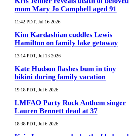
Kris Jenner reveals death of beloved
mom Mary Jo Campbell aged 91
11:42 PDT, Jul 16 2026
Kim Kardashian cuddles Lewis
Hamilton on family lake getaway
13:14 PDT, Jul 13 2026
Kate Hudson flashes bum in tiny
bikini during family vacation
19:18 PDT, Jul 6 2026
LMFAO Party Rock Anthem singer
Lauren Bennett dead at 37
18:38 PDT, Jul 6 2026