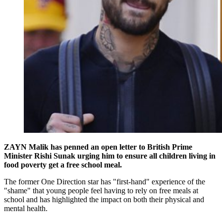
ZAYN Malik has penned an open letter to British Prime
Minister Rishi Sunak urging him to ensure all children living in
food poverty get a free school meal.
The former One Direction star has "first-hand" experience of the
"shame" that young people feel having to rely on free meals at
school and has highlighted the impact on both their physical and
mental health.