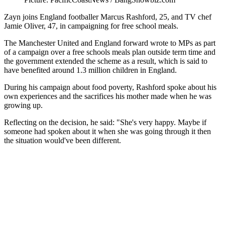
Zayn joins England footballer Marcus Rashford, 25, and TV chef
Jamie Oliver, 47, in campaigning for free school meals.
The Manchester United and England forward wrote to MPs as part
of a campaign over a free schools meals plan outside term time and
the government extended the scheme as a result, which is said to
have benefited around 1.3 million children in England.
During his campaign about food poverty, Rashford spoke about his
own experiences and the sacrifices his mother made when he was
growing up.
Reflecting on the decision, he said: "She's very happy. Maybe if
someone had spoken about it when she was going through it then
the situation would've been different.