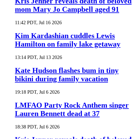
Kris Jenner reveals death of beloved
mom Mary Jo Campbell aged 91
11:42 PDT, Jul 16 2026
Kim Kardashian cuddles Lewis
Hamilton on family lake getaway
13:14 PDT, Jul 13 2026
Kate Hudson flashes bum in tiny
bikini during family vacation
19:18 PDT, Jul 6 2026
LMFAO Party Rock Anthem singer
Lauren Bennett dead at 37
18:38 PDT, Jul 6 2026