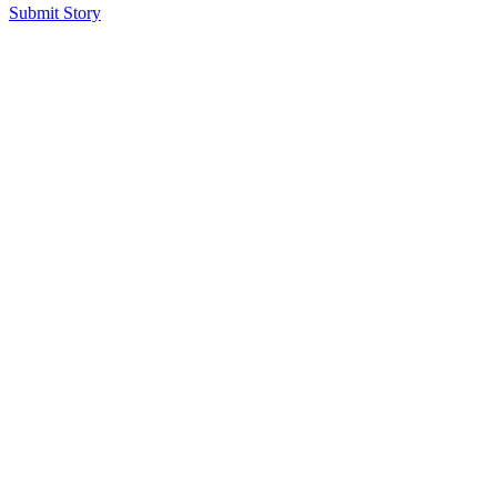
Submit Story