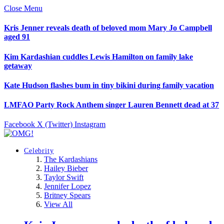
Close Menu
Kris Jenner reveals death of beloved mom Mary Jo Campbell
aged 91
Kim Kardashian cuddles Lewis Hamilton on family lake
getaway
Kate Hudson flashes bum in tiny bikini during family vacation
LMFAO Party Rock Anthem singer Lauren Bennett dead at 37
Facebook
X (Twitter)
Instagram
Celebrity
The Kardashians
Hailey Bieber
Taylor Swift
Jennifer Lopez
Britney Spears
View All