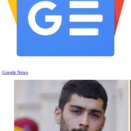
Google News