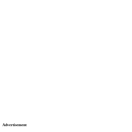
Advertisement