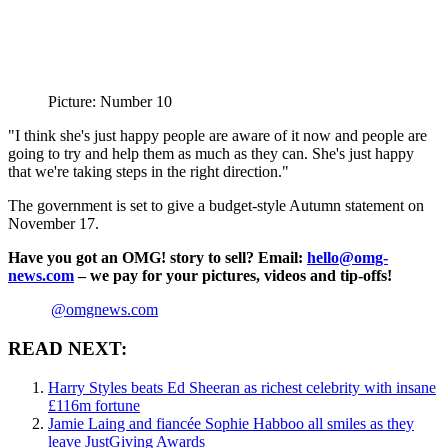
Picture: Number 10
"I think she's just happy people are aware of it now and people are
going to try and help them as much as they can. She's just happy
that we're taking steps in the right direction."
The government is set to give a budget-style Autumn statement on
November 17.
Have you got an OMG! story to sell? Email:
hello@omg-
news.com
– we pay for your pictures, videos and tip-offs!
@omgnews.com
READ NEXT:
Harry Styles beats Ed Sheeran as richest celebrity with insane
£116m fortune
Jamie Laing and fiancée Sophie Habboo all smiles as they
leave JustGiving Awards