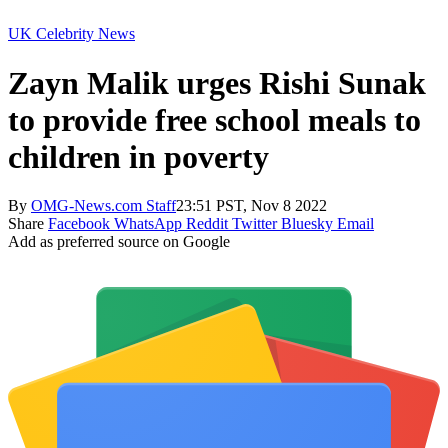
UK Celebrity News
Zayn Malik urges Rishi Sunak
to provide free school meals to
children in poverty
By
OMG-News.com Staff
23:51 PST, Nov 8 2022
Share
Facebook
WhatsApp
Reddit
Twitter
Bluesky
Email
Add as preferred source on Google