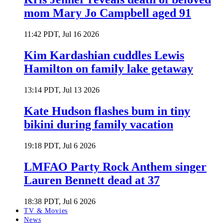
mom Mary Jo Campbell aged 91
11:42 PDT, Jul 16 2026
Kim Kardashian cuddles Lewis
Hamilton on family lake getaway
13:14 PDT, Jul 13 2026
Kate Hudson flashes bum in tiny
bikini during family vacation
19:18 PDT, Jul 6 2026
LMFAO Party Rock Anthem singer
Lauren Bennett dead at 37
18:38 PDT, Jul 6 2026
TV & Movies
News