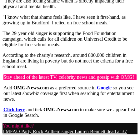
"They are also feeling shame which is directly impacting their
physical and mental health.
"I know what that shame feels like, I have seen it first-hand, as
growing up in Bradford, I relied on free school meals."
The 29-year-old singer is supporting the Food Foundation
campaign, which calls for all children on Universal Credit to be
eligible for free school meals.
According to the charity's research, around 800,000 children in
England are living in poverty but do not meet the criteria for a free
school meal.
Stay ahead of the latest TV, celebrity news and gossip with OMG!
Add
OMG-News.com
as a preferred source in
Google
so you see
our latest showbiz coverage first when searching for entertainment
news.
Click here
and tick
OMG-News.com
to make sure we appear first
in Google Search.
You might like?
LMFAO Party Rock Anthem singer Lauren Bennett dead at 37