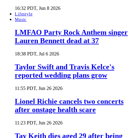
16:32 PDT, Jun 8 2026
Lifestyle
Music
LMFAO Party Rock Anthem singer
Lauren Bennett dead at 37
18:38 PDT, Jul 6 2026
Taylor Swift and Travis Kelce's
reported wedding plans grow
11:55 PDT, Jun 26 2026
Lionel Richie cancels two concerts
after onstage health scare
11:23 PDT, Jun 26 2026
Tay Keith dies aged 29 after being