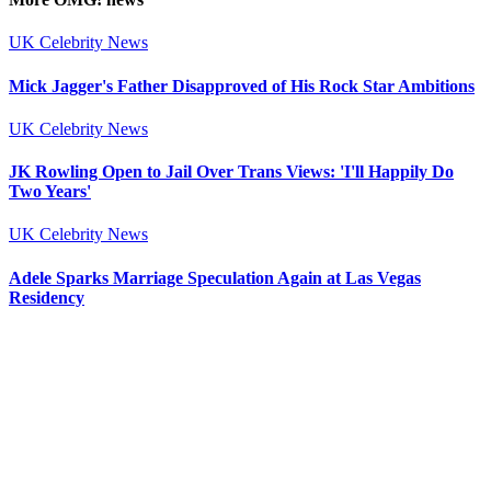
UK Celebrity News
Mick Jagger's Father Disapproved of His Rock Star Ambitions
UK Celebrity News
JK Rowling Open to Jail Over Trans Views: 'I'll Happily Do
Two Years'
UK Celebrity News
Adele Sparks Marriage Speculation Again at Las Vegas
Residency