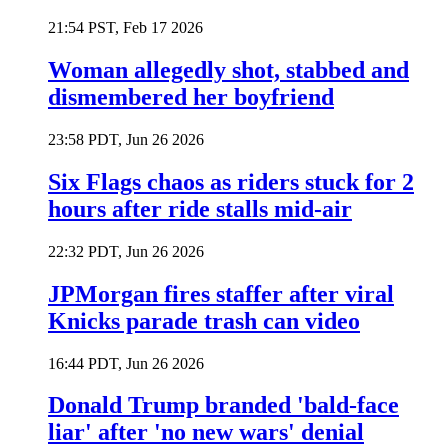
21:54 PST, Feb 17 2026
Woman allegedly shot, stabbed and
dismembered her boyfriend
23:58 PDT, Jun 26 2026
Six Flags chaos as riders stuck for 2
hours after ride stalls mid-air
22:32 PDT, Jun 26 2026
JPMorgan fires staffer after viral
Knicks parade trash can video
16:44 PDT, Jun 26 2026
Donald Trump branded 'bald-face
liar' after 'no new wars' denial