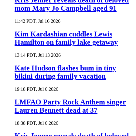
Kris Jenner reveals death of beloved
mom Mary Jo Campbell aged 91
11:42 PDT, Jul 16 2026
Kim Kardashian cuddles Lewis
Hamilton on family lake getaway
13:14 PDT, Jul 13 2026
Kate Hudson flashes bum in tiny
bikini during family vacation
19:18 PDT, Jul 6 2026
LMFAO Party Rock Anthem singer
Lauren Bennett dead at 37
18:38 PDT, Jul 6 2026
Kris Jenner reveals death of beloved