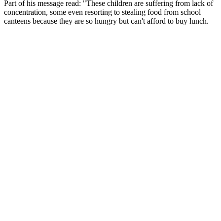
Part of his message read: "These children are suffering from lack of
concentration, some even resorting to stealing food from school
canteens because they are so hungry but can't afford to buy lunch.