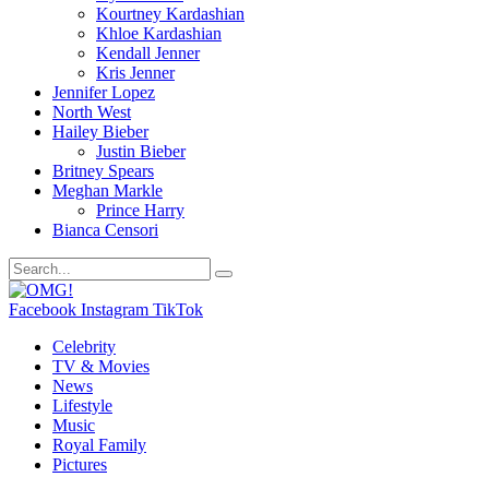
Kourtney Kardashian
Khloe Kardashian
Kendall Jenner
Kris Jenner
Jennifer Lopez
North West
Hailey Bieber
Justin Bieber
Britney Spears
Meghan Markle
Prince Harry
Bianca Censori
Facebook
Instagram
TikTok
Celebrity
TV & Movies
News
Lifestyle
Music
Royal Family
Pictures