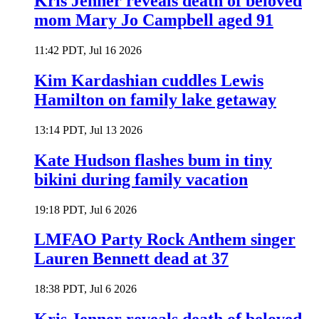
Kris Jenner reveals death of beloved
mom Mary Jo Campbell aged 91
11:42 PDT, Jul 16 2026
Kim Kardashian cuddles Lewis
Hamilton on family lake getaway
13:14 PDT, Jul 13 2026
Kate Hudson flashes bum in tiny
bikini during family vacation
19:18 PDT, Jul 6 2026
LMFAO Party Rock Anthem singer
Lauren Bennett dead at 37
18:38 PDT, Jul 6 2026