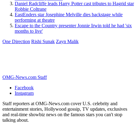
Daniel Radcliffe leads Harry Potter cast tributes to Hagrid star
Robbie Coltrane
EastEnders star Josephine Melville dies backstage while
performing at theatre
Escape to the Country presenter Jonnie Irwin told he had 'six
months to live'
One Direction
Rishi Sunak
Zayn Malik
OMG-News.com Staff
Facebook
Instagram
Staff reporters at OMG-News.com cover U.S. celebrity and
entertainment stories, Hollywood gossip, TV updates, exclusives
and real-time showbiz news on the famous stars you can't stop
talking about.