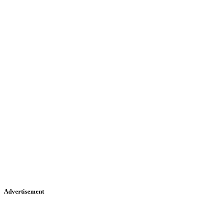
Advertisement