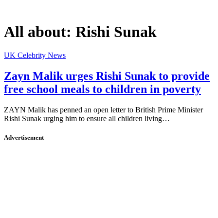
All about:
Rishi Sunak
UK Celebrity News
Zayn Malik urges Rishi Sunak to provide
free school meals to children in poverty
ZAYN Malik has penned an open letter to British Prime Minister
Rishi Sunak urging him to ensure all children living…
Advertisement