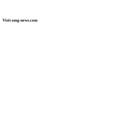
Visit omg-news.com