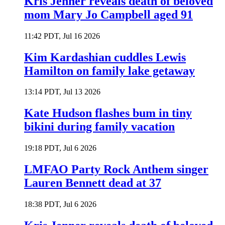
Kris Jenner reveals death of beloved
mom Mary Jo Campbell aged 91
11:42 PDT, Jul 16 2026
Kim Kardashian cuddles Lewis
Hamilton on family lake getaway
13:14 PDT, Jul 13 2026
Kate Hudson flashes bum in tiny
bikini during family vacation
19:18 PDT, Jul 6 2026
LMFAO Party Rock Anthem singer
Lauren Bennett dead at 37
18:38 PDT, Jul 6 2026