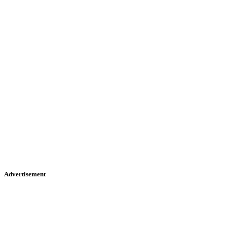
Advertisement