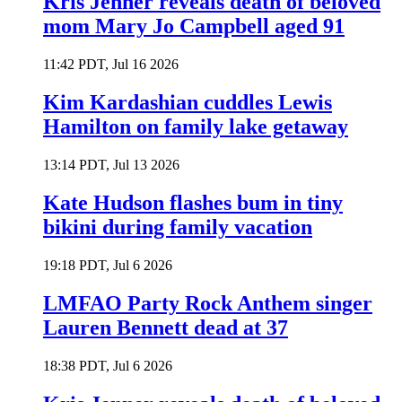
Kris Jenner reveals death of beloved
mom Mary Jo Campbell aged 91
11:42 PDT, Jul 16 2026
Kim Kardashian cuddles Lewis
Hamilton on family lake getaway
13:14 PDT, Jul 13 2026
Kate Hudson flashes bum in tiny
bikini during family vacation
19:18 PDT, Jul 6 2026
LMFAO Party Rock Anthem singer
Lauren Bennett dead at 37
18:38 PDT, Jul 6 2026