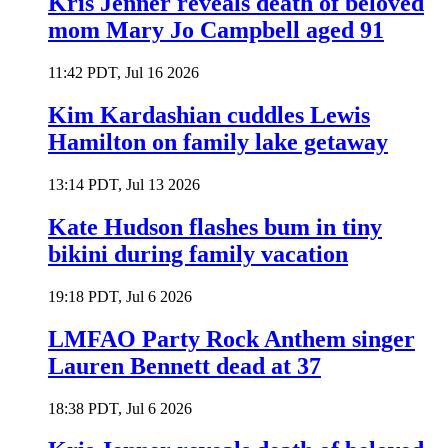
Kris Jenner reveals death of beloved
mom Mary Jo Campbell aged 91
11:42 PDT, Jul 16 2026
Kim Kardashian cuddles Lewis
Hamilton on family lake getaway
13:14 PDT, Jul 13 2026
Kate Hudson flashes bum in tiny
bikini during family vacation
19:18 PDT, Jul 6 2026
LMFAO Party Rock Anthem singer
Lauren Bennett dead at 37
18:38 PDT, Jul 6 2026