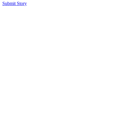
Submit Story