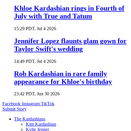
Khloe Kardashian rings in Fourth of
July with True and Tatum
15:29 PDT, Jul 4 2026
Jennifer Lopez flaunts glam gown for
Taylor Swift's wedding
14:49 PDT, Jul 4 2026
Rob Kardashian in rare family
appearance for Khloe's birthday
23:42 PDT, Jun 30 2026
Facebook
Instagram
TikTok
Submit Story
The Kardashians
Kim Kardashian
Kylie Jenner