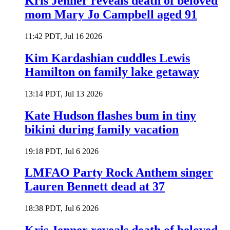
Kris Jenner reveals death of beloved
mom Mary Jo Campbell aged 91
11:42 PDT, Jul 16 2026
Kim Kardashian cuddles Lewis
Hamilton on family lake getaway
13:14 PDT, Jul 13 2026
Kate Hudson flashes bum in tiny
bikini during family vacation
19:18 PDT, Jul 6 2026
LMFAO Party Rock Anthem singer
Lauren Bennett dead at 37
18:38 PDT, Jul 6 2026