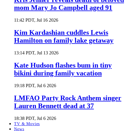
mom Mary Jo Campbell aged 91
11:42 PDT, Jul 16 2026
Kim Kardashian cuddles Lewis
Hamilton on family lake getaway
13:14 PDT, Jul 13 2026
Kate Hudson flashes bum in tiny
bikini during family vacation
19:18 PDT, Jul 6 2026
LMFAO Party Rock Anthem singer
Lauren Bennett dead at 37
18:38 PDT, Jul 6 2026
TV & Movies
News