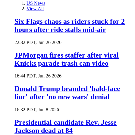
US News
View All
Six Flags chaos as riders stuck for 2
hours after ride stalls mid-air
22:32 PDT, Jun 26 2026
JPMorgan fires staffer after viral
Knicks parade trash can video
16:44 PDT, Jun 26 2026
Donald Trump branded 'bald-face
liar' after 'no new wars' denial
16:32 PDT, Jun 8 2026
Presidential candidate Rev. Jesse
Jackson dead at 84