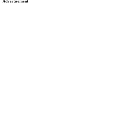
Advertisement