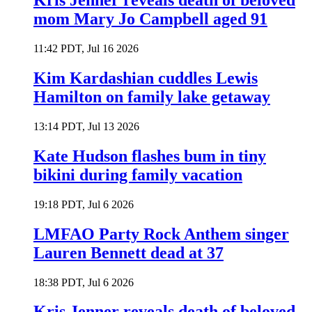
Kris Jenner reveals death of beloved
mom Mary Jo Campbell aged 91
11:42 PDT, Jul 16 2026
Kim Kardashian cuddles Lewis
Hamilton on family lake getaway
13:14 PDT, Jul 13 2026
Kate Hudson flashes bum in tiny
bikini during family vacation
19:18 PDT, Jul 6 2026
LMFAO Party Rock Anthem singer
Lauren Bennett dead at 37
18:38 PDT, Jul 6 2026
Kris Jenner reveals death of beloved