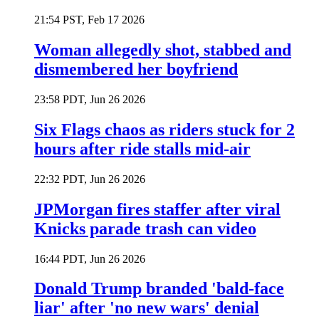
21:54 PST, Feb 17 2026
Woman allegedly shot, stabbed and
dismembered her boyfriend
23:58 PDT, Jun 26 2026
Six Flags chaos as riders stuck for 2
hours after ride stalls mid-air
22:32 PDT, Jun 26 2026
JPMorgan fires staffer after viral
Knicks parade trash can video
16:44 PDT, Jun 26 2026
Donald Trump branded 'bald-face
liar' after 'no new wars' denial