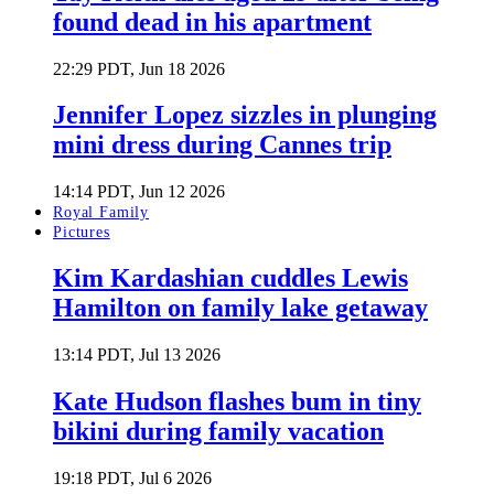
found dead in his apartment
22:29 PDT, Jun 18 2026
Jennifer Lopez sizzles in plunging
mini dress during Cannes trip
14:14 PDT, Jun 12 2026
Royal Family
Pictures
Kim Kardashian cuddles Lewis
Hamilton on family lake getaway
13:14 PDT, Jul 13 2026
Kate Hudson flashes bum in tiny
bikini during family vacation
19:18 PDT, Jul 6 2026