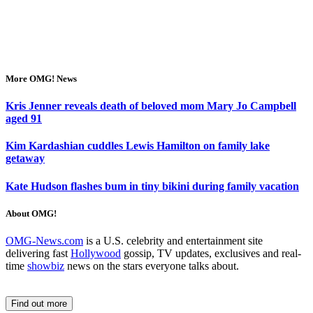
More OMG! News
Kris Jenner reveals death of beloved mom Mary Jo Campbell
aged 91
Kim Kardashian cuddles Lewis Hamilton on family lake
getaway
Kate Hudson flashes bum in tiny bikini during family vacation
About OMG!
OMG-News.com
is a U.S. celebrity and entertainment site
delivering fast
Hollywood
gossip, TV updates, exclusives and real-
time
showbiz
news on the stars everyone talks about.
Find out more