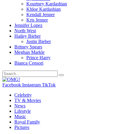
Kourtney Kardashian
Khloe Kardashian
Kendall Jenner
Kris Jenner
Jennifer Lopez
North West
Hailey Bieber
Justin Bieber
Britney Spears
Meghan Markle
Prince Harry
Bianca Censori
Facebook
Instagram
TikTok
Celebrity
TV & Movies
News
Lifestyle
Music
Royal Family
Pictures