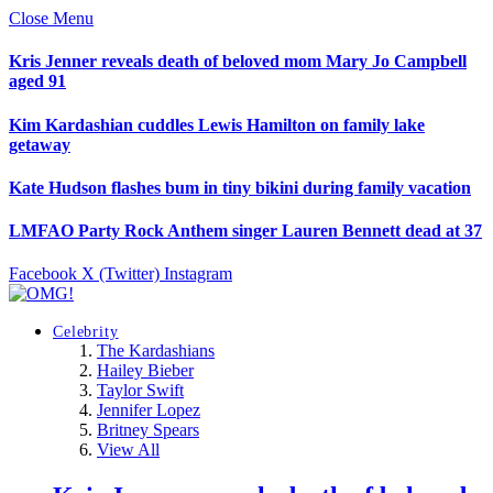
Close Menu
Kris Jenner reveals death of beloved mom Mary Jo Campbell
aged 91
Kim Kardashian cuddles Lewis Hamilton on family lake
getaway
Kate Hudson flashes bum in tiny bikini during family vacation
LMFAO Party Rock Anthem singer Lauren Bennett dead at 37
Facebook
X (Twitter)
Instagram
Celebrity
The Kardashians
Hailey Bieber
Taylor Swift
Jennifer Lopez
Britney Spears
View All