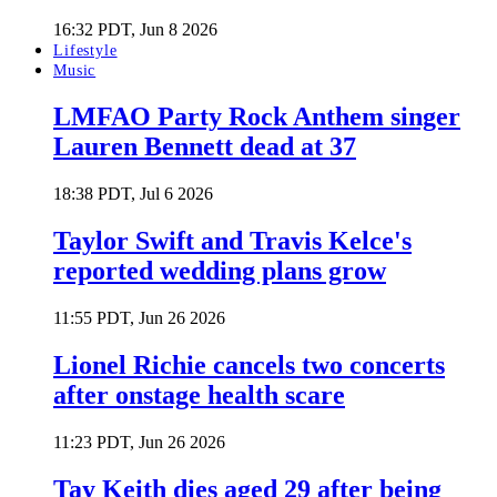
16:32 PDT, Jun 8 2026
Lifestyle
Music
LMFAO Party Rock Anthem singer
Lauren Bennett dead at 37
18:38 PDT, Jul 6 2026
Taylor Swift and Travis Kelce's
reported wedding plans grow
11:55 PDT, Jun 26 2026
Lionel Richie cancels two concerts
after onstage health scare
11:23 PDT, Jun 26 2026
Tay Keith dies aged 29 after being