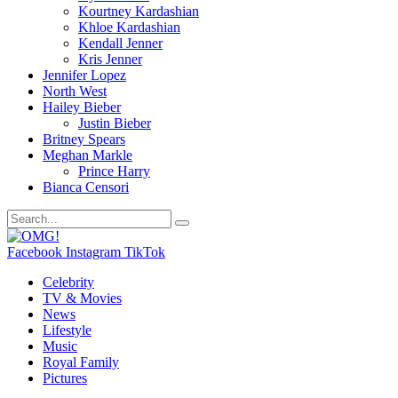
Kourtney Kardashian
Khloe Kardashian
Kendall Jenner
Kris Jenner
Jennifer Lopez
North West
Hailey Bieber
Justin Bieber
Britney Spears
Meghan Markle
Prince Harry
Bianca Censori
Facebook
Instagram
TikTok
Celebrity
TV & Movies
News
Lifestyle
Music
Royal Family
Pictures