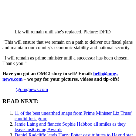
Liz will remain until she's replaced. Picture: DFID
"This will ensure that we remain on a path to deliver our fiscal plans
and maintain our country's economic stability and national security.
"I will remain as prime minister until a successor has been chosen.
Thank you."
Have you got an OMG! story to sell? Email:
hello@omg-
news.com
– we pay for your pictures, videos and tip-offs!
@omgnews.com
READ NEXT:
11 of the best unearthed snaps from Prime Minister Liz Truss'
candid Instagram
Jamie Laing and fiancée Sophie Habboo all smiles as they
leave JustGiving Awards
Daniel Radcliffe leads Harry Potter cast tributes to Hagrid star