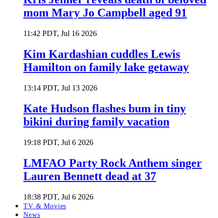
mom Mary Jo Campbell aged 91
11:42 PDT, Jul 16 2026
Kim Kardashian cuddles Lewis
Hamilton on family lake getaway
13:14 PDT, Jul 13 2026
Kate Hudson flashes bum in tiny
bikini during family vacation
19:18 PDT, Jul 6 2026
LMFAO Party Rock Anthem singer
Lauren Bennett dead at 37
18:38 PDT, Jul 6 2026
TV & Movies
News