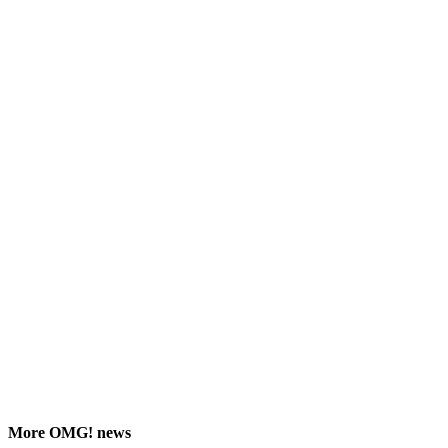
More
OMG!
news