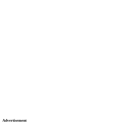
Advertisement