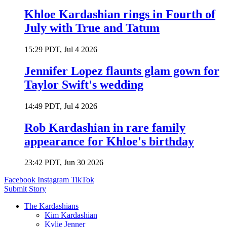
Khloe Kardashian rings in Fourth of
July with True and Tatum
15:29 PDT, Jul 4 2026
Jennifer Lopez flaunts glam gown for
Taylor Swift's wedding
14:49 PDT, Jul 4 2026
Rob Kardashian in rare family
appearance for Khloe's birthday
23:42 PDT, Jun 30 2026
Facebook
Instagram
TikTok
Submit Story
The Kardashians
Kim Kardashian
Kylie Jenner