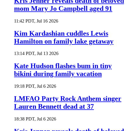
Kris Jenner reveals death of beloved
mom Mary Jo Campbell aged 91
11:42 PDT, Jul 16 2026
Kim Kardashian cuddles Lewis
Hamilton on family lake getaway
13:14 PDT, Jul 13 2026
Kate Hudson flashes bum in tiny
bikini during family vacation
19:18 PDT, Jul 6 2026
LMFAO Party Rock Anthem singer
Lauren Bennett dead at 37
18:38 PDT, Jul 6 2026