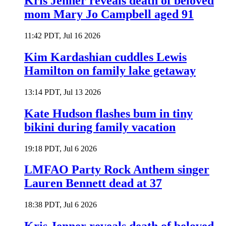
Kris Jenner reveals death of beloved
mom Mary Jo Campbell aged 91
11:42 PDT, Jul 16 2026
Kim Kardashian cuddles Lewis
Hamilton on family lake getaway
13:14 PDT, Jul 13 2026
Kate Hudson flashes bum in tiny
bikini during family vacation
19:18 PDT, Jul 6 2026
LMFAO Party Rock Anthem singer
Lauren Bennett dead at 37
18:38 PDT, Jul 6 2026