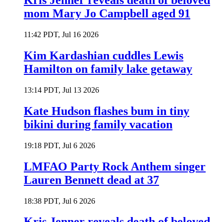
Kris Jenner reveals death of beloved
mom Mary Jo Campbell aged 91
11:42 PDT, Jul 16 2026
Kim Kardashian cuddles Lewis
Hamilton on family lake getaway
13:14 PDT, Jul 13 2026
Kate Hudson flashes bum in tiny
bikini during family vacation
19:18 PDT, Jul 6 2026
LMFAO Party Rock Anthem singer
Lauren Bennett dead at 37
18:38 PDT, Jul 6 2026
Kris Jenner reveals death of beloved