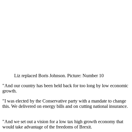
Liz replaced Boris Johnson. Picture: Number 10
"And our country has been held back for too long by low economic
growth.
"I was elected by the Conservative party with a mandate to change
this. We delivered on energy bills and on cutting national insurance.
"And we set out a vision for a low tax high growth economy that
would take advantage of the freedoms of Brexit.