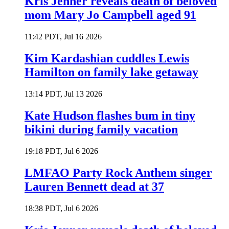
Kris Jenner reveals death of beloved
mom Mary Jo Campbell aged 91
11:42 PDT, Jul 16 2026
Kim Kardashian cuddles Lewis
Hamilton on family lake getaway
13:14 PDT, Jul 13 2026
Kate Hudson flashes bum in tiny
bikini during family vacation
19:18 PDT, Jul 6 2026
LMFAO Party Rock Anthem singer
Lauren Bennett dead at 37
18:38 PDT, Jul 6 2026