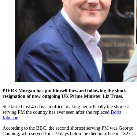
PIERS Morgan has put himself forward following the shock
resignation of now-outgoing UK Prime Minister Liz Truss.
She lasted just 45 days in office, making her officially the shortest
serving PM the country has ever seen after she replaced
Boris
Johnson
.
According to the BBC, the second shortest serving PM was George
Canning, who served for 119 days before he died in office in 1827.