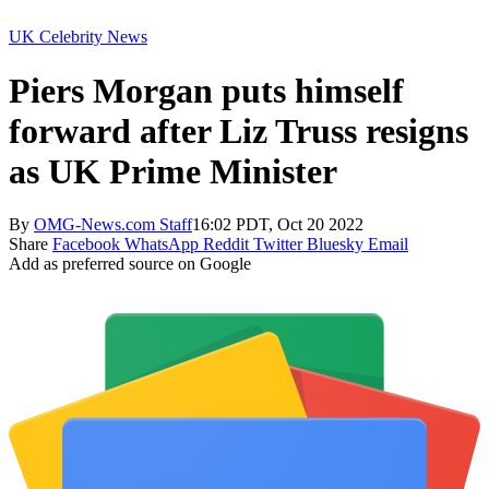
UK Celebrity News
Piers Morgan puts himself
forward after Liz Truss resigns
as UK Prime Minister
By
OMG-News.com Staff
16:02 PDT, Oct 20 2022
Share
Facebook
WhatsApp
Reddit
Twitter
Bluesky
Email
Add as preferred source on Google