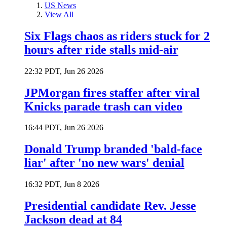
US News
View All
Six Flags chaos as riders stuck for 2
hours after ride stalls mid-air
22:32 PDT, Jun 26 2026
JPMorgan fires staffer after viral
Knicks parade trash can video
16:44 PDT, Jun 26 2026
Donald Trump branded 'bald-face
liar' after 'no new wars' denial
16:32 PDT, Jun 8 2026
Presidential candidate Rev. Jesse
Jackson dead at 84