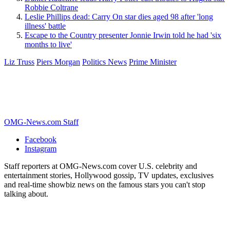
Robbie Coltrane
Leslie Phillips dead: Carry On star dies aged 98 after 'long
illness' battle
Escape to the Country presenter Jonnie Irwin told he had 'six
months to live'
Liz Truss
Piers Morgan
Politics News
Prime Minister
OMG-News.com Staff
Facebook
Instagram
Staff reporters at OMG-News.com cover U.S. celebrity and
entertainment stories, Hollywood gossip, TV updates, exclusives
and real-time showbiz news on the famous stars you can't stop
talking about.