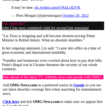
It may be time.
pic.twitter.com/nVKkLc82VK
— Piers Morgan (@piersmorgan)
October 20, 2022
You might like?
John Cena goes completely bald for second hair transplant
"Liz Truss is resigning and will become shortest-serving Prime
Minister in British history. What an absolute shambles."
In her outgoing statement, Liz said: "I came into office at a time of
great economic and international instability.
"Families and businesses were worried about how to pay their bills.
Putin's illegal war in Ukraine threatens the security of our whole
continent.
Stay ahead of the latest TV, celebrity news and gossip with OMG!
Add
OMG-News.com
as a preferred source in
Google
so you see
our latest showbiz coverage first when searching for entertainment
news.
Click here
and tick
OMG-News.com
to make sure we appear first
in Google Search.