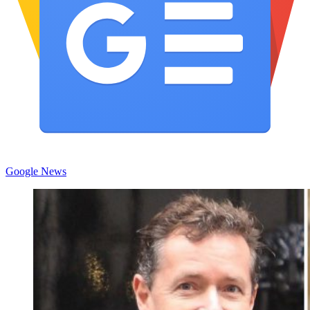
Google News