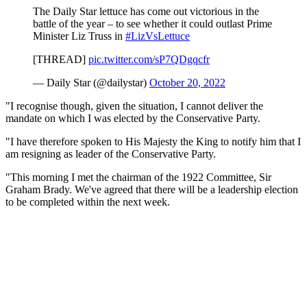
The Daily Star lettuce has come out victorious in the
battle of the year – to see whether it could outlast Prime
Minister Liz Truss in
#LizVsLettuce
[THREAD]
pic.twitter.com/sP7QDgqcfr
— Daily Star (@dailystar)
October 20, 2022
"I recognise though, given the situation, I cannot deliver the
mandate on which I was elected by the Conservative Party.
"I have therefore spoken to His Majesty the King to notify him that I
am resigning as leader of the Conservative Party.
"This morning I met the chairman of the 1922 Committee, Sir
Graham Brady. We've agreed that there will be a leadership election
to be completed within the next week.