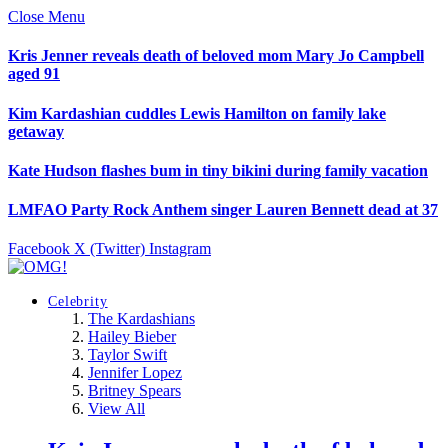
Close Menu
Kris Jenner reveals death of beloved mom Mary Jo Campbell
aged 91
Kim Kardashian cuddles Lewis Hamilton on family lake
getaway
Kate Hudson flashes bum in tiny bikini during family vacation
LMFAO Party Rock Anthem singer Lauren Bennett dead at 37
Facebook
X (Twitter)
Instagram
Celebrity
The Kardashians
Hailey Bieber
Taylor Swift
Jennifer Lopez
Britney Spears
View All