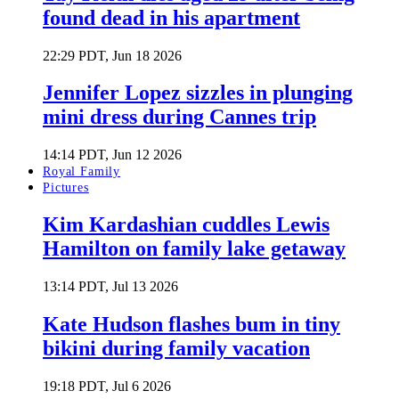
found dead in his apartment
22:29 PDT, Jun 18 2026
Jennifer Lopez sizzles in plunging
mini dress during Cannes trip
14:14 PDT, Jun 12 2026
Royal Family
Pictures
Kim Kardashian cuddles Lewis
Hamilton on family lake getaway
13:14 PDT, Jul 13 2026
Kate Hudson flashes bum in tiny
bikini during family vacation
19:18 PDT, Jul 6 2026