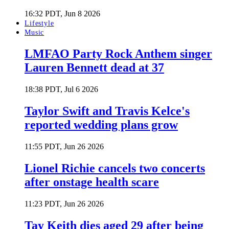
16:32 PDT, Jun 8 2026
Lifestyle
Music
LMFAO Party Rock Anthem singer
Lauren Bennett dead at 37
18:38 PDT, Jul 6 2026
Taylor Swift and Travis Kelce's
reported wedding plans grow
11:55 PDT, Jun 26 2026
Lionel Richie cancels two concerts
after onstage health scare
11:23 PDT, Jun 26 2026
Tay Keith dies aged 29 after being