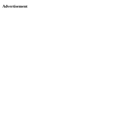
Advertisement