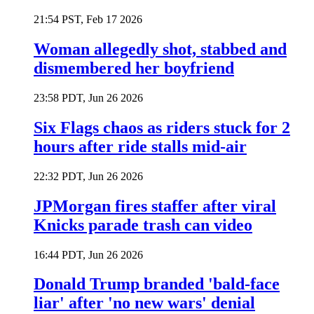
21:54 PST, Feb 17 2026
Woman allegedly shot, stabbed and
dismembered her boyfriend
23:58 PDT, Jun 26 2026
Six Flags chaos as riders stuck for 2
hours after ride stalls mid-air
22:32 PDT, Jun 26 2026
JPMorgan fires staffer after viral
Knicks parade trash can video
16:44 PDT, Jun 26 2026
Donald Trump branded 'bald-face
liar' after 'no new wars' denial