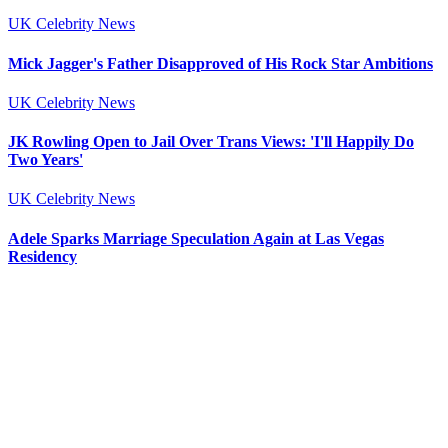
UK Celebrity News
Mick Jagger's Father Disapproved of His Rock Star Ambitions
UK Celebrity News
JK Rowling Open to Jail Over Trans Views: 'I'll Happily Do
Two Years'
UK Celebrity News
Adele Sparks Marriage Speculation Again at Las Vegas
Residency