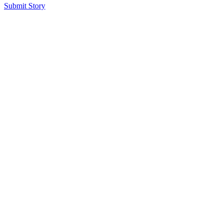
Submit Story