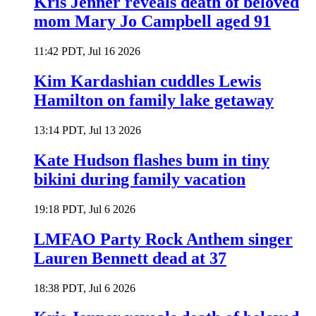
Kris Jenner reveals death of beloved
mom Mary Jo Campbell aged 91
11:42 PDT, Jul 16 2026
Kim Kardashian cuddles Lewis
Hamilton on family lake getaway
13:14 PDT, Jul 13 2026
Kate Hudson flashes bum in tiny
bikini during family vacation
19:18 PDT, Jul 6 2026
LMFAO Party Rock Anthem singer
Lauren Bennett dead at 37
18:38 PDT, Jul 6 2026