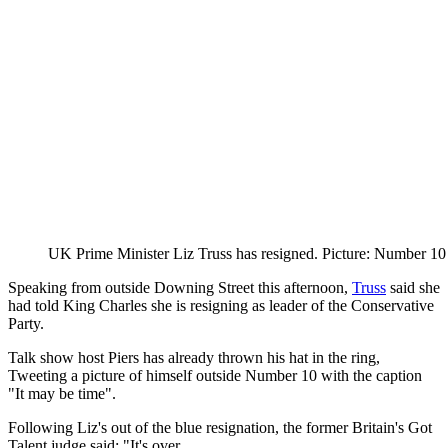
UK Prime Minister Liz Truss has resigned. Picture: Number 10
Speaking from outside Downing Street this afternoon,
Truss
said she
had told King Charles she is resigning as leader of the Conservative
Party.
Talk show host Piers has already thrown his hat in the ring,
Tweeting a picture of himself outside Number 10 with the caption
"It may be time".
Following Liz's out of the blue resignation, the former Britain's Got
Talent judge said: "It's over.