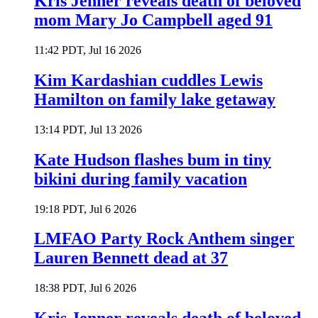
Kris Jenner reveals death of beloved
mom Mary Jo Campbell aged 91
11:42 PDT, Jul 16 2026
Kim Kardashian cuddles Lewis
Hamilton on family lake getaway
13:14 PDT, Jul 13 2026
Kate Hudson flashes bum in tiny
bikini during family vacation
19:18 PDT, Jul 6 2026
LMFAO Party Rock Anthem singer
Lauren Bennett dead at 37
18:38 PDT, Jul 6 2026