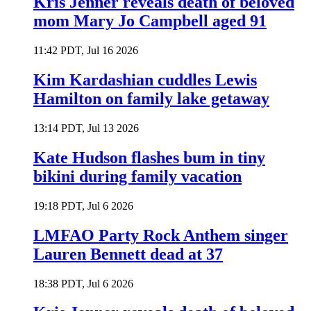
Kris Jenner reveals death of beloved
mom Mary Jo Campbell aged 91
11:42 PDT, Jul 16 2026
Kim Kardashian cuddles Lewis
Hamilton on family lake getaway
13:14 PDT, Jul 13 2026
Kate Hudson flashes bum in tiny
bikini during family vacation
19:18 PDT, Jul 6 2026
LMFAO Party Rock Anthem singer
Lauren Bennett dead at 37
18:38 PDT, Jul 6 2026