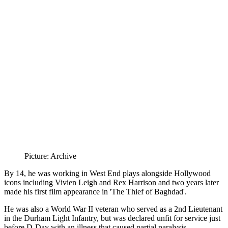
Picture: Archive
By 14, he was working in West End plays alongside Hollywood
icons including Vivien Leigh and Rex Harrison and two years later
made his first film appearance in 'The Thief of Baghdad'.
He was also a World War II veteran who served as a 2nd Lieutenant
in the Durham Light Infantry, but was declared unfit for service just
before D-Day with an illness that caused partial paralysis.