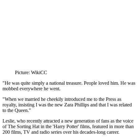
Picture: WikiCC
"He was quite simply a national treasure. People loved him. He was
mobbed everywhere he went.
"When we married he cheekily introduced me to the Press as
royalty, insisting I was the new Zara Phillips and that I was related
to the Queen."
Leslie, who recently attracted a new generation of fans as the voice
of The Sorting Hat in the 'Harry Potter' films, featured in more than
200 films, TV and radio series over his decades-long career.