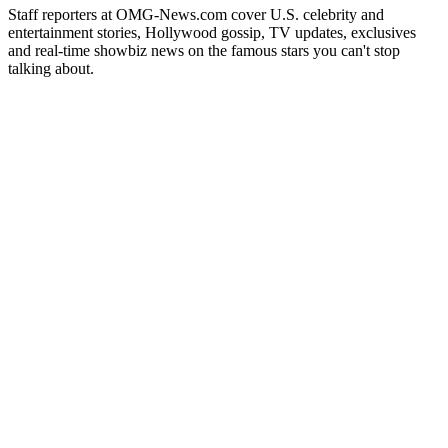
Staff reporters at OMG-News.com cover U.S. celebrity and
entertainment stories, Hollywood gossip, TV updates, exclusives
and real-time showbiz news on the famous stars you can't stop
talking about.