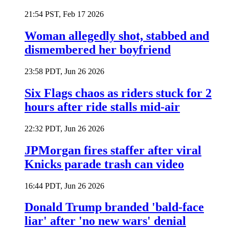
21:54 PST, Feb 17 2026
Woman allegedly shot, stabbed and
dismembered her boyfriend
23:58 PDT, Jun 26 2026
Six Flags chaos as riders stuck for 2
hours after ride stalls mid-air
22:32 PDT, Jun 26 2026
JPMorgan fires staffer after viral
Knicks parade trash can video
16:44 PDT, Jun 26 2026
Donald Trump branded 'bald-face
liar' after 'no new wars' denial