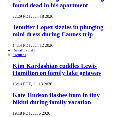
found dead in his apartment
22:29 PDT, Jun 18 2026
Jennifer Lopez sizzles in plunging
mini dress during Cannes trip
14:14 PDT, Jun 12 2026
Royal Family
Pictures
Kim Kardashian cuddles Lewis
Hamilton on family lake getaway
13:14 PDT, Jul 13 2026
Kate Hudson flashes bum in tiny
bikini during family vacation
19:18 PDT, Jul 6 2026