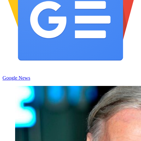
Google News