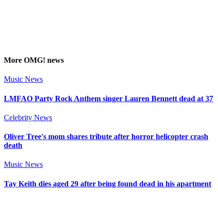
More
OMG!
news
Music News
LMFAO Party Rock Anthem singer Lauren Bennett dead at 37
Celebrity News
Oliver Tree's mom shares tribute after horror helicopter crash
death
Music News
Tay Keith dies aged 29 after being found dead in his apartment