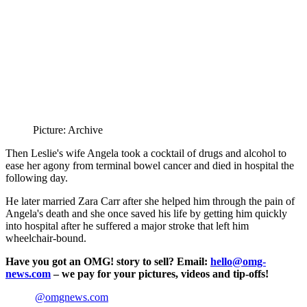
Picture: Archive
Then Leslie's wife Angela took a cocktail of drugs and alcohol to
ease her agony from terminal bowel cancer and died in hospital the
following day.
He later married Zara Carr after she helped him through the pain of
Angela's death and she once saved his life by getting him quickly
into hospital after he suffered a major stroke that left him
wheelchair-bound.
Have you got an OMG! story to sell? Email:
hello@omg-
news.com
– we pay for your pictures, videos and tip-offs!
@omgnews.com