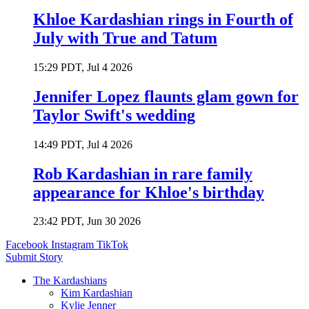
Khloe Kardashian rings in Fourth of
July with True and Tatum
15:29 PDT, Jul 4 2026
Jennifer Lopez flaunts glam gown for
Taylor Swift's wedding
14:49 PDT, Jul 4 2026
Rob Kardashian in rare family
appearance for Khloe's birthday
23:42 PDT, Jun 30 2026
Facebook
Instagram
TikTok
Submit Story
The Kardashians
Kim Kardashian
Kylie Jenner