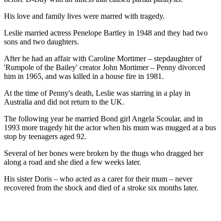
His love and family lives were marred with tragedy.
Leslie married actress Penelope Bartley in 1948 and they had two
sons and two daughters.
After he had an affair with Caroline Mortimer – stepdaughter of
'Rumpole of the Bailey' creator John Mortimer – Penny divorced
him in 1965, and was killed in a house fire in 1981.
At the time of Penny's death, Leslie was starring in a play in
Australia and did not return to the UK.
The following year he married Bond girl Angela Scoular, and in
1993 more tragedy hit the actor when his mum was mugged at a bus
stop by teenagers aged 92.
Several of her bones were broken by the thugs who dragged her
along a road and she died a few weeks later.
His sister Doris – who acted as a carer for their mum – never
recovered from the shock and died of a stroke six months later.