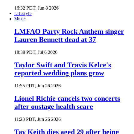
16:32 PDT, Jun 8 2026
Lifestyle
Music
LMFAO Party Rock Anthem singer
Lauren Bennett dead at 37
18:38 PDT, Jul 6 2026
Taylor Swift and Travis Kelce's
reported wedding plans grow
11:55 PDT, Jun 26 2026
Lionel Richie cancels two concerts
after onstage health scare
11:23 PDT, Jun 26 2026
Tay Keith dies aged 29 after being