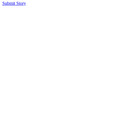
Submit Story