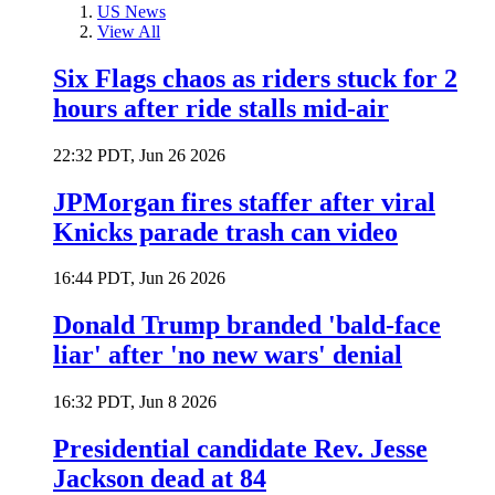
US News
View All
Six Flags chaos as riders stuck for 2
hours after ride stalls mid-air
22:32 PDT, Jun 26 2026
JPMorgan fires staffer after viral
Knicks parade trash can video
16:44 PDT, Jun 26 2026
Donald Trump branded 'bald-face
liar' after 'no new wars' denial
16:32 PDT, Jun 8 2026
Presidential candidate Rev. Jesse
Jackson dead at 84