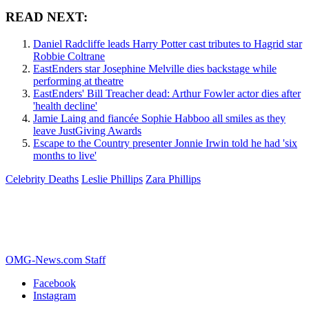
READ NEXT:
Daniel Radcliffe leads Harry Potter cast tributes to Hagrid star
Robbie Coltrane
EastEnders star Josephine Melville dies backstage while
performing at theatre
EastEnders' Bill Treacher dead: Arthur Fowler actor dies after
'health decline'
Jamie Laing and fiancée Sophie Habboo all smiles as they
leave JustGiving Awards
Escape to the Country presenter Jonnie Irwin told he had 'six
months to live'
Celebrity Deaths
Leslie Phillips
Zara Phillips
OMG-News.com Staff
Facebook
Instagram