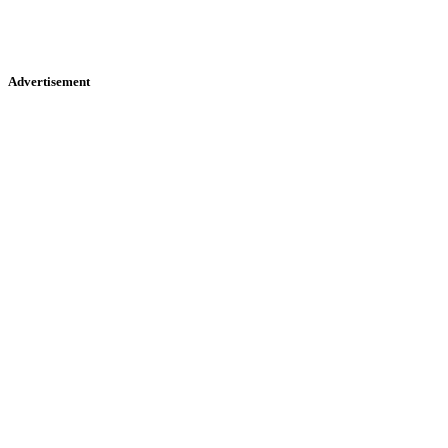
Advertisement