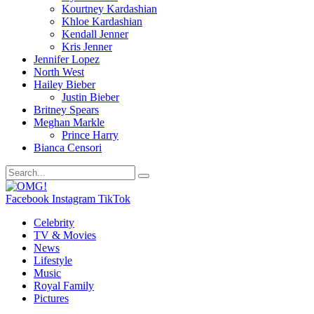
Kourtney Kardashian
Khloe Kardashian
Kendall Jenner
Kris Jenner
Jennifer Lopez
North West
Hailey Bieber
Justin Bieber
Britney Spears
Meghan Markle
Prince Harry
Bianca Censori
Facebook
Instagram
TikTok
Celebrity
TV & Movies
News
Lifestyle
Music
Royal Family
Pictures