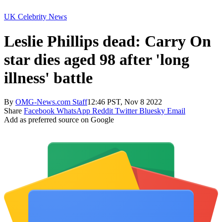
UK Celebrity News
Leslie Phillips dead: Carry On
star dies aged 98 after 'long
illness' battle
By
OMG-News.com Staff
12:46 PST, Nov 8 2022
Share
Facebook
WhatsApp
Reddit
Twitter
Bluesky
Email
Add as preferred source on Google