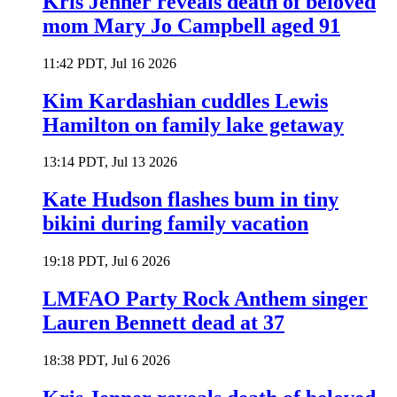
Kris Jenner reveals death of beloved
mom Mary Jo Campbell aged 91
11:42 PDT, Jul 16 2026
Kim Kardashian cuddles Lewis
Hamilton on family lake getaway
13:14 PDT, Jul 13 2026
Kate Hudson flashes bum in tiny
bikini during family vacation
19:18 PDT, Jul 6 2026
LMFAO Party Rock Anthem singer
Lauren Bennett dead at 37
18:38 PDT, Jul 6 2026