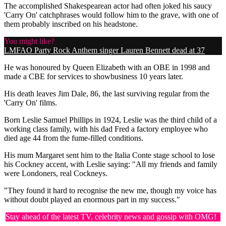
The accomplished Shakespearean actor had often joked his saucy
'Carry On' catchphrases would follow him to the grave, with one of
them probably inscribed on his headstone.
You might like?
LMFAO Party Rock Anthem singer Lauren Bennett dead at 37
He was honoured by Queen Elizabeth with an OBE in 1998 and
made a CBE for services to showbusiness 10 years later.
His death leaves Jim Dale, 86, the last surviving regular from the
'Carry On' films.
Born Leslie Samuel Phillips in 1924, Leslie was the third child of a
working class family, with his dad Fred a factory employee who
died age 44 from the fume-filled conditions.
His mum Margaret sent him to the Italia Conte stage school to lose
his Cockney accent, with Leslie saying: "All my friends and family
were Londoners, real Cockneys.
"They found it hard to recognise the new me, though my voice has
without doubt played an enormous part in my success."
Stay ahead of the latest TV, celebrity news and gossip with OMG!