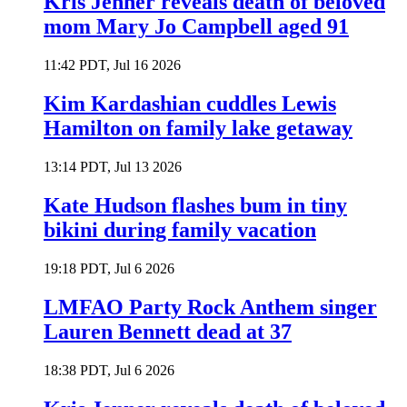
Kris Jenner reveals death of beloved
mom Mary Jo Campbell aged 91
11:42 PDT, Jul 16 2026
Kim Kardashian cuddles Lewis
Hamilton on family lake getaway
13:14 PDT, Jul 13 2026
Kate Hudson flashes bum in tiny
bikini during family vacation
19:18 PDT, Jul 6 2026
LMFAO Party Rock Anthem singer
Lauren Bennett dead at 37
18:38 PDT, Jul 6 2026