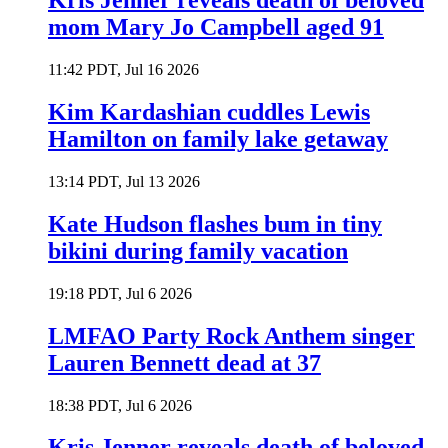
Kris Jenner reveals death of beloved
mom Mary Jo Campbell aged 91
11:42 PDT, Jul 16 2026
Kim Kardashian cuddles Lewis
Hamilton on family lake getaway
13:14 PDT, Jul 13 2026
Kate Hudson flashes bum in tiny
bikini during family vacation
19:18 PDT, Jul 6 2026
LMFAO Party Rock Anthem singer
Lauren Bennett dead at 37
18:38 PDT, Jul 6 2026
Kris Jenner reveals death of beloved