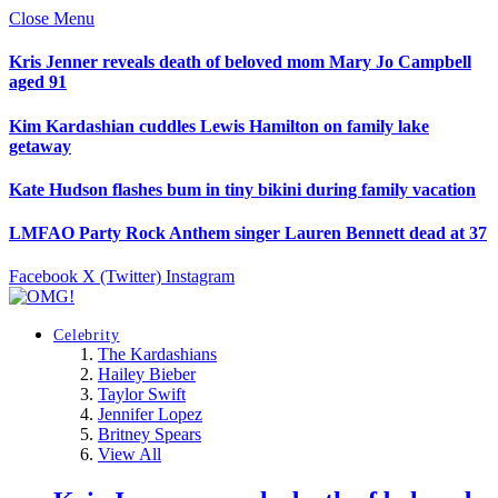
Close Menu
Kris Jenner reveals death of beloved mom Mary Jo Campbell
aged 91
Kim Kardashian cuddles Lewis Hamilton on family lake
getaway
Kate Hudson flashes bum in tiny bikini during family vacation
LMFAO Party Rock Anthem singer Lauren Bennett dead at 37
Facebook
X (Twitter)
Instagram
Celebrity
The Kardashians
Hailey Bieber
Taylor Swift
Jennifer Lopez
Britney Spears
View All