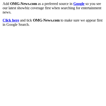
Add
OMG-News.com
as a preferred source in
Google
so you see
our latest showbiz coverage first when searching for entertainment
news.
Click here
and tick
OMG-News.com
to make sure we appear first
in Google Search.