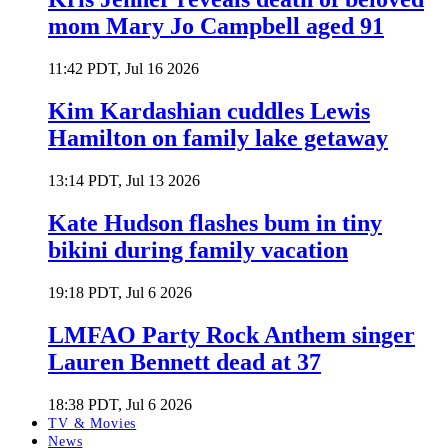
mom Mary Jo Campbell aged 91
11:42 PDT, Jul 16 2026
Kim Kardashian cuddles Lewis
Hamilton on family lake getaway
13:14 PDT, Jul 13 2026
Kate Hudson flashes bum in tiny
bikini during family vacation
19:18 PDT, Jul 6 2026
LMFAO Party Rock Anthem singer
Lauren Bennett dead at 37
18:38 PDT, Jul 6 2026
TV & Movies
News