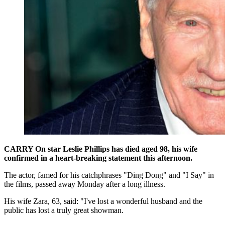
CARRY On star Leslie Phillips has died aged 98, his wife
confirmed in a heart-breaking statement this afternoon.
The actor, famed for his catchphrases "Ding Dong" and "I Say" in
the films, passed away Monday after a long illness.
His wife Zara, 63, said: "I've lost a wonderful husband and the
public has lost a truly great showman.