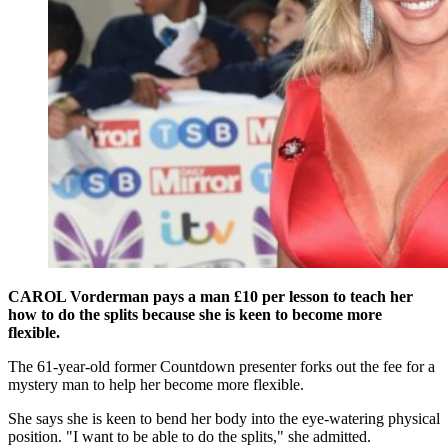
CAROL Vorderman pays a man £10 per lesson to teach her
how to do the splits because she is keen to become more
flexible.
The 61-year-old former Countdown presenter forks out the fee for a
mystery man to help her become more flexible.
She says she is keen to bend her body into the eye-watering physical
position. "I want to be able to do the splits," she admitted.