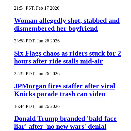
21:54 PST, Feb 17 2026
Woman allegedly shot, stabbed and
dismembered her boyfriend
23:58 PDT, Jun 26 2026
Six Flags chaos as riders stuck for 2
hours after ride stalls mid-air
22:32 PDT, Jun 26 2026
JPMorgan fires staffer after viral
Knicks parade trash can video
16:44 PDT, Jun 26 2026
Donald Trump branded 'bald-face
liar' after 'no new wars' denial