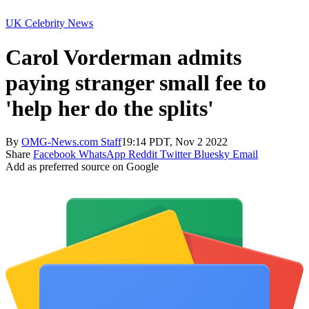
UK Celebrity News
Carol Vorderman admits
paying stranger small fee to
'help her do the splits'
By
OMG-News.com Staff
19:14 PDT, Nov 2 2022
Share
Facebook
WhatsApp
Reddit
Twitter
Bluesky
Email
Add as preferred source on Google