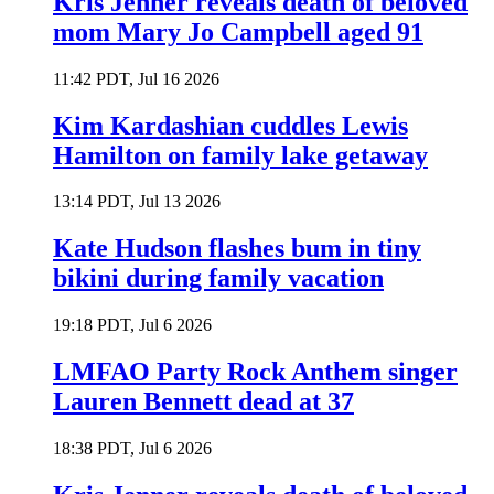
Kris Jenner reveals death of beloved
mom Mary Jo Campbell aged 91
11:42 PDT, Jul 16 2026
Kim Kardashian cuddles Lewis
Hamilton on family lake getaway
13:14 PDT, Jul 13 2026
Kate Hudson flashes bum in tiny
bikini during family vacation
19:18 PDT, Jul 6 2026
LMFAO Party Rock Anthem singer
Lauren Bennett dead at 37
18:38 PDT, Jul 6 2026