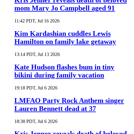
Kris Jenner reveals death of beloved
mom Mary Jo Campbell aged 91
11:42 PDT, Jul 16 2026
Kim Kardashian cuddles Lewis
Hamilton on family lake getaway
13:14 PDT, Jul 13 2026
Kate Hudson flashes bum in tiny
bikini during family vacation
19:18 PDT, Jul 6 2026
LMFAO Party Rock Anthem singer
Lauren Bennett dead at 37
18:38 PDT, Jul 6 2026
Kris Jenner reveals death of beloved