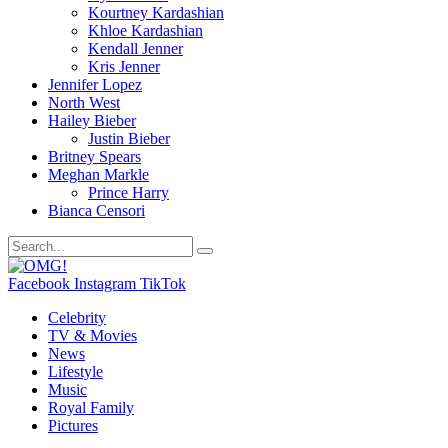
Kourtney Kardashian
Khloe Kardashian
Kendall Jenner
Kris Jenner
Jennifer Lopez
North West
Hailey Bieber
Justin Bieber
Britney Spears
Meghan Markle
Prince Harry
Bianca Censori
Facebook
Instagram
TikTok
Celebrity
TV & Movies
News
Lifestyle
Music
Royal Family
Pictures