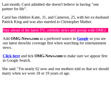
Last month, Carol admitted she doesn't believe in having "one
partner for life".
Carol has children Katie, 31, and Cameron, 25, with her ex-husband
Patrick King and was also married to Christopher Mather.
Stay ahead of the latest TV, celebrity news and gossip with OMG!
Add
OMG-News.com
as a preferred source in
Google
so you see
our latest showbiz coverage first when searching for entertainment
news.
Click here
and tick
OMG-News.com
to make sure we appear first
in Google Search.
She said: "I'm nearly 62 now and our mothers told us that we should
marry when we were 18 or 19 years of age.