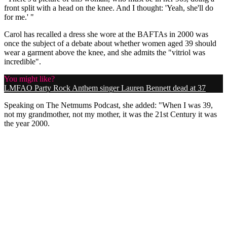
front split with a head on the knee. And I thought: 'Yeah, she'll do
for me.' "
Carol has recalled a dress she wore at the BAFTAs in 2000 was
once the subject of a debate about whether women aged 39 should
wear a garment above the knee, and she admits the "vitriol was
incredible".
You might like?
LMFAO Party Rock Anthem singer Lauren Bennett dead at 37
Speaking on The Netmums Podcast, she added: "When I was 39,
not my grandmother, not my mother, it was the 21st Century it was
the year 2000.