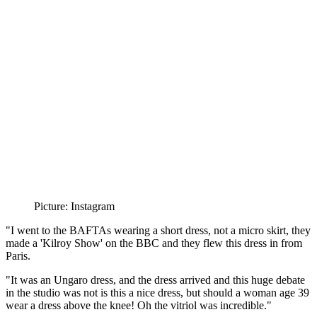
Picture: Instagram
"I went to the BAFTAs wearing a short dress, not a micro skirt, they
made a 'Kilroy Show' on the BBC and they flew this dress in from
Paris.
"It was an Ungaro dress, and the dress arrived and this huge debate
in the studio was not is this a nice dress, but should a woman age 39
wear a dress above the knee! Oh the vitriol was incredible."