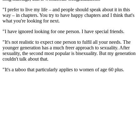
"I prefer to live my life – and people should speak about it in this
way – in chapters. You try to have happy chapters and I think that's
what you're looking for next.
"I have ignored looking for one person. I have special friends.
"It's not realistic to expect one person to fulfil all your needs. The
younger generation has a much freer approach to sexuality. After
sexuality, the second most popular is bisexuality. But my generation
couldn't talk about that.
"It's a taboo that particularly applies to women of age 60 plus.