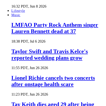
16:32 PDT, Jun 8 2026
Lifestyle
Music
LMFAO Party Rock Anthem singer
Lauren Bennett dead at 37
18:38 PDT, Jul 6 2026
Taylor Swift and Travis Kelce's
reported wedding plans grow
11:55 PDT, Jun 26 2026
Lionel Richie cancels two concerts
after onstage health scare
11:23 PDT, Jun 26 2026
Tay Keith dies aged 29 after being