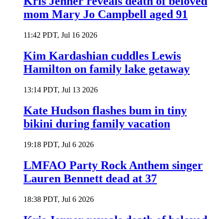
Kris Jenner reveals death of beloved
mom Mary Jo Campbell aged 91
11:42 PDT, Jul 16 2026
Kim Kardashian cuddles Lewis
Hamilton on family lake getaway
13:14 PDT, Jul 13 2026
Kate Hudson flashes bum in tiny
bikini during family vacation
19:18 PDT, Jul 6 2026
LMFAO Party Rock Anthem singer
Lauren Bennett dead at 37
18:38 PDT, Jul 6 2026