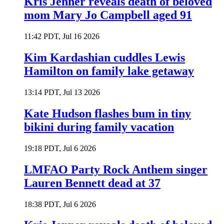
Kris Jenner reveals death of beloved
mom Mary Jo Campbell aged 91
11:42 PDT, Jul 16 2026
Kim Kardashian cuddles Lewis
Hamilton on family lake getaway
13:14 PDT, Jul 13 2026
Kate Hudson flashes bum in tiny
bikini during family vacation
19:18 PDT, Jul 6 2026
LMFAO Party Rock Anthem singer
Lauren Bennett dead at 37
18:38 PDT, Jul 6 2026