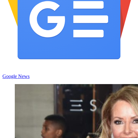
Google News