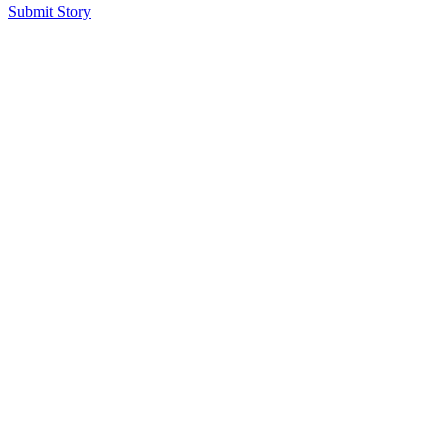
Submit Story