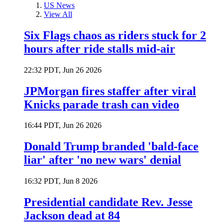
US News
View All
Six Flags chaos as riders stuck for 2
hours after ride stalls mid-air
22:32 PDT, Jun 26 2026
JPMorgan fires staffer after viral
Knicks parade trash can video
16:44 PDT, Jun 26 2026
Donald Trump branded 'bald-face
liar' after 'no new wars' denial
16:32 PDT, Jun 8 2026
Presidential candidate Rev. Jesse
Jackson dead at 84