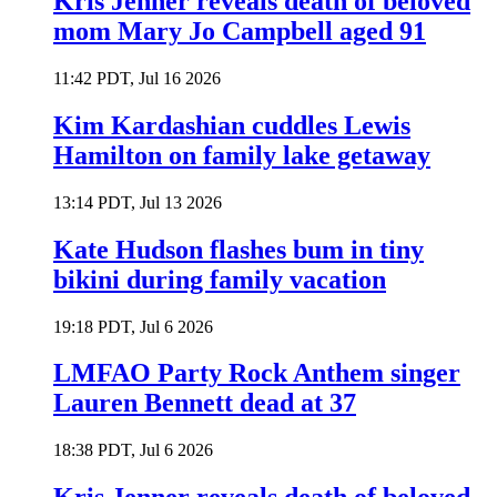
Kris Jenner reveals death of beloved
mom Mary Jo Campbell aged 91
11:42 PDT, Jul 16 2026
Kim Kardashian cuddles Lewis
Hamilton on family lake getaway
13:14 PDT, Jul 13 2026
Kate Hudson flashes bum in tiny
bikini during family vacation
19:18 PDT, Jul 6 2026
LMFAO Party Rock Anthem singer
Lauren Bennett dead at 37
18:38 PDT, Jul 6 2026