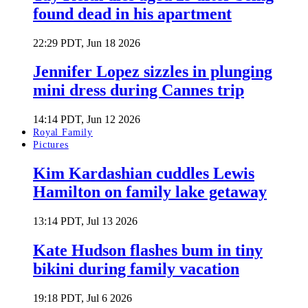
found dead in his apartment
22:29 PDT, Jun 18 2026
Jennifer Lopez sizzles in plunging
mini dress during Cannes trip
14:14 PDT, Jun 12 2026
Royal Family
Pictures
Kim Kardashian cuddles Lewis
Hamilton on family lake getaway
13:14 PDT, Jul 13 2026
Kate Hudson flashes bum in tiny
bikini during family vacation
19:18 PDT, Jul 6 2026