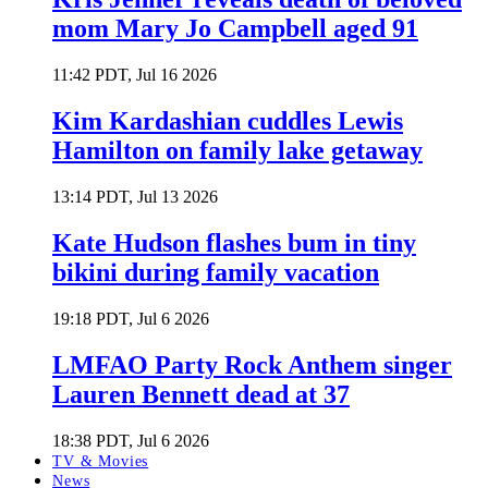
mom Mary Jo Campbell aged 91
11:42 PDT, Jul 16 2026
Kim Kardashian cuddles Lewis
Hamilton on family lake getaway
13:14 PDT, Jul 13 2026
Kate Hudson flashes bum in tiny
bikini during family vacation
19:18 PDT, Jul 6 2026
LMFAO Party Rock Anthem singer
Lauren Bennett dead at 37
18:38 PDT, Jul 6 2026
TV & Movies
News