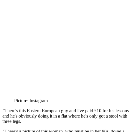
Picture: Instagram
"There's this Eastern European guy and I've paid £10 for his lessons
and he's obviously doing it in a flat where he's only got a stool with
three legs.
"There's a picture of this woman, who must be in her 90s, doing a