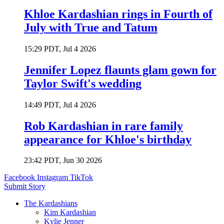
Khloe Kardashian rings in Fourth of
July with True and Tatum
15:29 PDT, Jul 4 2026
Jennifer Lopez flaunts glam gown for
Taylor Swift's wedding
14:49 PDT, Jul 4 2026
Rob Kardashian in rare family
appearance for Khloe's birthday
23:42 PDT, Jun 30 2026
Facebook
Instagram
TikTok
Submit Story
The Kardashians
Kim Kardashian
Kylie Jenner