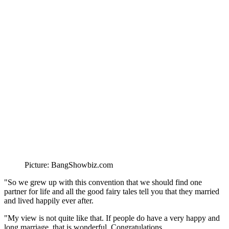
Picture: BangShowbiz.com
"So we grew up with this convention that we should find one
partner for life and all the good fairy tales tell you that they married
and lived happily ever after.
"My view is not quite like that. If people do have a very happy and
long marriage, that is wonderful. Congratulations.