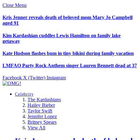
Close Menu
Kris Jenner reveals death of beloved mom Mary Jo Campbell
aged 91
Kim Kardashian cuddles Lewis Hamilton on family lake
getaway
Kate Hudson flashes bum in tiny bikini during family vacation
LMFAO Party Rock Anthem singer Lauren Bennett dead at 37
Facebook
X (Twitter)
Instagram
Celebrity
The Kardashians
Hailey Bieber
Taylor Swift
Jennifer Lopez
Britney Spears
View All