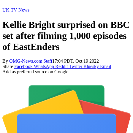
UK TV News
Kellie Bright surprised on BBC
set after filming 1,000 episodes
of EastEnders
By
OMG-News.com Staff
17:04 PDT, Oct 19 2022
Share
Facebook
WhatsApp
Reddit
Twitter
Bluesky
Email
Add as preferred source on Google