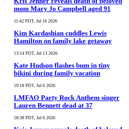
Kris Jenner reveals death of beloved
mom Mary Jo Campbell aged 91
11:42 PDT, Jul 16 2026
Kim Kardashian cuddles Lewis
Hamilton on family lake getaway
13:14 PDT, Jul 13 2026
Kate Hudson flashes bum in tiny
bikini during family vacation
19:18 PDT, Jul 6 2026
LMFAO Party Rock Anthem singer
Lauren Bennett dead at 37
18:38 PDT, Jul 6 2026