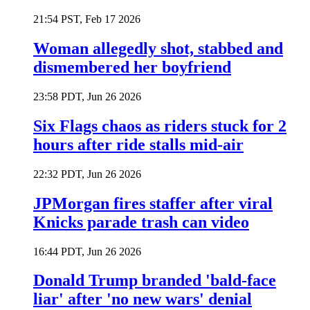
21:54 PST, Feb 17 2026
Woman allegedly shot, stabbed and
dismembered her boyfriend
23:58 PDT, Jun 26 2026
Six Flags chaos as riders stuck for 2
hours after ride stalls mid-air
22:32 PDT, Jun 26 2026
JPMorgan fires staffer after viral
Knicks parade trash can video
16:44 PDT, Jun 26 2026
Donald Trump branded 'bald-face
liar' after 'no new wars' denial