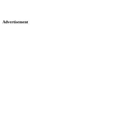
Advertisement