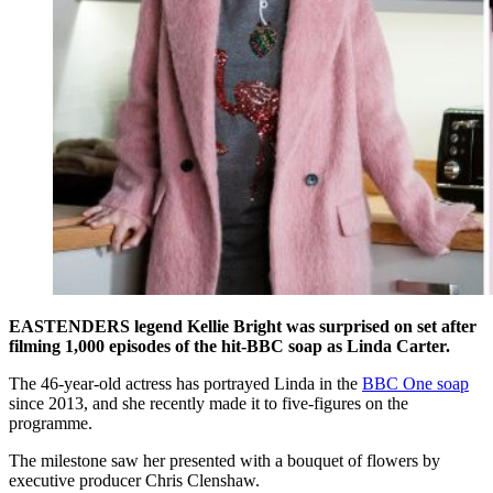
EASTENDERS legend Kellie Bright was surprised on set after
filming 1,000 episodes of the hit-BBC soap as Linda Carter.
The 46-year-old actress has portrayed Linda in the
BBC One soap
since 2013, and she recently made it to five-figures on the
programme.
The milestone saw her presented with a bouquet of flowers by
executive producer Chris Clenshaw.