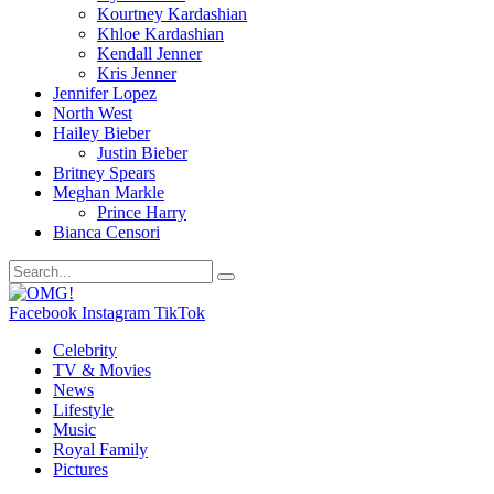
Kourtney Kardashian
Khloe Kardashian
Kendall Jenner
Kris Jenner
Jennifer Lopez
North West
Hailey Bieber
Justin Bieber
Britney Spears
Meghan Markle
Prince Harry
Bianca Censori
Facebook
Instagram
TikTok
Celebrity
TV & Movies
News
Lifestyle
Music
Royal Family
Pictures