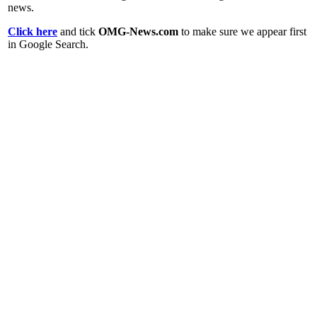
news.
Click here
and tick
OMG-News.com
to make sure we appear first
in Google Search.