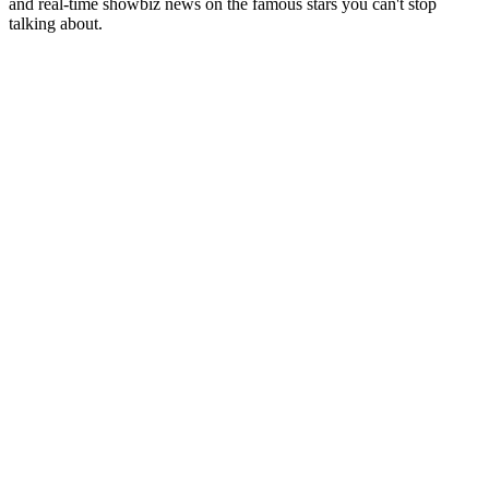
and real-time showbiz news on the famous stars you can't stop
talking about.