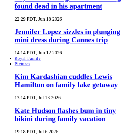
found dead in his apartment
22:29 PDT, Jun 18 2026
Jennifer Lopez sizzles in plunging
mini dress during Cannes trip
14:14 PDT, Jun 12 2026
Royal Family
Pictures
Kim Kardashian cuddles Lewis
Hamilton on family lake getaway
13:14 PDT, Jul 13 2026
Kate Hudson flashes bum in tiny
bikini during family vacation
19:18 PDT, Jul 6 2026