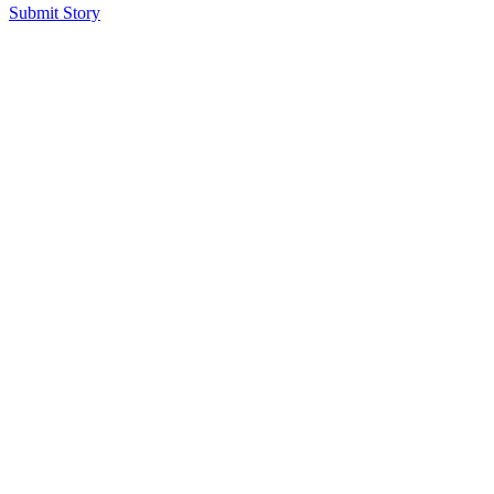
Submit Story