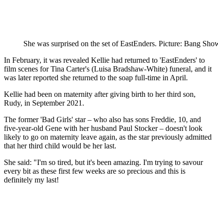
She was surprised on the set of EastEnders. Picture: Bang Sho
In February, it was revealed Kellie had returned to 'EastEnders' to
film scenes for Tina Carter's (Luisa Bradshaw-White) funeral, and it
was later reported she returned to the soap full-time in April.
Kellie had been on maternity after giving birth to her third son,
Rudy, in September 2021.
The former 'Bad Girls' star – who also has sons Freddie, 10, and
five-year-old Gene with her husband Paul Stocker – doesn't look
likely to go on maternity leave again, as the star previously admitted
that her third child would be her last.
She said: "I'm so tired, but it's been amazing. I'm trying to savour
every bit as these first few weeks are so precious and this is
definitely my last!