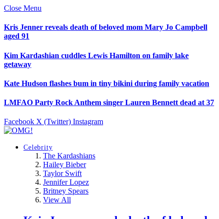
Close Menu
Kris Jenner reveals death of beloved mom Mary Jo Campbell
aged 91
Kim Kardashian cuddles Lewis Hamilton on family lake
getaway
Kate Hudson flashes bum in tiny bikini during family vacation
LMFAO Party Rock Anthem singer Lauren Bennett dead at 37
Facebook
X (Twitter)
Instagram
Celebrity
The Kardashians
Hailey Bieber
Taylor Swift
Jennifer Lopez
Britney Spears
View All