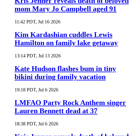
Kris Jenner reveals death of beloved
mom Mary Jo Campbell aged 91
11:42 PDT, Jul 16 2026
Kim Kardashian cuddles Lewis
Hamilton on family lake getaway
13:14 PDT, Jul 13 2026
Kate Hudson flashes bum in tiny
bikini during family vacation
19:18 PDT, Jul 6 2026
LMFAO Party Rock Anthem singer
Lauren Bennett dead at 37
18:38 PDT, Jul 6 2026