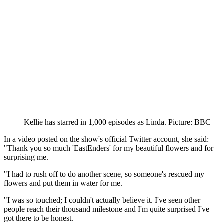
Kellie has starred in 1,000 episodes as Linda. Picture: BBC
In a video posted on the show's official Twitter account, she said:
"Thank you so much 'EastEnders' for my beautiful flowers and for
surprising me.
"I had to rush off to do another scene, so someone's rescued my
flowers and put them in water for me.
"I was so touched; I couldn't actually believe it. I've seen other
people reach their thousand milestone and I'm quite surprised I've
got there to be honest.