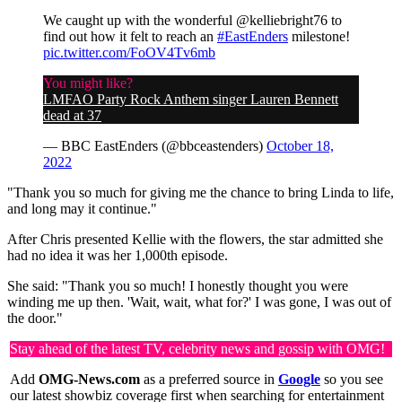
We caught up with the wonderful @kelliebright76 to
find out how it felt to reach an
#EastEnders
milestone!
pic.twitter.com/FoOV4Tv6mb
You might like?
LMFAO Party Rock Anthem singer Lauren Bennett
dead at 37
— BBC EastEnders (@bbceastenders)
October 18,
2022
"Thank you so much for giving me the chance to bring Linda to life,
and long may it continue."
After Chris presented Kellie with the flowers, the star admitted she
had no idea it was her 1,000th episode.
She said: "Thank you so much! I honestly thought you were
winding me up then. 'Wait, wait, what for?' I was gone, I was out of
the door."
Stay ahead of the latest TV, celebrity news and gossip with OMG!
Add
OMG-News.com
as a preferred source in
Google
so you see
our latest showbiz coverage first when searching for entertainment