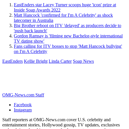
EastEnders star Lacey Turner scoops huge 'icon' prize at
Inside Soap Awards 2022
Matt Hancock 'confirmed for I'm A Celebrity' as shock
latecomer in Australia
Big Brother reboot on ITV 'delayed' as producers decide to
'push back launch'
Gordon Ramsay is 'filming new Bachelor-style international
TV dating show'
Fans calling for ITV bosses to stop 'Matt Hancock bullying'
on I'm A Celebrity
EastEnders
Kellie Bright
Linda Carter
Soap News
OMG-News.com Staff
Facebook
Instagram
Staff reporters at OMG-News.com cover U.S. celebrity and
entertainment stories, Hollywood gossip, TV updates, exclusives