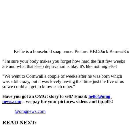
Kellie is a household soap name. Picture: BBC/Jack Barnes/K
"I'm sure your body makes you forget how hard the first few weeks
are and what that sleep deprivation is like. It's like nothing else!
"We went to Cornwall a couple of weeks after he was born which
was a bit crazy, but it was lovely having that time just the five of us
so we could all get to know each other."
Have you got an OMG! story to sell? Email:
hello@omg-
news.com
– we pay for your pictures, videos and tip-offs!
@omgnews.com
READ NEXT: