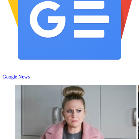
Google News