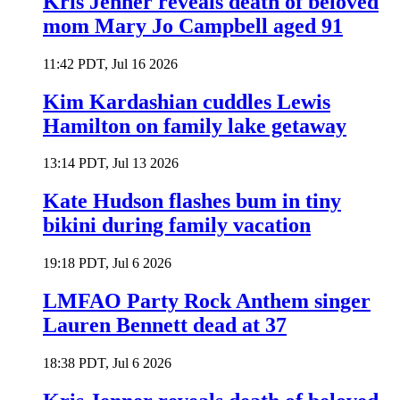
Kris Jenner reveals death of beloved
mom Mary Jo Campbell aged 91
11:42 PDT, Jul 16 2026
Kim Kardashian cuddles Lewis
Hamilton on family lake getaway
13:14 PDT, Jul 13 2026
Kate Hudson flashes bum in tiny
bikini during family vacation
19:18 PDT, Jul 6 2026
LMFAO Party Rock Anthem singer
Lauren Bennett dead at 37
18:38 PDT, Jul 6 2026