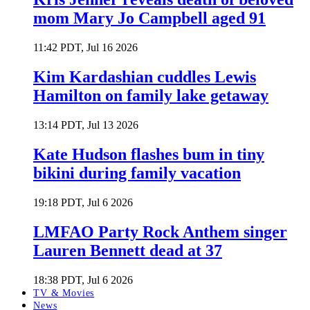
mom Mary Jo Campbell aged 91
11:42 PDT, Jul 16 2026
Kim Kardashian cuddles Lewis
Hamilton on family lake getaway
13:14 PDT, Jul 13 2026
Kate Hudson flashes bum in tiny
bikini during family vacation
19:18 PDT, Jul 6 2026
LMFAO Party Rock Anthem singer
Lauren Bennett dead at 37
18:38 PDT, Jul 6 2026
TV & Movies
News