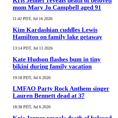
Kris Jenner reveals death of beloved
mom Mary Jo Campbell aged 91
11:42 PDT, Jul 16 2026
Kim Kardashian cuddles Lewis
Hamilton on family lake getaway
13:14 PDT, Jul 13 2026
Kate Hudson flashes bum in tiny
bikini during family vacation
19:18 PDT, Jul 6 2026
LMFAO Party Rock Anthem singer
Lauren Bennett dead at 37
18:38 PDT, Jul 6 2026