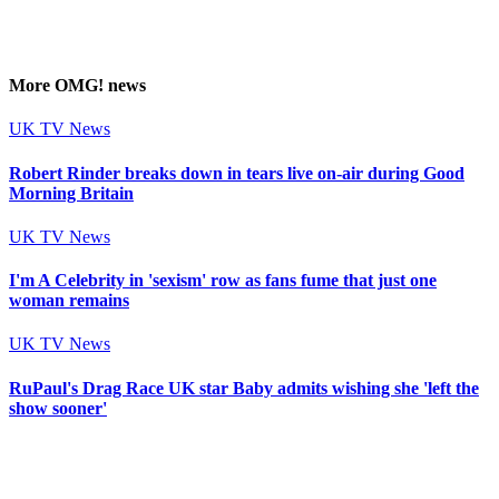
More
OMG!
news
UK TV News
Robert Rinder breaks down in tears live on-air during Good
Morning Britain
UK TV News
I'm A Celebrity in 'sexism' row as fans fume that just one
woman remains
UK TV News
RuPaul's Drag Race UK star Baby admits wishing she 'left the
show sooner'