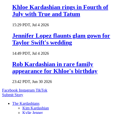
Khloe Kardashian rings in Fourth of
July with True and Tatum
15:29 PDT, Jul 4 2026
Jennifer Lopez flaunts glam gown for
Taylor Swift's wedding
14:49 PDT, Jul 4 2026
Rob Kardashian in rare family
appearance for Khloe's birthday
23:42 PDT, Jun 30 2026
Facebook
Instagram
TikTok
Submit Story
The Kardashians
Kim Kardashian
Kylie Jenner