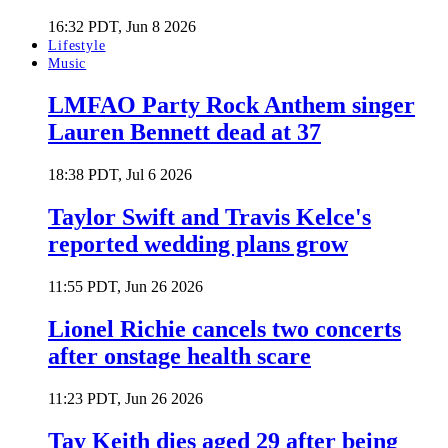
16:32 PDT, Jun 8 2026
Lifestyle
Music
LMFAO Party Rock Anthem singer
Lauren Bennett dead at 37
18:38 PDT, Jul 6 2026
Taylor Swift and Travis Kelce's
reported wedding plans grow
11:55 PDT, Jun 26 2026
Lionel Richie cancels two concerts
after onstage health scare
11:23 PDT, Jun 26 2026
Tay Keith dies aged 29 after being