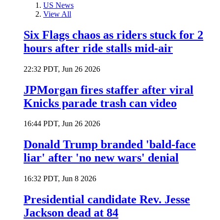
US News
View All
Six Flags chaos as riders stuck for 2
hours after ride stalls mid-air
22:32 PDT, Jun 26 2026
JPMorgan fires staffer after viral
Knicks parade trash can video
16:44 PDT, Jun 26 2026
Donald Trump branded 'bald-face
liar' after 'no new wars' denial
16:32 PDT, Jun 8 2026
Presidential candidate Rev. Jesse
Jackson dead at 84