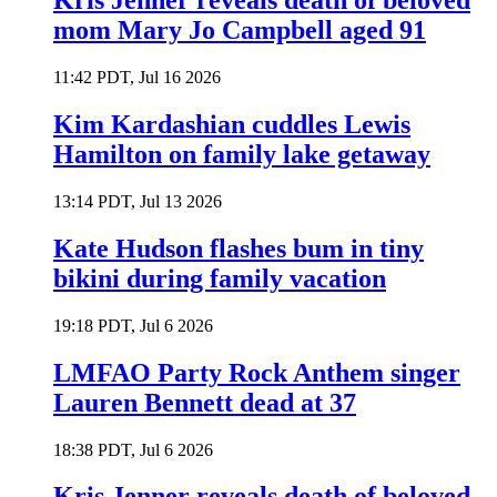
Kris Jenner reveals death of beloved
mom Mary Jo Campbell aged 91
11:42 PDT, Jul 16 2026
Kim Kardashian cuddles Lewis
Hamilton on family lake getaway
13:14 PDT, Jul 13 2026
Kate Hudson flashes bum in tiny
bikini during family vacation
19:18 PDT, Jul 6 2026
LMFAO Party Rock Anthem singer
Lauren Bennett dead at 37
18:38 PDT, Jul 6 2026
Kris Jenner reveals death of beloved