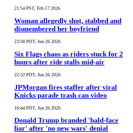
21:54 PST, Feb 17 2026
Woman allegedly shot, stabbed and
dismembered her boyfriend
23:58 PDT, Jun 26 2026
Six Flags chaos as riders stuck for 2
hours after ride stalls mid-air
22:32 PDT, Jun 26 2026
JPMorgan fires staffer after viral
Knicks parade trash can video
16:44 PDT, Jun 26 2026
Donald Trump branded 'bald-face
liar' after 'no new wars' denial