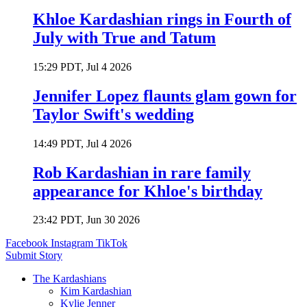
Khloe Kardashian rings in Fourth of
July with True and Tatum
15:29 PDT, Jul 4 2026
Jennifer Lopez flaunts glam gown for
Taylor Swift's wedding
14:49 PDT, Jul 4 2026
Rob Kardashian in rare family
appearance for Khloe's birthday
23:42 PDT, Jun 30 2026
Facebook
Instagram
TikTok
Submit Story
The Kardashians
Kim Kardashian
Kylie Jenner