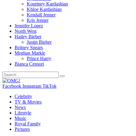
Kourtney Kardashian
Khloe Kardashian
Kendall Jenner
Kris Jenner
Jennifer Lopez
North West
Hailey Bieber
Justin Bieber
Britney Spears
Meghan Markle
Prince Harry
Bianca Censori
Facebook
Instagram
TikTok
Celebrity
TV & Movies
News
Lifestyle
Music
Royal Family
Pictures