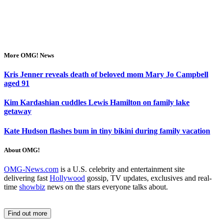
More OMG! News
Kris Jenner reveals death of beloved mom Mary Jo Campbell
aged 91
Kim Kardashian cuddles Lewis Hamilton on family lake
getaway
Kate Hudson flashes bum in tiny bikini during family vacation
About OMG!
OMG-News.com
is a U.S. celebrity and entertainment site
delivering fast
Hollywood
gossip, TV updates, exclusives and real-
time
showbiz
news on the stars everyone talks about.
Find out more