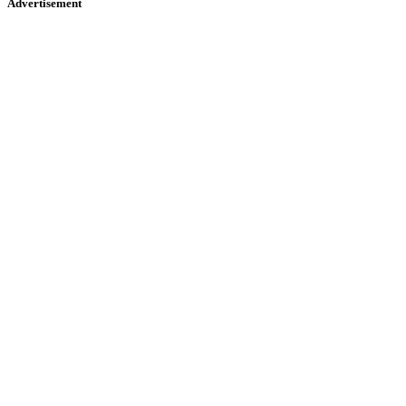
Advertisement