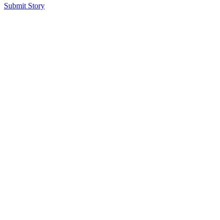
Submit Story