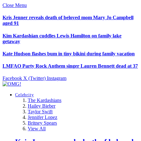
Close Menu
Kris Jenner reveals death of beloved mom Mary Jo Campbell
aged 91
Kim Kardashian cuddles Lewis Hamilton on family lake
getaway
Kate Hudson flashes bum in tiny bikini during family vacation
LMFAO Party Rock Anthem singer Lauren Bennett dead at 37
Facebook
X (Twitter)
Instagram
Celebrity
The Kardashians
Hailey Bieber
Taylor Swift
Jennifer Lopez
Britney Spears
View All