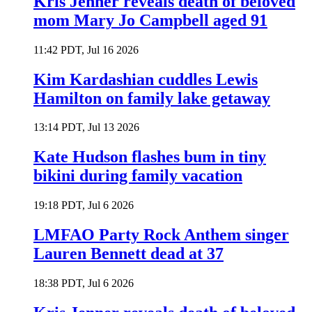
Kris Jenner reveals death of beloved
mom Mary Jo Campbell aged 91
11:42 PDT, Jul 16 2026
Kim Kardashian cuddles Lewis
Hamilton on family lake getaway
13:14 PDT, Jul 13 2026
Kate Hudson flashes bum in tiny
bikini during family vacation
19:18 PDT, Jul 6 2026
LMFAO Party Rock Anthem singer
Lauren Bennett dead at 37
18:38 PDT, Jul 6 2026