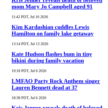
Kris Jenner reveals death of beloved
mom Mary Jo Campbell aged 91
11:42 PDT, Jul 16 2026
Kim Kardashian cuddles Lewis
Hamilton on family lake getaway
13:14 PDT, Jul 13 2026
Kate Hudson flashes bum in tiny
bikini during family vacation
19:18 PDT, Jul 6 2026
LMFAO Party Rock Anthem singer
Lauren Bennett dead at 37
18:38 PDT, Jul 6 2026
Kris Jenner reveals death of beloved