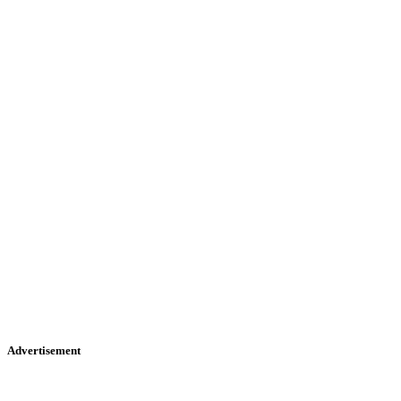
Advertisement