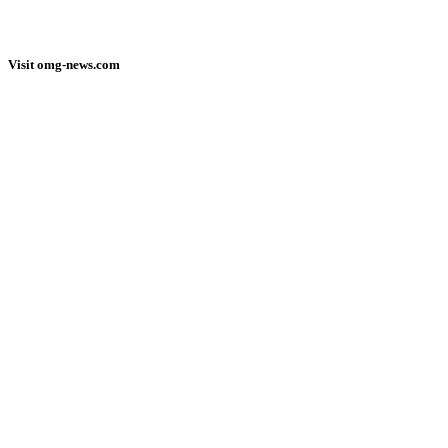
Visit omg-news.com