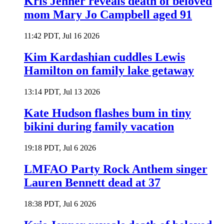
Kris Jenner reveals death of beloved
mom Mary Jo Campbell aged 91
11:42 PDT, Jul 16 2026
Kim Kardashian cuddles Lewis
Hamilton on family lake getaway
13:14 PDT, Jul 13 2026
Kate Hudson flashes bum in tiny
bikini during family vacation
19:18 PDT, Jul 6 2026
LMFAO Party Rock Anthem singer
Lauren Bennett dead at 37
18:38 PDT, Jul 6 2026