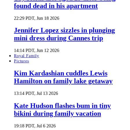
found dead in his apartment
22:29 PDT, Jun 18 2026
Jennifer Lopez sizzles in plunging
mini dress during Cannes trip
14:14 PDT, Jun 12 2026
Royal Family
Pictures
Kim Kardashian cuddles Lewis
Hamilton on family lake getaway
13:14 PDT, Jul 13 2026
Kate Hudson flashes bum in tiny
bikini during family vacation
19:18 PDT, Jul 6 2026