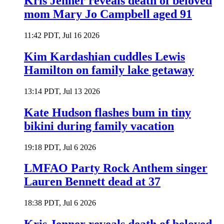
Kris Jenner reveals death of beloved
mom Mary Jo Campbell aged 91
11:42 PDT, Jul 16 2026
Kim Kardashian cuddles Lewis
Hamilton on family lake getaway
13:14 PDT, Jul 13 2026
Kate Hudson flashes bum in tiny
bikini during family vacation
19:18 PDT, Jul 6 2026
LMFAO Party Rock Anthem singer
Lauren Bennett dead at 37
18:38 PDT, Jul 6 2026