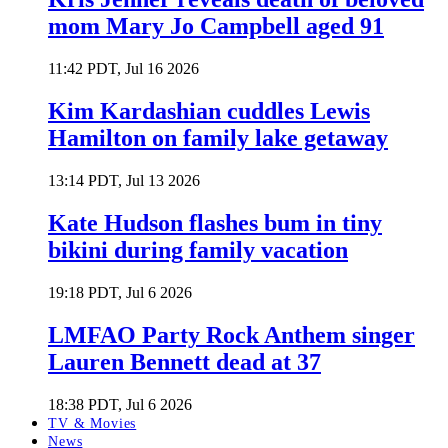
mom Mary Jo Campbell aged 91
11:42 PDT, Jul 16 2026
Kim Kardashian cuddles Lewis
Hamilton on family lake getaway
13:14 PDT, Jul 13 2026
Kate Hudson flashes bum in tiny
bikini during family vacation
19:18 PDT, Jul 6 2026
LMFAO Party Rock Anthem singer
Lauren Bennett dead at 37
18:38 PDT, Jul 6 2026
TV & Movies
News