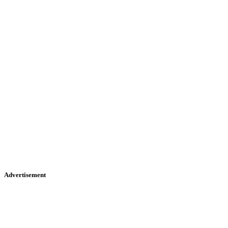
Advertisement