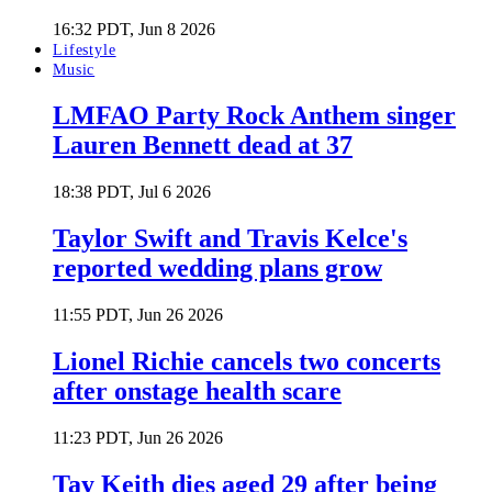
16:32 PDT, Jun 8 2026
Lifestyle
Music
LMFAO Party Rock Anthem singer
Lauren Bennett dead at 37
18:38 PDT, Jul 6 2026
Taylor Swift and Travis Kelce's
reported wedding plans grow
11:55 PDT, Jun 26 2026
Lionel Richie cancels two concerts
after onstage health scare
11:23 PDT, Jun 26 2026
Tay Keith dies aged 29 after being