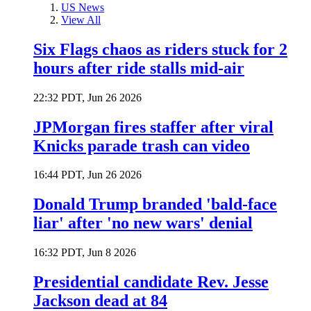
US News
View All
Six Flags chaos as riders stuck for 2
hours after ride stalls mid-air
22:32 PDT, Jun 26 2026
JPMorgan fires staffer after viral
Knicks parade trash can video
16:44 PDT, Jun 26 2026
Donald Trump branded 'bald-face
liar' after 'no new wars' denial
16:32 PDT, Jun 8 2026
Presidential candidate Rev. Jesse
Jackson dead at 84