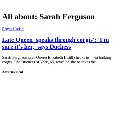
All about:
Sarah Ferguson
Royal Update
Late Queen 'speaks through corgis': 'I'm
sure it's her,' says Duchess
Sarah Ferguson says Queen Elizabeth II still checks in—via barking
corgis. The Duchess of York, 65, revealed she believes the…
Advertisement