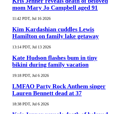
Kris Jenner reveals death of beloved
mom Mary Jo Campbell aged 91
11:42 PDT, Jul 16 2026
Kim Kardashian cuddles Lewis
Hamilton on family lake getaway
13:14 PDT, Jul 13 2026
Kate Hudson flashes bum in tiny
bikini during family vacation
19:18 PDT, Jul 6 2026
LMFAO Party Rock Anthem singer
Lauren Bennett dead at 37
18:38 PDT, Jul 6 2026