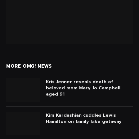
MORE OMG! NEWS
Kris Jenner reveals death of
beloved mom Mary Jo Campbell
aged 91
Kim Kardashian cuddles Lewis
Hamilton on family lake getaway