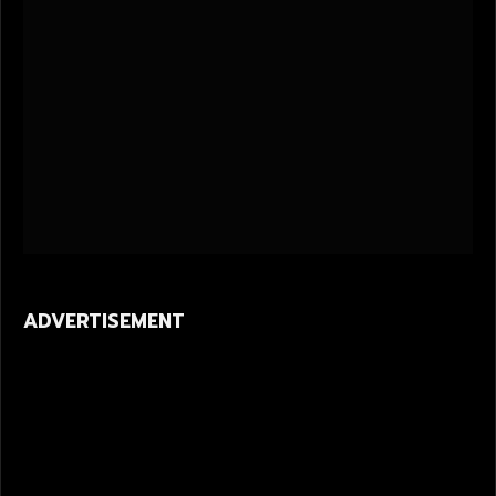
ADVERTISEMENT