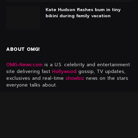
Kate Hudson flashes bum in tiny
bikini during family vacation
ABOUT OMG!
OMG-News.com
is a U.S. celebrity and entertainment
site delivering fast
Hollywood
gossip, TV updates,
exclusives and real-time
showbiz
news on the stars
everyone talks about.
FIND OUT MORE