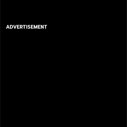
ADVERTISEMENT