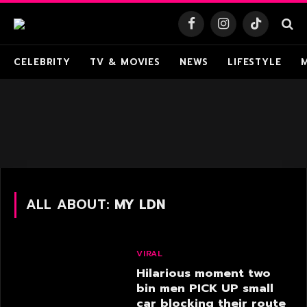
Facebook
Instagram
TikTok
CELEBRITY
TV & MOVIES
NEWS
LIFESTYLE
ALL ABOUT:
MY LDN
VIRAL
Hilarious moment two
bin men PICK UP small
car blocking their route