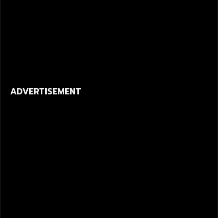
ADVERTISEMENT