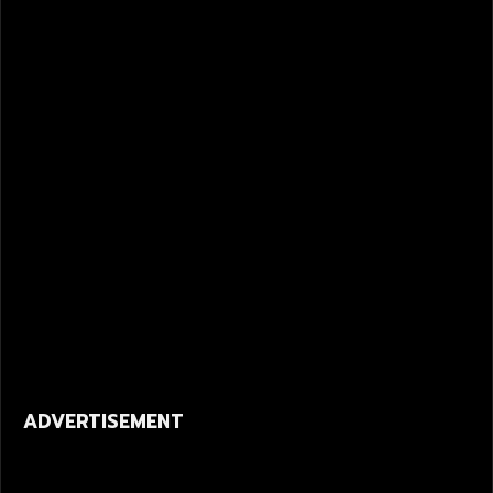
ADVERTISEMENT