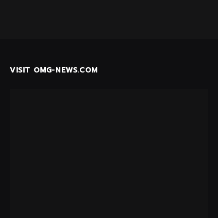
VISIT OMG-NEWS.COM