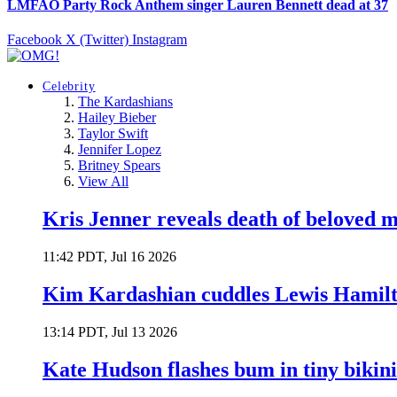
LMFAO Party Rock Anthem singer Lauren Bennett dead at 37
Facebook
X (Twitter)
Instagram
Celebrity
The Kardashians
Hailey Bieber
Taylor Swift
Jennifer Lopez
Britney Spears
View All
Kris Jenner reveals death of beloved
11:42 PDT, Jul 16 2026
Kim Kardashian cuddles Lewis Hamilt
13:14 PDT, Jul 13 2026
Kate Hudson flashes bum in tiny bikini