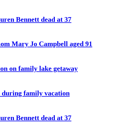
ren Bennett dead at 37
 mom Mary Jo Campbell aged 91
on on family lake getaway
 during family vacation
ren Bennett dead at 37