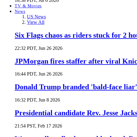
18:38 PDT, Jul 6 2026
TV & Movies
News
US News
View All
Six Flags chaos as riders stuck for 2 ho
22:32 PDT, Jun 26 2026
JPMorgan fires staffer after viral Kni
16:44 PDT, Jun 26 2026
Donald Trump branded 'bald-face liar' 
16:32 PDT, Jun 8 2026
Presidential candidate Rev. Jesse Jack
21:54 PST, Feb 17 2026