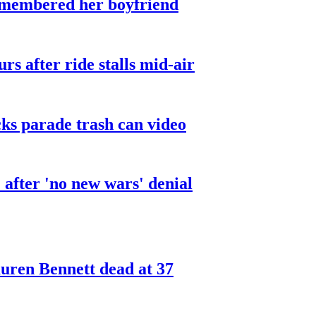
smembered her boyfriend
urs after ride stalls mid-air
cks parade trash can video
after 'no new wars' denial
ren Bennett dead at 37