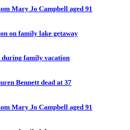
 mom Mary Jo Campbell aged 91
on on family lake getaway
 during family vacation
ren Bennett dead at 37
 mom Mary Jo Campbell aged 91