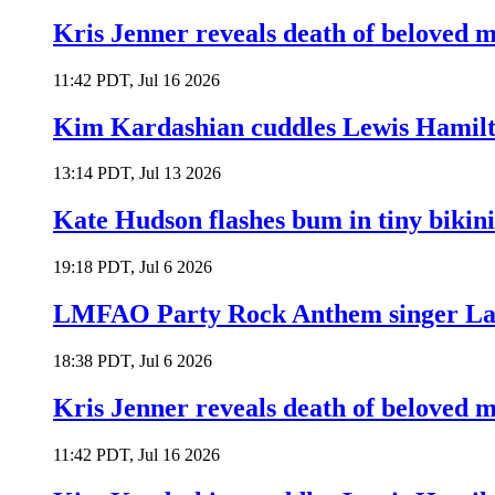
Kris Jenner reveals death of beloved
11:42 PDT, Jul 16 2026
Kim Kardashian cuddles Lewis Hamilt
13:14 PDT, Jul 13 2026
Kate Hudson flashes bum in tiny bikini
19:18 PDT, Jul 6 2026
LMFAO Party Rock Anthem singer Lau
18:38 PDT, Jul 6 2026
Kris Jenner reveals death of beloved
11:42 PDT, Jul 16 2026