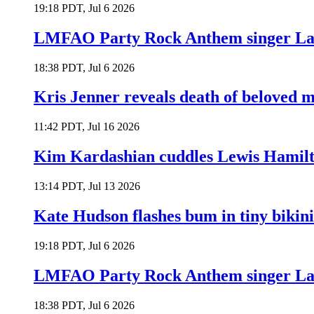
19:18 PDT, Jul 6 2026
LMFAO Party Rock Anthem singer Lau
18:38 PDT, Jul 6 2026
Kris Jenner reveals death of beloved
11:42 PDT, Jul 16 2026
Kim Kardashian cuddles Lewis Hamilt
13:14 PDT, Jul 13 2026
Kate Hudson flashes bum in tiny bikini
19:18 PDT, Jul 6 2026
LMFAO Party Rock Anthem singer Lau
18:38 PDT, Jul 6 2026