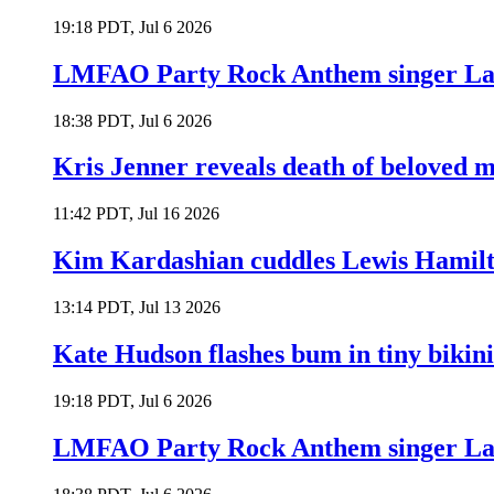
19:18 PDT, Jul 6 2026
LMFAO Party Rock Anthem singer Lau
18:38 PDT, Jul 6 2026
Kris Jenner reveals death of beloved
11:42 PDT, Jul 16 2026
Kim Kardashian cuddles Lewis Hamilt
13:14 PDT, Jul 13 2026
Kate Hudson flashes bum in tiny bikini
19:18 PDT, Jul 6 2026
LMFAO Party Rock Anthem singer Lau