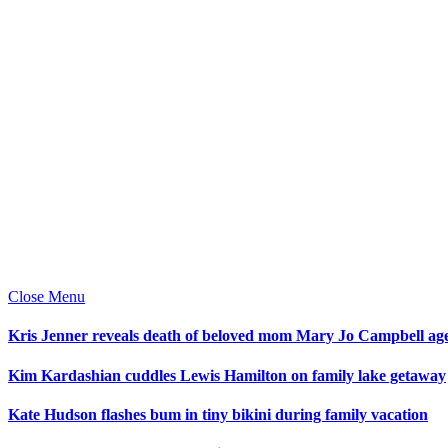
Close Menu
Kris Jenner reveals death of beloved mom Mary Jo Campbell ag
Kim Kardashian cuddles Lewis Hamilton on family lake getaway
Kate Hudson flashes bum in tiny bikini during family vacation