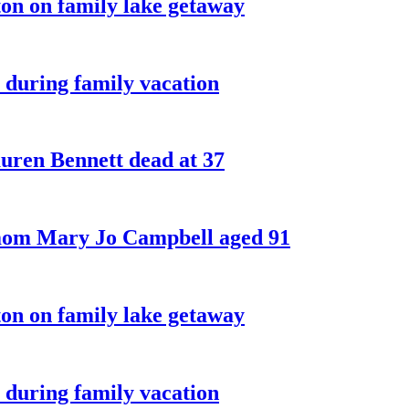
on on family lake getaway
 during family vacation
ren Bennett dead at 37
 mom Mary Jo Campbell aged 91
on on family lake getaway
 during family vacation