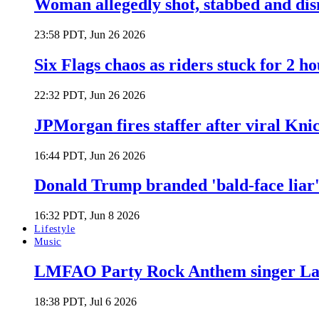
Woman allegedly shot, stabbed and di
23:58 PDT, Jun 26 2026
Six Flags chaos as riders stuck for 2 ho
22:32 PDT, Jun 26 2026
JPMorgan fires staffer after viral Kni
16:44 PDT, Jun 26 2026
Donald Trump branded 'bald-face liar' 
16:32 PDT, Jun 8 2026
Lifestyle
Music
LMFAO Party Rock Anthem singer Lau
18:38 PDT, Jul 6 2026