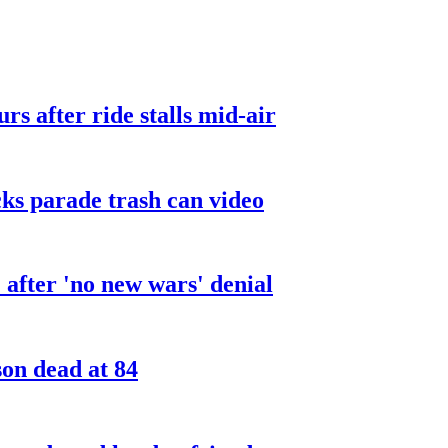
urs after ride stalls mid-air
cks parade trash can video
after 'no new wars' denial
son dead at 84