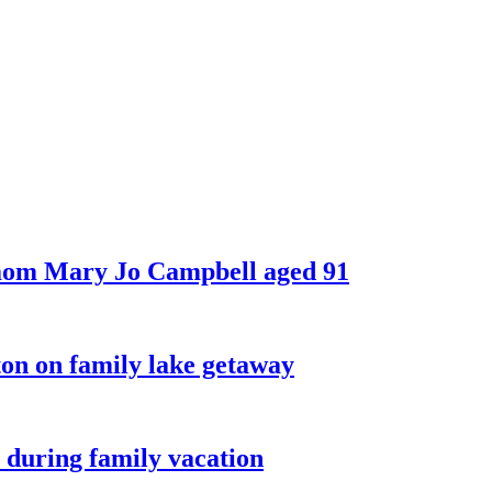
 mom Mary Jo Campbell aged 91
on on family lake getaway
 during family vacation