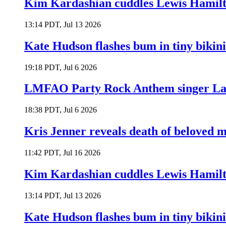
Kim Kardashian cuddles Lewis Hamilt
13:14 PDT, Jul 13 2026
Kate Hudson flashes bum in tiny bikini
19:18 PDT, Jul 6 2026
LMFAO Party Rock Anthem singer Lau
18:38 PDT, Jul 6 2026
Kris Jenner reveals death of beloved
11:42 PDT, Jul 16 2026
Kim Kardashian cuddles Lewis Hamilt
13:14 PDT, Jul 13 2026
Kate Hudson flashes bum in tiny bikini