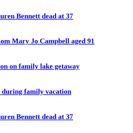
ren Bennett dead at 37
 mom Mary Jo Campbell aged 91
on on family lake getaway
 during family vacation
ren Bennett dead at 37