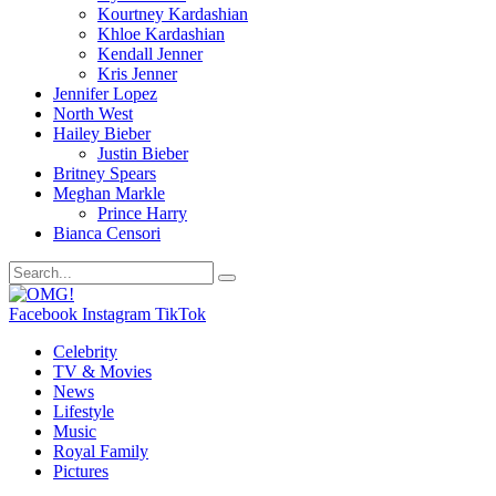
Kourtney Kardashian
Khloe Kardashian
Kendall Jenner
Kris Jenner
Jennifer Lopez
North West
Hailey Bieber
Justin Bieber
Britney Spears
Meghan Markle
Prince Harry
Bianca Censori
Facebook
Instagram
TikTok
Celebrity
TV & Movies
News
Lifestyle
Music
Royal Family
Pictures