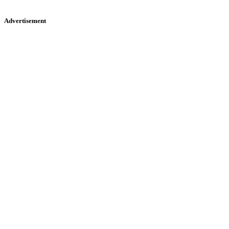
Advertisement