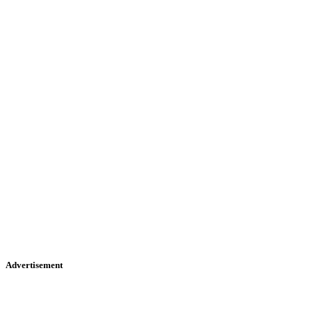
Advertisement