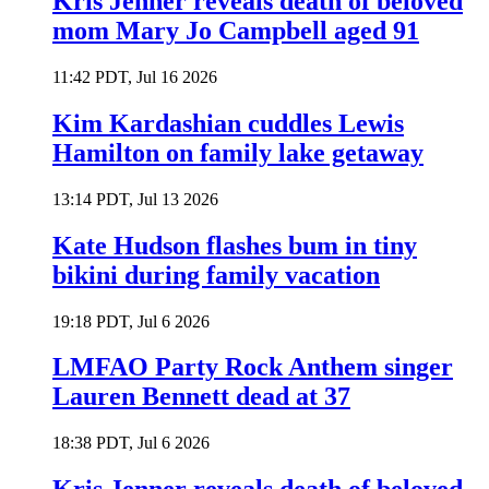
Kris Jenner reveals death of beloved
mom Mary Jo Campbell aged 91
11:42 PDT, Jul 16 2026
Kim Kardashian cuddles Lewis
Hamilton on family lake getaway
13:14 PDT, Jul 13 2026
Kate Hudson flashes bum in tiny
bikini during family vacation
19:18 PDT, Jul 6 2026
LMFAO Party Rock Anthem singer
Lauren Bennett dead at 37
18:38 PDT, Jul 6 2026