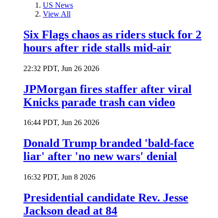
US News
View All
Six Flags chaos as riders stuck for 2
hours after ride stalls mid-air
22:32 PDT, Jun 26 2026
JPMorgan fires staffer after viral
Knicks parade trash can video
16:44 PDT, Jun 26 2026
Donald Trump branded 'bald-face
liar' after 'no new wars' denial
16:32 PDT, Jun 8 2026
Presidential candidate Rev. Jesse
Jackson dead at 84