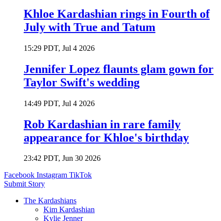
Khloe Kardashian rings in Fourth of
July with True and Tatum
15:29 PDT, Jul 4 2026
Jennifer Lopez flaunts glam gown for
Taylor Swift's wedding
14:49 PDT, Jul 4 2026
Rob Kardashian in rare family
appearance for Khloe's birthday
23:42 PDT, Jun 30 2026
Facebook
Instagram
TikTok
Submit Story
The Kardashians
Kim Kardashian
Kylie Jenner