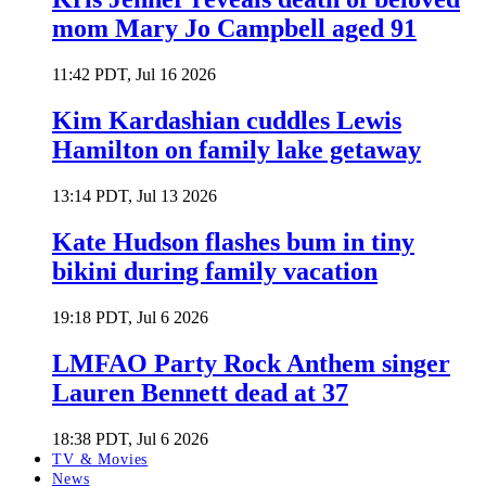
mom Mary Jo Campbell aged 91
11:42 PDT, Jul 16 2026
Kim Kardashian cuddles Lewis
Hamilton on family lake getaway
13:14 PDT, Jul 13 2026
Kate Hudson flashes bum in tiny
bikini during family vacation
19:18 PDT, Jul 6 2026
LMFAO Party Rock Anthem singer
Lauren Bennett dead at 37
18:38 PDT, Jul 6 2026
TV & Movies
News