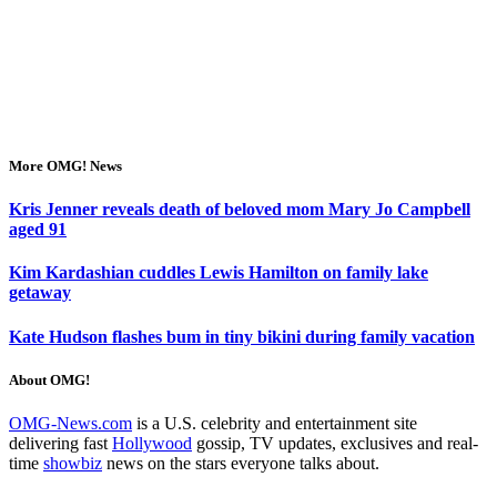
More OMG! News
Kris Jenner reveals death of beloved mom Mary Jo Campbell
aged 91
Kim Kardashian cuddles Lewis Hamilton on family lake
getaway
Kate Hudson flashes bum in tiny bikini during family vacation
About OMG!
OMG-News.com
is a U.S. celebrity and entertainment site
delivering fast
Hollywood
gossip, TV updates, exclusives and real-
time
showbiz
news on the stars everyone talks about.