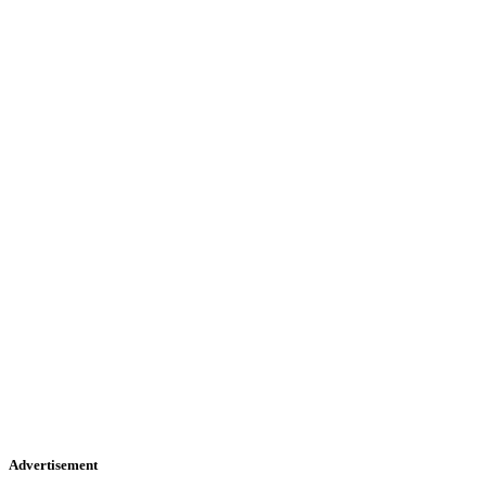
Advertisement