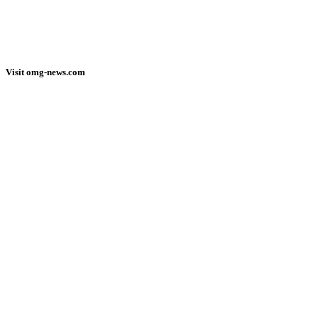
Visit omg-news.com