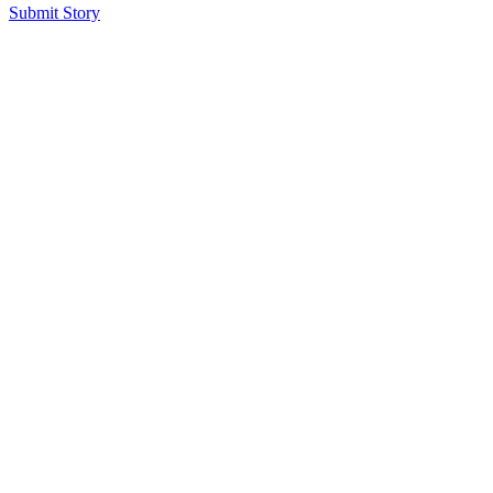
Submit Story