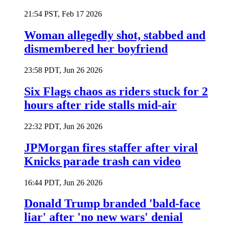
21:54 PST, Feb 17 2026
Woman allegedly shot, stabbed and
dismembered her boyfriend
23:58 PDT, Jun 26 2026
Six Flags chaos as riders stuck for 2
hours after ride stalls mid-air
22:32 PDT, Jun 26 2026
JPMorgan fires staffer after viral
Knicks parade trash can video
16:44 PDT, Jun 26 2026
Donald Trump branded 'bald-face
liar' after 'no new wars' denial