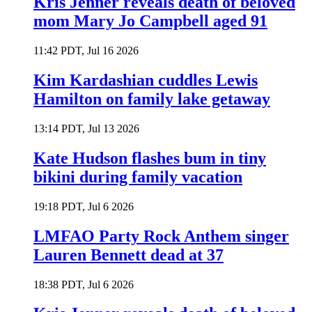
Kris Jenner reveals death of beloved
mom Mary Jo Campbell aged 91
11:42 PDT, Jul 16 2026
Kim Kardashian cuddles Lewis
Hamilton on family lake getaway
13:14 PDT, Jul 13 2026
Kate Hudson flashes bum in tiny
bikini during family vacation
19:18 PDT, Jul 6 2026
LMFAO Party Rock Anthem singer
Lauren Bennett dead at 37
18:38 PDT, Jul 6 2026