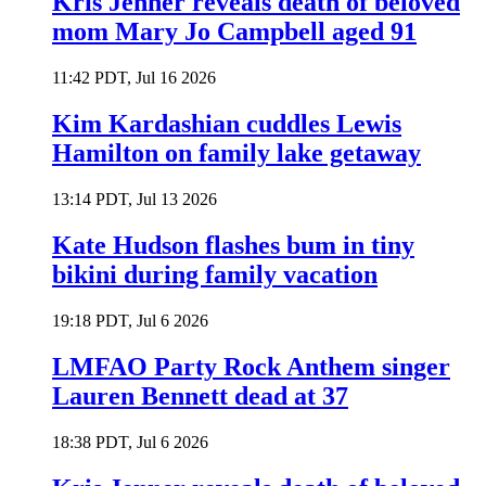
Kris Jenner reveals death of beloved
mom Mary Jo Campbell aged 91
11:42 PDT, Jul 16 2026
Kim Kardashian cuddles Lewis
Hamilton on family lake getaway
13:14 PDT, Jul 13 2026
Kate Hudson flashes bum in tiny
bikini during family vacation
19:18 PDT, Jul 6 2026
LMFAO Party Rock Anthem singer
Lauren Bennett dead at 37
18:38 PDT, Jul 6 2026