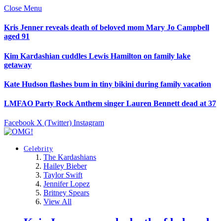
Close Menu
Kris Jenner reveals death of beloved mom Mary Jo Campbell
aged 91
Kim Kardashian cuddles Lewis Hamilton on family lake
getaway
Kate Hudson flashes bum in tiny bikini during family vacation
LMFAO Party Rock Anthem singer Lauren Bennett dead at 37
Facebook
X (Twitter)
Instagram
Celebrity
The Kardashians
Hailey Bieber
Taylor Swift
Jennifer Lopez
Britney Spears
View All