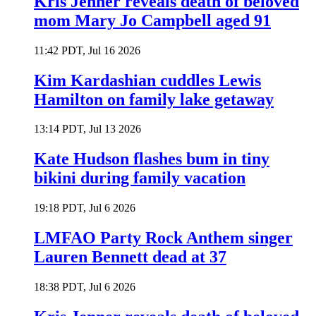
Kris Jenner reveals death of beloved
mom Mary Jo Campbell aged 91
11:42 PDT, Jul 16 2026
Kim Kardashian cuddles Lewis
Hamilton on family lake getaway
13:14 PDT, Jul 13 2026
Kate Hudson flashes bum in tiny
bikini during family vacation
19:18 PDT, Jul 6 2026
LMFAO Party Rock Anthem singer
Lauren Bennett dead at 37
18:38 PDT, Jul 6 2026