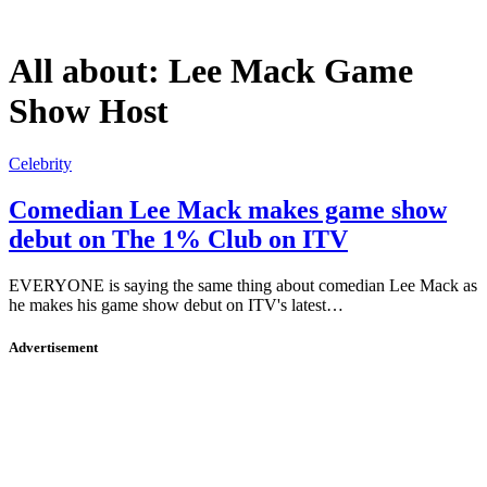
All about:
Lee Mack Game
Show Host
Celebrity
Comedian Lee Mack makes game show
debut on The 1% Club on ITV
EVERYONE is saying the same thing about comedian Lee Mack as
he makes his game show debut on ITV's latest…
Advertisement