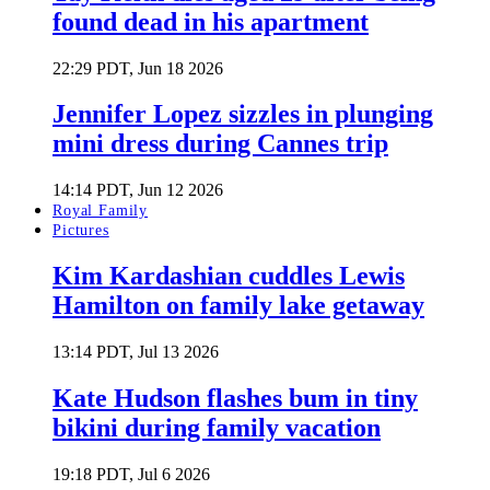
found dead in his apartment
22:29 PDT, Jun 18 2026
Jennifer Lopez sizzles in plunging
mini dress during Cannes trip
14:14 PDT, Jun 12 2026
Royal Family
Pictures
Kim Kardashian cuddles Lewis
Hamilton on family lake getaway
13:14 PDT, Jul 13 2026
Kate Hudson flashes bum in tiny
bikini during family vacation
19:18 PDT, Jul 6 2026