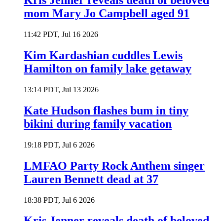
Kris Jenner reveals death of beloved
mom Mary Jo Campbell aged 91
11:42 PDT, Jul 16 2026
Kim Kardashian cuddles Lewis
Hamilton on family lake getaway
13:14 PDT, Jul 13 2026
Kate Hudson flashes bum in tiny
bikini during family vacation
19:18 PDT, Jul 6 2026
LMFAO Party Rock Anthem singer
Lauren Bennett dead at 37
18:38 PDT, Jul 6 2026
Kris Jenner reveals death of beloved