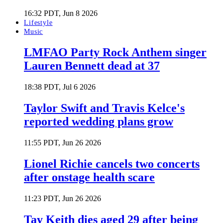
16:32 PDT, Jun 8 2026
Lifestyle
Music
LMFAO Party Rock Anthem singer
Lauren Bennett dead at 37
18:38 PDT, Jul 6 2026
Taylor Swift and Travis Kelce's
reported wedding plans grow
11:55 PDT, Jun 26 2026
Lionel Richie cancels two concerts
after onstage health scare
11:23 PDT, Jun 26 2026
Tay Keith dies aged 29 after being