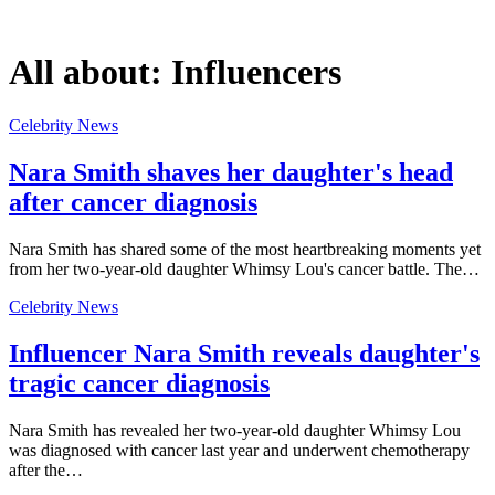
All about:
Influencers
Celebrity News
Nara Smith shaves her daughter's head
after cancer diagnosis
Nara Smith has shared some of the most heartbreaking moments yet
from her two-year-old daughter Whimsy Lou's cancer battle. The…
Celebrity News
Influencer Nara Smith reveals daughter's
tragic cancer diagnosis
Nara Smith has revealed her two-year-old daughter Whimsy Lou
was diagnosed with cancer last year and underwent chemotherapy
after the…