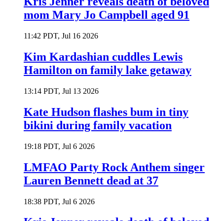
Kris Jenner reveals death of beloved
mom Mary Jo Campbell aged 91
11:42 PDT, Jul 16 2026
Kim Kardashian cuddles Lewis
Hamilton on family lake getaway
13:14 PDT, Jul 13 2026
Kate Hudson flashes bum in tiny
bikini during family vacation
19:18 PDT, Jul 6 2026
LMFAO Party Rock Anthem singer
Lauren Bennett dead at 37
18:38 PDT, Jul 6 2026