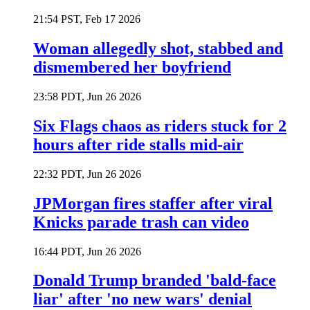
21:54 PST, Feb 17 2026
Woman allegedly shot, stabbed and
dismembered her boyfriend
23:58 PDT, Jun 26 2026
Six Flags chaos as riders stuck for 2
hours after ride stalls mid-air
22:32 PDT, Jun 26 2026
JPMorgan fires staffer after viral
Knicks parade trash can video
16:44 PDT, Jun 26 2026
Donald Trump branded 'bald-face
liar' after 'no new wars' denial