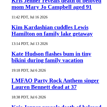
Kris Jenner reveals death of beloved
mom Mary Jo Campbell aged 91
11:42 PDT, Jul 16 2026
Kim Kardashian cuddles Lewis
Hamilton on family lake getaway
13:14 PDT, Jul 13 2026
Kate Hudson flashes bum in tiny
bikini during family vacation
19:18 PDT, Jul 6 2026
LMFAO Party Rock Anthem singer
Lauren Bennett dead at 37
18:38 PDT, Jul 6 2026