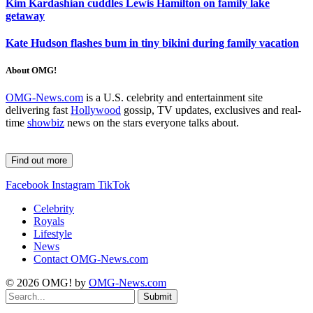
Kim Kardashian cuddles Lewis Hamilton on family lake
getaway
Kate Hudson flashes bum in tiny bikini during family vacation
About OMG!
OMG-News.com
is a U.S. celebrity and entertainment site
delivering fast
Hollywood
gossip, TV updates, exclusives and real-
time
showbiz
news on the stars everyone talks about.
Find out more
Facebook
Instagram
TikTok
Celebrity
Royals
Lifestyle
News
Contact OMG-News.com
© 2026 OMG! by
OMG-News.com
Submit