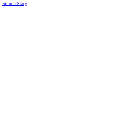
Submit Story