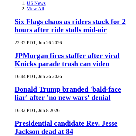
US News
View All
Six Flags chaos as riders stuck for 2
hours after ride stalls mid-air
22:32 PDT, Jun 26 2026
JPMorgan fires staffer after viral
Knicks parade trash can video
16:44 PDT, Jun 26 2026
Donald Trump branded 'bald-face
liar' after 'no new wars' denial
16:32 PDT, Jun 8 2026
Presidential candidate Rev. Jesse
Jackson dead at 84