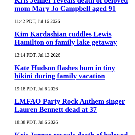
Kris Jenner reveals death of beloved
mom Mary Jo Campbell aged 91
11:42 PDT, Jul 16 2026
Kim Kardashian cuddles Lewis
Hamilton on family lake getaway
13:14 PDT, Jul 13 2026
Kate Hudson flashes bum in tiny
bikini during family vacation
19:18 PDT, Jul 6 2026
LMFAO Party Rock Anthem singer
Lauren Bennett dead at 37
18:38 PDT, Jul 6 2026