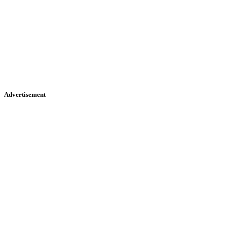
Advertisement