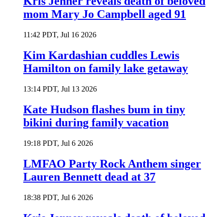
Kris Jenner reveals death of beloved
mom Mary Jo Campbell aged 91
11:42 PDT, Jul 16 2026
Kim Kardashian cuddles Lewis
Hamilton on family lake getaway
13:14 PDT, Jul 13 2026
Kate Hudson flashes bum in tiny
bikini during family vacation
19:18 PDT, Jul 6 2026
LMFAO Party Rock Anthem singer
Lauren Bennett dead at 37
18:38 PDT, Jul 6 2026