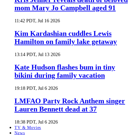
mom Mary Jo Campbell aged 91
11:42 PDT, Jul 16 2026
Kim Kardashian cuddles Lewis
Hamilton on family lake getaway
13:14 PDT, Jul 13 2026
Kate Hudson flashes bum in tiny
bikini during family vacation
19:18 PDT, Jul 6 2026
LMFAO Party Rock Anthem singer
Lauren Bennett dead at 37
18:38 PDT, Jul 6 2026
TV & Movies
News