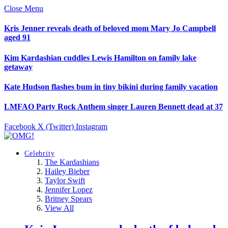
Close Menu
Kris Jenner reveals death of beloved mom Mary Jo Campbell
aged 91
Kim Kardashian cuddles Lewis Hamilton on family lake
getaway
Kate Hudson flashes bum in tiny bikini during family vacation
LMFAO Party Rock Anthem singer Lauren Bennett dead at 37
Facebook
X (Twitter)
Instagram
Celebrity
The Kardashians
Hailey Bieber
Taylor Swift
Jennifer Lopez
Britney Spears
View All