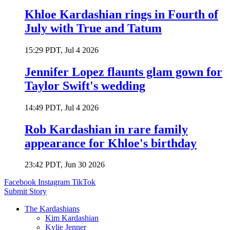
Khloe Kardashian rings in Fourth of
July with True and Tatum
15:29 PDT, Jul 4 2026
Jennifer Lopez flaunts glam gown for
Taylor Swift's wedding
14:49 PDT, Jul 4 2026
Rob Kardashian in rare family
appearance for Khloe's birthday
23:42 PDT, Jun 30 2026
Facebook
Instagram
TikTok
Submit Story
The Kardashians
Kim Kardashian
Kylie Jenner