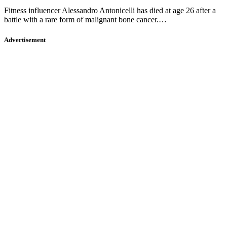
Fitness influencer Alessandro Antonicelli has died at age 26 after a
battle with a rare form of malignant bone cancer.…
Advertisement