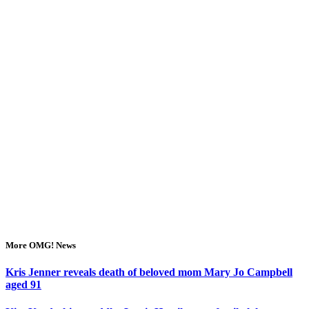
More OMG! News
Kris Jenner reveals death of beloved mom Mary Jo Campbell
aged 91