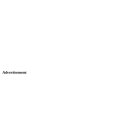
Advertisement