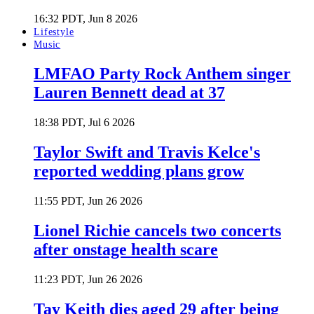
16:32 PDT, Jun 8 2026
Lifestyle
Music
LMFAO Party Rock Anthem singer
Lauren Bennett dead at 37
18:38 PDT, Jul 6 2026
Taylor Swift and Travis Kelce's
reported wedding plans grow
11:55 PDT, Jun 26 2026
Lionel Richie cancels two concerts
after onstage health scare
11:23 PDT, Jun 26 2026
Tay Keith dies aged 29 after being