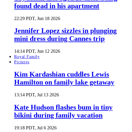
found dead in his apartment
22:29 PDT, Jun 18 2026
Jennifer Lopez sizzles in plunging
mini dress during Cannes trip
14:14 PDT, Jun 12 2026
Royal Family
Pictures
Kim Kardashian cuddles Lewis
Hamilton on family lake getaway
13:14 PDT, Jul 13 2026
Kate Hudson flashes bum in tiny
bikini during family vacation
19:18 PDT, Jul 6 2026