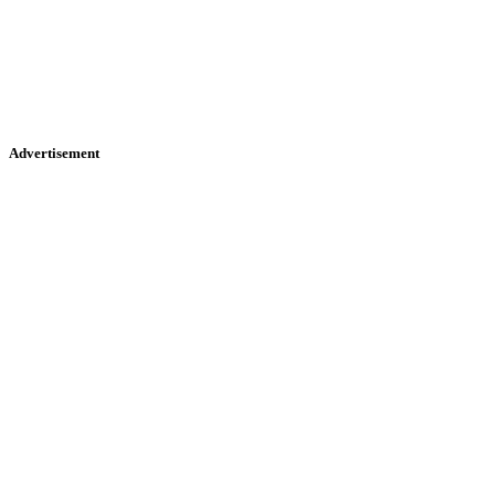
Advertisement