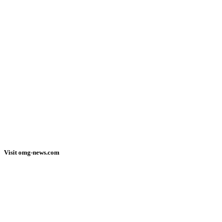
Visit omg-news.com