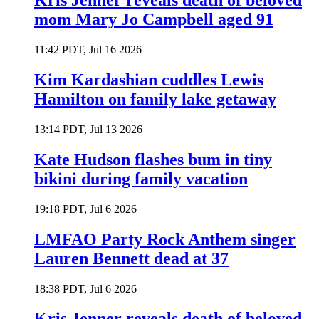
Kris Jenner reveals death of beloved
mom Mary Jo Campbell aged 91
11:42 PDT, Jul 16 2026
Kim Kardashian cuddles Lewis
Hamilton on family lake getaway
13:14 PDT, Jul 13 2026
Kate Hudson flashes bum in tiny
bikini during family vacation
19:18 PDT, Jul 6 2026
LMFAO Party Rock Anthem singer
Lauren Bennett dead at 37
18:38 PDT, Jul 6 2026
Kris Jenner reveals death of beloved