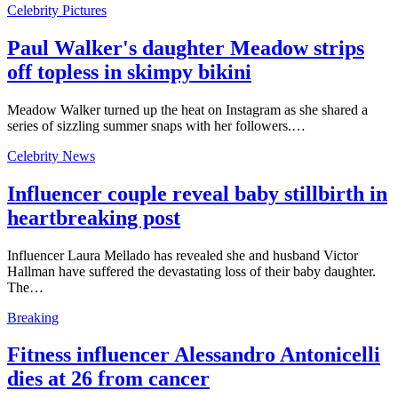
Celebrity Pictures
Paul Walker's daughter Meadow strips
off topless in skimpy bikini
Meadow Walker turned up the heat on Instagram as she shared a
series of sizzling summer snaps with her followers.…
Celebrity News
Influencer couple reveal baby stillbirth in
heartbreaking post
Influencer Laura Mellado has revealed she and husband Victor
Hallman have suffered the devastating loss of their baby daughter.
The…
Breaking
Fitness influencer Alessandro Antonicelli
dies at 26 from cancer