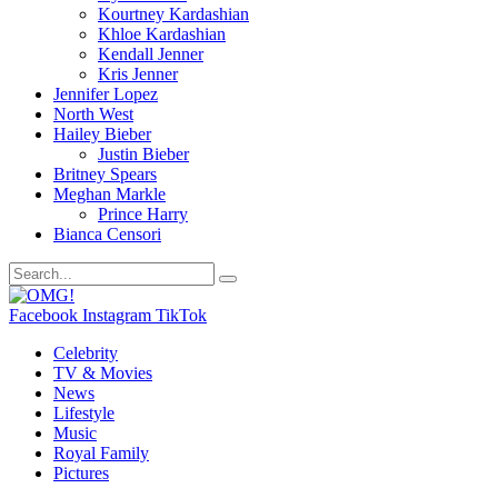
Kourtney Kardashian
Khloe Kardashian
Kendall Jenner
Kris Jenner
Jennifer Lopez
North West
Hailey Bieber
Justin Bieber
Britney Spears
Meghan Markle
Prince Harry
Bianca Censori
Facebook
Instagram
TikTok
Celebrity
TV & Movies
News
Lifestyle
Music
Royal Family
Pictures