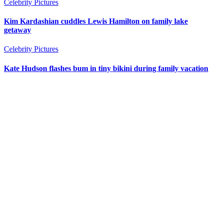
Celebrity Pictures
Kim Kardashian cuddles Lewis Hamilton on family lake
getaway
Celebrity Pictures
Kate Hudson flashes bum in tiny bikini during family vacation