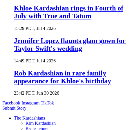
Khloe Kardashian rings in Fourth of
July with True and Tatum
15:29 PDT, Jul 4 2026
Jennifer Lopez flaunts glam gown for
Taylor Swift's wedding
14:49 PDT, Jul 4 2026
Rob Kardashian in rare family
appearance for Khloe's birthday
23:42 PDT, Jun 30 2026
Facebook
Instagram
TikTok
Submit Story
The Kardashians
Kim Kardashian
Kylie Jenner