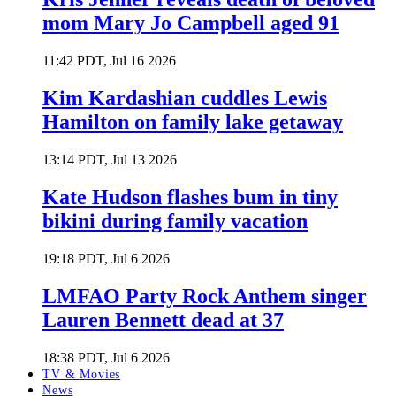
mom Mary Jo Campbell aged 91
11:42 PDT, Jul 16 2026
Kim Kardashian cuddles Lewis
Hamilton on family lake getaway
13:14 PDT, Jul 13 2026
Kate Hudson flashes bum in tiny
bikini during family vacation
19:18 PDT, Jul 6 2026
LMFAO Party Rock Anthem singer
Lauren Bennett dead at 37
18:38 PDT, Jul 6 2026
TV & Movies
News