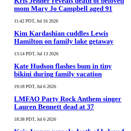
Kris Jenner reveals death of beloved
mom Mary Jo Campbell aged 91
11:42 PDT, Jul 16 2026
Kim Kardashian cuddles Lewis
Hamilton on family lake getaway
13:14 PDT, Jul 13 2026
Kate Hudson flashes bum in tiny
bikini during family vacation
19:18 PDT, Jul 6 2026
LMFAO Party Rock Anthem singer
Lauren Bennett dead at 37
18:38 PDT, Jul 6 2026