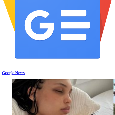
Google News