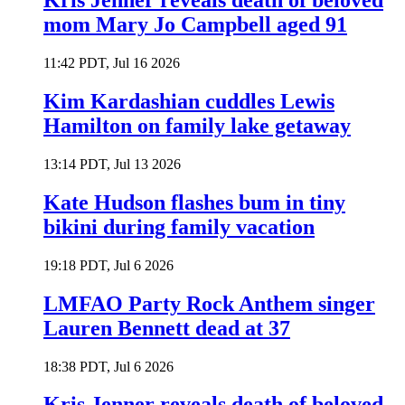
Kris Jenner reveals death of beloved
mom Mary Jo Campbell aged 91
11:42 PDT, Jul 16 2026
Kim Kardashian cuddles Lewis
Hamilton on family lake getaway
13:14 PDT, Jul 13 2026
Kate Hudson flashes bum in tiny
bikini during family vacation
19:18 PDT, Jul 6 2026
LMFAO Party Rock Anthem singer
Lauren Bennett dead at 37
18:38 PDT, Jul 6 2026
Kris Jenner reveals death of beloved