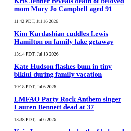
Kris Jenner reveals death of beloved
mom Mary Jo Campbell aged 91
11:42 PDT, Jul 16 2026
Kim Kardashian cuddles Lewis
Hamilton on family lake getaway
13:14 PDT, Jul 13 2026
Kate Hudson flashes bum in tiny
bikini during family vacation
19:18 PDT, Jul 6 2026
LMFAO Party Rock Anthem singer
Lauren Bennett dead at 37
18:38 PDT, Jul 6 2026