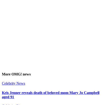
More
OMG!
news
Celebrity News
Kris Jenner reveals death of beloved mom Mary Jo Campbell
aged 91