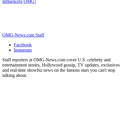
Influencers
OMG!
OMG-News.com Staff
Facebook
Instagram
Staff reporters at OMG-News.com cover U.S. celebrity and
entertainment stories, Hollywood gossip, TV updates, exclusives
and real-time showbiz news on the famous stars you can't stop
talking about.