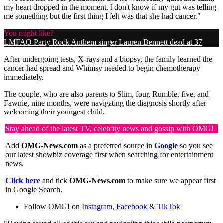
my heart dropped in the moment. I don't know if my gut was telling
me something but the first thing I felt was that she had cancer."
You might like?
LMFAO Party Rock Anthem singer Lauren Bennett dead at 37
After undergoing tests, X-rays and a biopsy, the family learned the
cancer had spread and Whimsy needed to begin chemotherapy
immediately.
The couple, who are also parents to Slim, four, Rumble, five, and
Fawnie, nine months, were navigating the diagnosis shortly after
welcoming their youngest child.
Stay ahead of the latest TV, celebrity news and gossip with OMG!
Add
OMG-News.com
as a preferred source in
Google
so you see
our latest showbiz coverage first when searching for entertainment
news.
Click here
and tick
OMG-News.com
to make sure we appear first
in Google Search.
Follow OMG! on
Instagram
,
Facebook
&
TikTok