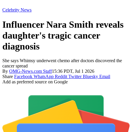
Celebrity News
Influencer Nara Smith reveals
daughter's tragic cancer
diagnosis
She says Whimsy underwent chemo after doctors discovered the
cancer spread
By
OMG-News.com Staff
15:36 PDT, Jul 1 2026
Share
Facebook
WhatsApp
Reddit
Twitter
Bluesky
Email
Add as preferred source on Google