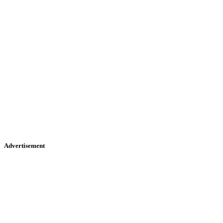
Advertisement