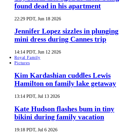
found dead in his apartment
22:29 PDT, Jun 18 2026
Jennifer Lopez sizzles in plunging
mini dress during Cannes trip
14:14 PDT, Jun 12 2026
Royal Family
Pictures
Kim Kardashian cuddles Lewis
Hamilton on family lake getaway
13:14 PDT, Jul 13 2026
Kate Hudson flashes bum in tiny
bikini during family vacation
19:18 PDT, Jul 6 2026