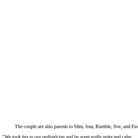
The couple are also parents to Slim, four, Rumble, five, and F
"We took her to our pediatrician and he went really quiet and calm,