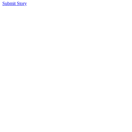
Submit Story