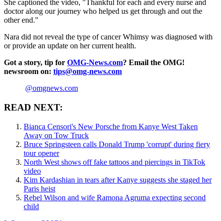
She captioned the video, "Thankful for each and every nurse and
doctor along our journey who helped us get through and out the
other end."
Nara did not reveal the type of cancer Whimsy was diagnosed with
or provide an update on her current health.
Got a story, tip for
OMG-News.com
? Email the OMG!
newsroom on:
tips@omg-news.com
@omgnews.com
READ NEXT:
Bianca Censori's New Porsche from Kanye West Taken
Away on Tow Truck
Bruce Springsteen calls Donald Trump 'corrupt' during fiery
tour opener
North West shows off fake tattoos and piercings in TikTok
video
Kim Kardashian in tears after Kanye suggests she staged her
Paris heist
Rebel Wilson and wife Ramona Agruma expecting second
child