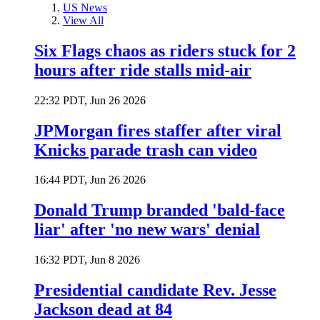
US News
View All
Six Flags chaos as riders stuck for 2
hours after ride stalls mid-air
22:32 PDT, Jun 26 2026
JPMorgan fires staffer after viral
Knicks parade trash can video
16:44 PDT, Jun 26 2026
Donald Trump branded 'bald-face
liar' after 'no new wars' denial
16:32 PDT, Jun 8 2026
Presidential candidate Rev. Jesse
Jackson dead at 84