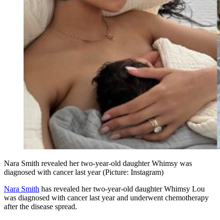
Nara Smith revealed her two-year-old daughter Whimsy was
diagnosed with cancer last year (Picture: Instagram)
Nara Smith
has revealed her two-year-old daughter Whimsy Lou
was diagnosed with cancer last year and underwent chemotherapy
after the disease spread.