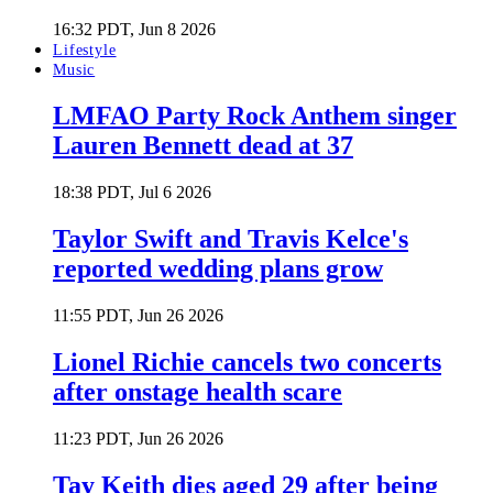
16:32 PDT, Jun 8 2026
Lifestyle
Music
LMFAO Party Rock Anthem singer
Lauren Bennett dead at 37
18:38 PDT, Jul 6 2026
Taylor Swift and Travis Kelce's
reported wedding plans grow
11:55 PDT, Jun 26 2026
Lionel Richie cancels two concerts
after onstage health scare
11:23 PDT, Jun 26 2026
Tay Keith dies aged 29 after being