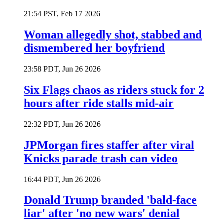
21:54 PST, Feb 17 2026
Woman allegedly shot, stabbed and
dismembered her boyfriend
23:58 PDT, Jun 26 2026
Six Flags chaos as riders stuck for 2
hours after ride stalls mid-air
22:32 PDT, Jun 26 2026
JPMorgan fires staffer after viral
Knicks parade trash can video
16:44 PDT, Jun 26 2026
Donald Trump branded 'bald-face
liar' after 'no new wars' denial