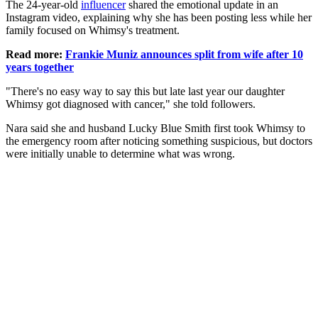
The 24-year-old
influencer
shared the emotional update in an
Instagram video, explaining why she has been posting less while her
family focused on Whimsy's treatment.
Read more:
Frankie Muniz announces split from wife after 10
years together
"There's no easy way to say this but late last year our daughter
Whimsy got diagnosed with cancer," she told followers.
Nara said she and husband Lucky Blue Smith first took Whimsy to
the emergency room after noticing something suspicious, but doctors
were initially unable to determine what was wrong.