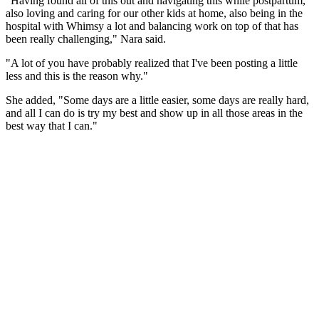
"Having found all of this out and navigating this while postpartum,
also loving and caring for our other kids at home, also being in the
hospital with Whimsy a lot and balancing work on top of that has
been really challenging," Nara said.
"A lot of you have probably realized that I've been posting a little
less and this is the reason why."
She added, "Some days are a little easier, some days are really hard,
and all I can do is try my best and show up in all those areas in the
best way that I can."