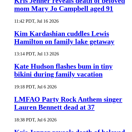
Kris Jenner reveals death of beloved
mom Mary Jo Campbell aged 91
11:42 PDT, Jul 16 2026
Kim Kardashian cuddles Lewis
Hamilton on family lake getaway
13:14 PDT, Jul 13 2026
Kate Hudson flashes bum in tiny
bikini during family vacation
19:18 PDT, Jul 6 2026
LMFAO Party Rock Anthem singer
Lauren Bennett dead at 37
18:38 PDT, Jul 6 2026