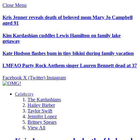
Close Menu
Kris Jenner reveals death of beloved mom Mary Jo Campbell
aged 91
Kim Kardashian cuddles Lewis Hamilton on family lake
getaway
Kate Hudson flashes bum in tiny bikini during family vacation
LMFAO Party Rock Anthem singer Lauren Bennett dead at 37
Facebook
X (Twitter)
Instagram
Celebrity
The Kardashians
Hailey Bieber
Taylor Swift
Jennifer Lopez
Britney Spears
View All