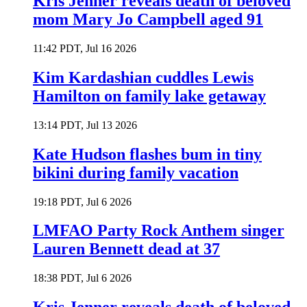
Kris Jenner reveals death of beloved
mom Mary Jo Campbell aged 91
11:42 PDT, Jul 16 2026
Kim Kardashian cuddles Lewis
Hamilton on family lake getaway
13:14 PDT, Jul 13 2026
Kate Hudson flashes bum in tiny
bikini during family vacation
19:18 PDT, Jul 6 2026
LMFAO Party Rock Anthem singer
Lauren Bennett dead at 37
18:38 PDT, Jul 6 2026