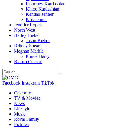
Kourtney Kardashian
Khloe Kardashian
Kendall Jenner
Kris Jenner
Jennifer Lopez
North West
Hailey Bieber
Justin Bieber
Britney Spears
Meghan Markle
Prince Harry
Bianca Censori
Facebook
Instagram
TikTok
Celebrity
TV & Movies
News
Lifestyle
Music
Royal Family
Pictures