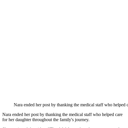
Nara ended her post by thanking the medical staff who helped c
Nara ended her post by thanking the medical staff who helped care
for her daughter throughout the family's journey.