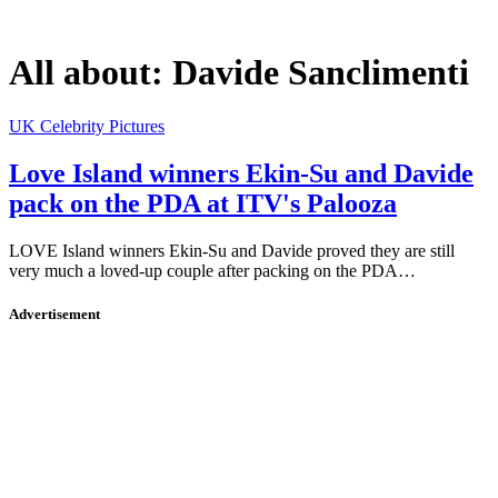
All about:
Davide Sanclimenti
UK Celebrity Pictures
Love Island winners Ekin-Su and Davide
pack on the PDA at ITV's Palooza
LOVE Island winners Ekin-Su and Davide proved they are still
very much a loved-up couple after packing on the PDA…
Advertisement