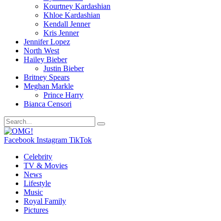
Kourtney Kardashian
Khloe Kardashian
Kendall Jenner
Kris Jenner
Jennifer Lopez
North West
Hailey Bieber
Justin Bieber
Britney Spears
Meghan Markle
Prince Harry
Bianca Censori
Facebook
Instagram
TikTok
Celebrity
TV & Movies
News
Lifestyle
Music
Royal Family
Pictures