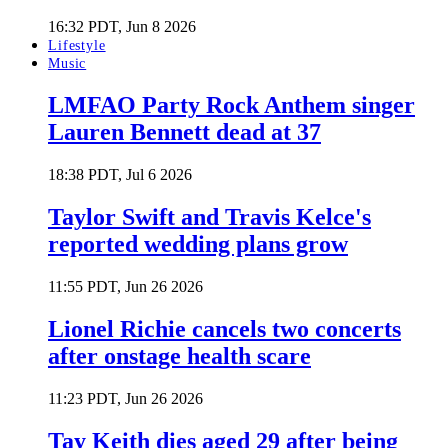
16:32 PDT, Jun 8 2026
Lifestyle
Music
LMFAO Party Rock Anthem singer
Lauren Bennett dead at 37
18:38 PDT, Jul 6 2026
Taylor Swift and Travis Kelce's
reported wedding plans grow
11:55 PDT, Jun 26 2026
Lionel Richie cancels two concerts
after onstage health scare
11:23 PDT, Jun 26 2026
Tay Keith dies aged 29 after being