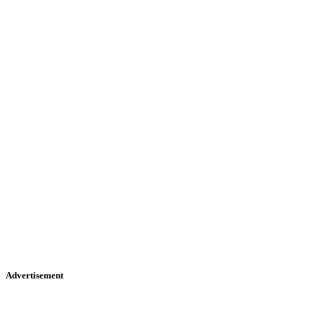
Advertisement