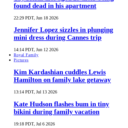
found dead in his apartment
22:29 PDT, Jun 18 2026
Jennifer Lopez sizzles in plunging
mini dress during Cannes trip
14:14 PDT, Jun 12 2026
Royal Family
Pictures
Kim Kardashian cuddles Lewis
Hamilton on family lake getaway
13:14 PDT, Jul 13 2026
Kate Hudson flashes bum in tiny
bikini during family vacation
19:18 PDT, Jul 6 2026