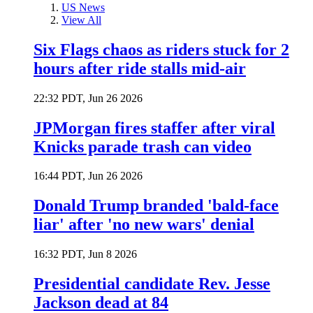
US News
View All
Six Flags chaos as riders stuck for 2
hours after ride stalls mid-air
22:32 PDT, Jun 26 2026
JPMorgan fires staffer after viral
Knicks parade trash can video
16:44 PDT, Jun 26 2026
Donald Trump branded 'bald-face
liar' after 'no new wars' denial
16:32 PDT, Jun 8 2026
Presidential candidate Rev. Jesse
Jackson dead at 84