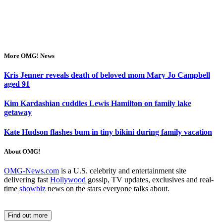
More OMG! News
Kris Jenner reveals death of beloved mom Mary Jo Campbell
aged 91
Kim Kardashian cuddles Lewis Hamilton on family lake
getaway
Kate Hudson flashes bum in tiny bikini during family vacation
About OMG!
OMG-News.com
is a U.S. celebrity and entertainment site
delivering fast
Hollywood
gossip, TV updates, exclusives and real-
time
showbiz
news on the stars everyone talks about.
Find out more