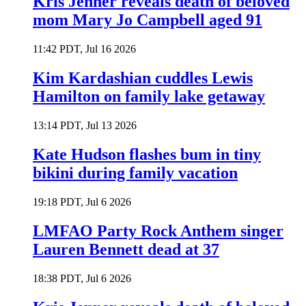
Kris Jenner reveals death of beloved
mom Mary Jo Campbell aged 91
11:42 PDT, Jul 16 2026
Kim Kardashian cuddles Lewis
Hamilton on family lake getaway
13:14 PDT, Jul 13 2026
Kate Hudson flashes bum in tiny
bikini during family vacation
19:18 PDT, Jul 6 2026
LMFAO Party Rock Anthem singer
Lauren Bennett dead at 37
18:38 PDT, Jul 6 2026