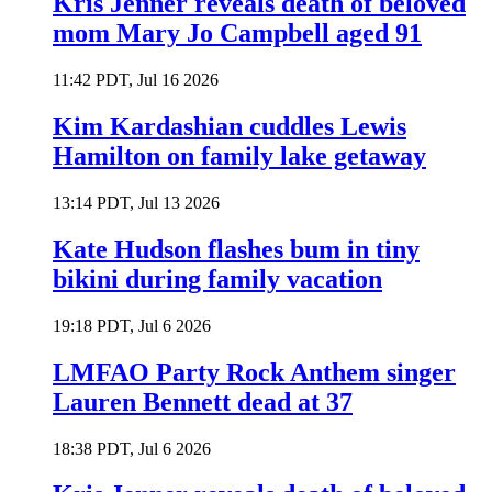
Kris Jenner reveals death of beloved
mom Mary Jo Campbell aged 91
11:42 PDT, Jul 16 2026
Kim Kardashian cuddles Lewis
Hamilton on family lake getaway
13:14 PDT, Jul 13 2026
Kate Hudson flashes bum in tiny
bikini during family vacation
19:18 PDT, Jul 6 2026
LMFAO Party Rock Anthem singer
Lauren Bennett dead at 37
18:38 PDT, Jul 6 2026