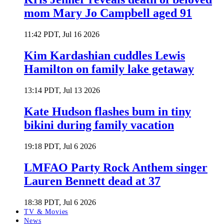
mom Mary Jo Campbell aged 91
11:42 PDT, Jul 16 2026
Kim Kardashian cuddles Lewis
Hamilton on family lake getaway
13:14 PDT, Jul 13 2026
Kate Hudson flashes bum in tiny
bikini during family vacation
19:18 PDT, Jul 6 2026
LMFAO Party Rock Anthem singer
Lauren Bennett dead at 37
18:38 PDT, Jul 6 2026
TV & Movies
News