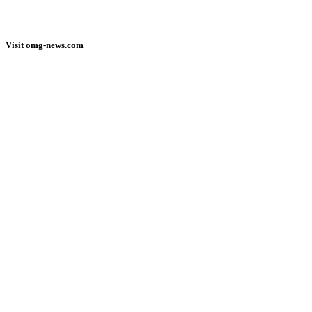
Visit omg-news.com