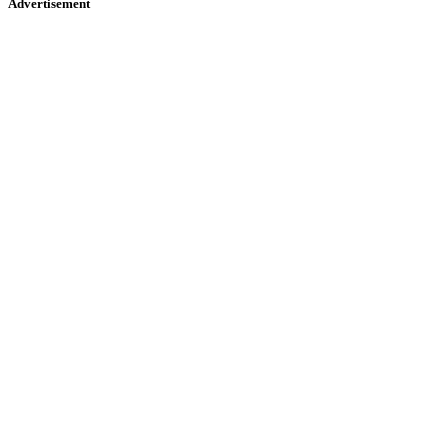
Advertisement