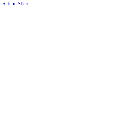
Submit Story