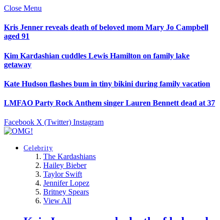
Close Menu
Kris Jenner reveals death of beloved mom Mary Jo Campbell
aged 91
Kim Kardashian cuddles Lewis Hamilton on family lake
getaway
Kate Hudson flashes bum in tiny bikini during family vacation
LMFAO Party Rock Anthem singer Lauren Bennett dead at 37
Facebook
X (Twitter)
Instagram
Celebrity
The Kardashians
Hailey Bieber
Taylor Swift
Jennifer Lopez
Britney Spears
View All