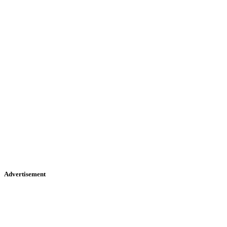
Advertisement