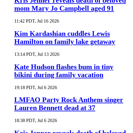
Kris Jenner reveals death of beloved
mom Mary Jo Campbell aged 91
11:42 PDT, Jul 16 2026
Kim Kardashian cuddles Lewis
Hamilton on family lake getaway
13:14 PDT, Jul 13 2026
Kate Hudson flashes bum in tiny
bikini during family vacation
19:18 PDT, Jul 6 2026
LMFAO Party Rock Anthem singer
Lauren Bennett dead at 37
18:38 PDT, Jul 6 2026