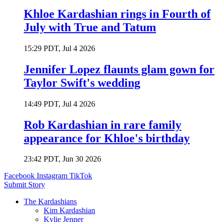
Khloe Kardashian rings in Fourth of
July with True and Tatum
15:29 PDT, Jul 4 2026
Jennifer Lopez flaunts glam gown for
Taylor Swift's wedding
14:49 PDT, Jul 4 2026
Rob Kardashian in rare family
appearance for Khloe's birthday
23:42 PDT, Jun 30 2026
Facebook
Instagram
TikTok
Submit Story
The Kardashians
Kim Kardashian
Kylie Jenner