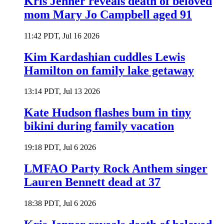
Kris Jenner reveals death of beloved
mom Mary Jo Campbell aged 91
11:42 PDT, Jul 16 2026
Kim Kardashian cuddles Lewis
Hamilton on family lake getaway
13:14 PDT, Jul 13 2026
Kate Hudson flashes bum in tiny
bikini during family vacation
19:18 PDT, Jul 6 2026
LMFAO Party Rock Anthem singer
Lauren Bennett dead at 37
18:38 PDT, Jul 6 2026