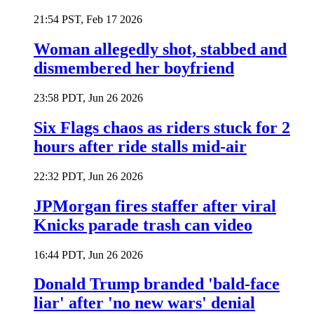
21:54 PST, Feb 17 2026
Woman allegedly shot, stabbed and
dismembered her boyfriend
23:58 PDT, Jun 26 2026
Six Flags chaos as riders stuck for 2
hours after ride stalls mid-air
22:32 PDT, Jun 26 2026
JPMorgan fires staffer after viral
Knicks parade trash can video
16:44 PDT, Jun 26 2026
Donald Trump branded 'bald-face
liar' after 'no new wars' denial