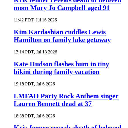
Kris Jenner reveals death of beloved
mom Mary Jo Campbell aged 91
11:42 PDT, Jul 16 2026
Kim Kardashian cuddles Lewis
Hamilton on family lake getaway
13:14 PDT, Jul 13 2026
Kate Hudson flashes bum in tiny
bikini during family vacation
19:18 PDT, Jul 6 2026
LMFAO Party Rock Anthem singer
Lauren Bennett dead at 37
18:38 PDT, Jul 6 2026
Kris Jenner reveals death of beloved