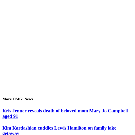
More OMG! News
Kris Jenner reveals death of beloved mom Mary Jo Campbell
aged 91
Kim Kardashian cuddles Lewis Hamilton on family lake
getaway