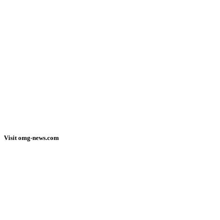
Visit omg-news.com