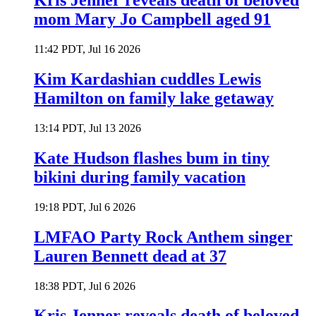
Kris Jenner reveals death of beloved
mom Mary Jo Campbell aged 91
11:42 PDT, Jul 16 2026
Kim Kardashian cuddles Lewis
Hamilton on family lake getaway
13:14 PDT, Jul 13 2026
Kate Hudson flashes bum in tiny
bikini during family vacation
19:18 PDT, Jul 6 2026
LMFAO Party Rock Anthem singer
Lauren Bennett dead at 37
18:38 PDT, Jul 6 2026
Kris Jenner reveals death of beloved