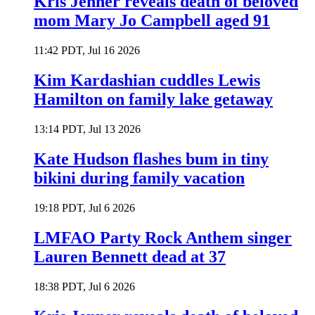
Kris Jenner reveals death of beloved
mom Mary Jo Campbell aged 91
11:42 PDT, Jul 16 2026
Kim Kardashian cuddles Lewis
Hamilton on family lake getaway
13:14 PDT, Jul 13 2026
Kate Hudson flashes bum in tiny
bikini during family vacation
19:18 PDT, Jul 6 2026
LMFAO Party Rock Anthem singer
Lauren Bennett dead at 37
18:38 PDT, Jul 6 2026