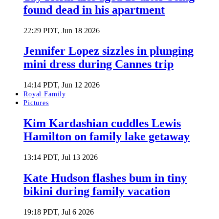
found dead in his apartment
22:29 PDT, Jun 18 2026
Jennifer Lopez sizzles in plunging
mini dress during Cannes trip
14:14 PDT, Jun 12 2026
Royal Family
Pictures
Kim Kardashian cuddles Lewis
Hamilton on family lake getaway
13:14 PDT, Jul 13 2026
Kate Hudson flashes bum in tiny
bikini during family vacation
19:18 PDT, Jul 6 2026