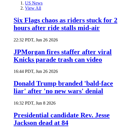
US News
View All
Six Flags chaos as riders stuck for 2
hours after ride stalls mid-air
22:32 PDT, Jun 26 2026
JPMorgan fires staffer after viral
Knicks parade trash can video
16:44 PDT, Jun 26 2026
Donald Trump branded 'bald-face
liar' after 'no new wars' denial
16:32 PDT, Jun 8 2026
Presidential candidate Rev. Jesse
Jackson dead at 84