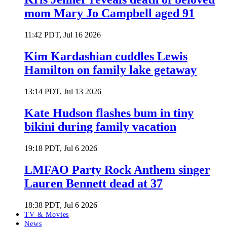
mom Mary Jo Campbell aged 91
11:42 PDT, Jul 16 2026
Kim Kardashian cuddles Lewis
Hamilton on family lake getaway
13:14 PDT, Jul 13 2026
Kate Hudson flashes bum in tiny
bikini during family vacation
19:18 PDT, Jul 6 2026
LMFAO Party Rock Anthem singer
Lauren Bennett dead at 37
18:38 PDT, Jul 6 2026
TV & Movies
News