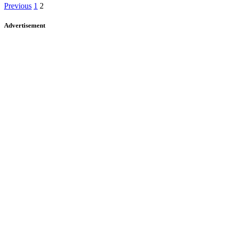
Previous
1
2
Advertisement