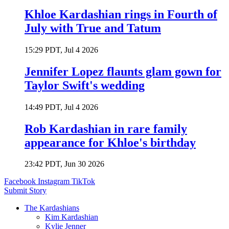
Khloe Kardashian rings in Fourth of
July with True and Tatum
15:29 PDT, Jul 4 2026
Jennifer Lopez flaunts glam gown for
Taylor Swift's wedding
14:49 PDT, Jul 4 2026
Rob Kardashian in rare family
appearance for Khloe's birthday
23:42 PDT, Jun 30 2026
Facebook
Instagram
TikTok
Submit Story
The Kardashians
Kim Kardashian
Kylie Jenner