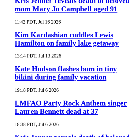
Kris Jenner reveals death of beloved
mom Mary Jo Campbell aged 91
11:42 PDT, Jul 16 2026
Kim Kardashian cuddles Lewis
Hamilton on family lake getaway
13:14 PDT, Jul 13 2026
Kate Hudson flashes bum in tiny
bikini during family vacation
19:18 PDT, Jul 6 2026
LMFAO Party Rock Anthem singer
Lauren Bennett dead at 37
18:38 PDT, Jul 6 2026