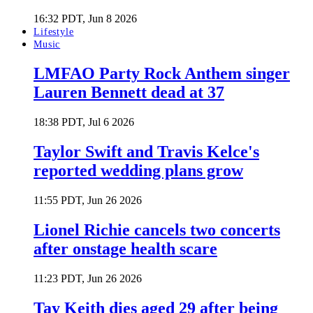
16:32 PDT, Jun 8 2026
Lifestyle
Music
LMFAO Party Rock Anthem singer
Lauren Bennett dead at 37
18:38 PDT, Jul 6 2026
Taylor Swift and Travis Kelce's
reported wedding plans grow
11:55 PDT, Jun 26 2026
Lionel Richie cancels two concerts
after onstage health scare
11:23 PDT, Jun 26 2026
Tay Keith dies aged 29 after being