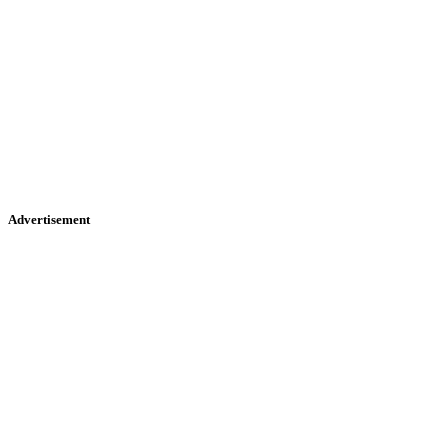
Advertisement