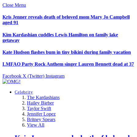
Close Menu
Kris Jenner reveals death of beloved mom Mary Jo Campbell
aged 91
Kim Kardashian cuddles Lewis Hamilton on family lake
getaway
Kate Hudson flashes bum in tiny bikini during family vacation
LMFAO Party Rock Anthem singer Lauren Bennett dead at 37
Facebook
X (Twitter)
Instagram
Celebrity
The Kardashians
Hailey Bieber
Taylor Swift
Jennifer Lopez
Britney Spears
View All