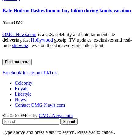
Kate Hudson flashes bum in tiny bikini during family vacation
About OMG!
OMG-News.com
is a U.S. celebrity and entertainment site
delivering fast
Hollywood
gossip, TV updates, exclusives and real-
time
showbiz
news on the stars everyone talks about.
Find out more
Facebook
Instagram
TikTok
Celebrity
Royals
Lifestyle
News
Contact OMG-News.com
© 2026 OMG! by
OMG-News.com
Submit
Type above and press
Enter
to search. Press
Esc
to cancel.