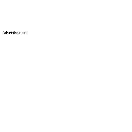
Advertisement