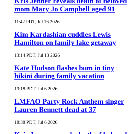
Kris Jenner reveals death of beloved
mom Mary Jo Campbell aged 91
11:42 PDT, Jul 16 2026
Kim Kardashian cuddles Lewis
Hamilton on family lake getaway
13:14 PDT, Jul 13 2026
Kate Hudson flashes bum in tiny
bikini during family vacation
19:18 PDT, Jul 6 2026
LMFAO Party Rock Anthem singer
Lauren Bennett dead at 37
18:38 PDT, Jul 6 2026