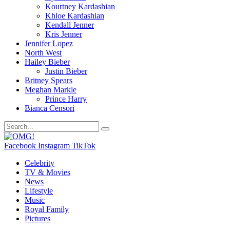
Kourtney Kardashian
Khloe Kardashian
Kendall Jenner
Kris Jenner
Jennifer Lopez
North West
Hailey Bieber
Justin Bieber
Britney Spears
Meghan Markle
Prince Harry
Bianca Censori
Facebook
Instagram
TikTok
Celebrity
TV & Movies
News
Lifestyle
Music
Royal Family
Pictures