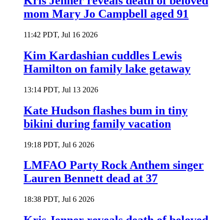
Kris Jenner reveals death of beloved
mom Mary Jo Campbell aged 91
11:42 PDT, Jul 16 2026
Kim Kardashian cuddles Lewis
Hamilton on family lake getaway
13:14 PDT, Jul 13 2026
Kate Hudson flashes bum in tiny
bikini during family vacation
19:18 PDT, Jul 6 2026
LMFAO Party Rock Anthem singer
Lauren Bennett dead at 37
18:38 PDT, Jul 6 2026