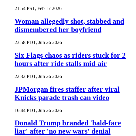
21:54 PST, Feb 17 2026
Woman allegedly shot, stabbed and
dismembered her boyfriend
23:58 PDT, Jun 26 2026
Six Flags chaos as riders stuck for 2
hours after ride stalls mid-air
22:32 PDT, Jun 26 2026
JPMorgan fires staffer after viral
Knicks parade trash can video
16:44 PDT, Jun 26 2026
Donald Trump branded 'bald-face
liar' after 'no new wars' denial