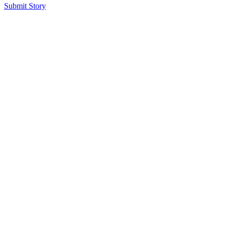
Submit Story