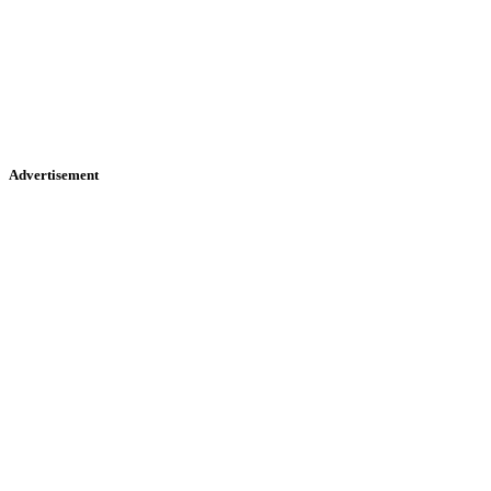
Advertisement