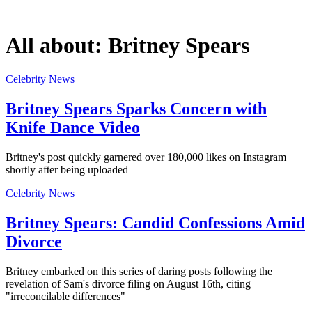
All about:
Britney Spears
Celebrity News
Britney Spears Sparks Concern with
Knife Dance Video
Britney's post quickly garnered over 180,000 likes on Instagram
shortly after being uploaded
Celebrity News
Britney Spears: Candid Confessions Amid
Divorce
Britney embarked on this series of daring posts following the
revelation of Sam's divorce filing on August 16th, citing
"irreconcilable differences"