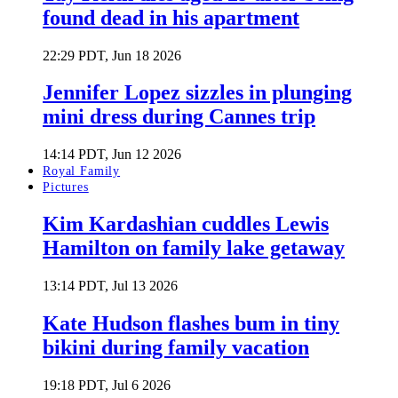
found dead in his apartment
22:29 PDT, Jun 18 2026
Jennifer Lopez sizzles in plunging
mini dress during Cannes trip
14:14 PDT, Jun 12 2026
Royal Family
Pictures
Kim Kardashian cuddles Lewis
Hamilton on family lake getaway
13:14 PDT, Jul 13 2026
Kate Hudson flashes bum in tiny
bikini during family vacation
19:18 PDT, Jul 6 2026