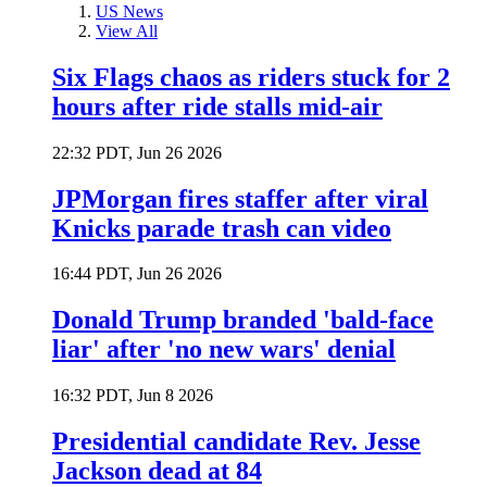
US News
View All
Six Flags chaos as riders stuck for 2
hours after ride stalls mid-air
22:32 PDT, Jun 26 2026
JPMorgan fires staffer after viral
Knicks parade trash can video
16:44 PDT, Jun 26 2026
Donald Trump branded 'bald-face
liar' after 'no new wars' denial
16:32 PDT, Jun 8 2026
Presidential candidate Rev. Jesse
Jackson dead at 84