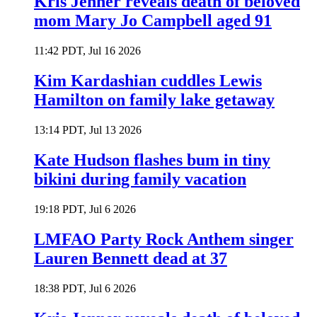
Kris Jenner reveals death of beloved
mom Mary Jo Campbell aged 91
11:42 PDT, Jul 16 2026
Kim Kardashian cuddles Lewis
Hamilton on family lake getaway
13:14 PDT, Jul 13 2026
Kate Hudson flashes bum in tiny
bikini during family vacation
19:18 PDT, Jul 6 2026
LMFAO Party Rock Anthem singer
Lauren Bennett dead at 37
18:38 PDT, Jul 6 2026