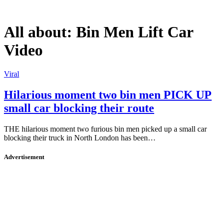
All about:
Bin Men Lift Car
Video
Viral
Hilarious moment two bin men PICK UP
small car blocking their route
THE hilarious moment two furious bin men picked up a small car
blocking their truck in North London has been…
Advertisement