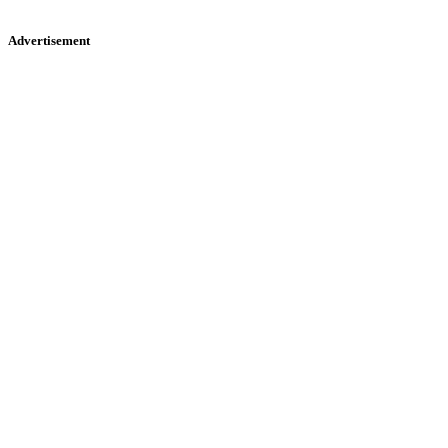
Advertisement