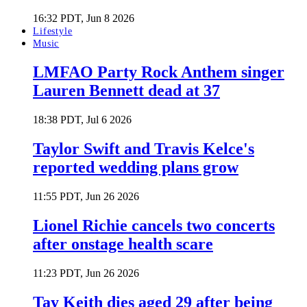
16:32 PDT, Jun 8 2026
Lifestyle
Music
LMFAO Party Rock Anthem singer
Lauren Bennett dead at 37
18:38 PDT, Jul 6 2026
Taylor Swift and Travis Kelce's
reported wedding plans grow
11:55 PDT, Jun 26 2026
Lionel Richie cancels two concerts
after onstage health scare
11:23 PDT, Jun 26 2026
Tay Keith dies aged 29 after being