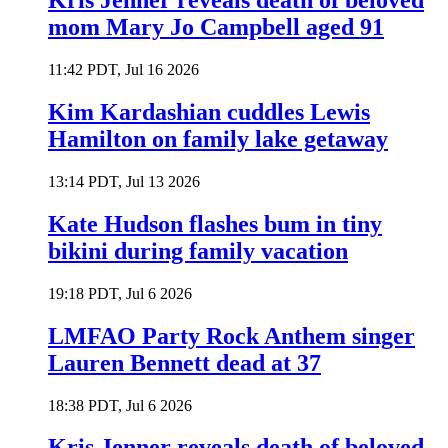
Kris Jenner reveals death of beloved
mom Mary Jo Campbell aged 91
11:42 PDT, Jul 16 2026
Kim Kardashian cuddles Lewis
Hamilton on family lake getaway
13:14 PDT, Jul 13 2026
Kate Hudson flashes bum in tiny
bikini during family vacation
19:18 PDT, Jul 6 2026
LMFAO Party Rock Anthem singer
Lauren Bennett dead at 37
18:38 PDT, Jul 6 2026
Kris Jenner reveals death of beloved