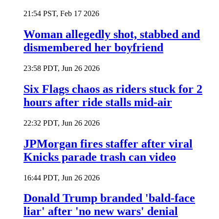
21:54 PST, Feb 17 2026
Woman allegedly shot, stabbed and
dismembered her boyfriend
23:58 PDT, Jun 26 2026
Six Flags chaos as riders stuck for 2
hours after ride stalls mid-air
22:32 PDT, Jun 26 2026
JPMorgan fires staffer after viral
Knicks parade trash can video
16:44 PDT, Jun 26 2026
Donald Trump branded 'bald-face
liar' after 'no new wars' denial