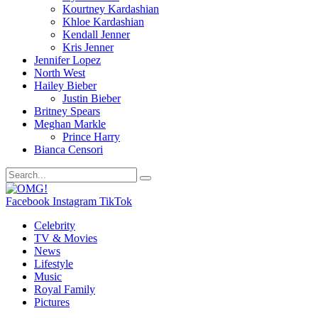
Kourtney Kardashian
Khloe Kardashian
Kendall Jenner
Kris Jenner
Jennifer Lopez
North West
Hailey Bieber
Justin Bieber
Britney Spears
Meghan Markle
Prince Harry
Bianca Censori
Facebook
Instagram
TikTok
Celebrity
TV & Movies
News
Lifestyle
Music
Royal Family
Pictures