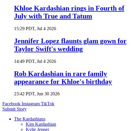
Khloe Kardashian rings in Fourth of
July with True and Tatum
15:29 PDT, Jul 4 2026
Jennifer Lopez flaunts glam gown for
Taylor Swift's wedding
14:49 PDT, Jul 4 2026
Rob Kardashian in rare family
appearance for Khloe's birthday
23:42 PDT, Jun 30 2026
Facebook
Instagram
TikTok
Submit Story
The Kardashians
Kim Kardashian
Kylie Jenner