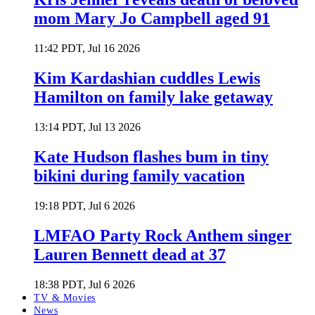
mom Mary Jo Campbell aged 91
11:42 PDT, Jul 16 2026
Kim Kardashian cuddles Lewis
Hamilton on family lake getaway
13:14 PDT, Jul 13 2026
Kate Hudson flashes bum in tiny
bikini during family vacation
19:18 PDT, Jul 6 2026
LMFAO Party Rock Anthem singer
Lauren Bennett dead at 37
18:38 PDT, Jul 6 2026
TV & Movies
News