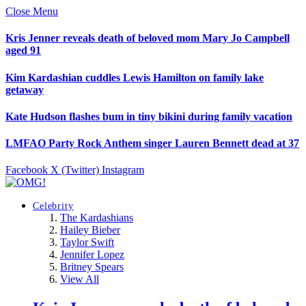
Close Menu
Kris Jenner reveals death of beloved mom Mary Jo Campbell
aged 91
Kim Kardashian cuddles Lewis Hamilton on family lake
getaway
Kate Hudson flashes bum in tiny bikini during family vacation
LMFAO Party Rock Anthem singer Lauren Bennett dead at 37
Facebook
X (Twitter)
Instagram
Celebrity
The Kardashians
Hailey Bieber
Taylor Swift
Jennifer Lopez
Britney Spears
View All