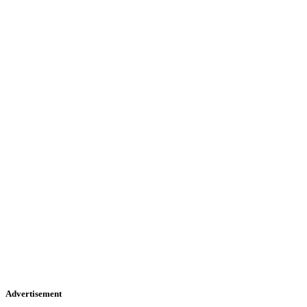
Advertisement