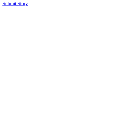
Submit Story