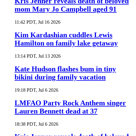
Kris Jenner reveals death of beloved
mom Mary Jo Campbell aged 91
11:42 PDT, Jul 16 2026
Kim Kardashian cuddles Lewis
Hamilton on family lake getaway
13:14 PDT, Jul 13 2026
Kate Hudson flashes bum in tiny
bikini during family vacation
19:18 PDT, Jul 6 2026
LMFAO Party Rock Anthem singer
Lauren Bennett dead at 37
18:38 PDT, Jul 6 2026