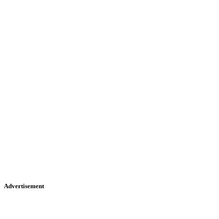
Advertisement