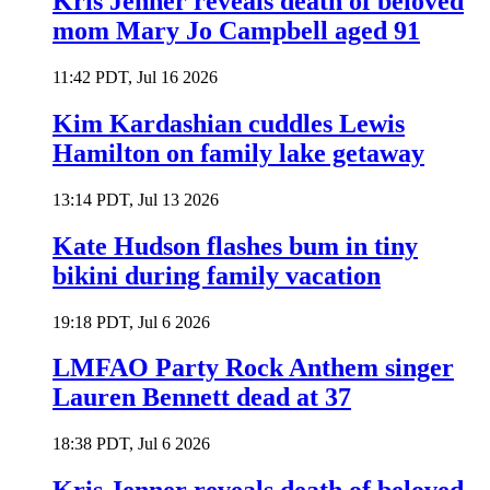
Kris Jenner reveals death of beloved
mom Mary Jo Campbell aged 91
11:42 PDT, Jul 16 2026
Kim Kardashian cuddles Lewis
Hamilton on family lake getaway
13:14 PDT, Jul 13 2026
Kate Hudson flashes bum in tiny
bikini during family vacation
19:18 PDT, Jul 6 2026
LMFAO Party Rock Anthem singer
Lauren Bennett dead at 37
18:38 PDT, Jul 6 2026