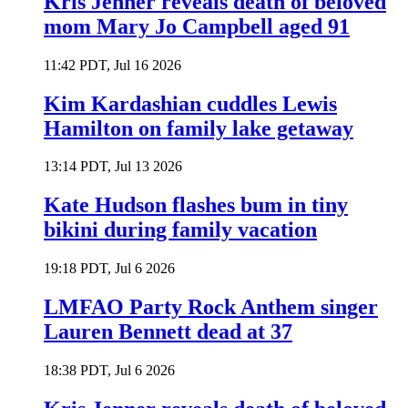
Kris Jenner reveals death of beloved
mom Mary Jo Campbell aged 91
11:42 PDT, Jul 16 2026
Kim Kardashian cuddles Lewis
Hamilton on family lake getaway
13:14 PDT, Jul 13 2026
Kate Hudson flashes bum in tiny
bikini during family vacation
19:18 PDT, Jul 6 2026
LMFAO Party Rock Anthem singer
Lauren Bennett dead at 37
18:38 PDT, Jul 6 2026