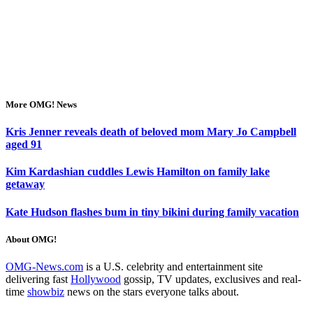
More OMG! News
Kris Jenner reveals death of beloved mom Mary Jo Campbell
aged 91
Kim Kardashian cuddles Lewis Hamilton on family lake
getaway
Kate Hudson flashes bum in tiny bikini during family vacation
About OMG!
OMG-News.com
is a U.S. celebrity and entertainment site
delivering fast
Hollywood
gossip, TV updates, exclusives and real-
time
showbiz
news on the stars everyone talks about.