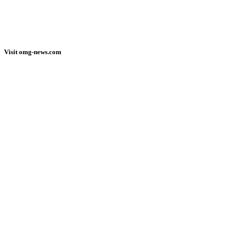
Visit omg-news.com