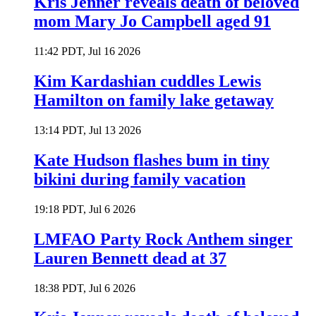
Kris Jenner reveals death of beloved
mom Mary Jo Campbell aged 91
11:42 PDT, Jul 16 2026
Kim Kardashian cuddles Lewis
Hamilton on family lake getaway
13:14 PDT, Jul 13 2026
Kate Hudson flashes bum in tiny
bikini during family vacation
19:18 PDT, Jul 6 2026
LMFAO Party Rock Anthem singer
Lauren Bennett dead at 37
18:38 PDT, Jul 6 2026