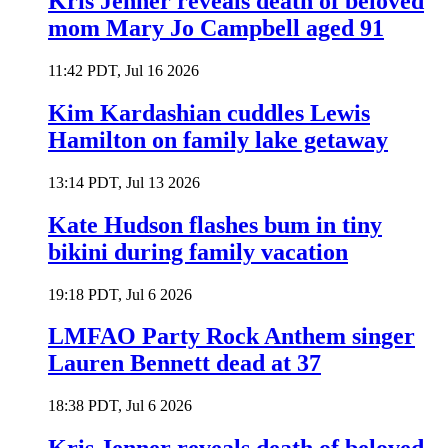
Kris Jenner reveals death of beloved
mom Mary Jo Campbell aged 91
11:42 PDT, Jul 16 2026
Kim Kardashian cuddles Lewis
Hamilton on family lake getaway
13:14 PDT, Jul 13 2026
Kate Hudson flashes bum in tiny
bikini during family vacation
19:18 PDT, Jul 6 2026
LMFAO Party Rock Anthem singer
Lauren Bennett dead at 37
18:38 PDT, Jul 6 2026