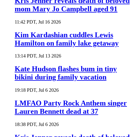
Kris Jenner reveals death of beloved
mom Mary Jo Campbell aged 91
11:42 PDT, Jul 16 2026
Kim Kardashian cuddles Lewis
Hamilton on family lake getaway
13:14 PDT, Jul 13 2026
Kate Hudson flashes bum in tiny
bikini during family vacation
19:18 PDT, Jul 6 2026
LMFAO Party Rock Anthem singer
Lauren Bennett dead at 37
18:38 PDT, Jul 6 2026