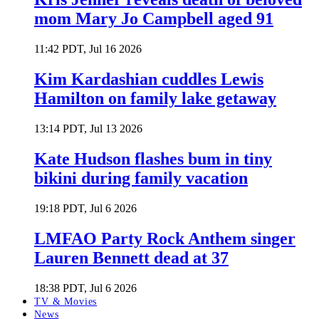
mom Mary Jo Campbell aged 91
11:42 PDT, Jul 16 2026
Kim Kardashian cuddles Lewis
Hamilton on family lake getaway
13:14 PDT, Jul 13 2026
Kate Hudson flashes bum in tiny
bikini during family vacation
19:18 PDT, Jul 6 2026
LMFAO Party Rock Anthem singer
Lauren Bennett dead at 37
18:38 PDT, Jul 6 2026
TV & Movies
News