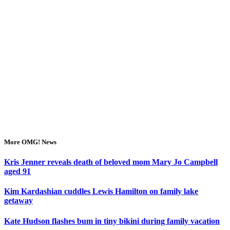
More OMG! News
Kris Jenner reveals death of beloved mom Mary Jo Campbell
aged 91
Kim Kardashian cuddles Lewis Hamilton on family lake
getaway
Kate Hudson flashes bum in tiny bikini during family vacation