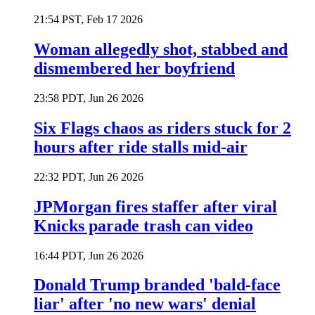
21:54 PST, Feb 17 2026
Woman allegedly shot, stabbed and
dismembered her boyfriend
23:58 PDT, Jun 26 2026
Six Flags chaos as riders stuck for 2
hours after ride stalls mid-air
22:32 PDT, Jun 26 2026
JPMorgan fires staffer after viral
Knicks parade trash can video
16:44 PDT, Jun 26 2026
Donald Trump branded 'bald-face
liar' after 'no new wars' denial