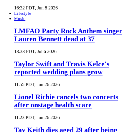
16:32 PDT, Jun 8 2026
Lifestyle
Music
LMFAO Party Rock Anthem singer
Lauren Bennett dead at 37
18:38 PDT, Jul 6 2026
Taylor Swift and Travis Kelce's
reported wedding plans grow
11:55 PDT, Jun 26 2026
Lionel Richie cancels two concerts
after onstage health scare
11:23 PDT, Jun 26 2026
Tay Keith dies aged 29 after being