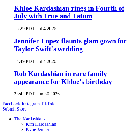
Khloe Kardashian rings in Fourth of
July with True and Tatum
15:29 PDT, Jul 4 2026
Jennifer Lopez flaunts glam gown for
Taylor Swift's wedding
14:49 PDT, Jul 4 2026
Rob Kardashian in rare family
appearance for Khloe's birthday
23:42 PDT, Jun 30 2026
Facebook
Instagram
TikTok
Submit Story
The Kardashians
Kim Kardashian
Kylie Jenner