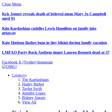
Close Menu
Kris Jenner reveals death of beloved mom Mary Jo Campbell
aged 91
Kim Kardashian cuddles Lewis Hamilton on family lake
getaway
Kate Hudson flashes bum in tiny bikini during family vacation
LMFAO Party Rock Anthem singer Lauren Bennett dead at 37
Facebook
X (Twitter)
Instagram
Celebrity
The Kardashians
Hailey Bieber
Taylor Swift
Jennifer Lopez
Britney Spears
View All