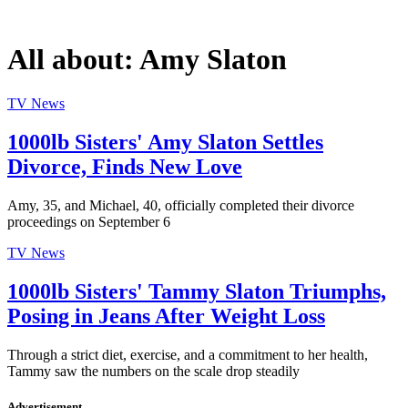
All about:
Amy Slaton
TV News
1000lb Sisters' Amy Slaton Settles
Divorce, Finds New Love
Amy, 35, and Michael, 40, officially completed their divorce
proceedings on September 6
TV News
1000lb Sisters' Tammy Slaton Triumphs,
Posing in Jeans After Weight Loss
Through a strict diet, exercise, and a commitment to her health,
Tammy saw the numbers on the scale drop steadily
Advertisement