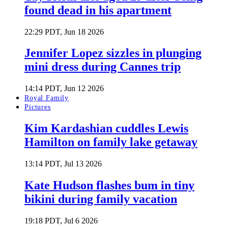
found dead in his apartment
22:29 PDT, Jun 18 2026
Jennifer Lopez sizzles in plunging
mini dress during Cannes trip
14:14 PDT, Jun 12 2026
Royal Family
Pictures
Kim Kardashian cuddles Lewis
Hamilton on family lake getaway
13:14 PDT, Jul 13 2026
Kate Hudson flashes bum in tiny
bikini during family vacation
19:18 PDT, Jul 6 2026