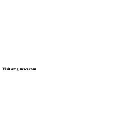
Visit omg-news.com