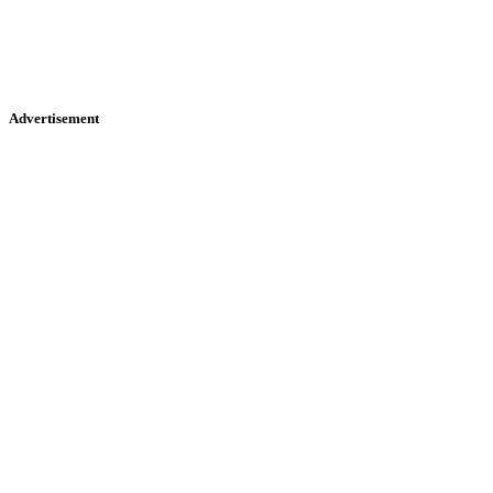
Advertisement