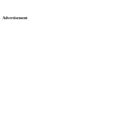
Advertisement