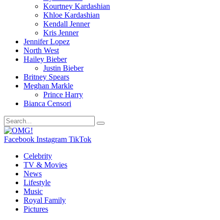
Kourtney Kardashian
Khloe Kardashian
Kendall Jenner
Kris Jenner
Jennifer Lopez
North West
Hailey Bieber
Justin Bieber
Britney Spears
Meghan Markle
Prince Harry
Bianca Censori
Facebook
Instagram
TikTok
Celebrity
TV & Movies
News
Lifestyle
Music
Royal Family
Pictures