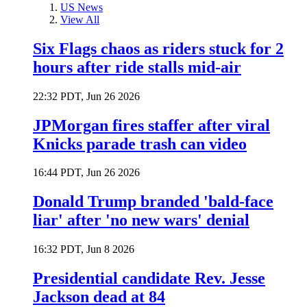
US News
View All
Six Flags chaos as riders stuck for 2
hours after ride stalls mid-air
22:32 PDT, Jun 26 2026
JPMorgan fires staffer after viral
Knicks parade trash can video
16:44 PDT, Jun 26 2026
Donald Trump branded 'bald-face
liar' after 'no new wars' denial
16:32 PDT, Jun 8 2026
Presidential candidate Rev. Jesse
Jackson dead at 84