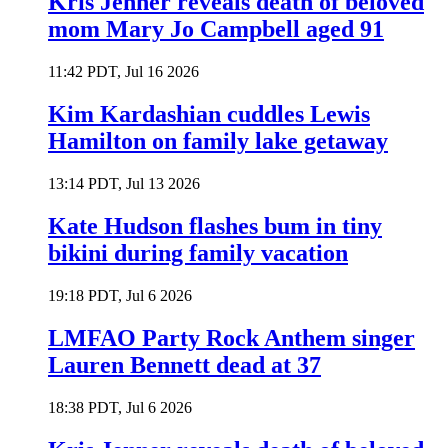
Kris Jenner reveals death of beloved
mom Mary Jo Campbell aged 91
11:42 PDT, Jul 16 2026
Kim Kardashian cuddles Lewis
Hamilton on family lake getaway
13:14 PDT, Jul 13 2026
Kate Hudson flashes bum in tiny
bikini during family vacation
19:18 PDT, Jul 6 2026
LMFAO Party Rock Anthem singer
Lauren Bennett dead at 37
18:38 PDT, Jul 6 2026