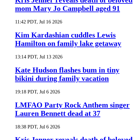
Kris Jenner reveals death of beloved
mom Mary Jo Campbell aged 91
11:42 PDT, Jul 16 2026
Kim Kardashian cuddles Lewis
Hamilton on family lake getaway
13:14 PDT, Jul 13 2026
Kate Hudson flashes bum in tiny
bikini during family vacation
19:18 PDT, Jul 6 2026
LMFAO Party Rock Anthem singer
Lauren Bennett dead at 37
18:38 PDT, Jul 6 2026
Kris Jenner reveals death of beloved