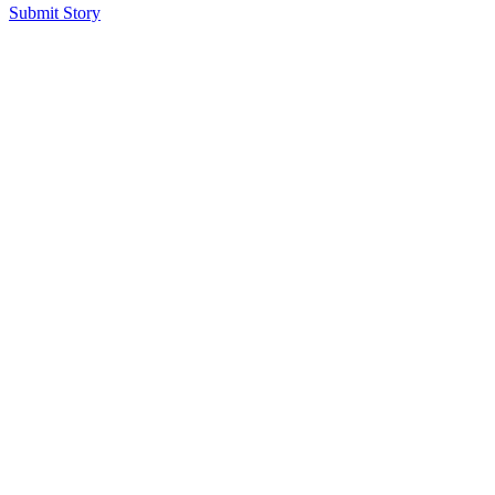
Submit Story