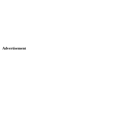
Advertisement