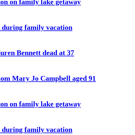
on on family lake getaway
 during family vacation
ren Bennett dead at 37
 mom Mary Jo Campbell aged 91
on on family lake getaway
 during family vacation