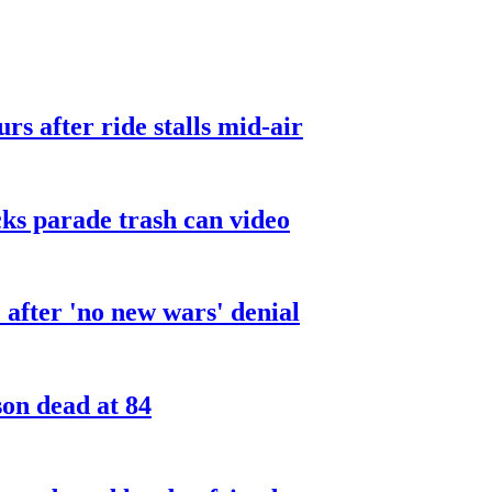
urs after ride stalls mid-air
cks parade trash can video
after 'no new wars' denial
son dead at 84