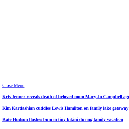
Close Menu
Kris Jenner reveals death of beloved mom Mary Jo Campbell ag
Kim Kardashian cuddles Lewis Hamilton on family lake getaway
Kate Hudson flashes bum in tiny bikini during family vacation