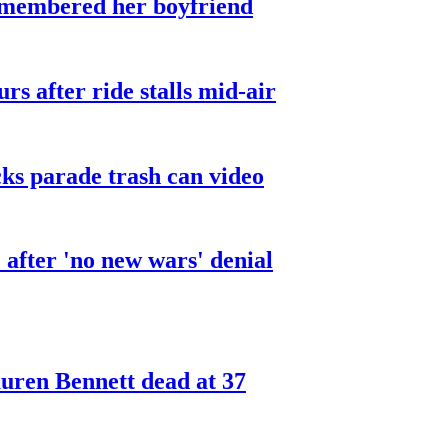
smembered her boyfriend
urs after ride stalls mid-air
cks parade trash can video
after 'no new wars' denial
ren Bennett dead at 37