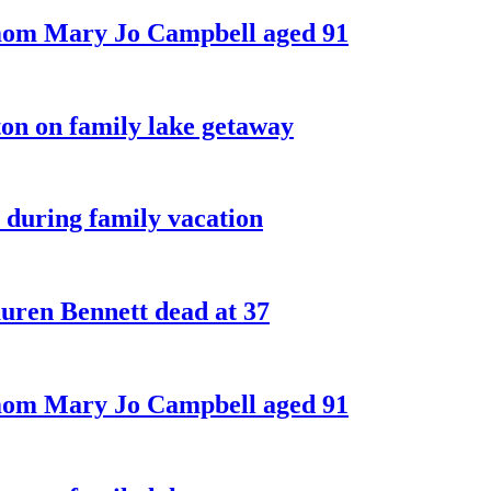
 mom Mary Jo Campbell aged 91
on on family lake getaway
 during family vacation
ren Bennett dead at 37
 mom Mary Jo Campbell aged 91