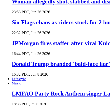
Woman allegedly shot, stabbed and di
23:58 PDT, Jun 26 2026
Six Flags chaos as riders stuck for 2 ho
22:32 PDT, Jun 26 2026
JPMorgan fires staffer after viral Kni
16:44 PDT, Jun 26 2026
Donald Trump branded 'bald-face liar' 
16:32 PDT, Jun 8 2026
Lifestyle
Music
LMFAO Party Rock Anthem singer Lau
18:38 PDT, Jul 6 2026