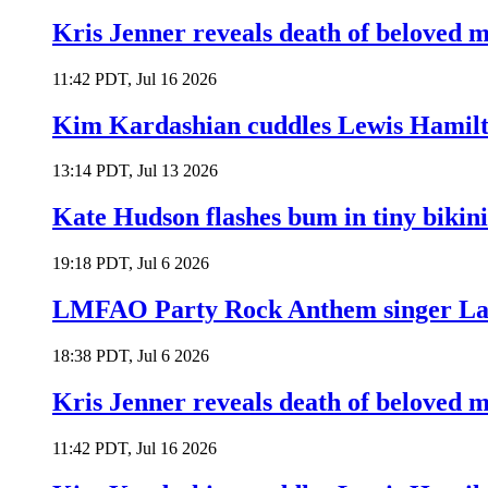
Kris Jenner reveals death of beloved
11:42 PDT, Jul 16 2026
Kim Kardashian cuddles Lewis Hamilt
13:14 PDT, Jul 13 2026
Kate Hudson flashes bum in tiny bikini
19:18 PDT, Jul 6 2026
LMFAO Party Rock Anthem singer Lau
18:38 PDT, Jul 6 2026
Kris Jenner reveals death of beloved
11:42 PDT, Jul 16 2026