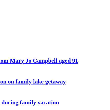
 mom Mary Jo Campbell aged 91
on on family lake getaway
 during family vacation