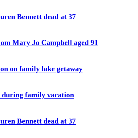
ren Bennett dead at 37
 mom Mary Jo Campbell aged 91
on on family lake getaway
 during family vacation
ren Bennett dead at 37