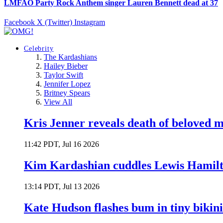
LMFAO Party Rock Anthem singer Lauren Bennett dead at 37
Facebook
X (Twitter)
Instagram
Celebrity
The Kardashians
Hailey Bieber
Taylor Swift
Jennifer Lopez
Britney Spears
View All
Kris Jenner reveals death of beloved
11:42 PDT, Jul 16 2026
Kim Kardashian cuddles Lewis Hamilt
13:14 PDT, Jul 13 2026
Kate Hudson flashes bum in tiny bikini