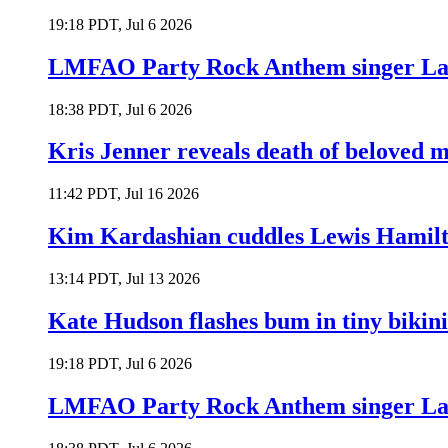
19:18 PDT, Jul 6 2026
LMFAO Party Rock Anthem singer Lau
18:38 PDT, Jul 6 2026
Kris Jenner reveals death of beloved
11:42 PDT, Jul 16 2026
Kim Kardashian cuddles Lewis Hamilt
13:14 PDT, Jul 13 2026
Kate Hudson flashes bum in tiny bikini
19:18 PDT, Jul 6 2026
LMFAO Party Rock Anthem singer Lau