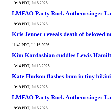
19:18 PDT, Jul 6 2026
LMFAO Party Rock Anthem singer Lau
18:38 PDT, Jul 6 2026
Kris Jenner reveals death of beloved
11:42 PDT, Jul 16 2026
Kim Kardashian cuddles Lewis Hamilt
13:14 PDT, Jul 13 2026
Kate Hudson flashes bum in tiny bikini
19:18 PDT, Jul 6 2026
LMFAO Party Rock Anthem singer Lau
18:38 PDT, Jul 6 2026