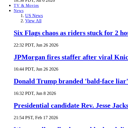
18:38 PDT, Jul 6 2026
TV & Movies
News
US News
View All
Six Flags chaos as riders stuck for 2 ho
22:32 PDT, Jun 26 2026
JPMorgan fires staffer after viral Kni
16:44 PDT, Jun 26 2026
Donald Trump branded 'bald-face liar' 
16:32 PDT, Jun 8 2026
Presidential candidate Rev. Jesse Jack
21:54 PST, Feb 17 2026