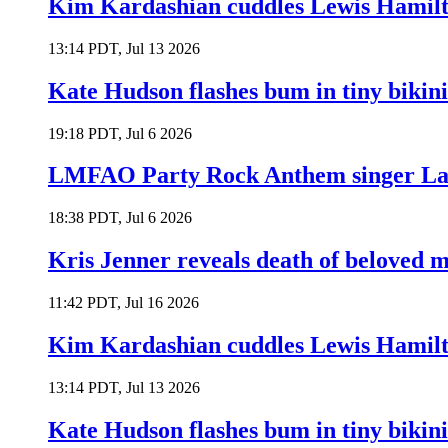
Kim Kardashian cuddles Lewis Hamilt
13:14 PDT, Jul 13 2026
Kate Hudson flashes bum in tiny bikini
19:18 PDT, Jul 6 2026
LMFAO Party Rock Anthem singer Lau
18:38 PDT, Jul 6 2026
Kris Jenner reveals death of beloved
11:42 PDT, Jul 16 2026
Kim Kardashian cuddles Lewis Hamilt
13:14 PDT, Jul 13 2026
Kate Hudson flashes bum in tiny bikini