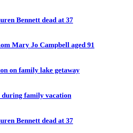
ren Bennett dead at 37
 mom Mary Jo Campbell aged 91
on on family lake getaway
 during family vacation
ren Bennett dead at 37