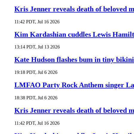
Kris Jenner reveals death of beloved
11:42 PDT, Jul 16 2026
Kim Kardashian cuddles Lewis Hamilt
13:14 PDT, Jul 13 2026
Kate Hudson flashes bum in tiny bikini
19:18 PDT, Jul 6 2026
LMFAO Party Rock Anthem singer Lau
18:38 PDT, Jul 6 2026
Kris Jenner reveals death of beloved
11:42 PDT, Jul 16 2026