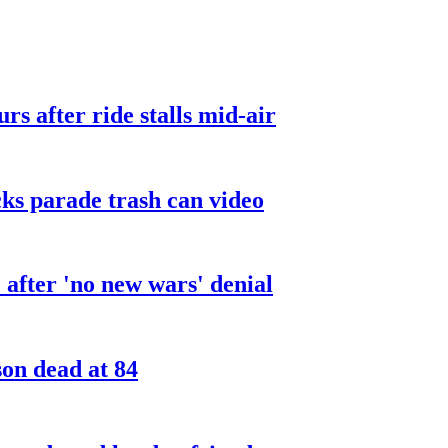
urs after ride stalls mid-air
cks parade trash can video
after 'no new wars' denial
son dead at 84