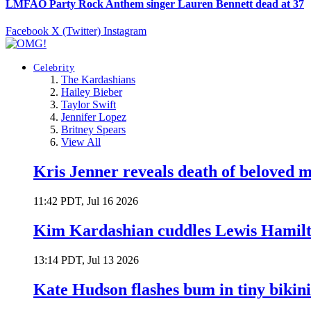
LMFAO Party Rock Anthem singer Lauren Bennett dead at 37
Facebook
X (Twitter)
Instagram
Celebrity
The Kardashians
Hailey Bieber
Taylor Swift
Jennifer Lopez
Britney Spears
View All
Kris Jenner reveals death of beloved
11:42 PDT, Jul 16 2026
Kim Kardashian cuddles Lewis Hamilt
13:14 PDT, Jul 13 2026
Kate Hudson flashes bum in tiny bikini