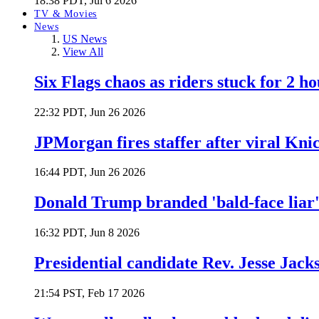
18:38 PDT, Jul 6 2026
TV & Movies
News
US News
View All
Six Flags chaos as riders stuck for 2 ho
22:32 PDT, Jun 26 2026
JPMorgan fires staffer after viral Kni
16:44 PDT, Jun 26 2026
Donald Trump branded 'bald-face liar' 
16:32 PDT, Jun 8 2026
Presidential candidate Rev. Jesse Jack
21:54 PST, Feb 17 2026