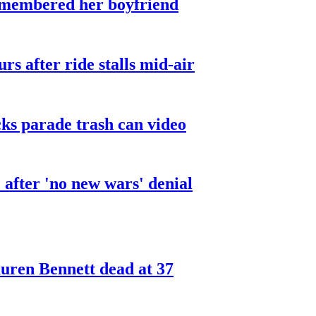
smembered her boyfriend
urs after ride stalls mid-air
cks parade trash can video
after 'no new wars' denial
ren Bennett dead at 37