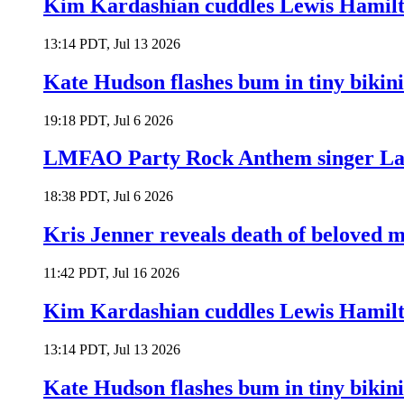
Kim Kardashian cuddles Lewis Hamilt
13:14 PDT, Jul 13 2026
Kate Hudson flashes bum in tiny bikini
19:18 PDT, Jul 6 2026
LMFAO Party Rock Anthem singer Lau
18:38 PDT, Jul 6 2026
Kris Jenner reveals death of beloved
11:42 PDT, Jul 16 2026
Kim Kardashian cuddles Lewis Hamilt
13:14 PDT, Jul 13 2026
Kate Hudson flashes bum in tiny bikini