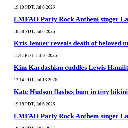
19:18 PDT, Jul 6 2026
LMFAO Party Rock Anthem singer Lau
18:38 PDT, Jul 6 2026
Kris Jenner reveals death of beloved
11:42 PDT, Jul 16 2026
Kim Kardashian cuddles Lewis Hamilt
13:14 PDT, Jul 13 2026
Kate Hudson flashes bum in tiny bikini
19:18 PDT, Jul 6 2026
LMFAO Party Rock Anthem singer Lau