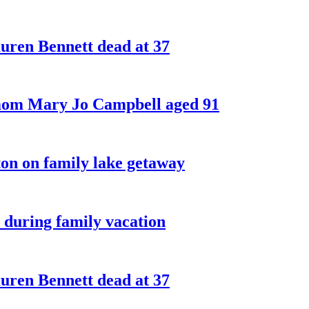
ren Bennett dead at 37
 mom Mary Jo Campbell aged 91
on on family lake getaway
 during family vacation
ren Bennett dead at 37