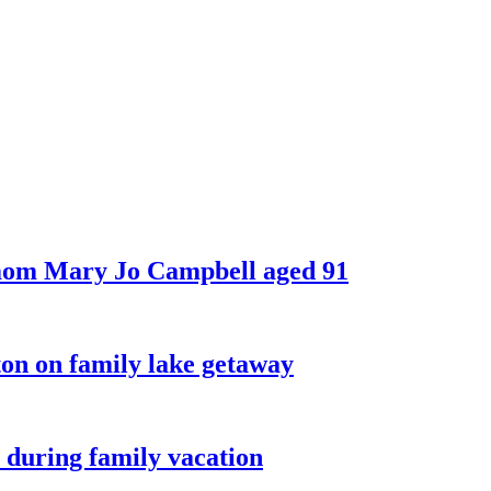
 mom Mary Jo Campbell aged 91
on on family lake getaway
 during family vacation