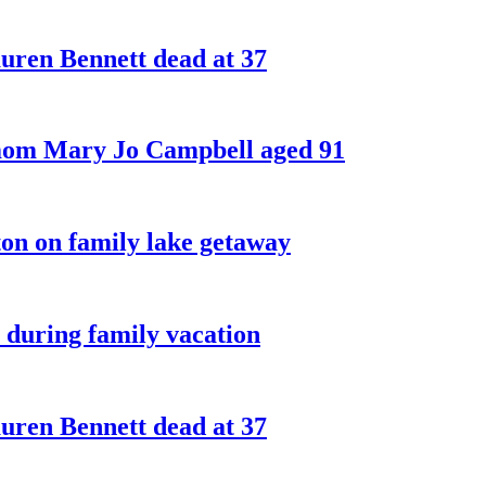
ren Bennett dead at 37
 mom Mary Jo Campbell aged 91
on on family lake getaway
 during family vacation
ren Bennett dead at 37