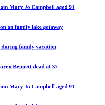
 mom Mary Jo Campbell aged 91
on on family lake getaway
 during family vacation
ren Bennett dead at 37
 mom Mary Jo Campbell aged 91