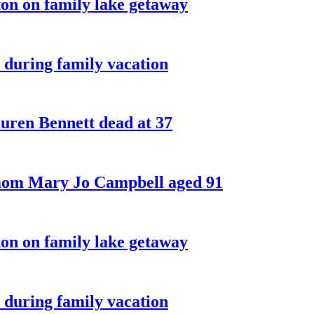
on on family lake getaway
 during family vacation
ren Bennett dead at 37
 mom Mary Jo Campbell aged 91
on on family lake getaway
 during family vacation