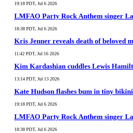
19:18 PDT, Jul 6 2026
LMFAO Party Rock Anthem singer Lau
18:38 PDT, Jul 6 2026
Kris Jenner reveals death of beloved
11:42 PDT, Jul 16 2026
Kim Kardashian cuddles Lewis Hamilt
13:14 PDT, Jul 13 2026
Kate Hudson flashes bum in tiny bikini
19:18 PDT, Jul 6 2026
LMFAO Party Rock Anthem singer Lau
18:38 PDT, Jul 6 2026