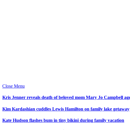
Close Menu
Kris Jenner reveals death of beloved mom Mary Jo Campbell ag
Kim Kardashian cuddles Lewis Hamilton on family lake getaway
Kate Hudson flashes bum in tiny bikini during family vacation