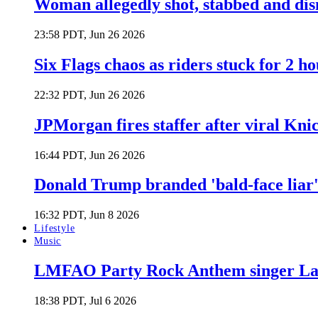
Woman allegedly shot, stabbed and di
23:58 PDT, Jun 26 2026
Six Flags chaos as riders stuck for 2 ho
22:32 PDT, Jun 26 2026
JPMorgan fires staffer after viral Kni
16:44 PDT, Jun 26 2026
Donald Trump branded 'bald-face liar' 
16:32 PDT, Jun 8 2026
Lifestyle
Music
LMFAO Party Rock Anthem singer Lau
18:38 PDT, Jul 6 2026