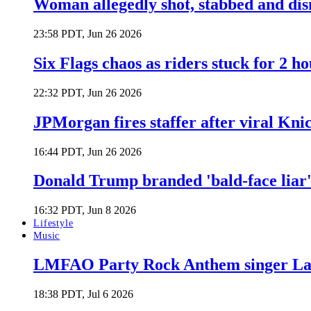
Woman allegedly shot, stabbed and di
23:58 PDT, Jun 26 2026
Six Flags chaos as riders stuck for 2 ho
22:32 PDT, Jun 26 2026
JPMorgan fires staffer after viral Kni
16:44 PDT, Jun 26 2026
Donald Trump branded 'bald-face liar' 
16:32 PDT, Jun 8 2026
Lifestyle
Music
LMFAO Party Rock Anthem singer Lau
18:38 PDT, Jul 6 2026