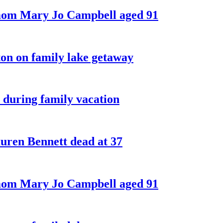
 mom Mary Jo Campbell aged 91
on on family lake getaway
 during family vacation
ren Bennett dead at 37
 mom Mary Jo Campbell aged 91