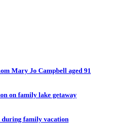
 mom Mary Jo Campbell aged 91
on on family lake getaway
 during family vacation