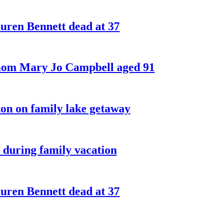
ren Bennett dead at 37
 mom Mary Jo Campbell aged 91
on on family lake getaway
 during family vacation
ren Bennett dead at 37