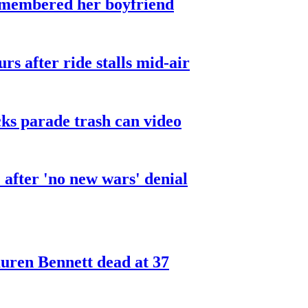
smembered her boyfriend
urs after ride stalls mid-air
cks parade trash can video
after 'no new wars' denial
ren Bennett dead at 37