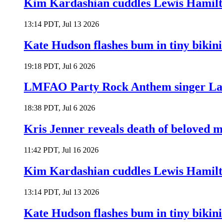
Kim Kardashian cuddles Lewis Hamilt
13:14 PDT, Jul 13 2026
Kate Hudson flashes bum in tiny bikini
19:18 PDT, Jul 6 2026
LMFAO Party Rock Anthem singer Lau
18:38 PDT, Jul 6 2026
Kris Jenner reveals death of beloved
11:42 PDT, Jul 16 2026
Kim Kardashian cuddles Lewis Hamilt
13:14 PDT, Jul 13 2026
Kate Hudson flashes bum in tiny bikini