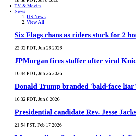
18:38 PDT, Jul 6 2026
TV & Movies
News
US News
View All
Six Flags chaos as riders stuck for 2 ho
22:32 PDT, Jun 26 2026
JPMorgan fires staffer after viral Kni
16:44 PDT, Jun 26 2026
Donald Trump branded 'bald-face liar' 
16:32 PDT, Jun 8 2026
Presidential candidate Rev. Jesse Jack
21:54 PST, Feb 17 2026