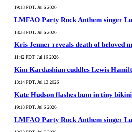
19:18 PDT, Jul 6 2026
LMFAO Party Rock Anthem singer Lau
18:38 PDT, Jul 6 2026
Kris Jenner reveals death of beloved
11:42 PDT, Jul 16 2026
Kim Kardashian cuddles Lewis Hamilt
13:14 PDT, Jul 13 2026
Kate Hudson flashes bum in tiny bikini
19:18 PDT, Jul 6 2026
LMFAO Party Rock Anthem singer Lau