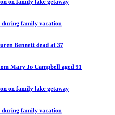
on on family lake getaway
 during family vacation
ren Bennett dead at 37
 mom Mary Jo Campbell aged 91
on on family lake getaway
 during family vacation