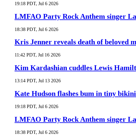
19:18 PDT, Jul 6 2026
LMFAO Party Rock Anthem singer Lau
18:38 PDT, Jul 6 2026
Kris Jenner reveals death of beloved
11:42 PDT, Jul 16 2026
Kim Kardashian cuddles Lewis Hamilt
13:14 PDT, Jul 13 2026
Kate Hudson flashes bum in tiny bikini
19:18 PDT, Jul 6 2026
LMFAO Party Rock Anthem singer Lau
18:38 PDT, Jul 6 2026