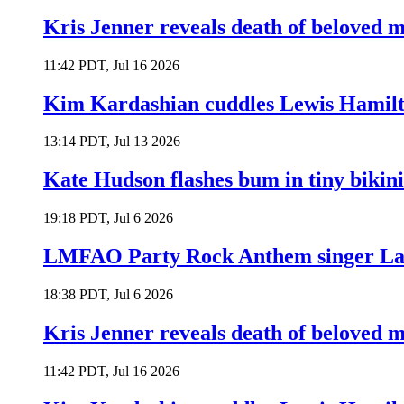
Kris Jenner reveals death of beloved
11:42 PDT, Jul 16 2026
Kim Kardashian cuddles Lewis Hamilt
13:14 PDT, Jul 13 2026
Kate Hudson flashes bum in tiny bikini
19:18 PDT, Jul 6 2026
LMFAO Party Rock Anthem singer Lau
18:38 PDT, Jul 6 2026
Kris Jenner reveals death of beloved
11:42 PDT, Jul 16 2026