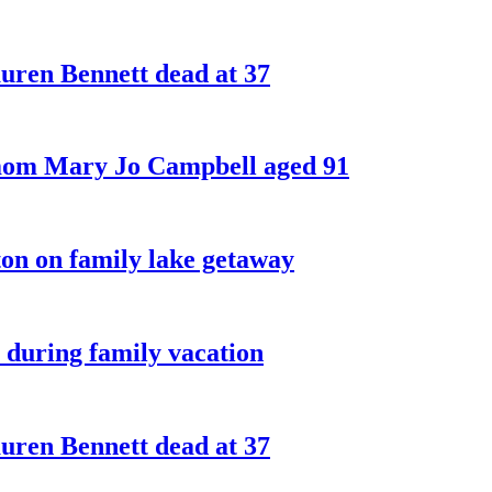
ren Bennett dead at 37
 mom Mary Jo Campbell aged 91
on on family lake getaway
 during family vacation
ren Bennett dead at 37