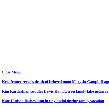
Close Menu
Kris Jenner reveals death of beloved mom Mary Jo Campbell ag
Kim Kardashian cuddles Lewis Hamilton on family lake getaway
Kate Hudson flashes bum in tiny bikini during family vacation