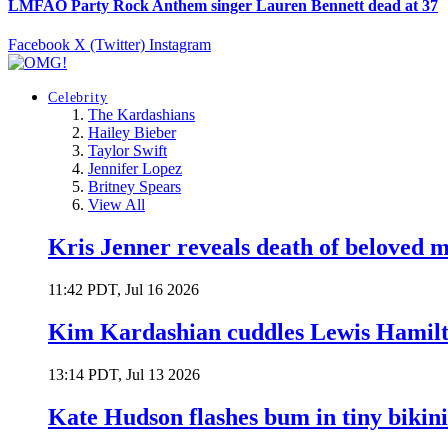
LMFAO Party Rock Anthem singer Lauren Bennett dead at 37
Facebook
X (Twitter)
Instagram
Celebrity
The Kardashians
Hailey Bieber
Taylor Swift
Jennifer Lopez
Britney Spears
View All
Kris Jenner reveals death of beloved
11:42 PDT, Jul 16 2026
Kim Kardashian cuddles Lewis Hamilt
13:14 PDT, Jul 13 2026
Kate Hudson flashes bum in tiny bikini