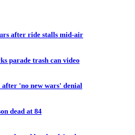
urs after ride stalls mid-air
cks parade trash can video
after 'no new wars' denial
son dead at 84