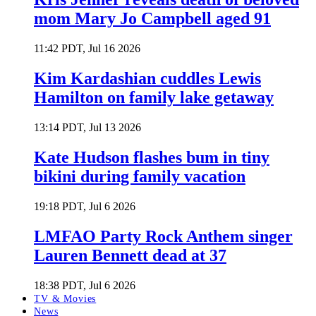
mom Mary Jo Campbell aged 91
11:42 PDT, Jul 16 2026
Kim Kardashian cuddles Lewis
Hamilton on family lake getaway
13:14 PDT, Jul 13 2026
Kate Hudson flashes bum in tiny
bikini during family vacation
19:18 PDT, Jul 6 2026
LMFAO Party Rock Anthem singer
Lauren Bennett dead at 37
18:38 PDT, Jul 6 2026
TV & Movies
News