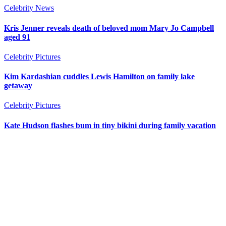
Celebrity News
Kris Jenner reveals death of beloved mom Mary Jo Campbell
aged 91
Celebrity Pictures
Kim Kardashian cuddles Lewis Hamilton on family lake
getaway
Celebrity Pictures
Kate Hudson flashes bum in tiny bikini during family vacation