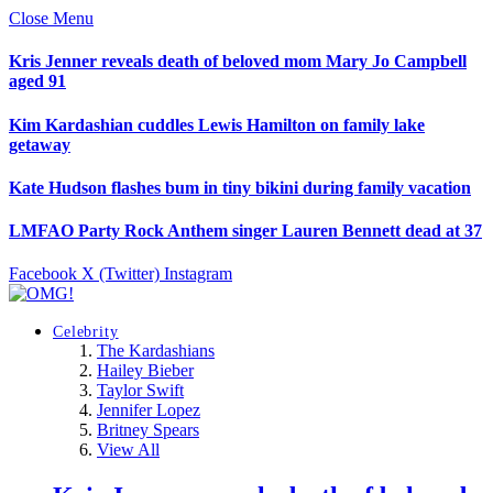
Close Menu
Kris Jenner reveals death of beloved mom Mary Jo Campbell
aged 91
Kim Kardashian cuddles Lewis Hamilton on family lake
getaway
Kate Hudson flashes bum in tiny bikini during family vacation
LMFAO Party Rock Anthem singer Lauren Bennett dead at 37
Facebook
X (Twitter)
Instagram
Celebrity
The Kardashians
Hailey Bieber
Taylor Swift
Jennifer Lopez
Britney Spears
View All