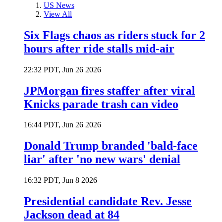
US News
View All
Six Flags chaos as riders stuck for 2
hours after ride stalls mid-air
22:32 PDT, Jun 26 2026
JPMorgan fires staffer after viral
Knicks parade trash can video
16:44 PDT, Jun 26 2026
Donald Trump branded 'bald-face
liar' after 'no new wars' denial
16:32 PDT, Jun 8 2026
Presidential candidate Rev. Jesse
Jackson dead at 84