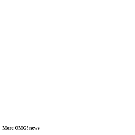
More
OMG!
news