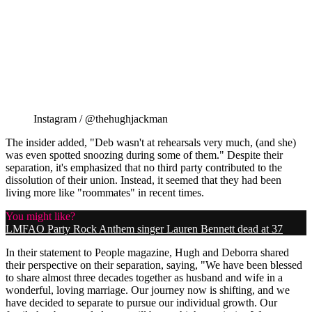
Instagram / @thehughjackman
The insider added, "Deb wasn't at rehearsals very much, (and she)
was even spotted snoozing during some of them." Despite their
separation, it's emphasized that no third party contributed to the
dissolution of their union. Instead, it seemed that they had been
living more like "roommates" in recent times.
You might like?
LMFAO Party Rock Anthem singer Lauren Bennett dead at 37
In their statement to People magazine, Hugh and Deborra shared
their perspective on their separation, saying, "We have been blessed
to share almost three decades together as husband and wife in a
wonderful, loving marriage. Our journey now is shifting, and we
have decided to separate to pursue our individual growth. Our