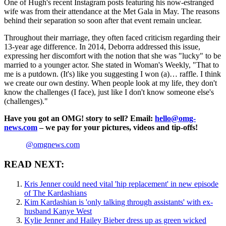
One of Hugh's recent Instagram posts featuring his now-estranged
wife was from their attendance at the Met Gala in May. The reasons
behind their separation so soon after that event remain unclear.
Throughout their marriage, they often faced criticism regarding their
13-year age difference. In 2014, Deborra addressed this issue,
expressing her discomfort with the notion that she was "lucky" to be
married to a younger actor. She stated in Woman's Weekly, "That to
me is a putdown. (It's) like you suggesting I won (a)… raffle. I think
we create our own destiny. When people look at my life, they don't
know the challenges (I face), just like I don't know someone else's
(challenges)."
Have you got an OMG! story to sell? Email:
hello@omg-
news.com
– we pay for your pictures, videos and tip-offs!
@omgnews.com
READ NEXT:
Kris Jenner could need vital 'hip replacement' in new episode
of The Kardashians
Kim Kardashian is 'only talking through assistants' with ex-
husband Kanye West
Kylie Jenner and Hailey Bieber dress up as green wicked