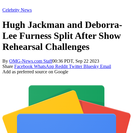
Celebrity News
Hugh Jackman and Deborra-
Lee Furness Split After Show
Rehearsal Challenges
By
OMG-News.com Staff
00:36 PDT, Sep 22 2023
Share
Facebook
WhatsApp
Reddit
Twitter
Bluesky
Email
Add as preferred source on Google