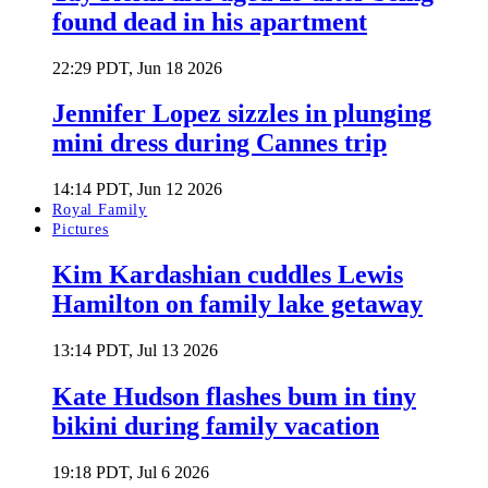
found dead in his apartment
22:29 PDT, Jun 18 2026
Jennifer Lopez sizzles in plunging
mini dress during Cannes trip
14:14 PDT, Jun 12 2026
Royal Family
Pictures
Kim Kardashian cuddles Lewis
Hamilton on family lake getaway
13:14 PDT, Jul 13 2026
Kate Hudson flashes bum in tiny
bikini during family vacation
19:18 PDT, Jul 6 2026