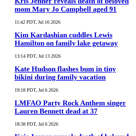
Kris Jenner reveals death of beloved
mom Mary Jo Campbell aged 91
11:42 PDT, Jul 16 2026
Kim Kardashian cuddles Lewis
Hamilton on family lake getaway
13:14 PDT, Jul 13 2026
Kate Hudson flashes bum in tiny
bikini during family vacation
19:18 PDT, Jul 6 2026
LMFAO Party Rock Anthem singer
Lauren Bennett dead at 37
18:38 PDT, Jul 6 2026