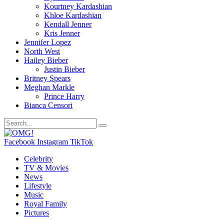
Kourtney Kardashian
Khloe Kardashian
Kendall Jenner
Kris Jenner
Jennifer Lopez
North West
Hailey Bieber
Justin Bieber
Britney Spears
Meghan Markle
Prince Harry
Bianca Censori
Facebook
Instagram
TikTok
Celebrity
TV & Movies
News
Lifestyle
Music
Royal Family
Pictures