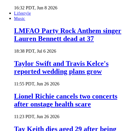
16:32 PDT, Jun 8 2026
Lifestyle
Music
LMFAO Party Rock Anthem singer
Lauren Bennett dead at 37
18:38 PDT, Jul 6 2026
Taylor Swift and Travis Kelce's
reported wedding plans grow
11:55 PDT, Jun 26 2026
Lionel Richie cancels two concerts
after onstage health scare
11:23 PDT, Jun 26 2026
Tay Keith dies aged 29 after being