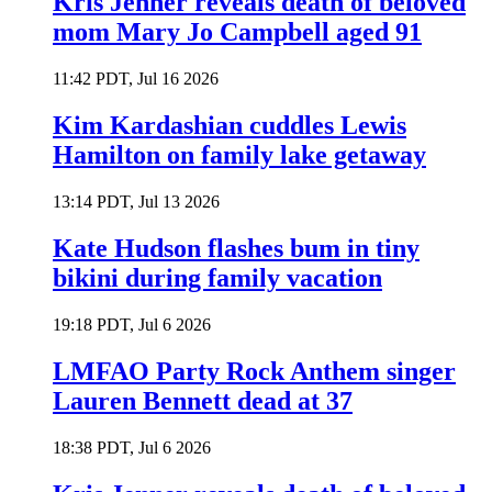
Kris Jenner reveals death of beloved
mom Mary Jo Campbell aged 91
11:42 PDT, Jul 16 2026
Kim Kardashian cuddles Lewis
Hamilton on family lake getaway
13:14 PDT, Jul 13 2026
Kate Hudson flashes bum in tiny
bikini during family vacation
19:18 PDT, Jul 6 2026
LMFAO Party Rock Anthem singer
Lauren Bennett dead at 37
18:38 PDT, Jul 6 2026