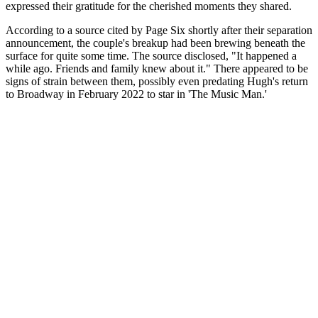
expressed their gratitude for the cherished moments they shared.
According to a source cited by Page Six shortly after their separation
announcement, the couple's breakup had been brewing beneath the
surface for quite some time. The source disclosed, "It happened a
while ago. Friends and family knew about it." There appeared to be
signs of strain between them, possibly even predating Hugh's return
to Broadway in February 2022 to star in 'The Music Man.'