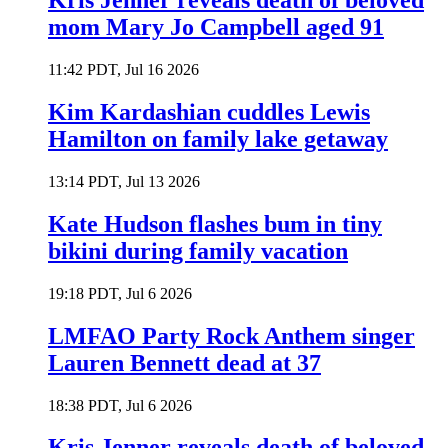
Kris Jenner reveals death of beloved
mom Mary Jo Campbell aged 91
11:42 PDT, Jul 16 2026
Kim Kardashian cuddles Lewis
Hamilton on family lake getaway
13:14 PDT, Jul 13 2026
Kate Hudson flashes bum in tiny
bikini during family vacation
19:18 PDT, Jul 6 2026
LMFAO Party Rock Anthem singer
Lauren Bennett dead at 37
18:38 PDT, Jul 6 2026
Kris Jenner reveals death of beloved