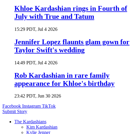
Khloe Kardashian rings in Fourth of
July with True and Tatum
15:29 PDT, Jul 4 2026
Jennifer Lopez flaunts glam gown for
Taylor Swift's wedding
14:49 PDT, Jul 4 2026
Rob Kardashian in rare family
appearance for Khloe's birthday
23:42 PDT, Jun 30 2026
Facebook
Instagram
TikTok
Submit Story
The Kardashians
Kim Kardashian
Kylie Jenner