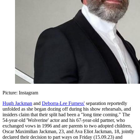
Picture: Instagram
Hugh Jackman
and
Deborra-Lee Furness'
separation reportedly
unfolded as she began dozing off during his show rehearsals, and
insiders claim that their split had been a "long time coming." The
54-year-old 'Wolverine' actor and his 67-year-old partner, who
exchanged vows in 1996 and are parents to two adopted children,
Oscar Maximilian Jackman, 23, and Ava Eliot Jackman, 18, jointly
declared their decision to part ways on Friday (15.09.23) and