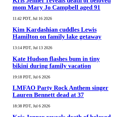
Kris Jenner reveals death of beloved
mom Mary Jo Campbell aged 91
11:42 PDT, Jul 16 2026
Kim Kardashian cuddles Lewis
Hamilton on family lake getaway
13:14 PDT, Jul 13 2026
Kate Hudson flashes bum in tiny
bikini during family vacation
19:18 PDT, Jul 6 2026
LMFAO Party Rock Anthem singer
Lauren Bennett dead at 37
18:38 PDT, Jul 6 2026