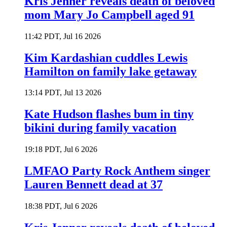
Kris Jenner reveals death of beloved
mom Mary Jo Campbell aged 91
11:42 PDT, Jul 16 2026
Kim Kardashian cuddles Lewis
Hamilton on family lake getaway
13:14 PDT, Jul 13 2026
Kate Hudson flashes bum in tiny
bikini during family vacation
19:18 PDT, Jul 6 2026
LMFAO Party Rock Anthem singer
Lauren Bennett dead at 37
18:38 PDT, Jul 6 2026