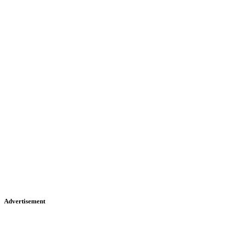
Advertisement