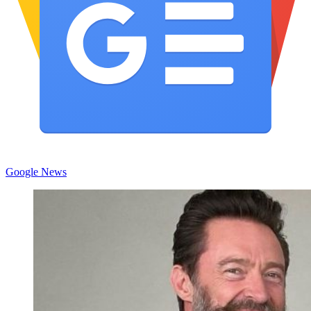
Google News