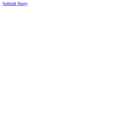
Submit Story