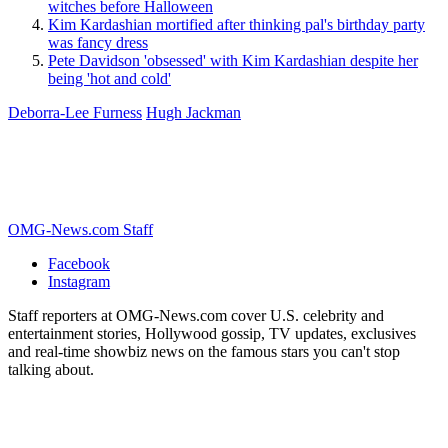
witches before Halloween
Kim Kardashian mortified after thinking pal's birthday party
was fancy dress
Pete Davidson 'obsessed' with Kim Kardashian despite her
being 'hot and cold'
Deborra-Lee Furness
Hugh Jackman
OMG-News.com Staff
Facebook
Instagram
Staff reporters at OMG-News.com cover U.S. celebrity and
entertainment stories, Hollywood gossip, TV updates, exclusives
and real-time showbiz news on the famous stars you can't stop
talking about.