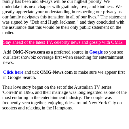
family has been and always will be our highest priority. We
undertake this next chapter with gratitude, love, and kindness. We
greatly appreciate your understanding in respecting our privacy as
our family navigates this transition in all of our lives." The statement
was signed by "Deb and Hugh Jackman," and they concluded with
the assurance that this would be their only public statement on the
matter.
Stay ahead of the latest TV, celebrity news and gossip with OMG!
Add
OMG-News.com
as a preferred source in
Google
so you see
our latest showbiz coverage first when searching for entertainment
news.
Click here
and tick
OMG-News.com
to make sure we appear first
in Google Search.
Their love story began on the set of the Australian TV series
'Correlli' in 1995, and their marriage was long regarded as one of the
most enduring in the entertainment industry. The couple was
frequently seen together, enjoying rides around New York City on
scooters and relaxing in the Hamptons.