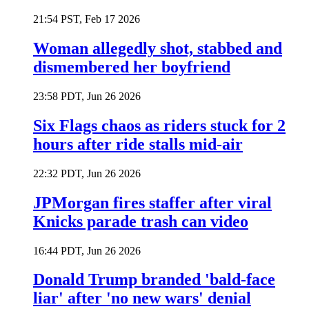
21:54 PST, Feb 17 2026
Woman allegedly shot, stabbed and
dismembered her boyfriend
23:58 PDT, Jun 26 2026
Six Flags chaos as riders stuck for 2
hours after ride stalls mid-air
22:32 PDT, Jun 26 2026
JPMorgan fires staffer after viral
Knicks parade trash can video
16:44 PDT, Jun 26 2026
Donald Trump branded 'bald-face
liar' after 'no new wars' denial