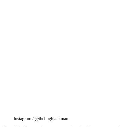
Instagram / @thehughjackman