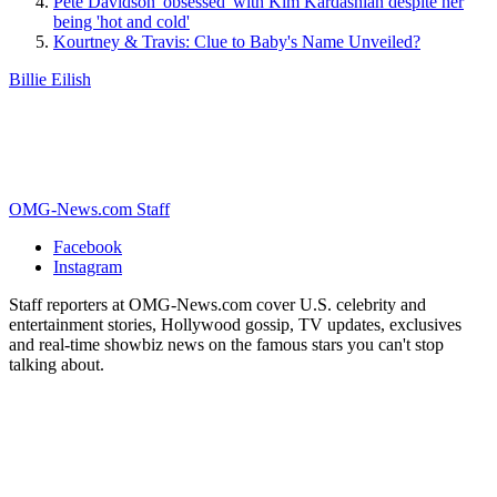
Pete Davidson 'obsessed' with Kim Kardashian despite her
being 'hot and cold'
Kourtney & Travis: Clue to Baby's Name Unveiled?
Billie Eilish
OMG-News.com Staff
Facebook
Instagram
Staff reporters at OMG-News.com cover U.S. celebrity and
entertainment stories, Hollywood gossip, TV updates, exclusives
and real-time showbiz news on the famous stars you can't stop
talking about.