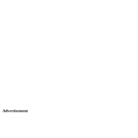
Advertisement