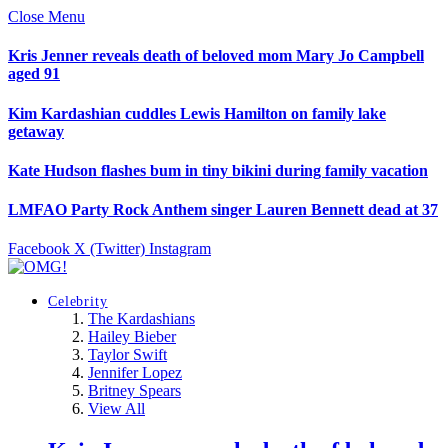
Close Menu
Kris Jenner reveals death of beloved mom Mary Jo Campbell
aged 91
Kim Kardashian cuddles Lewis Hamilton on family lake
getaway
Kate Hudson flashes bum in tiny bikini during family vacation
LMFAO Party Rock Anthem singer Lauren Bennett dead at 37
Facebook
X (Twitter)
Instagram
Celebrity
The Kardashians
Hailey Bieber
Taylor Swift
Jennifer Lopez
Britney Spears
View All