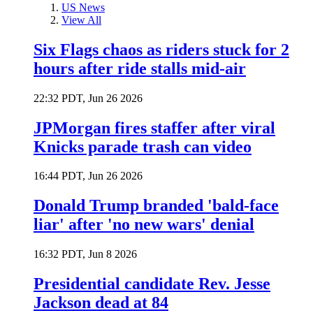
US News
View All
Six Flags chaos as riders stuck for 2
hours after ride stalls mid-air
22:32 PDT, Jun 26 2026
JPMorgan fires staffer after viral
Knicks parade trash can video
16:44 PDT, Jun 26 2026
Donald Trump branded 'bald-face
liar' after 'no new wars' denial
16:32 PDT, Jun 8 2026
Presidential candidate Rev. Jesse
Jackson dead at 84