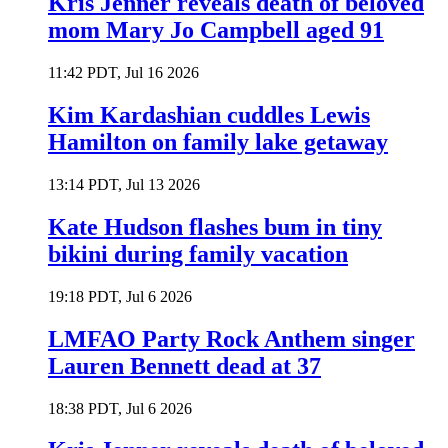
Kris Jenner reveals death of beloved
mom Mary Jo Campbell aged 91
11:42 PDT, Jul 16 2026
Kim Kardashian cuddles Lewis
Hamilton on family lake getaway
13:14 PDT, Jul 13 2026
Kate Hudson flashes bum in tiny
bikini during family vacation
19:18 PDT, Jul 6 2026
LMFAO Party Rock Anthem singer
Lauren Bennett dead at 37
18:38 PDT, Jul 6 2026