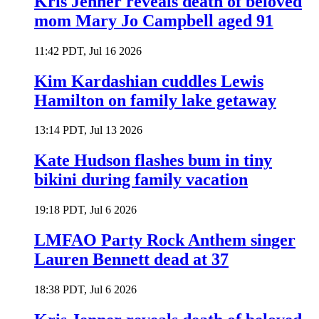
Kris Jenner reveals death of beloved
mom Mary Jo Campbell aged 91
11:42 PDT, Jul 16 2026
Kim Kardashian cuddles Lewis
Hamilton on family lake getaway
13:14 PDT, Jul 13 2026
Kate Hudson flashes bum in tiny
bikini during family vacation
19:18 PDT, Jul 6 2026
LMFAO Party Rock Anthem singer
Lauren Bennett dead at 37
18:38 PDT, Jul 6 2026