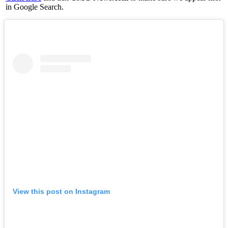
in Google Search.
View this post on Instagram