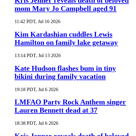
Kris Jenner reveals death of beloved
mom Mary Jo Campbell aged 91
11:42 PDT, Jul 16 2026
Kim Kardashian cuddles Lewis
Hamilton on family lake getaway
13:14 PDT, Jul 13 2026
Kate Hudson flashes bum in tiny
bikini during family vacation
19:18 PDT, Jul 6 2026
LMFAO Party Rock Anthem singer
Lauren Bennett dead at 37
18:38 PDT, Jul 6 2026