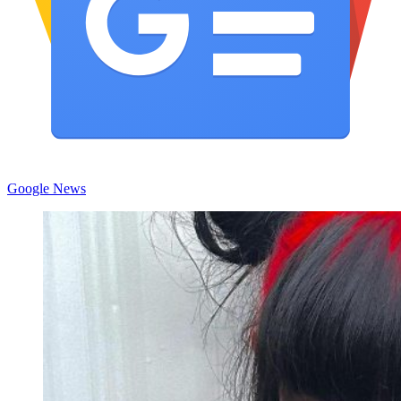
Google News