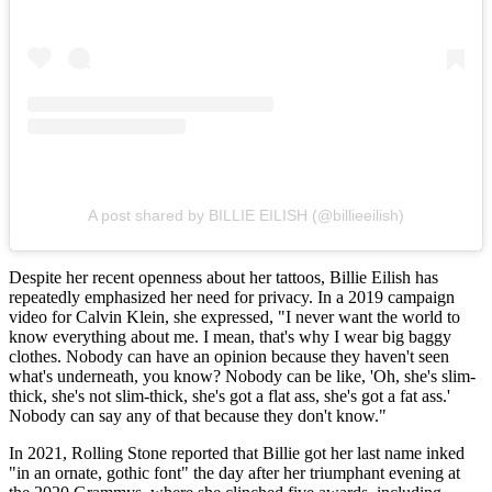
A post shared by BILLIE EILISH (@billieeilish)
Despite her recent openness about her tattoos, Billie Eilish has
repeatedly emphasized her need for privacy. In a 2019 campaign
video for Calvin Klein, she expressed, "I never want the world to
know everything about me. I mean, that's why I wear big baggy
clothes. Nobody can have an opinion because they haven't seen
what's underneath, you know? Nobody can be like, 'Oh, she's slim-
thick, she's not slim-thick, she's got a flat ass, she's got a fat ass.'
Nobody can say any of that because they don't know."
In 2021, Rolling Stone reported that Billie got her last name inked
"in an ornate, gothic font" the day after her triumphant evening at