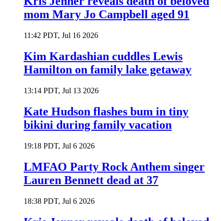
Kris Jenner reveals death of beloved
mom Mary Jo Campbell aged 91
11:42 PDT, Jul 16 2026
Kim Kardashian cuddles Lewis
Hamilton on family lake getaway
13:14 PDT, Jul 13 2026
Kate Hudson flashes bum in tiny
bikini during family vacation
19:18 PDT, Jul 6 2026
LMFAO Party Rock Anthem singer
Lauren Bennett dead at 37
18:38 PDT, Jul 6 2026