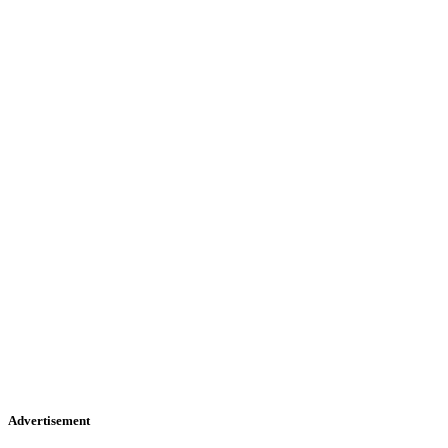
Advertisement