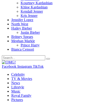
Kourtney Kardashian
Khloe Kardashian
Kendall Jenner
Kris Jenner
Jennifer Lopez
North West
Hailey Bieber
Justin Bieber
Britney Spears
Meghan Markle
Prince Harry
Bianca Censori
Facebook
Instagram
TikTok
Celebrity
TV & Movies
News
Lifestyle
Music
Royal Family
Pictures