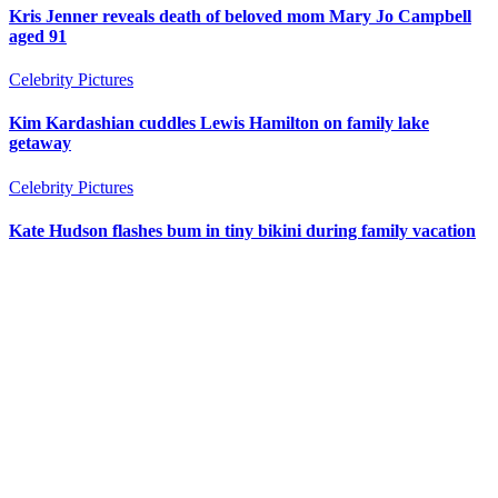
Kris Jenner reveals death of beloved mom Mary Jo Campbell
aged 91
Celebrity Pictures
Kim Kardashian cuddles Lewis Hamilton on family lake
getaway
Celebrity Pictures
Kate Hudson flashes bum in tiny bikini during family vacation