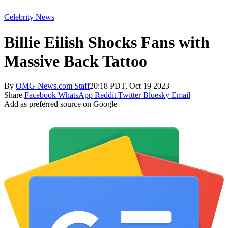
Celebrity News
Billie Eilish Shocks Fans with
Massive Back Tattoo
By
OMG-News.com Staff
20:18 PDT, Oct 19 2023
Share
Facebook
WhatsApp
Reddit
Twitter
Bluesky
Email
Add as preferred source on Google