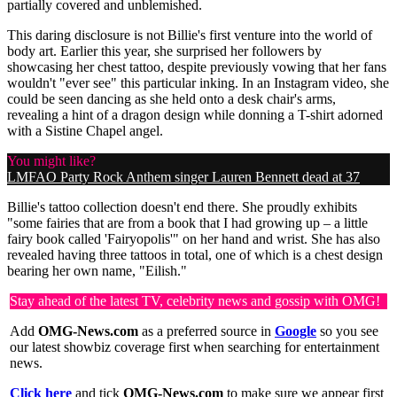
partially covered and unblemished.
This daring disclosure is not Billie's first venture into the world of
body art. Earlier this year, she surprised her followers by
showcasing her chest tattoo, despite previously vowing that her fans
wouldn't "ever see" this particular inking. In an Instagram video, she
could be seen dancing as she held onto a desk chair's arms,
revealing a hint of a dragon design while donning a T-shirt adorned
with a Sistine Chapel angel.
You might like?
LMFAO Party Rock Anthem singer Lauren Bennett dead at 37
Billie's tattoo collection doesn't end there. She proudly exhibits
"some fairies that are from a book that I had growing up – a little
fairy book called 'Fairyopolis'" on her hand and wrist. She has also
revealed having three tattoos in total, one of which is a chest design
bearing her own name, "Eilish."
Stay ahead of the latest TV, celebrity news and gossip with OMG!
Add
OMG-News.com
as a preferred source in
Google
so you see
our latest showbiz coverage first when searching for entertainment
news.
Click here
and tick
OMG-News.com
to make sure we appear first