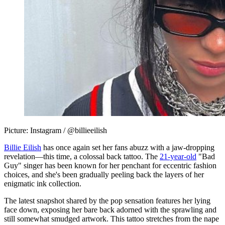
Picture: Instagram / @billieeilish
Billie Eilish
has once again set her fans abuzz with a jaw-dropping
revelation—this time, a colossal back tattoo. The
21-year-old
"Bad
Guy" singer has been known for her penchant for eccentric fashion
choices, and she's been gradually peeling back the layers of her
enigmatic ink collection.
The latest snapshot shared by the pop sensation features her lying
face down, exposing her bare back adorned with the sprawling and
still somewhat smudged artwork. This tattoo stretches from the nape