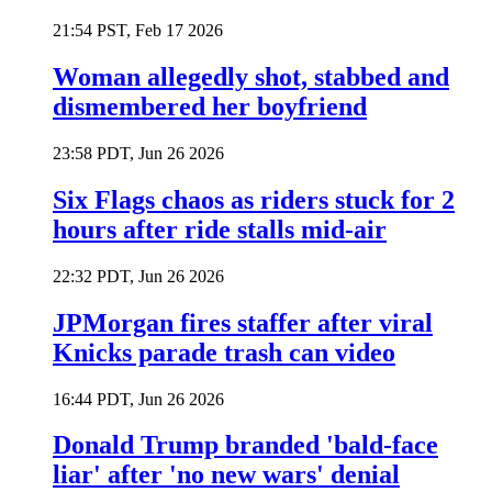
21:54 PST, Feb 17 2026
Woman allegedly shot, stabbed and
dismembered her boyfriend
23:58 PDT, Jun 26 2026
Six Flags chaos as riders stuck for 2
hours after ride stalls mid-air
22:32 PDT, Jun 26 2026
JPMorgan fires staffer after viral
Knicks parade trash can video
16:44 PDT, Jun 26 2026
Donald Trump branded 'bald-face
liar' after 'no new wars' denial