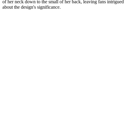
of her neck down to the small of her back, leaving fans intrigued
about the design's significance.