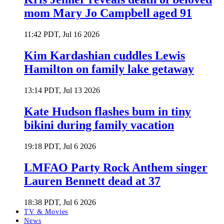
mom Mary Jo Campbell aged 91
11:42 PDT, Jul 16 2026
Kim Kardashian cuddles Lewis
Hamilton on family lake getaway
13:14 PDT, Jul 13 2026
Kate Hudson flashes bum in tiny
bikini during family vacation
19:18 PDT, Jul 6 2026
LMFAO Party Rock Anthem singer
Lauren Bennett dead at 37
18:38 PDT, Jul 6 2026
TV & Movies
News