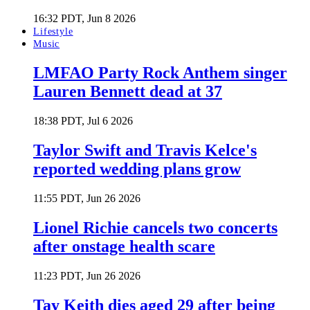
16:32 PDT, Jun 8 2026
Lifestyle
Music
LMFAO Party Rock Anthem singer
Lauren Bennett dead at 37
18:38 PDT, Jul 6 2026
Taylor Swift and Travis Kelce's
reported wedding plans grow
11:55 PDT, Jun 26 2026
Lionel Richie cancels two concerts
after onstage health scare
11:23 PDT, Jun 26 2026
Tay Keith dies aged 29 after being