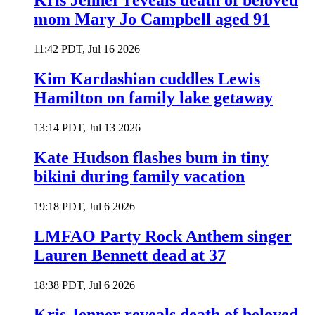
Kris Jenner reveals death of beloved
mom Mary Jo Campbell aged 91
11:42 PDT, Jul 16 2026
Kim Kardashian cuddles Lewis
Hamilton on family lake getaway
13:14 PDT, Jul 13 2026
Kate Hudson flashes bum in tiny
bikini during family vacation
19:18 PDT, Jul 6 2026
LMFAO Party Rock Anthem singer
Lauren Bennett dead at 37
18:38 PDT, Jul 6 2026
Kris Jenner reveals death of beloved