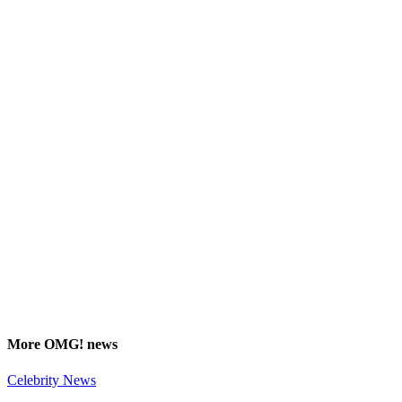
More
OMG!
news
Celebrity News