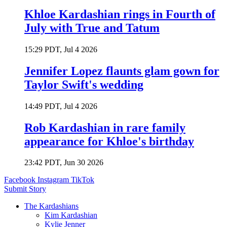
Khloe Kardashian rings in Fourth of
July with True and Tatum
15:29 PDT, Jul 4 2026
Jennifer Lopez flaunts glam gown for
Taylor Swift's wedding
14:49 PDT, Jul 4 2026
Rob Kardashian in rare family
appearance for Khloe's birthday
23:42 PDT, Jun 30 2026
Facebook
Instagram
TikTok
Submit Story
The Kardashians
Kim Kardashian
Kylie Jenner