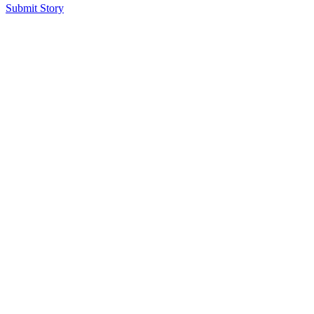
Submit Story