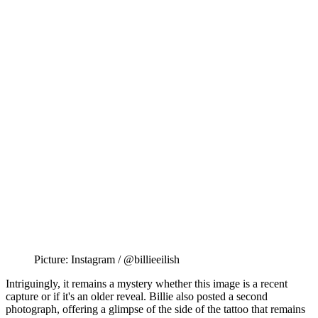
Picture: Instagram / @billieeilish
Intriguingly, it remains a mystery whether this image is a recent
capture or if it's an older reveal. Billie also posted a second
photograph, offering a glimpse of the side of the tattoo that remains