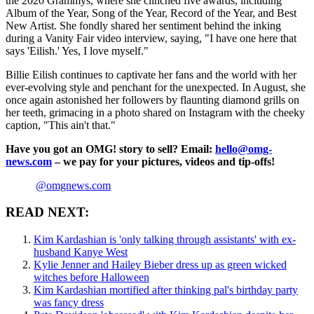
the 2020 Grammys, where she clinched five awards, including
Album of the Year, Song of the Year, Record of the Year, and Best
New Artist. She fondly shared her sentiment behind the inking
during a Vanity Fair video interview, saying, "I have one here that
says 'Eilish.' Yes, I love myself."
Billie Eilish continues to captivate her fans and the world with her
ever-evolving style and penchant for the unexpected. In August, she
once again astonished her followers by flaunting diamond grills on
her teeth, grimacing in a photo shared on Instagram with the cheeky
caption, "This ain't that."
Have you got an OMG! story to sell? Email:
hello@omg-
news.com
– we pay for your pictures, videos and tip-offs!
@omgnews.com
READ NEXT:
Kim Kardashian is 'only talking through assistants' with ex-
husband Kanye West
Kylie Jenner and Hailey Bieber dress up as green wicked
witches before Halloween
Kim Kardashian mortified after thinking pal's birthday party
was fancy dress