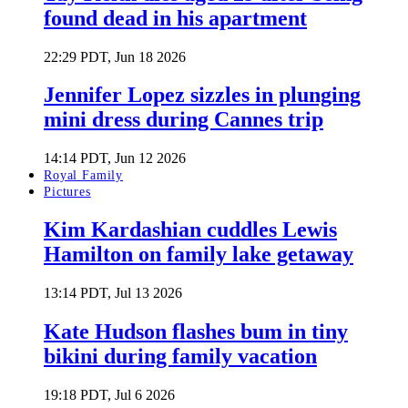
found dead in his apartment
22:29 PDT, Jun 18 2026
Jennifer Lopez sizzles in plunging
mini dress during Cannes trip
14:14 PDT, Jun 12 2026
Royal Family
Pictures
Kim Kardashian cuddles Lewis
Hamilton on family lake getaway
13:14 PDT, Jul 13 2026
Kate Hudson flashes bum in tiny
bikini during family vacation
19:18 PDT, Jul 6 2026