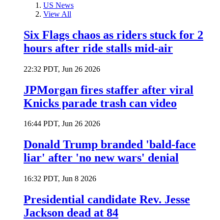
US News
View All
Six Flags chaos as riders stuck for 2
hours after ride stalls mid-air
22:32 PDT, Jun 26 2026
JPMorgan fires staffer after viral
Knicks parade trash can video
16:44 PDT, Jun 26 2026
Donald Trump branded 'bald-face
liar' after 'no new wars' denial
16:32 PDT, Jun 8 2026
Presidential candidate Rev. Jesse
Jackson dead at 84