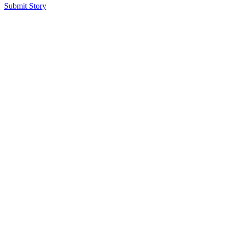
Submit Story