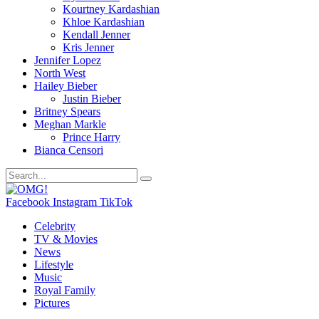
Kourtney Kardashian
Khloe Kardashian
Kendall Jenner
Kris Jenner
Jennifer Lopez
North West
Hailey Bieber
Justin Bieber
Britney Spears
Meghan Markle
Prince Harry
Bianca Censori
Facebook
Instagram
TikTok
Celebrity
TV & Movies
News
Lifestyle
Music
Royal Family
Pictures