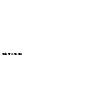
Advertisement