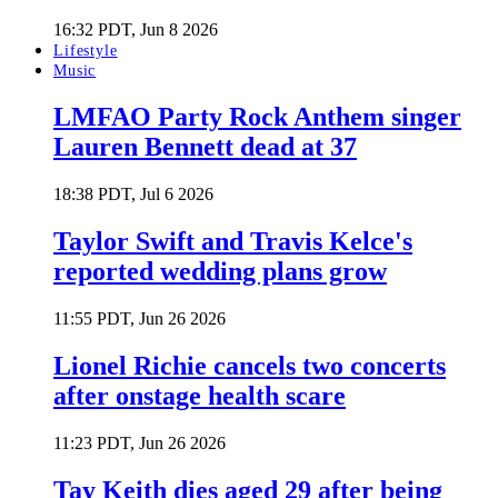
16:32 PDT, Jun 8 2026
Lifestyle
Music
LMFAO Party Rock Anthem singer
Lauren Bennett dead at 37
18:38 PDT, Jul 6 2026
Taylor Swift and Travis Kelce's
reported wedding plans grow
11:55 PDT, Jun 26 2026
Lionel Richie cancels two concerts
after onstage health scare
11:23 PDT, Jun 26 2026
Tay Keith dies aged 29 after being