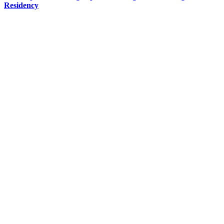
Residency