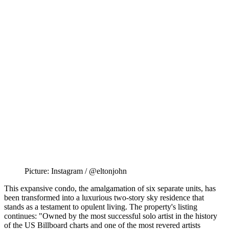
Picture: Instagram / @eltonjohn
This expansive condo, the amalgamation of six separate units, has
been transformed into a luxurious two-story sky residence that
stands as a testament to opulent living. The property's listing
continues: "Owned by the most successful solo artist in the history
of the US Billboard charts and one of the most revered artists