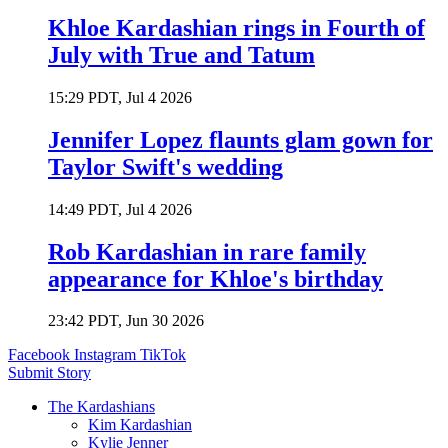
Khloe Kardashian rings in Fourth of
July with True and Tatum
15:29 PDT, Jul 4 2026
Jennifer Lopez flaunts glam gown for
Taylor Swift's wedding
14:49 PDT, Jul 4 2026
Rob Kardashian in rare family
appearance for Khloe's birthday
23:42 PDT, Jun 30 2026
Facebook
Instagram
TikTok
Submit Story
The Kardashians
Kim Kardashian
Kylie Jenner