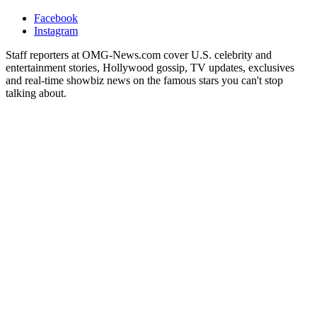
Facebook
Instagram
Staff reporters at OMG-News.com cover U.S. celebrity and
entertainment stories, Hollywood gossip, TV updates, exclusives
and real-time showbiz news on the famous stars you can't stop
talking about.