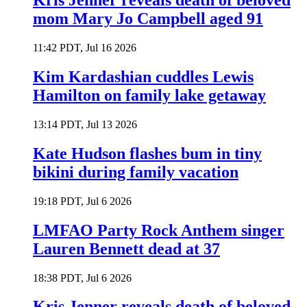
Kris Jenner reveals death of beloved
mom Mary Jo Campbell aged 91
11:42 PDT, Jul 16 2026
Kim Kardashian cuddles Lewis
Hamilton on family lake getaway
13:14 PDT, Jul 13 2026
Kate Hudson flashes bum in tiny
bikini during family vacation
19:18 PDT, Jul 6 2026
LMFAO Party Rock Anthem singer
Lauren Bennett dead at 37
18:38 PDT, Jul 6 2026
Kris Jenner reveals death of beloved