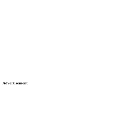
Advertisement