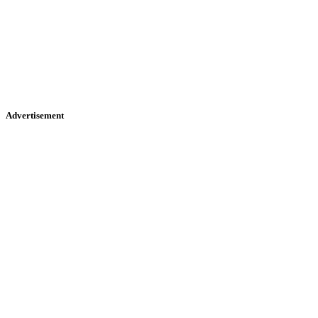
Advertisement