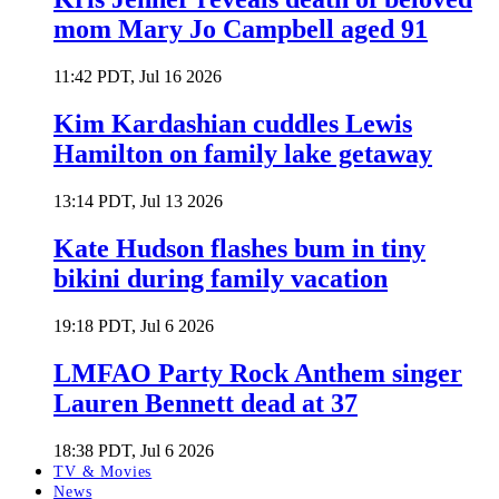
mom Mary Jo Campbell aged 91
11:42 PDT, Jul 16 2026
Kim Kardashian cuddles Lewis
Hamilton on family lake getaway
13:14 PDT, Jul 13 2026
Kate Hudson flashes bum in tiny
bikini during family vacation
19:18 PDT, Jul 6 2026
LMFAO Party Rock Anthem singer
Lauren Bennett dead at 37
18:38 PDT, Jul 6 2026
TV & Movies
News