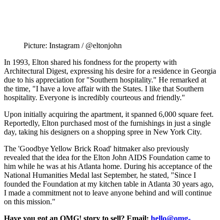
Picture: Instagram / @eltonjohn
In 1993, Elton shared his fondness for the property with
Architectural Digest, expressing his desire for a residence in Georgia
due to his appreciation for "Southern hospitality." He remarked at
the time, "I have a love affair with the States. I like that Southern
hospitality. Everyone is incredibly courteous and friendly."
Upon initially acquiring the apartment, it spanned 6,000 square feet.
Reportedly, Elton purchased most of the furnishings in just a single
day, taking his designers on a shopping spree in New York City.
The 'Goodbye Yellow Brick Road' hitmaker also previously
revealed that the idea for the Elton John AIDS Foundation came to
him while he was at his Atlanta home. During his acceptance of the
National Humanities Medal last September, he stated, "Since I
founded the Foundation at my kitchen table in Atlanta 30 years ago,
I made a commitment not to leave anyone behind and will continue
on this mission."
Have you got an OMG! story to sell? Email:
hello@omg-