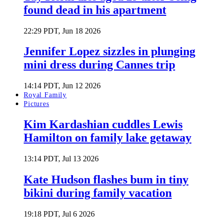
found dead in his apartment
22:29 PDT, Jun 18 2026
Jennifer Lopez sizzles in plunging
mini dress during Cannes trip
14:14 PDT, Jun 12 2026
Royal Family
Pictures
Kim Kardashian cuddles Lewis
Hamilton on family lake getaway
13:14 PDT, Jul 13 2026
Kate Hudson flashes bum in tiny
bikini during family vacation
19:18 PDT, Jul 6 2026