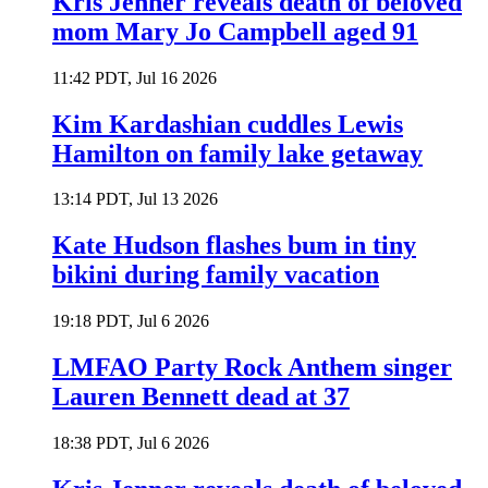
Kris Jenner reveals death of beloved
mom Mary Jo Campbell aged 91
11:42 PDT, Jul 16 2026
Kim Kardashian cuddles Lewis
Hamilton on family lake getaway
13:14 PDT, Jul 13 2026
Kate Hudson flashes bum in tiny
bikini during family vacation
19:18 PDT, Jul 6 2026
LMFAO Party Rock Anthem singer
Lauren Bennett dead at 37
18:38 PDT, Jul 6 2026