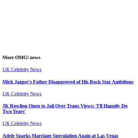
More
OMG!
news
UK Celebrity News
Mick Jagger's Father Disapproved of His Rock Star Ambitions
UK Celebrity News
JK Rowling Open to Jail Over Trans Views: 'I'll Happily Do
Two Years'
UK Celebrity News
Adele Sparks Marriage Speculation Again at Las Vegas