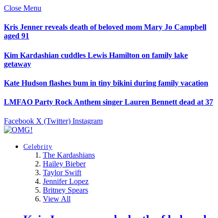
Close Menu
Kris Jenner reveals death of beloved mom Mary Jo Campbell
aged 91
Kim Kardashian cuddles Lewis Hamilton on family lake
getaway
Kate Hudson flashes bum in tiny bikini during family vacation
LMFAO Party Rock Anthem singer Lauren Bennett dead at 37
Facebook
X (Twitter)
Instagram
Celebrity
The Kardashians
Hailey Bieber
Taylor Swift
Jennifer Lopez
Britney Spears
View All