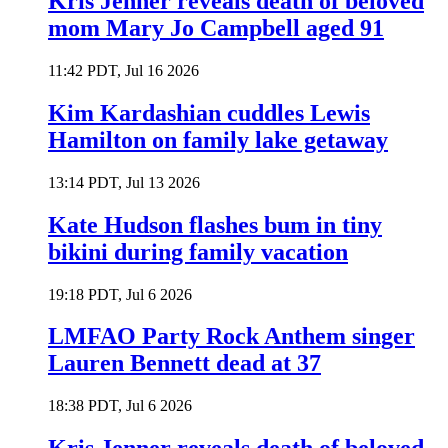
Kris Jenner reveals death of beloved
mom Mary Jo Campbell aged 91
11:42 PDT, Jul 16 2026
Kim Kardashian cuddles Lewis
Hamilton on family lake getaway
13:14 PDT, Jul 13 2026
Kate Hudson flashes bum in tiny
bikini during family vacation
19:18 PDT, Jul 6 2026
LMFAO Party Rock Anthem singer
Lauren Bennett dead at 37
18:38 PDT, Jul 6 2026