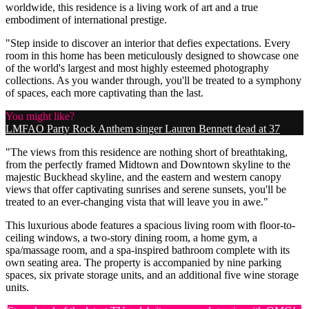
worldwide, this residence is a living work of art and a true
embodiment of international prestige.
"Step inside to discover an interior that defies expectations. Every
room in this home has been meticulously designed to showcase one
of the world's largest and most highly esteemed photography
collections. As you wander through, you'll be treated to a symphony
of spaces, each more captivating than the last.
You might like?
LMFAO Party Rock Anthem singer Lauren Bennett dead at 37
"The views from this residence are nothing short of breathtaking,
from the perfectly framed Midtown and Downtown skyline to the
majestic Buckhead skyline, and the eastern and western canopy
views that offer captivating sunrises and serene sunsets, you'll be
treated to an ever-changing vista that will leave you in awe."
This luxurious abode features a spacious living room with floor-to-
ceiling windows, a two-story dining room, a home gym, a
spa/massage room, and a spa-inspired bathroom complete with its
own seating area. The property is accompanied by nine parking
spaces, six private storage units, and an additional five wine storage
units.