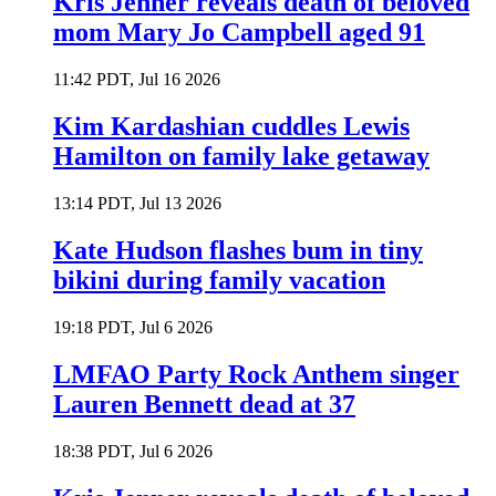
Kris Jenner reveals death of beloved
mom Mary Jo Campbell aged 91
11:42 PDT, Jul 16 2026
Kim Kardashian cuddles Lewis
Hamilton on family lake getaway
13:14 PDT, Jul 13 2026
Kate Hudson flashes bum in tiny
bikini during family vacation
19:18 PDT, Jul 6 2026
LMFAO Party Rock Anthem singer
Lauren Bennett dead at 37
18:38 PDT, Jul 6 2026