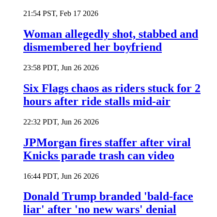
21:54 PST, Feb 17 2026
Woman allegedly shot, stabbed and
dismembered her boyfriend
23:58 PDT, Jun 26 2026
Six Flags chaos as riders stuck for 2
hours after ride stalls mid-air
22:32 PDT, Jun 26 2026
JPMorgan fires staffer after viral
Knicks parade trash can video
16:44 PDT, Jun 26 2026
Donald Trump branded 'bald-face
liar' after 'no new wars' denial