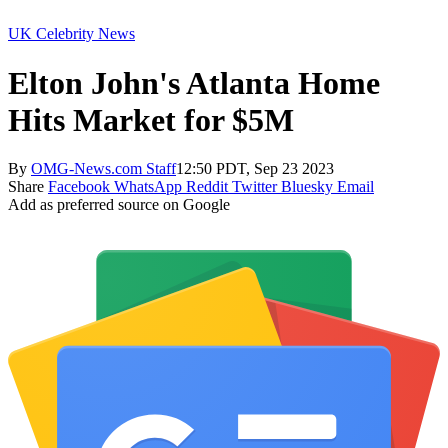
UK Celebrity News
Elton John's Atlanta Home
Hits Market for $5M
By
OMG-News.com Staff
12:50 PDT, Sep 23 2023
Share
Facebook
WhatsApp
Reddit
Twitter
Bluesky
Email
Add as preferred source on Google