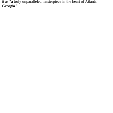
it as "a truly unparalleled masterpiece in the heart of Atlanta,
Georgia."