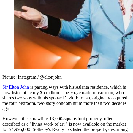
Picture: Instagram / @eltonjohn
Sir Elton John
is parting ways with his Atlanta residence, which is
now listed at nearly $5 million. The 76-year-old music icon, who
shares two sons with his spouse David Furnish, originally acquired
the four-bedroom, two-story condominium more than two decades
ago.
However, this sprawling 13,000-square-foot property, often
described as a "living work of art," is now available on the market
for $4,995,000. Sotheby's Realty has listed the property, describing