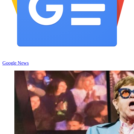
Google News