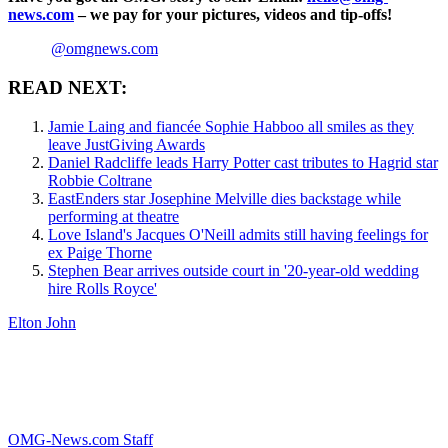
news.com
– we pay for your pictures, videos and tip-offs!
@omgnews.com
READ NEXT:
Jamie Laing and fiancée Sophie Habboo all smiles as they
leave JustGiving Awards
Daniel Radcliffe leads Harry Potter cast tributes to Hagrid star
Robbie Coltrane
EastEnders star Josephine Melville dies backstage while
performing at theatre
Love Island's Jacques O'Neill admits still having feelings for
ex Paige Thorne
Stephen Bear arrives outside court in '20-year-old wedding
hire Rolls Royce'
Elton John
OMG-News.com Staff