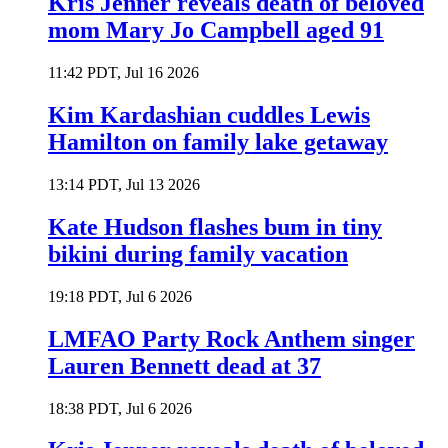
Kris Jenner reveals death of beloved
mom Mary Jo Campbell aged 91
11:42 PDT, Jul 16 2026
Kim Kardashian cuddles Lewis
Hamilton on family lake getaway
13:14 PDT, Jul 13 2026
Kate Hudson flashes bum in tiny
bikini during family vacation
19:18 PDT, Jul 6 2026
LMFAO Party Rock Anthem singer
Lauren Bennett dead at 37
18:38 PDT, Jul 6 2026