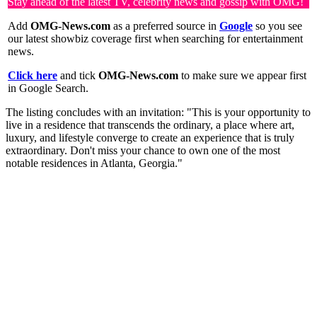
Stay ahead of the latest TV, celebrity news and gossip with OMG!
Add
OMG-News.com
as a preferred source in
Google
so you see
our latest showbiz coverage first when searching for entertainment
news.
Click here
and tick
OMG-News.com
to make sure we appear first
in Google Search.
The listing concludes with an invitation: "This is your opportunity to
live in a residence that transcends the ordinary, a place where art,
luxury, and lifestyle converge to create an experience that is truly
extraordinary. Don't miss your chance to own one of the most
notable residences in Atlanta, Georgia."