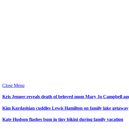
Close Menu
Kris Jenner reveals death of beloved mom Mary Jo Campbell ag
Kim Kardashian cuddles Lewis Hamilton on family lake getaway
Kate Hudson flashes bum in tiny bikini during family vacation