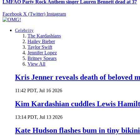
LMFAO Party Rock Anthem singer Lauren Bennett dead at 37
Facebook
X (Twitter)
Instagram
Celebrity
The Kardashians
Hailey Bieber
Taylor Swift
Jennifer Lopez
Britney Spears
View All
Kris Jenner reveals death of beloved
11:42 PDT, Jul 16 2026
Kim Kardashian cuddles Lewis Hamilt
13:14 PDT, Jul 13 2026
Kate Hudson flashes bum in tiny bikini