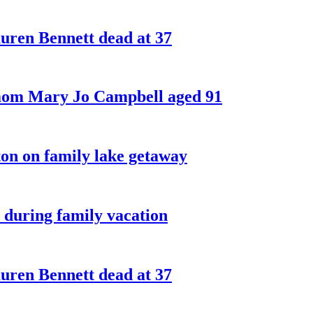
ren Bennett dead at 37
 mom Mary Jo Campbell aged 91
on on family lake getaway
 during family vacation
ren Bennett dead at 37