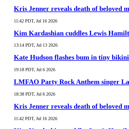
Kris Jenner reveals death of beloved
11:42 PDT, Jul 16 2026
Kim Kardashian cuddles Lewis Hamilt
13:14 PDT, Jul 13 2026
Kate Hudson flashes bum in tiny bikini
19:18 PDT, Jul 6 2026
LMFAO Party Rock Anthem singer Lau
18:38 PDT, Jul 6 2026
Kris Jenner reveals death of beloved
11:42 PDT, Jul 16 2026