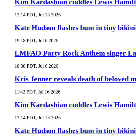
Kim Kardashian cuddles Lewis Hamilt
13:14 PDT, Jul 13 2026
Kate Hudson flashes bum in tiny bikini
19:18 PDT, Jul 6 2026
LMFAO Party Rock Anthem singer Lau
18:38 PDT, Jul 6 2026
Kris Jenner reveals death of beloved
11:42 PDT, Jul 16 2026
Kim Kardashian cuddles Lewis Hamilt
13:14 PDT, Jul 13 2026
Kate Hudson flashes bum in tiny bikini