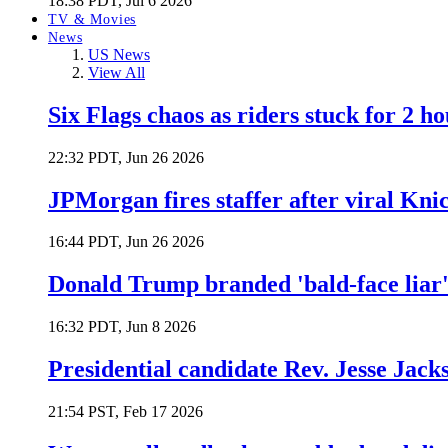
18:38 PDT, Jul 6 2026
TV & Movies
News
US News
View All
Six Flags chaos as riders stuck for 2 ho
22:32 PDT, Jun 26 2026
JPMorgan fires staffer after viral Kni
16:44 PDT, Jun 26 2026
Donald Trump branded 'bald-face liar' 
16:32 PDT, Jun 8 2026
Presidential candidate Rev. Jesse Jack
21:54 PST, Feb 17 2026