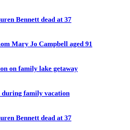
ren Bennett dead at 37
 mom Mary Jo Campbell aged 91
on on family lake getaway
 during family vacation
ren Bennett dead at 37