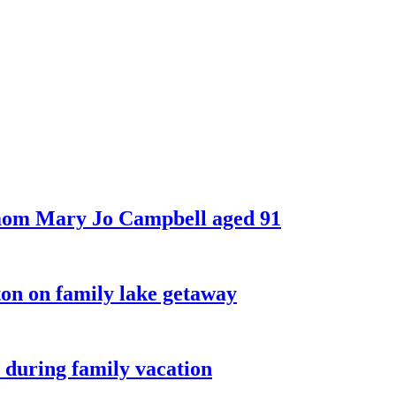
 mom Mary Jo Campbell aged 91
on on family lake getaway
 during family vacation