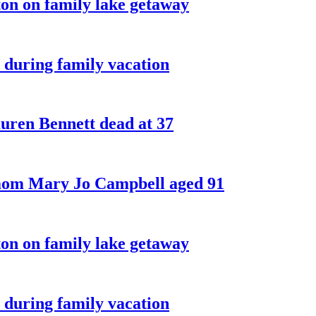
on on family lake getaway
 during family vacation
ren Bennett dead at 37
 mom Mary Jo Campbell aged 91
on on family lake getaway
 during family vacation