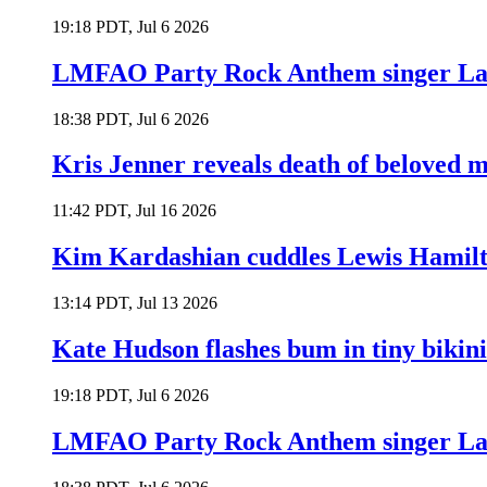
19:18 PDT, Jul 6 2026
LMFAO Party Rock Anthem singer Lau
18:38 PDT, Jul 6 2026
Kris Jenner reveals death of beloved
11:42 PDT, Jul 16 2026
Kim Kardashian cuddles Lewis Hamilt
13:14 PDT, Jul 13 2026
Kate Hudson flashes bum in tiny bikini
19:18 PDT, Jul 6 2026
LMFAO Party Rock Anthem singer Lau