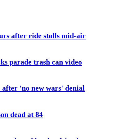
urs after ride stalls mid-air
cks parade trash can video
after 'no new wars' denial
son dead at 84