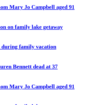
 mom Mary Jo Campbell aged 91
on on family lake getaway
 during family vacation
ren Bennett dead at 37
 mom Mary Jo Campbell aged 91