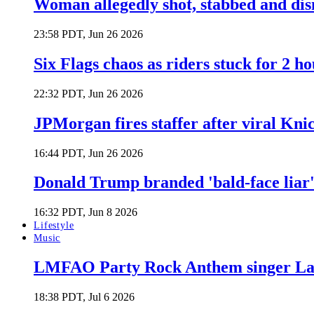
Woman allegedly shot, stabbed and di
23:58 PDT, Jun 26 2026
Six Flags chaos as riders stuck for 2 ho
22:32 PDT, Jun 26 2026
JPMorgan fires staffer after viral Kni
16:44 PDT, Jun 26 2026
Donald Trump branded 'bald-face liar' 
16:32 PDT, Jun 8 2026
Lifestyle
Music
LMFAO Party Rock Anthem singer Lau
18:38 PDT, Jul 6 2026