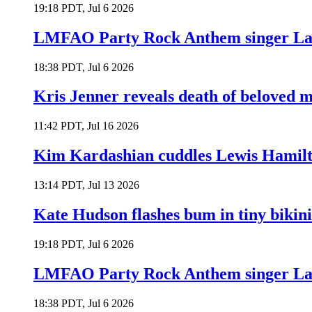
19:18 PDT, Jul 6 2026
LMFAO Party Rock Anthem singer Lau
18:38 PDT, Jul 6 2026
Kris Jenner reveals death of beloved
11:42 PDT, Jul 16 2026
Kim Kardashian cuddles Lewis Hamilt
13:14 PDT, Jul 13 2026
Kate Hudson flashes bum in tiny bikini
19:18 PDT, Jul 6 2026
LMFAO Party Rock Anthem singer Lau
18:38 PDT, Jul 6 2026