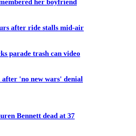
smembered her boyfriend
urs after ride stalls mid-air
cks parade trash can video
after 'no new wars' denial
ren Bennett dead at 37