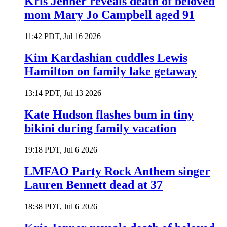
Kris Jenner reveals death of beloved
mom Mary Jo Campbell aged 91
11:42 PDT, Jul 16 2026
Kim Kardashian cuddles Lewis
Hamilton on family lake getaway
13:14 PDT, Jul 13 2026
Kate Hudson flashes bum in tiny
bikini during family vacation
19:18 PDT, Jul 6 2026
LMFAO Party Rock Anthem singer
Lauren Bennett dead at 37
18:38 PDT, Jul 6 2026