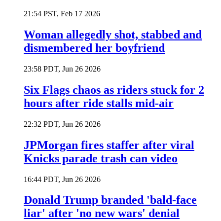
21:54 PST, Feb 17 2026
Woman allegedly shot, stabbed and
dismembered her boyfriend
23:58 PDT, Jun 26 2026
Six Flags chaos as riders stuck for 2
hours after ride stalls mid-air
22:32 PDT, Jun 26 2026
JPMorgan fires staffer after viral
Knicks parade trash can video
16:44 PDT, Jun 26 2026
Donald Trump branded 'bald-face
liar' after 'no new wars' denial