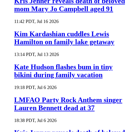
Kris Jenner reveals death of beloved
mom Mary Jo Campbell aged 91
11:42 PDT, Jul 16 2026
Kim Kardashian cuddles Lewis
Hamilton on family lake getaway
13:14 PDT, Jul 13 2026
Kate Hudson flashes bum in tiny
bikini during family vacation
19:18 PDT, Jul 6 2026
LMFAO Party Rock Anthem singer
Lauren Bennett dead at 37
18:38 PDT, Jul 6 2026