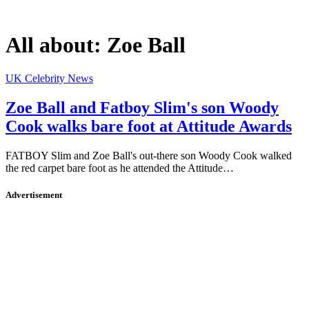
All about:
Zoe Ball
UK Celebrity News
Zoe Ball and Fatboy Slim's son Woody
Cook walks bare foot at Attitude Awards
FATBOY Slim and Zoe Ball's out-there son Woody Cook walked
the red carpet bare foot as he attended the Attitude…
Advertisement