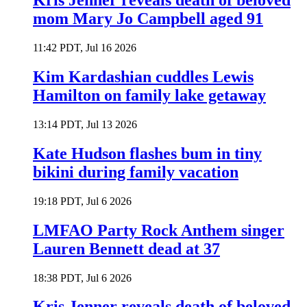
Kris Jenner reveals death of beloved
mom Mary Jo Campbell aged 91
11:42 PDT, Jul 16 2026
Kim Kardashian cuddles Lewis
Hamilton on family lake getaway
13:14 PDT, Jul 13 2026
Kate Hudson flashes bum in tiny
bikini during family vacation
19:18 PDT, Jul 6 2026
LMFAO Party Rock Anthem singer
Lauren Bennett dead at 37
18:38 PDT, Jul 6 2026
Kris Jenner reveals death of beloved