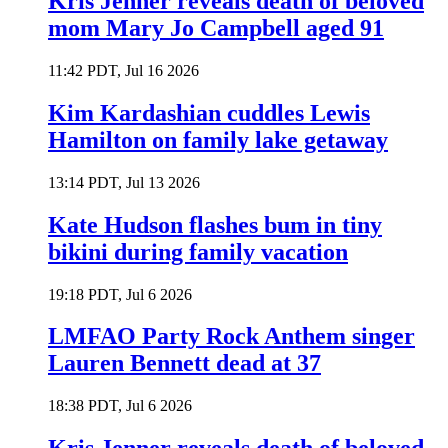
Kris Jenner reveals death of beloved
mom Mary Jo Campbell aged 91
11:42 PDT, Jul 16 2026
Kim Kardashian cuddles Lewis
Hamilton on family lake getaway
13:14 PDT, Jul 13 2026
Kate Hudson flashes bum in tiny
bikini during family vacation
19:18 PDT, Jul 6 2026
LMFAO Party Rock Anthem singer
Lauren Bennett dead at 37
18:38 PDT, Jul 6 2026