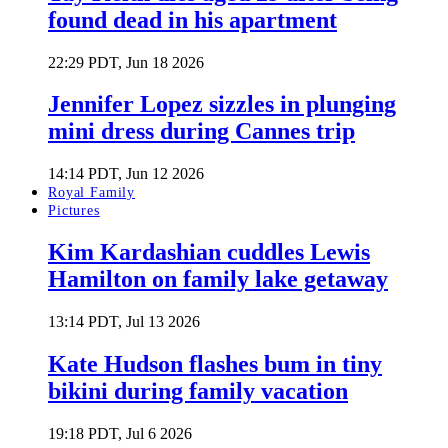
found dead in his apartment
22:29 PDT, Jun 18 2026
Jennifer Lopez sizzles in plunging
mini dress during Cannes trip
14:14 PDT, Jun 12 2026
Royal Family
Pictures
Kim Kardashian cuddles Lewis
Hamilton on family lake getaway
13:14 PDT, Jul 13 2026
Kate Hudson flashes bum in tiny
bikini during family vacation
19:18 PDT, Jul 6 2026