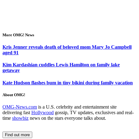
More OMG! News
Kris Jenner reveals death of beloved mom Mary Jo Campbell
aged 91
Kim Kardashian cuddles Lewis Hamilton on family lake
getaway
Kate Hudson flashes bum in tiny bikini during family vacation
About OMG!
OMG-News.com
is a U.S. celebrity and entertainment site
delivering fast
Hollywood
gossip, TV updates, exclusives and real-
time
showbiz
news on the stars everyone talks about.
Find out more