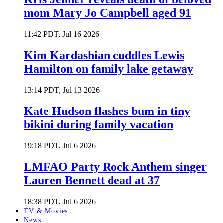
mom Mary Jo Campbell aged 91
11:42 PDT, Jul 16 2026
Kim Kardashian cuddles Lewis
Hamilton on family lake getaway
13:14 PDT, Jul 13 2026
Kate Hudson flashes bum in tiny
bikini during family vacation
19:18 PDT, Jul 6 2026
LMFAO Party Rock Anthem singer
Lauren Bennett dead at 37
18:38 PDT, Jul 6 2026
TV & Movies
News