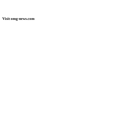
Visit omg-news.com