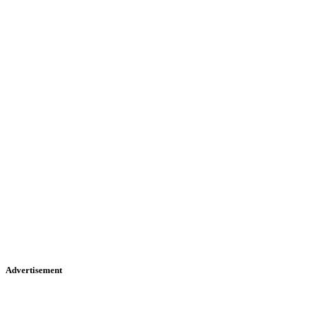
Advertisement