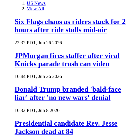
US News
View All
Six Flags chaos as riders stuck for 2
hours after ride stalls mid-air
22:32 PDT, Jun 26 2026
JPMorgan fires staffer after viral
Knicks parade trash can video
16:44 PDT, Jun 26 2026
Donald Trump branded 'bald-face
liar' after 'no new wars' denial
16:32 PDT, Jun 8 2026
Presidential candidate Rev. Jesse
Jackson dead at 84