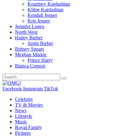
Kourtney Kardashian
Khloe Kardashian
Kendall Jenner
Kris Jenner
Jennifer Lopez
North West
Hailey Bieber
Justin Bieber
Britney Spears
Meghan Markle
Prince Harry
Bianca Censori
Facebook
Instagram
TikTok
Celebrity
TV & Movies
News
Lifestyle
Music
Royal Family
Pictures