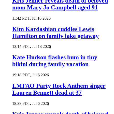
Kris Jenner reveals death of beloved
mom Mary Jo Campbell aged 91
11:42 PDT, Jul 16 2026
Kim Kardashian cuddles Lewis
Hamilton on family lake getaway
13:14 PDT, Jul 13 2026
Kate Hudson flashes bum in tiny
bikini during family vacation
19:18 PDT, Jul 6 2026
LMFAO Party Rock Anthem singer
Lauren Bennett dead at 37
18:38 PDT, Jul 6 2026