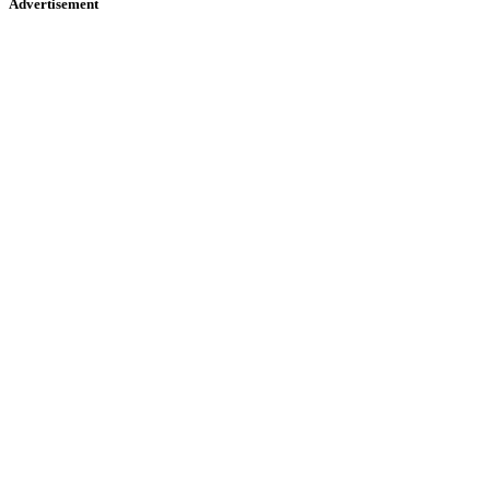
Advertisement