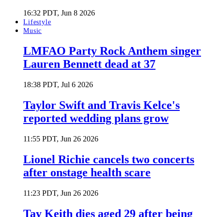
16:32 PDT, Jun 8 2026
Lifestyle
Music
LMFAO Party Rock Anthem singer
Lauren Bennett dead at 37
18:38 PDT, Jul 6 2026
Taylor Swift and Travis Kelce's
reported wedding plans grow
11:55 PDT, Jun 26 2026
Lionel Richie cancels two concerts
after onstage health scare
11:23 PDT, Jun 26 2026
Tay Keith dies aged 29 after being