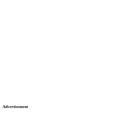
Advertisement