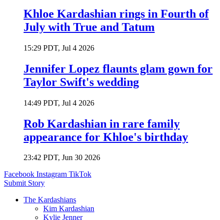
Khloe Kardashian rings in Fourth of
July with True and Tatum
15:29 PDT, Jul 4 2026
Jennifer Lopez flaunts glam gown for
Taylor Swift's wedding
14:49 PDT, Jul 4 2026
Rob Kardashian in rare family
appearance for Khloe's birthday
23:42 PDT, Jun 30 2026
Facebook
Instagram
TikTok
Submit Story
The Kardashians
Kim Kardashian
Kylie Jenner