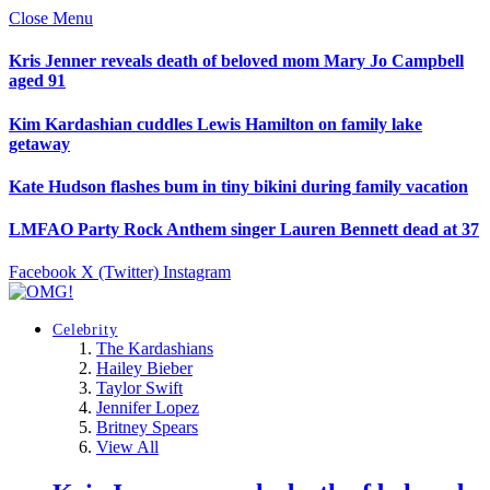
Close Menu
Kris Jenner reveals death of beloved mom Mary Jo Campbell
aged 91
Kim Kardashian cuddles Lewis Hamilton on family lake
getaway
Kate Hudson flashes bum in tiny bikini during family vacation
LMFAO Party Rock Anthem singer Lauren Bennett dead at 37
Facebook
X (Twitter)
Instagram
Celebrity
The Kardashians
Hailey Bieber
Taylor Swift
Jennifer Lopez
Britney Spears
View All