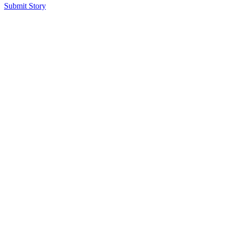
Submit Story