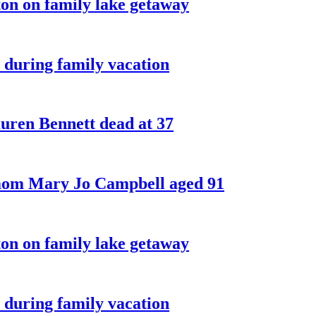
on on family lake getaway
 during family vacation
ren Bennett dead at 37
 mom Mary Jo Campbell aged 91
on on family lake getaway
 during family vacation