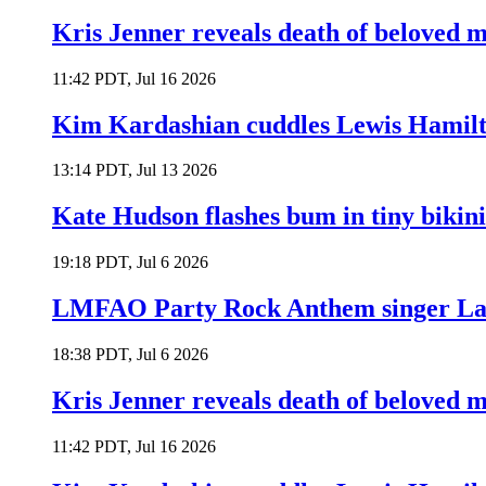
Kris Jenner reveals death of beloved
11:42 PDT, Jul 16 2026
Kim Kardashian cuddles Lewis Hamilt
13:14 PDT, Jul 13 2026
Kate Hudson flashes bum in tiny bikini
19:18 PDT, Jul 6 2026
LMFAO Party Rock Anthem singer Lau
18:38 PDT, Jul 6 2026
Kris Jenner reveals death of beloved
11:42 PDT, Jul 16 2026