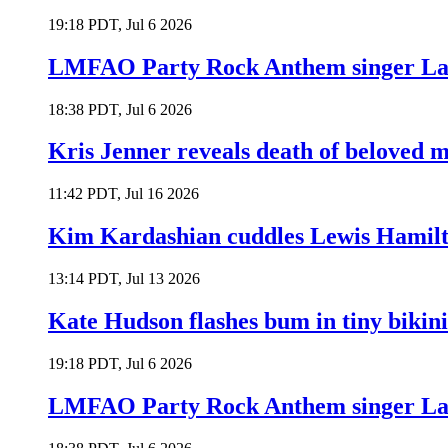
19:18 PDT, Jul 6 2026
LMFAO Party Rock Anthem singer Lau
18:38 PDT, Jul 6 2026
Kris Jenner reveals death of beloved
11:42 PDT, Jul 16 2026
Kim Kardashian cuddles Lewis Hamilt
13:14 PDT, Jul 13 2026
Kate Hudson flashes bum in tiny bikini
19:18 PDT, Jul 6 2026
LMFAO Party Rock Anthem singer Lau