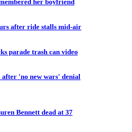
smembered her boyfriend
urs after ride stalls mid-air
cks parade trash can video
after 'no new wars' denial
ren Bennett dead at 37