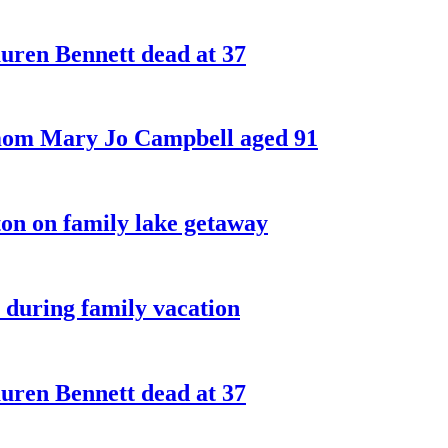
ren Bennett dead at 37
 mom Mary Jo Campbell aged 91
on on family lake getaway
 during family vacation
ren Bennett dead at 37