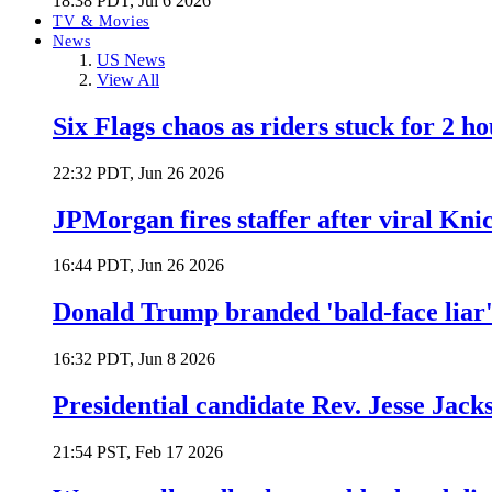
18:38 PDT, Jul 6 2026
TV & Movies
News
US News
View All
Six Flags chaos as riders stuck for 2 ho
22:32 PDT, Jun 26 2026
JPMorgan fires staffer after viral Kni
16:44 PDT, Jun 26 2026
Donald Trump branded 'bald-face liar' 
16:32 PDT, Jun 8 2026
Presidential candidate Rev. Jesse Jack
21:54 PST, Feb 17 2026