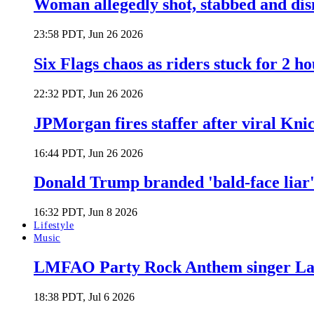
Woman allegedly shot, stabbed and di
23:58 PDT, Jun 26 2026
Six Flags chaos as riders stuck for 2 ho
22:32 PDT, Jun 26 2026
JPMorgan fires staffer after viral Kni
16:44 PDT, Jun 26 2026
Donald Trump branded 'bald-face liar' 
16:32 PDT, Jun 8 2026
Lifestyle
Music
LMFAO Party Rock Anthem singer Lau
18:38 PDT, Jul 6 2026