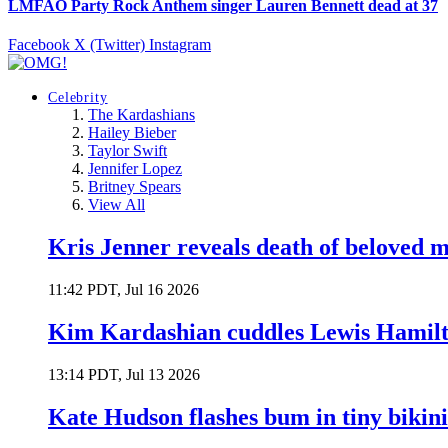
LMFAO Party Rock Anthem singer Lauren Bennett dead at 37
Facebook
X (Twitter)
Instagram
Celebrity
The Kardashians
Hailey Bieber
Taylor Swift
Jennifer Lopez
Britney Spears
View All
Kris Jenner reveals death of beloved
11:42 PDT, Jul 16 2026
Kim Kardashian cuddles Lewis Hamilt
13:14 PDT, Jul 13 2026
Kate Hudson flashes bum in tiny bikini