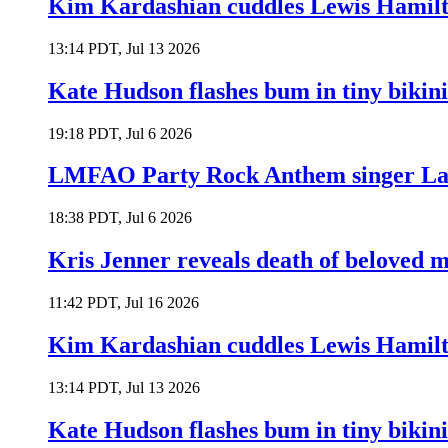
Kim Kardashian cuddles Lewis Hamilt
13:14 PDT, Jul 13 2026
Kate Hudson flashes bum in tiny bikini
19:18 PDT, Jul 6 2026
LMFAO Party Rock Anthem singer Lau
18:38 PDT, Jul 6 2026
Kris Jenner reveals death of beloved
11:42 PDT, Jul 16 2026
Kim Kardashian cuddles Lewis Hamilt
13:14 PDT, Jul 13 2026
Kate Hudson flashes bum in tiny bikini