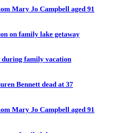
 mom Mary Jo Campbell aged 91
on on family lake getaway
 during family vacation
ren Bennett dead at 37
 mom Mary Jo Campbell aged 91