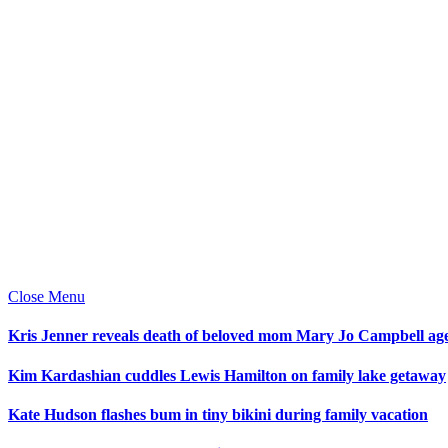
Close Menu
Kris Jenner reveals death of beloved mom Mary Jo Campbell ag
Kim Kardashian cuddles Lewis Hamilton on family lake getaway
Kate Hudson flashes bum in tiny bikini during family vacation