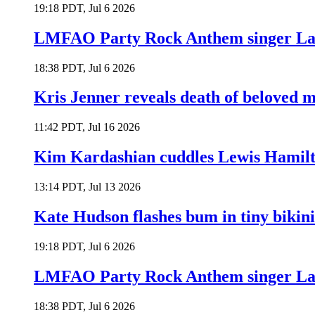
19:18 PDT, Jul 6 2026
LMFAO Party Rock Anthem singer Lau
18:38 PDT, Jul 6 2026
Kris Jenner reveals death of beloved
11:42 PDT, Jul 16 2026
Kim Kardashian cuddles Lewis Hamilt
13:14 PDT, Jul 13 2026
Kate Hudson flashes bum in tiny bikini
19:18 PDT, Jul 6 2026
LMFAO Party Rock Anthem singer Lau
18:38 PDT, Jul 6 2026