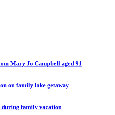
 mom Mary Jo Campbell aged 91
on on family lake getaway
 during family vacation