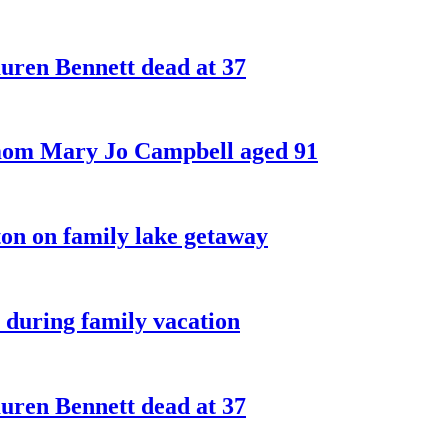
ren Bennett dead at 37
 mom Mary Jo Campbell aged 91
on on family lake getaway
 during family vacation
ren Bennett dead at 37