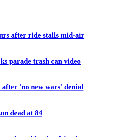
urs after ride stalls mid-air
cks parade trash can video
after 'no new wars' denial
son dead at 84