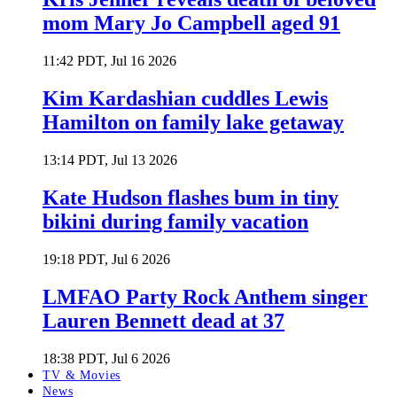
mom Mary Jo Campbell aged 91
11:42 PDT, Jul 16 2026
Kim Kardashian cuddles Lewis
Hamilton on family lake getaway
13:14 PDT, Jul 13 2026
Kate Hudson flashes bum in tiny
bikini during family vacation
19:18 PDT, Jul 6 2026
LMFAO Party Rock Anthem singer
Lauren Bennett dead at 37
18:38 PDT, Jul 6 2026
TV & Movies
News