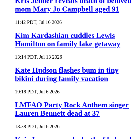
Kris Jenner reveals death of beloved
mom Mary Jo Campbell aged 91
11:42 PDT, Jul 16 2026
Kim Kardashian cuddles Lewis
Hamilton on family lake getaway
13:14 PDT, Jul 13 2026
Kate Hudson flashes bum in tiny
bikini during family vacation
19:18 PDT, Jul 6 2026
LMFAO Party Rock Anthem singer
Lauren Bennett dead at 37
18:38 PDT, Jul 6 2026