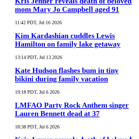
Kris Jenner reveals death of beloved
mom Mary Jo Campbell aged 91
11:42 PDT, Jul 16 2026
Kim Kardashian cuddles Lewis
Hamilton on family lake getaway
13:14 PDT, Jul 13 2026
Kate Hudson flashes bum in tiny
bikini during family vacation
19:18 PDT, Jul 6 2026
LMFAO Party Rock Anthem singer
Lauren Bennett dead at 37
18:38 PDT, Jul 6 2026