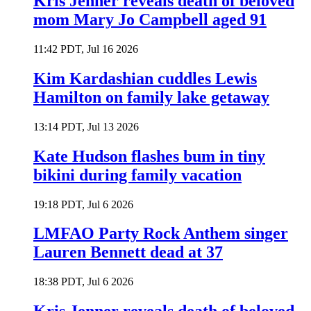
Kris Jenner reveals death of beloved
mom Mary Jo Campbell aged 91
11:42 PDT, Jul 16 2026
Kim Kardashian cuddles Lewis
Hamilton on family lake getaway
13:14 PDT, Jul 13 2026
Kate Hudson flashes bum in tiny
bikini during family vacation
19:18 PDT, Jul 6 2026
LMFAO Party Rock Anthem singer
Lauren Bennett dead at 37
18:38 PDT, Jul 6 2026