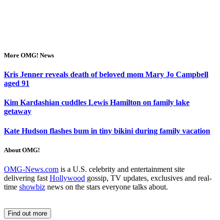
More OMG! News
Kris Jenner reveals death of beloved mom Mary Jo Campbell
aged 91
Kim Kardashian cuddles Lewis Hamilton on family lake
getaway
Kate Hudson flashes bum in tiny bikini during family vacation
About OMG!
OMG-News.com
is a U.S. celebrity and entertainment site
delivering fast
Hollywood
gossip, TV updates, exclusives and real-
time
showbiz
news on the stars everyone talks about.
Find out more