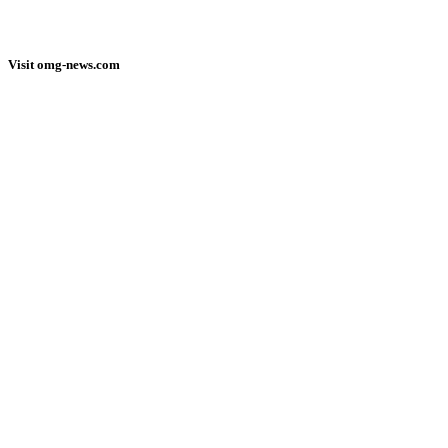
Visit omg-news.com