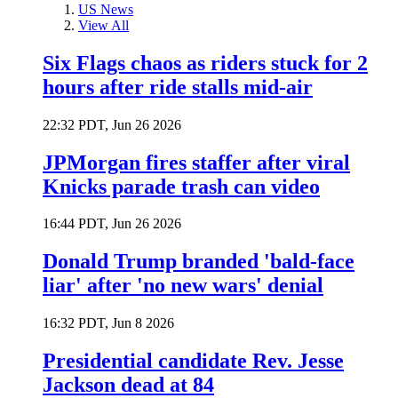
US News
View All
Six Flags chaos as riders stuck for 2
hours after ride stalls mid-air
22:32 PDT, Jun 26 2026
JPMorgan fires staffer after viral
Knicks parade trash can video
16:44 PDT, Jun 26 2026
Donald Trump branded 'bald-face
liar' after 'no new wars' denial
16:32 PDT, Jun 8 2026
Presidential candidate Rev. Jesse
Jackson dead at 84