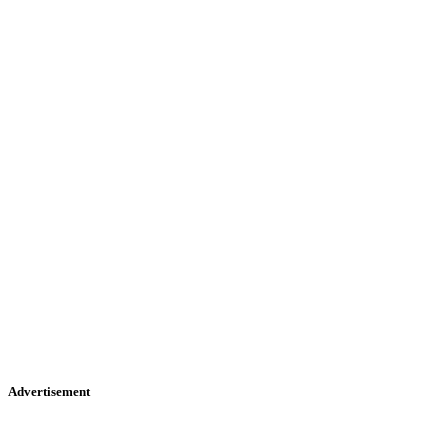
Advertisement