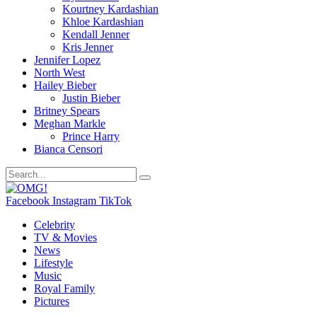
Kourtney Kardashian
Khloe Kardashian
Kendall Jenner
Kris Jenner
Jennifer Lopez
North West
Hailey Bieber
Justin Bieber
Britney Spears
Meghan Markle
Prince Harry
Bianca Censori
Facebook
Instagram
TikTok
Celebrity
TV & Movies
News
Lifestyle
Music
Royal Family
Pictures