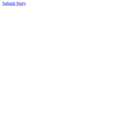
Submit Story