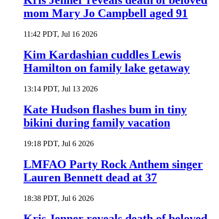
Kris Jenner reveals death of beloved
mom Mary Jo Campbell aged 91
11:42 PDT, Jul 16 2026
Kim Kardashian cuddles Lewis
Hamilton on family lake getaway
13:14 PDT, Jul 13 2026
Kate Hudson flashes bum in tiny
bikini during family vacation
19:18 PDT, Jul 6 2026
LMFAO Party Rock Anthem singer
Lauren Bennett dead at 37
18:38 PDT, Jul 6 2026
Kris Jenner reveals death of beloved