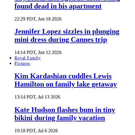
found dead in his apartment
22:29 PDT, Jun 18 2026
Jennifer Lopez sizzles in plunging
mini dress during Cannes trip
14:14 PDT, Jun 12 2026
Royal Family
Pictures
Kim Kardashian cuddles Lewis
Hamilton on family lake getaway
13:14 PDT, Jul 13 2026
Kate Hudson flashes bum in tiny
bikini during family vacation
19:18 PDT, Jul 6 2026