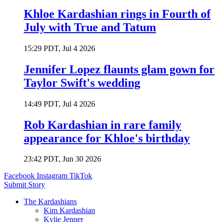
Khloe Kardashian rings in Fourth of
July with True and Tatum
15:29 PDT, Jul 4 2026
Jennifer Lopez flaunts glam gown for
Taylor Swift's wedding
14:49 PDT, Jul 4 2026
Rob Kardashian in rare family
appearance for Khloe's birthday
23:42 PDT, Jun 30 2026
Facebook
Instagram
TikTok
Submit Story
The Kardashians
Kim Kardashian
Kylie Jenner