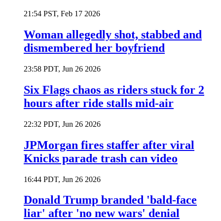
21:54 PST, Feb 17 2026
Woman allegedly shot, stabbed and
dismembered her boyfriend
23:58 PDT, Jun 26 2026
Six Flags chaos as riders stuck for 2
hours after ride stalls mid-air
22:32 PDT, Jun 26 2026
JPMorgan fires staffer after viral
Knicks parade trash can video
16:44 PDT, Jun 26 2026
Donald Trump branded 'bald-face
liar' after 'no new wars' denial