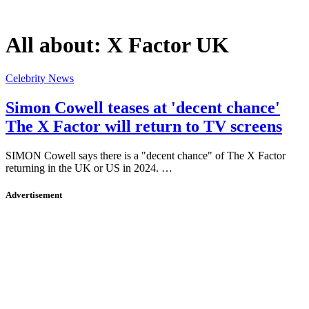
All about:
X Factor UK
Celebrity News
Simon Cowell teases at 'decent chance'
The X Factor will return to TV screens
SIMON Cowell says there is a "decent chance" of The X Factor
returning in the UK or US in 2024. …
Advertisement