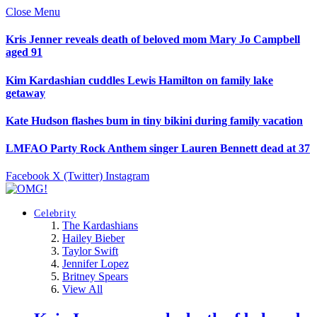
Close Menu
Kris Jenner reveals death of beloved mom Mary Jo Campbell
aged 91
Kim Kardashian cuddles Lewis Hamilton on family lake
getaway
Kate Hudson flashes bum in tiny bikini during family vacation
LMFAO Party Rock Anthem singer Lauren Bennett dead at 37
Facebook
X (Twitter)
Instagram
Celebrity
The Kardashians
Hailey Bieber
Taylor Swift
Jennifer Lopez
Britney Spears
View All