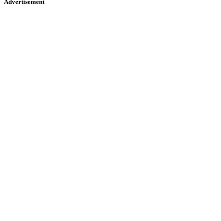
Advertisement