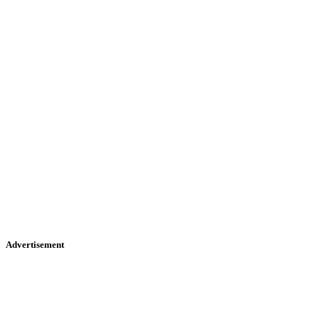
Advertisement