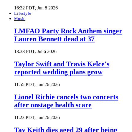
16:32 PDT, Jun 8 2026
Lifestyle
Music
LMFAO Party Rock Anthem singer
Lauren Bennett dead at 37
18:38 PDT, Jul 6 2026
Taylor Swift and Travis Kelce's
reported wedding plans grow
11:55 PDT, Jun 26 2026
Lionel Richie cancels two concerts
after onstage health scare
11:23 PDT, Jun 26 2026
Tay Keith dies aged 29 after being