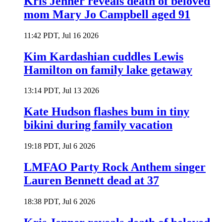
Kris Jenner reveals death of beloved
mom Mary Jo Campbell aged 91
11:42 PDT, Jul 16 2026
Kim Kardashian cuddles Lewis
Hamilton on family lake getaway
13:14 PDT, Jul 13 2026
Kate Hudson flashes bum in tiny
bikini during family vacation
19:18 PDT, Jul 6 2026
LMFAO Party Rock Anthem singer
Lauren Bennett dead at 37
18:38 PDT, Jul 6 2026