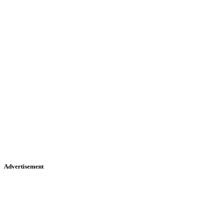
Advertisement