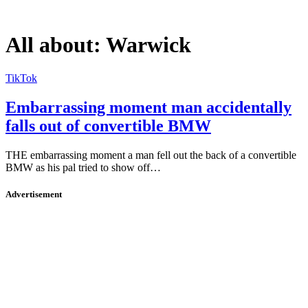
All about:
Warwick
TikTok
Embarrassing moment man accidentally
falls out of convertible BMW
THE embarrassing moment a man fell out the back of a convertible
BMW as his pal tried to show off…
Advertisement