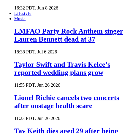
16:32 PDT, Jun 8 2026
Lifestyle
Music
LMFAO Party Rock Anthem singer
Lauren Bennett dead at 37
18:38 PDT, Jul 6 2026
Taylor Swift and Travis Kelce's
reported wedding plans grow
11:55 PDT, Jun 26 2026
Lionel Richie cancels two concerts
after onstage health scare
11:23 PDT, Jun 26 2026
Tay Keith dies aged 29 after being