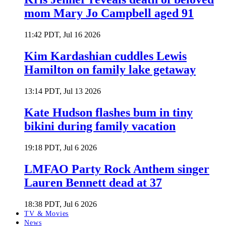
mom Mary Jo Campbell aged 91
11:42 PDT, Jul 16 2026
Kim Kardashian cuddles Lewis
Hamilton on family lake getaway
13:14 PDT, Jul 13 2026
Kate Hudson flashes bum in tiny
bikini during family vacation
19:18 PDT, Jul 6 2026
LMFAO Party Rock Anthem singer
Lauren Bennett dead at 37
18:38 PDT, Jul 6 2026
TV & Movies
News