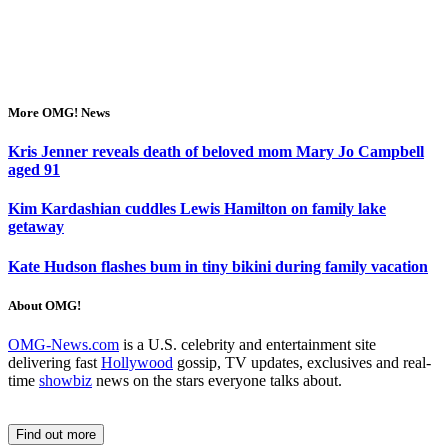
More OMG! News
Kris Jenner reveals death of beloved mom Mary Jo Campbell
aged 91
Kim Kardashian cuddles Lewis Hamilton on family lake
getaway
Kate Hudson flashes bum in tiny bikini during family vacation
About OMG!
OMG-News.com
is a U.S. celebrity and entertainment site
delivering fast
Hollywood
gossip, TV updates, exclusives and real-
time
showbiz
news on the stars everyone talks about.
Find out more