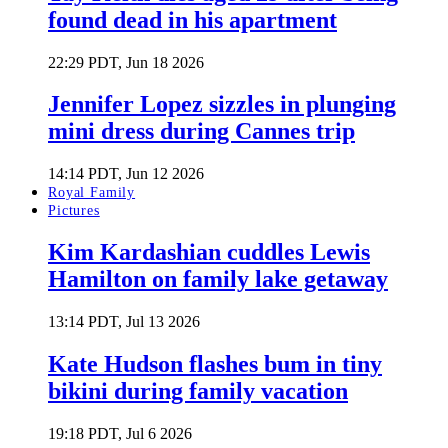
found dead in his apartment
22:29 PDT, Jun 18 2026
Jennifer Lopez sizzles in plunging
mini dress during Cannes trip
14:14 PDT, Jun 12 2026
Royal Family
Pictures
Kim Kardashian cuddles Lewis
Hamilton on family lake getaway
13:14 PDT, Jul 13 2026
Kate Hudson flashes bum in tiny
bikini during family vacation
19:18 PDT, Jul 6 2026