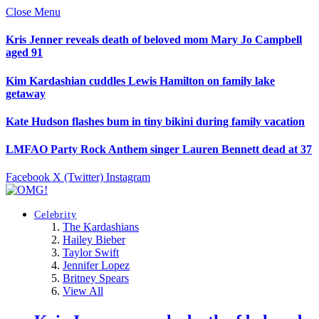
Close Menu
Kris Jenner reveals death of beloved mom Mary Jo Campbell
aged 91
Kim Kardashian cuddles Lewis Hamilton on family lake
getaway
Kate Hudson flashes bum in tiny bikini during family vacation
LMFAO Party Rock Anthem singer Lauren Bennett dead at 37
Facebook
X (Twitter)
Instagram
Celebrity
The Kardashians
Hailey Bieber
Taylor Swift
Jennifer Lopez
Britney Spears
View All