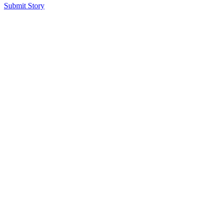
Submit Story