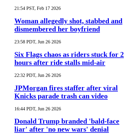
21:54 PST, Feb 17 2026
Woman allegedly shot, stabbed and
dismembered her boyfriend
23:58 PDT, Jun 26 2026
Six Flags chaos as riders stuck for 2
hours after ride stalls mid-air
22:32 PDT, Jun 26 2026
JPMorgan fires staffer after viral
Knicks parade trash can video
16:44 PDT, Jun 26 2026
Donald Trump branded 'bald-face
liar' after 'no new wars' denial