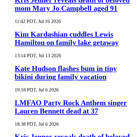
Kris Jenner reveals death of beloved
mom Mary Jo Campbell aged 91
11:42 PDT, Jul 16 2026
Kim Kardashian cuddles Lewis
Hamilton on family lake getaway
13:14 PDT, Jul 13 2026
Kate Hudson flashes bum in tiny
bikini during family vacation
19:18 PDT, Jul 6 2026
LMFAO Party Rock Anthem singer
Lauren Bennett dead at 37
18:38 PDT, Jul 6 2026
Kris Jenner reveals death of beloved