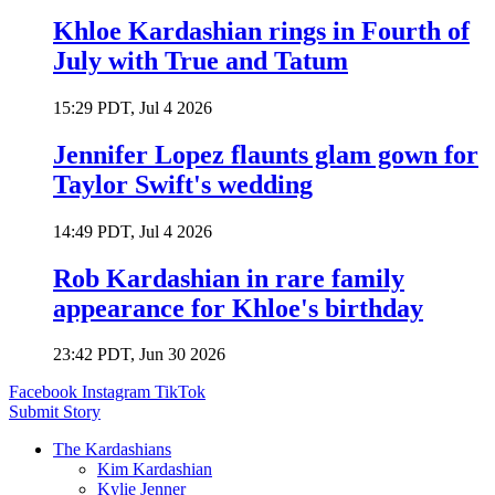
Khloe Kardashian rings in Fourth of
July with True and Tatum
15:29 PDT, Jul 4 2026
Jennifer Lopez flaunts glam gown for
Taylor Swift's wedding
14:49 PDT, Jul 4 2026
Rob Kardashian in rare family
appearance for Khloe's birthday
23:42 PDT, Jun 30 2026
Facebook
Instagram
TikTok
Submit Story
The Kardashians
Kim Kardashian
Kylie Jenner