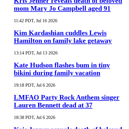
Kris Jenner reveals death of beloved
mom Mary Jo Campbell aged 91
11:42 PDT, Jul 16 2026
Kim Kardashian cuddles Lewis
Hamilton on family lake getaway
13:14 PDT, Jul 13 2026
Kate Hudson flashes bum in tiny
bikini during family vacation
19:18 PDT, Jul 6 2026
LMFAO Party Rock Anthem singer
Lauren Bennett dead at 37
18:38 PDT, Jul 6 2026