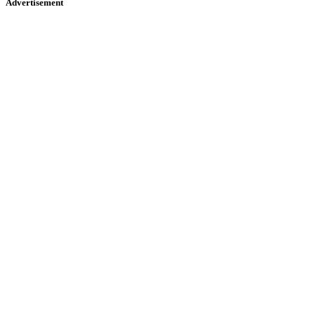
Advertisement