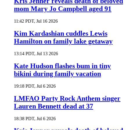
Kris Jenner reveals death of beloved
mom Mary Jo Campbell aged 91
11:42 PDT, Jul 16 2026
Kim Kardashian cuddles Lewis
Hamilton on family lake getaway
13:14 PDT, Jul 13 2026
Kate Hudson flashes bum in tiny
bikini during family vacation
19:18 PDT, Jul 6 2026
LMFAO Party Rock Anthem singer
Lauren Bennett dead at 37
18:38 PDT, Jul 6 2026