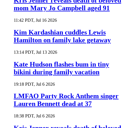
Kris Jenner reveals death of beloved
mom Mary Jo Campbell aged 91
11:42 PDT, Jul 16 2026
Kim Kardashian cuddles Lewis
Hamilton on family lake getaway
13:14 PDT, Jul 13 2026
Kate Hudson flashes bum in tiny
bikini during family vacation
19:18 PDT, Jul 6 2026
LMFAO Party Rock Anthem singer
Lauren Bennett dead at 37
18:38 PDT, Jul 6 2026