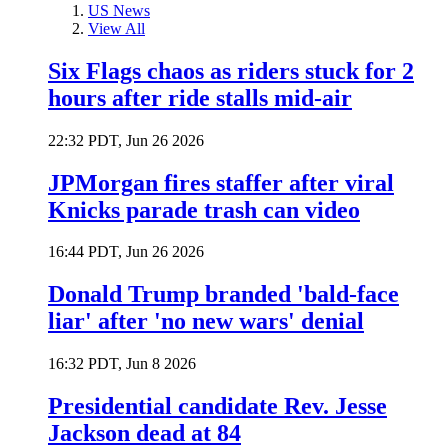
US News
View All
Six Flags chaos as riders stuck for 2
hours after ride stalls mid-air
22:32 PDT, Jun 26 2026
JPMorgan fires staffer after viral
Knicks parade trash can video
16:44 PDT, Jun 26 2026
Donald Trump branded 'bald-face
liar' after 'no new wars' denial
16:32 PDT, Jun 8 2026
Presidential candidate Rev. Jesse
Jackson dead at 84