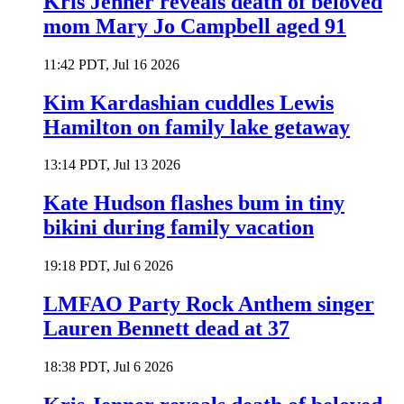
Kris Jenner reveals death of beloved
mom Mary Jo Campbell aged 91
11:42 PDT, Jul 16 2026
Kim Kardashian cuddles Lewis
Hamilton on family lake getaway
13:14 PDT, Jul 13 2026
Kate Hudson flashes bum in tiny
bikini during family vacation
19:18 PDT, Jul 6 2026
LMFAO Party Rock Anthem singer
Lauren Bennett dead at 37
18:38 PDT, Jul 6 2026