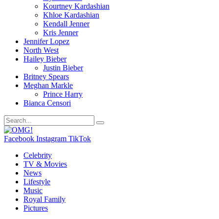
Kourtney Kardashian
Khloe Kardashian
Kendall Jenner
Kris Jenner
Jennifer Lopez
North West
Hailey Bieber
Justin Bieber
Britney Spears
Meghan Markle
Prince Harry
Bianca Censori
Facebook
Instagram
TikTok
Celebrity
TV & Movies
News
Lifestyle
Music
Royal Family
Pictures