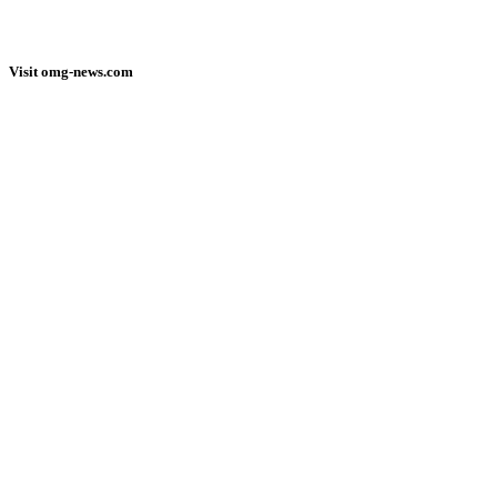
Visit omg-news.com