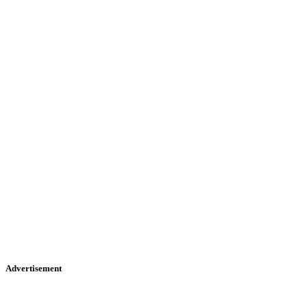
Advertisement