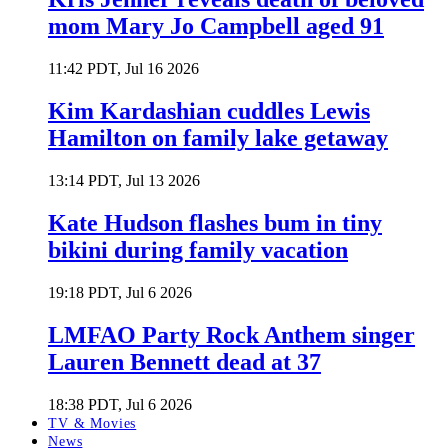
mom Mary Jo Campbell aged 91
11:42 PDT, Jul 16 2026
Kim Kardashian cuddles Lewis
Hamilton on family lake getaway
13:14 PDT, Jul 13 2026
Kate Hudson flashes bum in tiny
bikini during family vacation
19:18 PDT, Jul 6 2026
LMFAO Party Rock Anthem singer
Lauren Bennett dead at 37
18:38 PDT, Jul 6 2026
TV & Movies
News