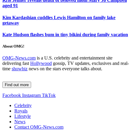
Kris Jenner reveals death of beloved mom Mary Jo Campbell
aged 91
Kim Kardashian cuddles Lewis Hamilton on family lake
getaway
Kate Hudson flashes bum in tiny bikini during family vacation
About OMG!
OMG-News.com
is a U.S. celebrity and entertainment site
delivering fast
Hollywood
gossip, TV updates, exclusives and real-
time
showbiz
news on the stars everyone talks about.
Find out more
Facebook
Instagram
TikTok
Celebrity
Royals
Lifestyle
News
Contact OMG-News.com