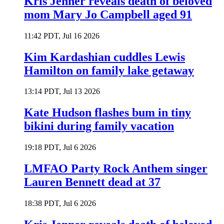
Kris Jenner reveals death of beloved
mom Mary Jo Campbell aged 91
11:42 PDT, Jul 16 2026
Kim Kardashian cuddles Lewis
Hamilton on family lake getaway
13:14 PDT, Jul 13 2026
Kate Hudson flashes bum in tiny
bikini during family vacation
19:18 PDT, Jul 6 2026
LMFAO Party Rock Anthem singer
Lauren Bennett dead at 37
18:38 PDT, Jul 6 2026