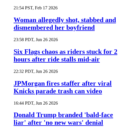
21:54 PST, Feb 17 2026
Woman allegedly shot, stabbed and
dismembered her boyfriend
23:58 PDT, Jun 26 2026
Six Flags chaos as riders stuck for 2
hours after ride stalls mid-air
22:32 PDT, Jun 26 2026
JPMorgan fires staffer after viral
Knicks parade trash can video
16:44 PDT, Jun 26 2026
Donald Trump branded 'bald-face
liar' after 'no new wars' denial