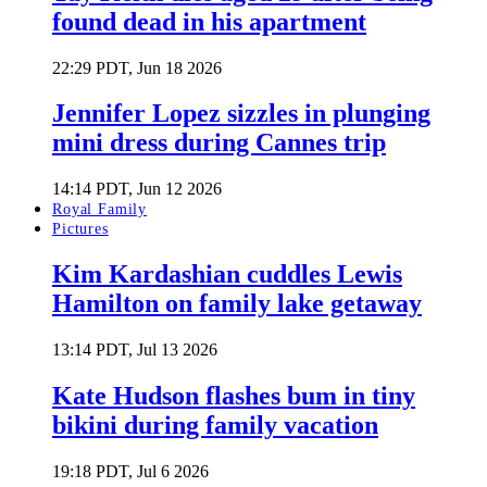
found dead in his apartment
22:29 PDT, Jun 18 2026
Jennifer Lopez sizzles in plunging
mini dress during Cannes trip
14:14 PDT, Jun 12 2026
Royal Family
Pictures
Kim Kardashian cuddles Lewis
Hamilton on family lake getaway
13:14 PDT, Jul 13 2026
Kate Hudson flashes bum in tiny
bikini during family vacation
19:18 PDT, Jul 6 2026