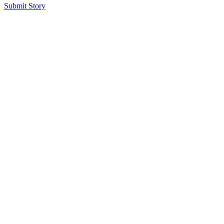
Submit Story