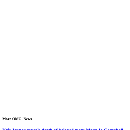
More OMG! News