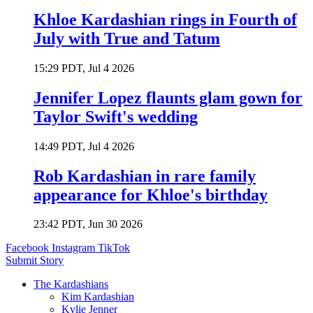
Khloe Kardashian rings in Fourth of
July with True and Tatum
15:29 PDT, Jul 4 2026
Jennifer Lopez flaunts glam gown for
Taylor Swift's wedding
14:49 PDT, Jul 4 2026
Rob Kardashian in rare family
appearance for Khloe's birthday
23:42 PDT, Jun 30 2026
Facebook
Instagram
TikTok
Submit Story
The Kardashians
Kim Kardashian
Kylie Jenner