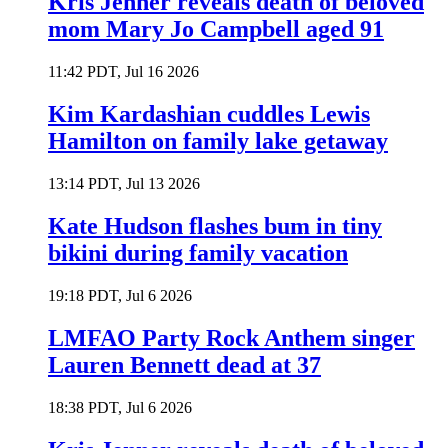
Kris Jenner reveals death of beloved
mom Mary Jo Campbell aged 91
11:42 PDT, Jul 16 2026
Kim Kardashian cuddles Lewis
Hamilton on family lake getaway
13:14 PDT, Jul 13 2026
Kate Hudson flashes bum in tiny
bikini during family vacation
19:18 PDT, Jul 6 2026
LMFAO Party Rock Anthem singer
Lauren Bennett dead at 37
18:38 PDT, Jul 6 2026