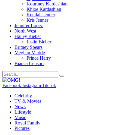
Kourtney Kardashian
Khloe Kardashian
Kendall Jenner
Kris Jenner
Jennifer Lopez
North West
Hailey Bieber
Justin Bieber
Britney Spears
Meghan Markle
Prince Harry
Bianca Censori
Facebook
Instagram
TikTok
Celebrity
TV & Movies
News
Lifestyle
Music
Royal Family
Pictures