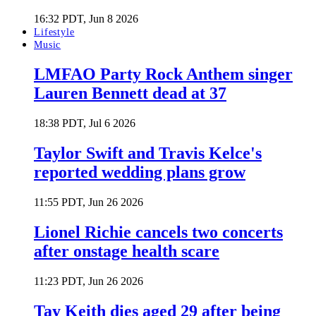
16:32 PDT, Jun 8 2026
Lifestyle
Music
LMFAO Party Rock Anthem singer
Lauren Bennett dead at 37
18:38 PDT, Jul 6 2026
Taylor Swift and Travis Kelce's
reported wedding plans grow
11:55 PDT, Jun 26 2026
Lionel Richie cancels two concerts
after onstage health scare
11:23 PDT, Jun 26 2026
Tay Keith dies aged 29 after being