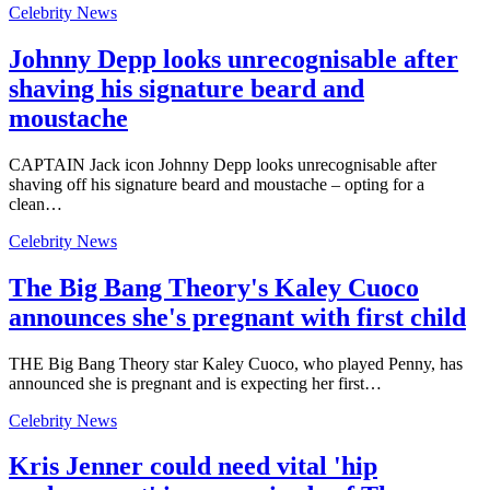
Celebrity News
Johnny Depp looks unrecognisable after
shaving his signature beard and
moustache
CAPTAIN Jack icon Johnny Depp looks unrecognisable after
shaving off his signature beard and moustache – opting for a
clean…
Celebrity News
The Big Bang Theory's Kaley Cuoco
announces she's pregnant with first child
THE Big Bang Theory star Kaley Cuoco, who played Penny, has
announced she is pregnant and is expecting her first…
Celebrity News
Kris Jenner could need vital 'hip