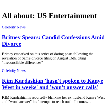
All about:
US Entertainment
Celebrity News
Britney Spears: Candid Confessions Amid
Divorce
Britney embarked on this series of daring posts following the
revelation of Sam's divorce filing on August 16th, citing
"irreconcilable differences"
Celebrity News
Kim Kardashian 'hasn't spoken to Kanye
West in weeks' and 'won't answer calls'
KIM Kardashian is reportedly blanking her ex-husband Kanye West
and "won't answer" his 'attempts to reach out'. It comes…