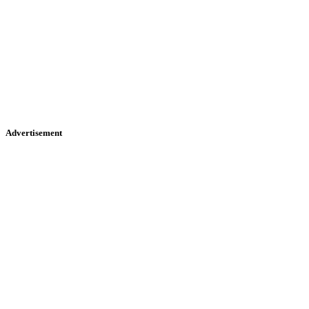
Advertisement