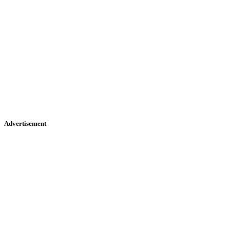
Advertisement