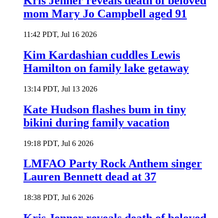
Kris Jenner reveals death of beloved
mom Mary Jo Campbell aged 91
11:42 PDT, Jul 16 2026
Kim Kardashian cuddles Lewis
Hamilton on family lake getaway
13:14 PDT, Jul 13 2026
Kate Hudson flashes bum in tiny
bikini during family vacation
19:18 PDT, Jul 6 2026
LMFAO Party Rock Anthem singer
Lauren Bennett dead at 37
18:38 PDT, Jul 6 2026