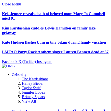
Close Menu
Kris Jenner reveals death of beloved mom Mary Jo Campbell
aged 91
Kim Kardashian cuddles Lewis Hamilton on family lake
getaway
Kate Hudson flashes bum in tiny bikini during family vacation
LMFAO Party Rock Anthem singer Lauren Bennett dead at 37
Facebook
X (Twitter)
Instagram
Celebrity
The Kardashians
Hailey Bieber
Taylor Swift
Jennifer Lopez
Britney Spears
View All