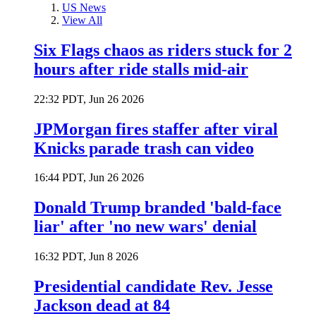
US News
View All
Six Flags chaos as riders stuck for 2
hours after ride stalls mid-air
22:32 PDT, Jun 26 2026
JPMorgan fires staffer after viral
Knicks parade trash can video
16:44 PDT, Jun 26 2026
Donald Trump branded 'bald-face
liar' after 'no new wars' denial
16:32 PDT, Jun 8 2026
Presidential candidate Rev. Jesse
Jackson dead at 84