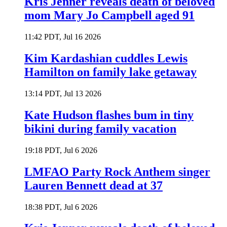
Kris Jenner reveals death of beloved
mom Mary Jo Campbell aged 91
11:42 PDT, Jul 16 2026
Kim Kardashian cuddles Lewis
Hamilton on family lake getaway
13:14 PDT, Jul 13 2026
Kate Hudson flashes bum in tiny
bikini during family vacation
19:18 PDT, Jul 6 2026
LMFAO Party Rock Anthem singer
Lauren Bennett dead at 37
18:38 PDT, Jul 6 2026