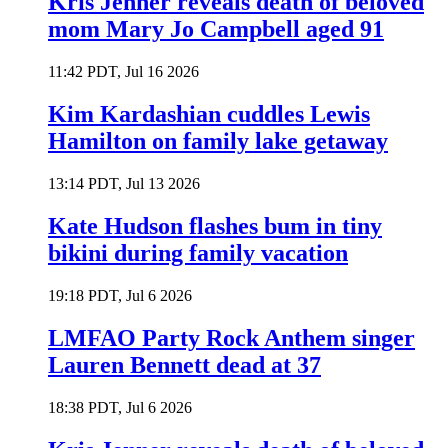
Kris Jenner reveals death of beloved
mom Mary Jo Campbell aged 91
11:42 PDT, Jul 16 2026
Kim Kardashian cuddles Lewis
Hamilton on family lake getaway
13:14 PDT, Jul 13 2026
Kate Hudson flashes bum in tiny
bikini during family vacation
19:18 PDT, Jul 6 2026
LMFAO Party Rock Anthem singer
Lauren Bennett dead at 37
18:38 PDT, Jul 6 2026