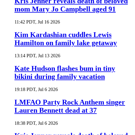
Kris Jenner reveals death of beloved
mom Mary Jo Campbell aged 91
11:42 PDT, Jul 16 2026
Kim Kardashian cuddles Lewis
Hamilton on family lake getaway
13:14 PDT, Jul 13 2026
Kate Hudson flashes bum in tiny
bikini during family vacation
19:18 PDT, Jul 6 2026
LMFAO Party Rock Anthem singer
Lauren Bennett dead at 37
18:38 PDT, Jul 6 2026