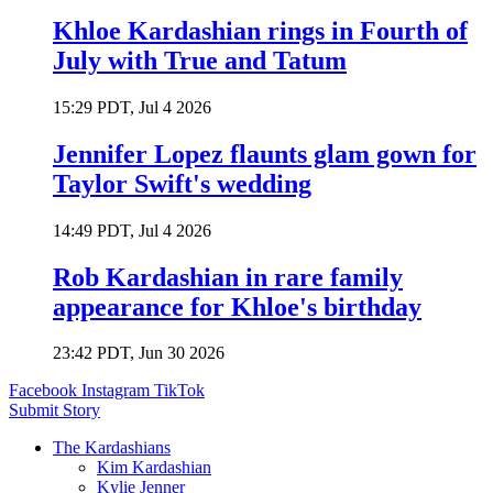
Khloe Kardashian rings in Fourth of
July with True and Tatum
15:29 PDT, Jul 4 2026
Jennifer Lopez flaunts glam gown for
Taylor Swift's wedding
14:49 PDT, Jul 4 2026
Rob Kardashian in rare family
appearance for Khloe's birthday
23:42 PDT, Jun 30 2026
Facebook
Instagram
TikTok
Submit Story
The Kardashians
Kim Kardashian
Kylie Jenner