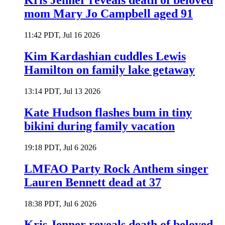
Kris Jenner reveals death of beloved
mom Mary Jo Campbell aged 91
11:42 PDT, Jul 16 2026
Kim Kardashian cuddles Lewis
Hamilton on family lake getaway
13:14 PDT, Jul 13 2026
Kate Hudson flashes bum in tiny
bikini during family vacation
19:18 PDT, Jul 6 2026
LMFAO Party Rock Anthem singer
Lauren Bennett dead at 37
18:38 PDT, Jul 6 2026
Kris Jenner reveals death of beloved