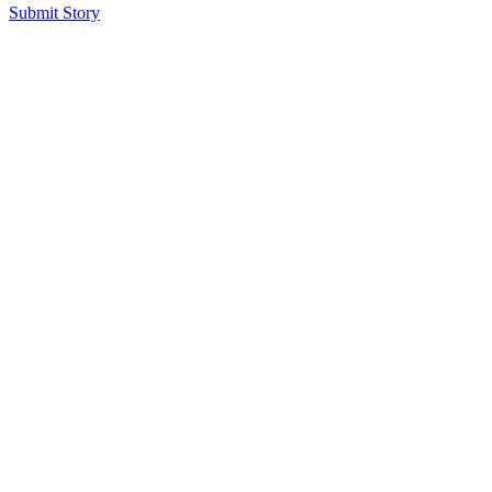
Submit Story