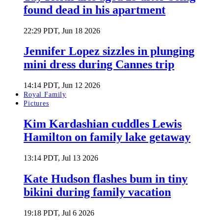
found dead in his apartment
22:29 PDT, Jun 18 2026
Jennifer Lopez sizzles in plunging
mini dress during Cannes trip
14:14 PDT, Jun 12 2026
Royal Family
Pictures
Kim Kardashian cuddles Lewis
Hamilton on family lake getaway
13:14 PDT, Jul 13 2026
Kate Hudson flashes bum in tiny
bikini during family vacation
19:18 PDT, Jul 6 2026