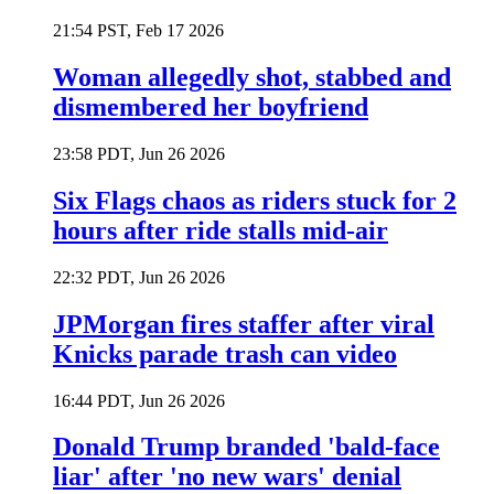
21:54 PST, Feb 17 2026
Woman allegedly shot, stabbed and
dismembered her boyfriend
23:58 PDT, Jun 26 2026
Six Flags chaos as riders stuck for 2
hours after ride stalls mid-air
22:32 PDT, Jun 26 2026
JPMorgan fires staffer after viral
Knicks parade trash can video
16:44 PDT, Jun 26 2026
Donald Trump branded 'bald-face
liar' after 'no new wars' denial