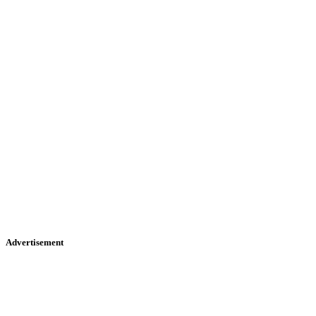
Advertisement