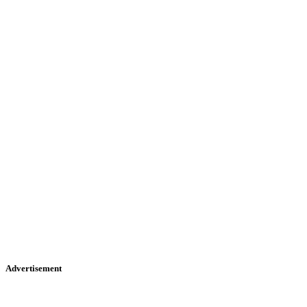
Advertisement