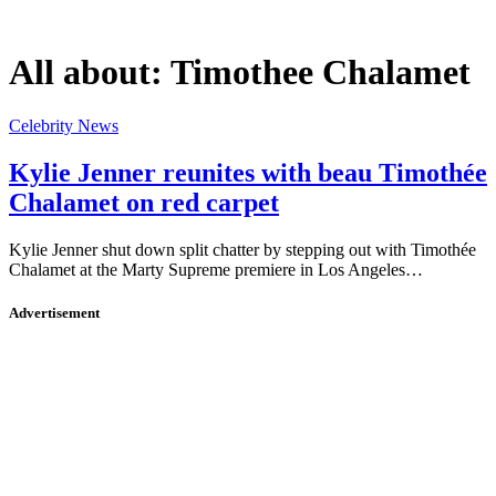
All about:
Timothee Chalamet
Celebrity News
Kylie Jenner reunites with beau Timothée
Chalamet on red carpet
Kylie Jenner shut down split chatter by stepping out with Timothée
Chalamet at the Marty Supreme premiere in Los Angeles…
Advertisement