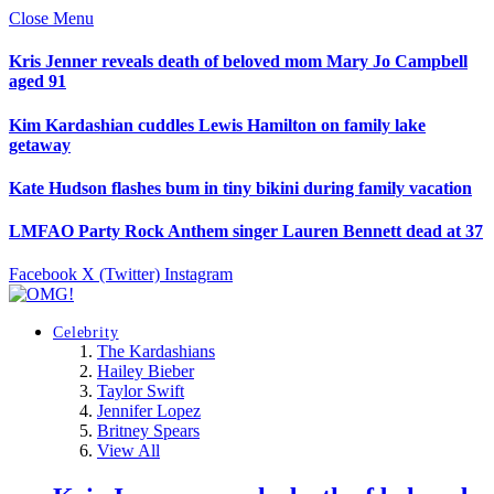
Close Menu
Kris Jenner reveals death of beloved mom Mary Jo Campbell
aged 91
Kim Kardashian cuddles Lewis Hamilton on family lake
getaway
Kate Hudson flashes bum in tiny bikini during family vacation
LMFAO Party Rock Anthem singer Lauren Bennett dead at 37
Facebook
X (Twitter)
Instagram
Celebrity
The Kardashians
Hailey Bieber
Taylor Swift
Jennifer Lopez
Britney Spears
View All