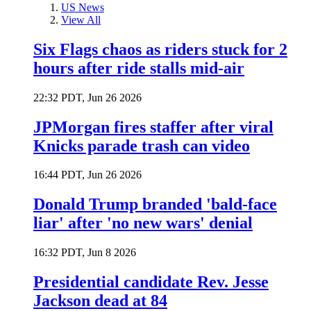
US News
View All
Six Flags chaos as riders stuck for 2
hours after ride stalls mid-air
22:32 PDT, Jun 26 2026
JPMorgan fires staffer after viral
Knicks parade trash can video
16:44 PDT, Jun 26 2026
Donald Trump branded 'bald-face
liar' after 'no new wars' denial
16:32 PDT, Jun 8 2026
Presidential candidate Rev. Jesse
Jackson dead at 84