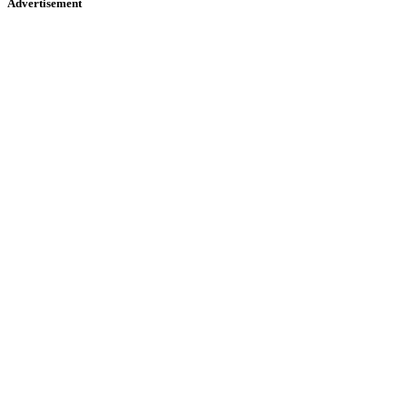
Advertisement