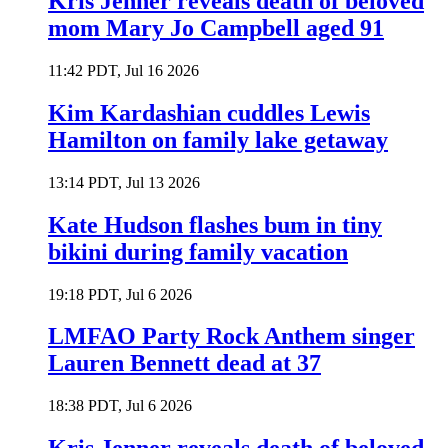
Kris Jenner reveals death of beloved
mom Mary Jo Campbell aged 91
11:42 PDT, Jul 16 2026
Kim Kardashian cuddles Lewis
Hamilton on family lake getaway
13:14 PDT, Jul 13 2026
Kate Hudson flashes bum in tiny
bikini during family vacation
19:18 PDT, Jul 6 2026
LMFAO Party Rock Anthem singer
Lauren Bennett dead at 37
18:38 PDT, Jul 6 2026