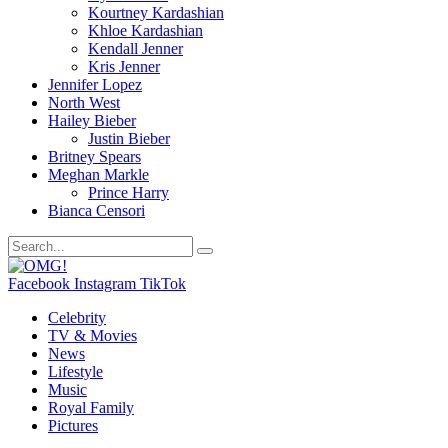
Kourtney Kardashian
Khloe Kardashian
Kendall Jenner
Kris Jenner
Jennifer Lopez
North West
Hailey Bieber
Justin Bieber
Britney Spears
Meghan Markle
Prince Harry
Bianca Censori
Facebook
Instagram
TikTok
Celebrity
TV & Movies
News
Lifestyle
Music
Royal Family
Pictures