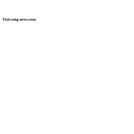
Visit omg-news.com