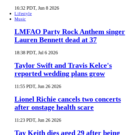
16:32 PDT, Jun 8 2026
Lifestyle
Music
LMFAO Party Rock Anthem singer
Lauren Bennett dead at 37
18:38 PDT, Jul 6 2026
Taylor Swift and Travis Kelce's
reported wedding plans grow
11:55 PDT, Jun 26 2026
Lionel Richie cancels two concerts
after onstage health scare
11:23 PDT, Jun 26 2026
Tay Keith dies aged 29 after being