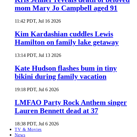
mom Mary Jo Campbell aged 91
11:42 PDT, Jul 16 2026
Kim Kardashian cuddles Lewis
Hamilton on family lake getaway
13:14 PDT, Jul 13 2026
Kate Hudson flashes bum in tiny
bikini during family vacation
19:18 PDT, Jul 6 2026
LMFAO Party Rock Anthem singer
Lauren Bennett dead at 37
18:38 PDT, Jul 6 2026
TV & Movies
News