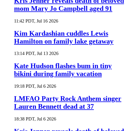
Kris Jenner reveals death of beloved
mom Mary Jo Campbell aged 91
11:42 PDT, Jul 16 2026
Kim Kardashian cuddles Lewis
Hamilton on family lake getaway
13:14 PDT, Jul 13 2026
Kate Hudson flashes bum in tiny
bikini during family vacation
19:18 PDT, Jul 6 2026
LMFAO Party Rock Anthem singer
Lauren Bennett dead at 37
18:38 PDT, Jul 6 2026