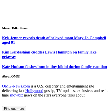
More OMG! News
Kris Jenner reveals death of beloved mom Mary Jo Campbell
aged 91
Kim Kardashian cuddles Lewis Hamilton on family lake
getaway
Kate Hudson flashes bum in tiny bikini during family vacation
About OMG!
OMG-News.com
is a U.S. celebrity and entertainment site
delivering fast
Hollywood
gossip, TV updates, exclusives and real-
time
showbiz
news on the stars everyone talks about.
Find out more