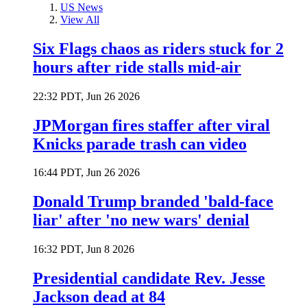
US News
View All
Six Flags chaos as riders stuck for 2
hours after ride stalls mid-air
22:32 PDT, Jun 26 2026
JPMorgan fires staffer after viral
Knicks parade trash can video
16:44 PDT, Jun 26 2026
Donald Trump branded 'bald-face
liar' after 'no new wars' denial
16:32 PDT, Jun 8 2026
Presidential candidate Rev. Jesse
Jackson dead at 84