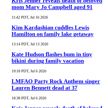
Kris Jenner reveals death of beloved
mom Mary Jo Campbell aged 91
11:42 PDT, Jul 16 2026
Kim Kardashian cuddles Lewis
Hamilton on family lake getaway
13:14 PDT, Jul 13 2026
Kate Hudson flashes bum in tiny
bikini during family vacation
19:18 PDT, Jul 6 2026
LMFAO Party Rock Anthem singer
Lauren Bennett dead at 37
18:38 PDT, Jul 6 2026