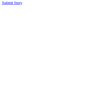
Submit Story