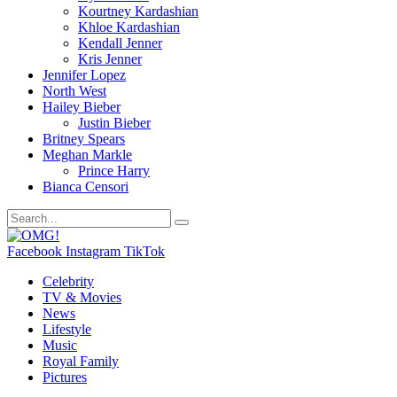
Kourtney Kardashian
Khloe Kardashian
Kendall Jenner
Kris Jenner
Jennifer Lopez
North West
Hailey Bieber
Justin Bieber
Britney Spears
Meghan Markle
Prince Harry
Bianca Censori
Facebook
Instagram
TikTok
Celebrity
TV & Movies
News
Lifestyle
Music
Royal Family
Pictures