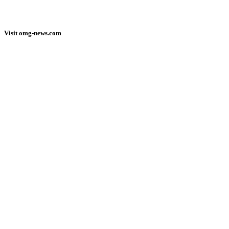
Visit omg-news.com