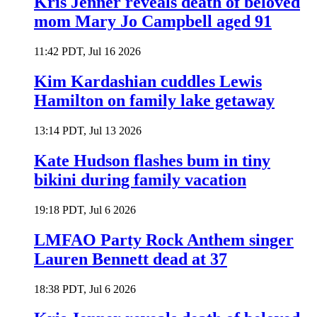
Kris Jenner reveals death of beloved
mom Mary Jo Campbell aged 91
11:42 PDT, Jul 16 2026
Kim Kardashian cuddles Lewis
Hamilton on family lake getaway
13:14 PDT, Jul 13 2026
Kate Hudson flashes bum in tiny
bikini during family vacation
19:18 PDT, Jul 6 2026
LMFAO Party Rock Anthem singer
Lauren Bennett dead at 37
18:38 PDT, Jul 6 2026