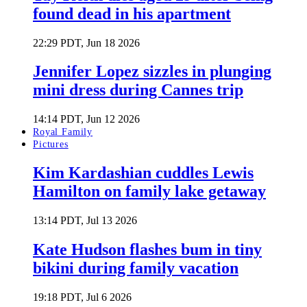
found dead in his apartment
22:29 PDT, Jun 18 2026
Jennifer Lopez sizzles in plunging
mini dress during Cannes trip
14:14 PDT, Jun 12 2026
Royal Family
Pictures
Kim Kardashian cuddles Lewis
Hamilton on family lake getaway
13:14 PDT, Jul 13 2026
Kate Hudson flashes bum in tiny
bikini during family vacation
19:18 PDT, Jul 6 2026