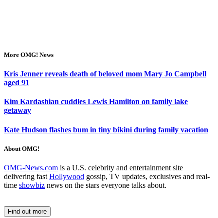
More OMG! News
Kris Jenner reveals death of beloved mom Mary Jo Campbell
aged 91
Kim Kardashian cuddles Lewis Hamilton on family lake
getaway
Kate Hudson flashes bum in tiny bikini during family vacation
About OMG!
OMG-News.com
is a U.S. celebrity and entertainment site
delivering fast
Hollywood
gossip, TV updates, exclusives and real-
time
showbiz
news on the stars everyone talks about.
Find out more