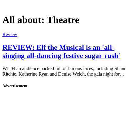
All about:
Theatre
Review
REVIEW: Elf the Musical is an 'all-
singing all-dancing festive sugar rush'
WITH an audience packed full of famous faces, including Shane
Ritchie, Katherine Ryan and Denise Welch, the gala night for…
Advertisement