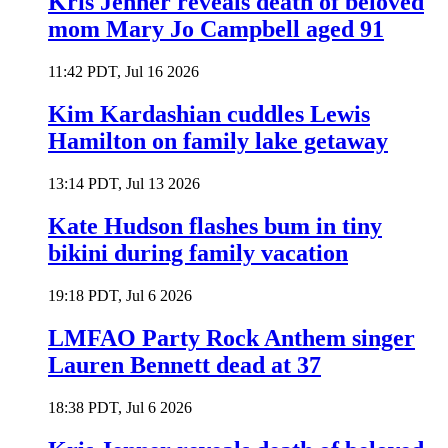
Kris Jenner reveals death of beloved
mom Mary Jo Campbell aged 91
11:42 PDT, Jul 16 2026
Kim Kardashian cuddles Lewis
Hamilton on family lake getaway
13:14 PDT, Jul 13 2026
Kate Hudson flashes bum in tiny
bikini during family vacation
19:18 PDT, Jul 6 2026
LMFAO Party Rock Anthem singer
Lauren Bennett dead at 37
18:38 PDT, Jul 6 2026