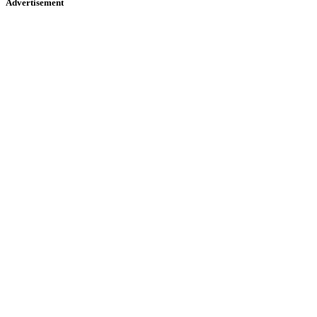
Advertisement