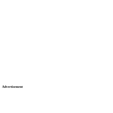
Advertisement