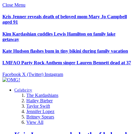
Close Menu
Kris Jenner reveals death of beloved mom Mary Jo Campbell
aged 91
Kim Kardashian cuddles Lewis Hamilton on family lake
getaway
Kate Hudson flashes bum in tiny bikini during family vacation
LMFAO Party Rock Anthem singer Lauren Bennett dead at 37
Facebook
X (Twitter)
Instagram
Celebrity
The Kardashians
Hailey Bieber
Taylor Swift
Jennifer Lopez
Britney Spears
View All