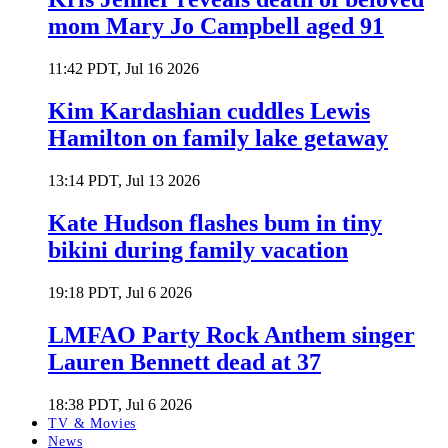
mom Mary Jo Campbell aged 91
11:42 PDT, Jul 16 2026
Kim Kardashian cuddles Lewis
Hamilton on family lake getaway
13:14 PDT, Jul 13 2026
Kate Hudson flashes bum in tiny
bikini during family vacation
19:18 PDT, Jul 6 2026
LMFAO Party Rock Anthem singer
Lauren Bennett dead at 37
18:38 PDT, Jul 6 2026
TV & Movies
News