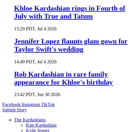
Khloe Kardashian rings in Fourth of
July with True and Tatum
15:29 PDT, Jul 4 2026
Jennifer Lopez flaunts glam gown for
Taylor Swift's wedding
14:49 PDT, Jul 4 2026
Rob Kardashian in rare family
appearance for Khloe's birthday
23:42 PDT, Jun 30 2026
Facebook
Instagram
TikTok
Submit Story
The Kardashians
Kim Kardashian
Kylie Jenner