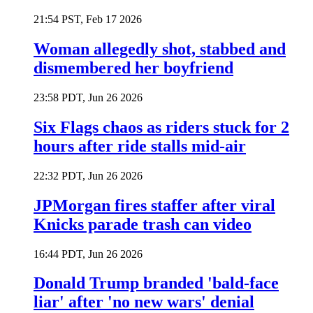
21:54 PST, Feb 17 2026
Woman allegedly shot, stabbed and
dismembered her boyfriend
23:58 PDT, Jun 26 2026
Six Flags chaos as riders stuck for 2
hours after ride stalls mid-air
22:32 PDT, Jun 26 2026
JPMorgan fires staffer after viral
Knicks parade trash can video
16:44 PDT, Jun 26 2026
Donald Trump branded 'bald-face
liar' after 'no new wars' denial