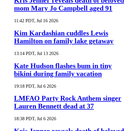
Kris Jenner reveals death of beloved
mom Mary Jo Campbell aged 91
11:42 PDT, Jul 16 2026
Kim Kardashian cuddles Lewis
Hamilton on family lake getaway
13:14 PDT, Jul 13 2026
Kate Hudson flashes bum in tiny
bikini during family vacation
19:18 PDT, Jul 6 2026
LMFAO Party Rock Anthem singer
Lauren Bennett dead at 37
18:38 PDT, Jul 6 2026