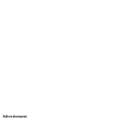
Advertisement