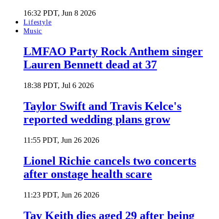
16:32 PDT, Jun 8 2026
Lifestyle
Music
LMFAO Party Rock Anthem singer
Lauren Bennett dead at 37
18:38 PDT, Jul 6 2026
Taylor Swift and Travis Kelce's
reported wedding plans grow
11:55 PDT, Jun 26 2026
Lionel Richie cancels two concerts
after onstage health scare
11:23 PDT, Jun 26 2026
Tay Keith dies aged 29 after being