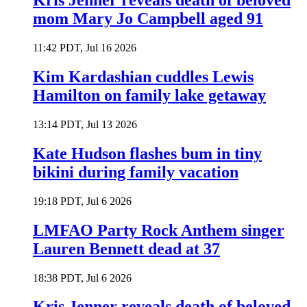
Kris Jenner reveals death of beloved
mom Mary Jo Campbell aged 91
11:42 PDT, Jul 16 2026
Kim Kardashian cuddles Lewis
Hamilton on family lake getaway
13:14 PDT, Jul 13 2026
Kate Hudson flashes bum in tiny
bikini during family vacation
19:18 PDT, Jul 6 2026
LMFAO Party Rock Anthem singer
Lauren Bennett dead at 37
18:38 PDT, Jul 6 2026
Kris Jenner reveals death of beloved