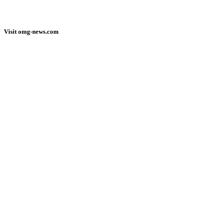
Visit omg-news.com