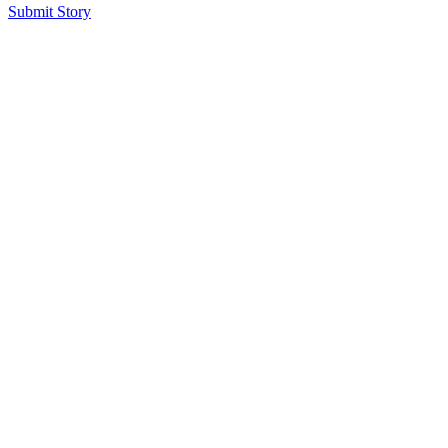
Submit Story