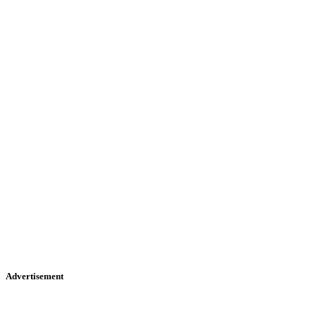
Advertisement