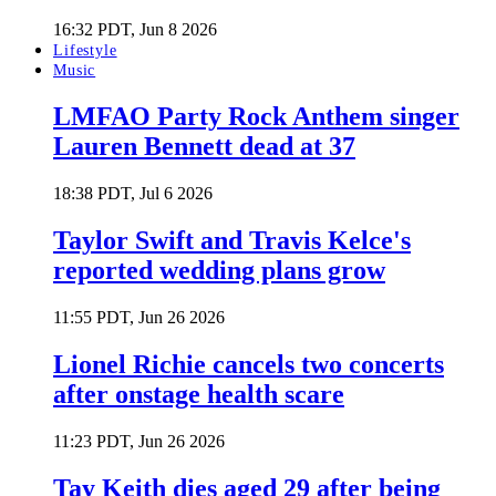
16:32 PDT, Jun 8 2026
Lifestyle
Music
LMFAO Party Rock Anthem singer
Lauren Bennett dead at 37
18:38 PDT, Jul 6 2026
Taylor Swift and Travis Kelce's
reported wedding plans grow
11:55 PDT, Jun 26 2026
Lionel Richie cancels two concerts
after onstage health scare
11:23 PDT, Jun 26 2026
Tay Keith dies aged 29 after being