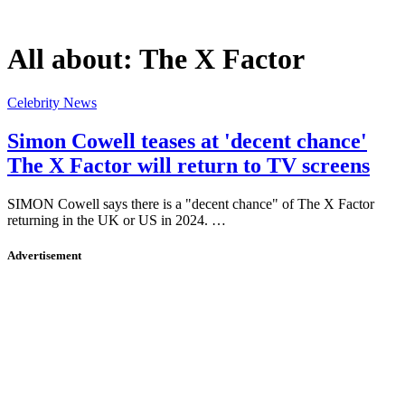
All about:
The X Factor
Celebrity News
Simon Cowell teases at 'decent chance'
The X Factor will return to TV screens
SIMON Cowell says there is a "decent chance" of The X Factor
returning in the UK or US in 2024. …
Advertisement