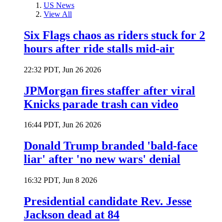
US News
View All
Six Flags chaos as riders stuck for 2
hours after ride stalls mid-air
22:32 PDT, Jun 26 2026
JPMorgan fires staffer after viral
Knicks parade trash can video
16:44 PDT, Jun 26 2026
Donald Trump branded 'bald-face
liar' after 'no new wars' denial
16:32 PDT, Jun 8 2026
Presidential candidate Rev. Jesse
Jackson dead at 84