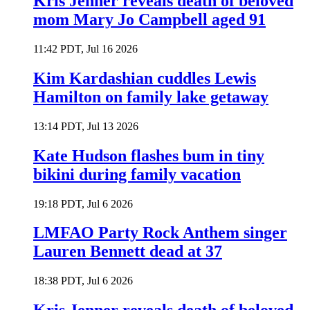
Kris Jenner reveals death of beloved
mom Mary Jo Campbell aged 91
11:42 PDT, Jul 16 2026
Kim Kardashian cuddles Lewis
Hamilton on family lake getaway
13:14 PDT, Jul 13 2026
Kate Hudson flashes bum in tiny
bikini during family vacation
19:18 PDT, Jul 6 2026
LMFAO Party Rock Anthem singer
Lauren Bennett dead at 37
18:38 PDT, Jul 6 2026