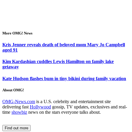
More OMG! News
Kris Jenner reveals death of beloved mom Mary Jo Campbell
aged 91
Kim Kardashian cuddles Lewis Hamilton on family lake
getaway
Kate Hudson flashes bum in tiny bikini during family vacation
About OMG!
OMG-News.com
is a U.S. celebrity and entertainment site
delivering fast
Hollywood
gossip, TV updates, exclusives and real-
time
showbiz
news on the stars everyone talks about.
Find out more