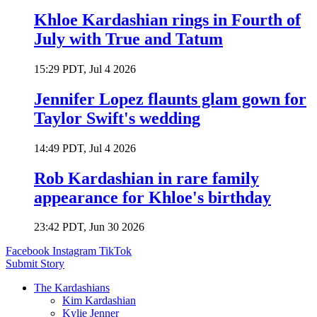
Khloe Kardashian rings in Fourth of
July with True and Tatum
15:29 PDT, Jul 4 2026
Jennifer Lopez flaunts glam gown for
Taylor Swift's wedding
14:49 PDT, Jul 4 2026
Rob Kardashian in rare family
appearance for Khloe's birthday
23:42 PDT, Jun 30 2026
Facebook
Instagram
TikTok
Submit Story
The Kardashians
Kim Kardashian
Kylie Jenner