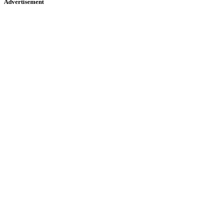
Advertisement