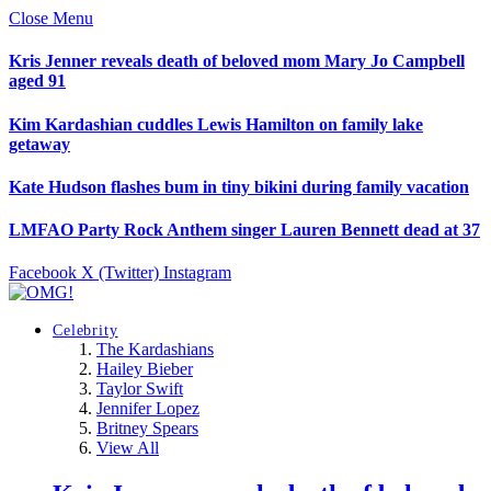
Close Menu
Kris Jenner reveals death of beloved mom Mary Jo Campbell
aged 91
Kim Kardashian cuddles Lewis Hamilton on family lake
getaway
Kate Hudson flashes bum in tiny bikini during family vacation
LMFAO Party Rock Anthem singer Lauren Bennett dead at 37
Facebook
X (Twitter)
Instagram
Celebrity
The Kardashians
Hailey Bieber
Taylor Swift
Jennifer Lopez
Britney Spears
View All