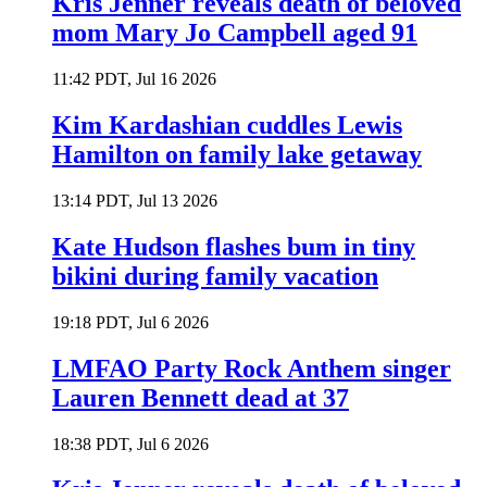
Kris Jenner reveals death of beloved
mom Mary Jo Campbell aged 91
11:42 PDT, Jul 16 2026
Kim Kardashian cuddles Lewis
Hamilton on family lake getaway
13:14 PDT, Jul 13 2026
Kate Hudson flashes bum in tiny
bikini during family vacation
19:18 PDT, Jul 6 2026
LMFAO Party Rock Anthem singer
Lauren Bennett dead at 37
18:38 PDT, Jul 6 2026