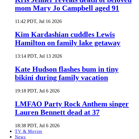
mom Mary Jo Campbell aged 91
11:42 PDT, Jul 16 2026
Kim Kardashian cuddles Lewis
Hamilton on family lake getaway
13:14 PDT, Jul 13 2026
Kate Hudson flashes bum in tiny
bikini during family vacation
19:18 PDT, Jul 6 2026
LMFAO Party Rock Anthem singer
Lauren Bennett dead at 37
18:38 PDT, Jul 6 2026
TV & Movies
News