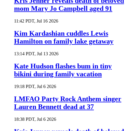
Kris Jenner reveals death of beloved
mom Mary Jo Campbell aged 91
11:42 PDT, Jul 16 2026
Kim Kardashian cuddles Lewis
Hamilton on family lake getaway
13:14 PDT, Jul 13 2026
Kate Hudson flashes bum in tiny
bikini during family vacation
19:18 PDT, Jul 6 2026
LMFAO Party Rock Anthem singer
Lauren Bennett dead at 37
18:38 PDT, Jul 6 2026