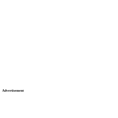
Advertisement