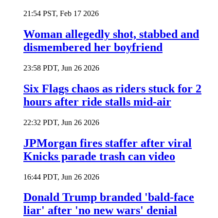
21:54 PST, Feb 17 2026
Woman allegedly shot, stabbed and
dismembered her boyfriend
23:58 PDT, Jun 26 2026
Six Flags chaos as riders stuck for 2
hours after ride stalls mid-air
22:32 PDT, Jun 26 2026
JPMorgan fires staffer after viral
Knicks parade trash can video
16:44 PDT, Jun 26 2026
Donald Trump branded 'bald-face
liar' after 'no new wars' denial