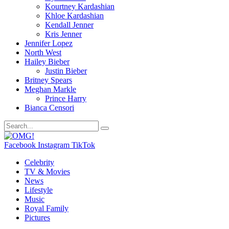
Kourtney Kardashian
Khloe Kardashian
Kendall Jenner
Kris Jenner
Jennifer Lopez
North West
Hailey Bieber
Justin Bieber
Britney Spears
Meghan Markle
Prince Harry
Bianca Censori
Facebook
Instagram
TikTok
Celebrity
TV & Movies
News
Lifestyle
Music
Royal Family
Pictures