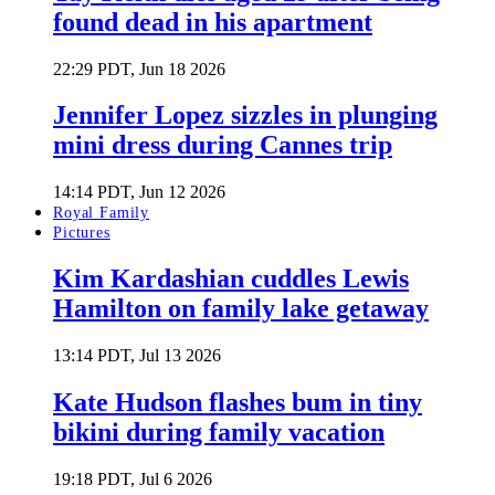
found dead in his apartment
22:29 PDT, Jun 18 2026
Jennifer Lopez sizzles in plunging
mini dress during Cannes trip
14:14 PDT, Jun 12 2026
Royal Family
Pictures
Kim Kardashian cuddles Lewis
Hamilton on family lake getaway
13:14 PDT, Jul 13 2026
Kate Hudson flashes bum in tiny
bikini during family vacation
19:18 PDT, Jul 6 2026