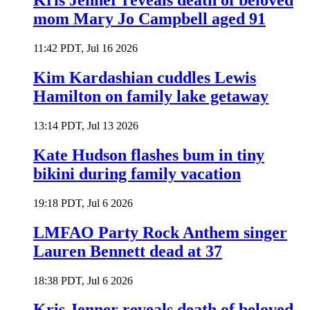
Kris Jenner reveals death of beloved
mom Mary Jo Campbell aged 91
11:42 PDT, Jul 16 2026
Kim Kardashian cuddles Lewis
Hamilton on family lake getaway
13:14 PDT, Jul 13 2026
Kate Hudson flashes bum in tiny
bikini during family vacation
19:18 PDT, Jul 6 2026
LMFAO Party Rock Anthem singer
Lauren Bennett dead at 37
18:38 PDT, Jul 6 2026
Kris Jenner reveals death of beloved