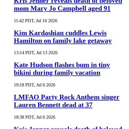
Kris Jenner reveals death of beloved
mom Mary Jo Campbell aged 91
11:42 PDT, Jul 16 2026
Kim Kardashian cuddles Lewis
Hamilton on family lake getaway
13:14 PDT, Jul 13 2026
Kate Hudson flashes bum in tiny
bikini during family vacation
19:18 PDT, Jul 6 2026
LMFAO Party Rock Anthem singer
Lauren Bennett dead at 37
18:38 PDT, Jul 6 2026