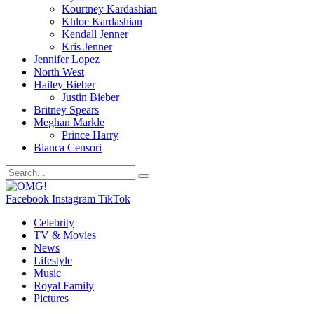
Kourtney Kardashian
Khloe Kardashian
Kendall Jenner
Kris Jenner
Jennifer Lopez
North West
Hailey Bieber
Justin Bieber
Britney Spears
Meghan Markle
Prince Harry
Bianca Censori
Facebook
Instagram
TikTok
Celebrity
TV & Movies
News
Lifestyle
Music
Royal Family
Pictures