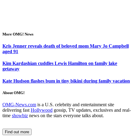
More OMG! News
Kris Jenner reveals death of beloved mom Mary Jo Campbell
aged 91
Kim Kardashian cuddles Lewis Hamilton on family lake
getaway
Kate Hudson flashes bum in tiny bikini during family vacation
About OMG!
OMG-News.com
is a U.S. celebrity and entertainment site
delivering fast
Hollywood
gossip, TV updates, exclusives and real-
time
showbiz
news on the stars everyone talks about.
Find out more