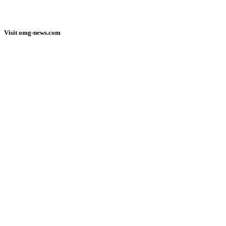
Visit omg-news.com