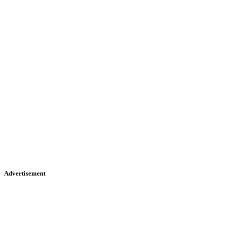
Advertisement