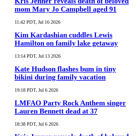
Kris Jenner reveals death of beloved
mom Mary Jo Campbell aged 91
11:42 PDT, Jul 16 2026
Kim Kardashian cuddles Lewis
Hamilton on family lake getaway
13:14 PDT, Jul 13 2026
Kate Hudson flashes bum in tiny
bikini during family vacation
19:18 PDT, Jul 6 2026
LMFAO Party Rock Anthem singer
Lauren Bennett dead at 37
18:38 PDT, Jul 6 2026