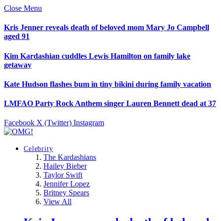
Close Menu
Kris Jenner reveals death of beloved mom Mary Jo Campbell
aged 91
Kim Kardashian cuddles Lewis Hamilton on family lake
getaway
Kate Hudson flashes bum in tiny bikini during family vacation
LMFAO Party Rock Anthem singer Lauren Bennett dead at 37
Facebook
X (Twitter)
Instagram
Celebrity
The Kardashians
Hailey Bieber
Taylor Swift
Jennifer Lopez
Britney Spears
View All