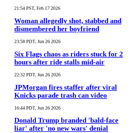
21:54 PST, Feb 17 2026
Woman allegedly shot, stabbed and
dismembered her boyfriend
23:58 PDT, Jun 26 2026
Six Flags chaos as riders stuck for 2
hours after ride stalls mid-air
22:32 PDT, Jun 26 2026
JPMorgan fires staffer after viral
Knicks parade trash can video
16:44 PDT, Jun 26 2026
Donald Trump branded 'bald-face
liar' after 'no new wars' denial