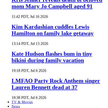
mom Mary Jo Campbell aged 91
11:42 PDT, Jul 16 2026
Kim Kardashian cuddles Lewis
Hamilton on family lake getaway
13:14 PDT, Jul 13 2026
Kate Hudson flashes bum in tiny
bikini during family vacation
19:18 PDT, Jul 6 2026
LMFAO Party Rock Anthem singer
Lauren Bennett dead at 37
18:38 PDT, Jul 6 2026
TV & Movies
News