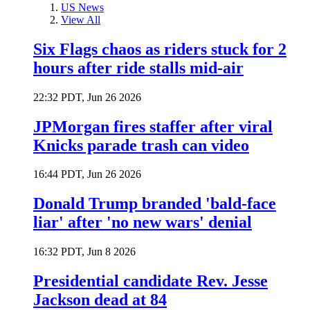
US News
View All
Six Flags chaos as riders stuck for 2
hours after ride stalls mid-air
22:32 PDT, Jun 26 2026
JPMorgan fires staffer after viral
Knicks parade trash can video
16:44 PDT, Jun 26 2026
Donald Trump branded 'bald-face
liar' after 'no new wars' denial
16:32 PDT, Jun 8 2026
Presidential candidate Rev. Jesse
Jackson dead at 84