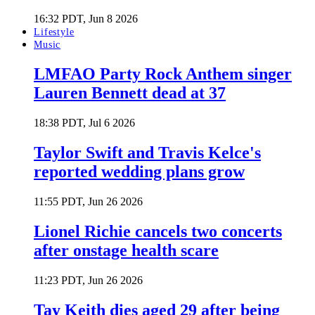
16:32 PDT, Jun 8 2026
Lifestyle
Music
LMFAO Party Rock Anthem singer
Lauren Bennett dead at 37
18:38 PDT, Jul 6 2026
Taylor Swift and Travis Kelce's
reported wedding plans grow
11:55 PDT, Jun 26 2026
Lionel Richie cancels two concerts
after onstage health scare
11:23 PDT, Jun 26 2026
Tay Keith dies aged 29 after being