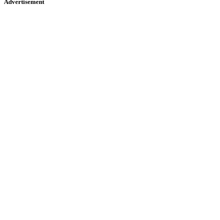
Advertisement