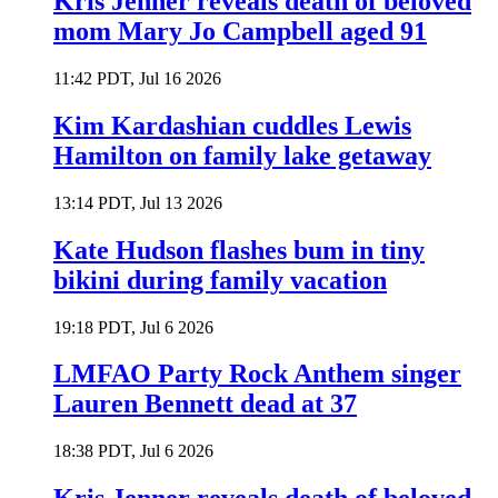
Kris Jenner reveals death of beloved
mom Mary Jo Campbell aged 91
11:42 PDT, Jul 16 2026
Kim Kardashian cuddles Lewis
Hamilton on family lake getaway
13:14 PDT, Jul 13 2026
Kate Hudson flashes bum in tiny
bikini during family vacation
19:18 PDT, Jul 6 2026
LMFAO Party Rock Anthem singer
Lauren Bennett dead at 37
18:38 PDT, Jul 6 2026