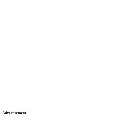
Advertisement