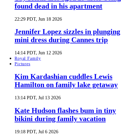
found dead in his apartment
22:29 PDT, Jun 18 2026
Jennifer Lopez sizzles in plunging
mini dress during Cannes trip
14:14 PDT, Jun 12 2026
Royal Family
Pictures
Kim Kardashian cuddles Lewis
Hamilton on family lake getaway
13:14 PDT, Jul 13 2026
Kate Hudson flashes bum in tiny
bikini during family vacation
19:18 PDT, Jul 6 2026