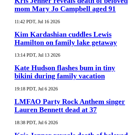
Kris Jenner reveals death of beloved
mom Mary Jo Campbell aged 91
11:42 PDT, Jul 16 2026
Kim Kardashian cuddles Lewis
Hamilton on family lake getaway
13:14 PDT, Jul 13 2026
Kate Hudson flashes bum in tiny
bikini during family vacation
19:18 PDT, Jul 6 2026
LMFAO Party Rock Anthem singer
Lauren Bennett dead at 37
18:38 PDT, Jul 6 2026