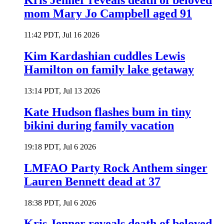
Kris Jenner reveals death of beloved
mom Mary Jo Campbell aged 91
11:42 PDT, Jul 16 2026
Kim Kardashian cuddles Lewis
Hamilton on family lake getaway
13:14 PDT, Jul 13 2026
Kate Hudson flashes bum in tiny
bikini during family vacation
19:18 PDT, Jul 6 2026
LMFAO Party Rock Anthem singer
Lauren Bennett dead at 37
18:38 PDT, Jul 6 2026
Kris Jenner reveals death of beloved