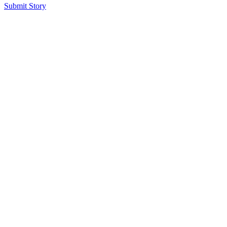
Submit Story