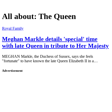
All about:
The Queen
Royal Family
Meghan Markle details 'special' time
with late Queen in tribute to Her Majesty
MEGHAN Markle, the Duchess of Sussex, says she feels
"fortunate" to have known the late Queen Elizabeth II in a…
Advertisement