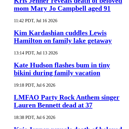
Kris Jenner reveals death of beloved
mom Mary Jo Campbell aged 91
11:42 PDT, Jul 16 2026
Kim Kardashian cuddles Lewis
Hamilton on family lake getaway
13:14 PDT, Jul 13 2026
Kate Hudson flashes bum in tiny
bikini during family vacation
19:18 PDT, Jul 6 2026
LMFAO Party Rock Anthem singer
Lauren Bennett dead at 37
18:38 PDT, Jul 6 2026