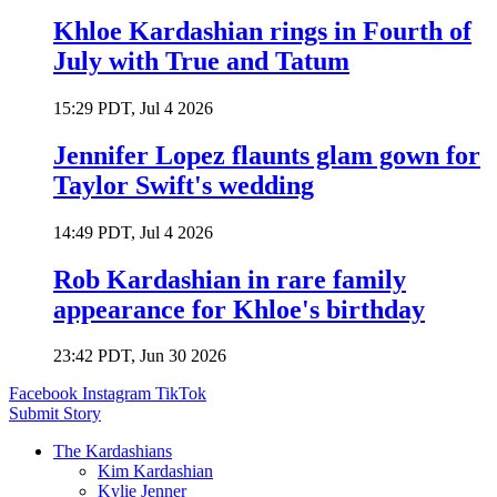
Khloe Kardashian rings in Fourth of
July with True and Tatum
15:29 PDT, Jul 4 2026
Jennifer Lopez flaunts glam gown for
Taylor Swift's wedding
14:49 PDT, Jul 4 2026
Rob Kardashian in rare family
appearance for Khloe's birthday
23:42 PDT, Jun 30 2026
Facebook
Instagram
TikTok
Submit Story
The Kardashians
Kim Kardashian
Kylie Jenner