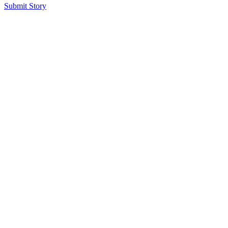
Submit Story