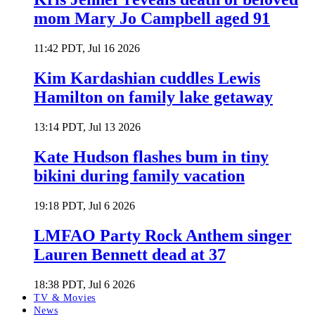
mom Mary Jo Campbell aged 91
11:42 PDT, Jul 16 2026
Kim Kardashian cuddles Lewis
Hamilton on family lake getaway
13:14 PDT, Jul 13 2026
Kate Hudson flashes bum in tiny
bikini during family vacation
19:18 PDT, Jul 6 2026
LMFAO Party Rock Anthem singer
Lauren Bennett dead at 37
18:38 PDT, Jul 6 2026
TV & Movies
News