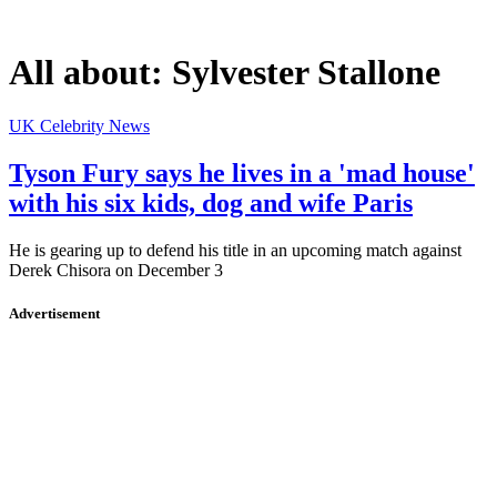
All about:
Sylvester Stallone
UK Celebrity News
Tyson Fury says he lives in a 'mad house'
with his six kids, dog and wife Paris
He is gearing up to defend his title in an upcoming match against
Derek Chisora on December 3
Advertisement