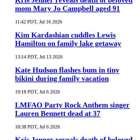
Kris Jenner reveals death of beloved
mom Mary Jo Campbell aged 91
11:42 PDT, Jul 16 2026
Kim Kardashian cuddles Lewis
Hamilton on family lake getaway
13:14 PDT, Jul 13 2026
Kate Hudson flashes bum in tiny
bikini during family vacation
19:18 PDT, Jul 6 2026
LMFAO Party Rock Anthem singer
Lauren Bennett dead at 37
18:38 PDT, Jul 6 2026
Kris Jenner reveals death of beloved