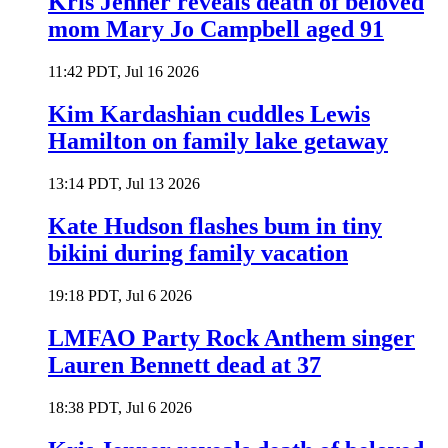
Kris Jenner reveals death of beloved
mom Mary Jo Campbell aged 91
11:42 PDT, Jul 16 2026
Kim Kardashian cuddles Lewis
Hamilton on family lake getaway
13:14 PDT, Jul 13 2026
Kate Hudson flashes bum in tiny
bikini during family vacation
19:18 PDT, Jul 6 2026
LMFAO Party Rock Anthem singer
Lauren Bennett dead at 37
18:38 PDT, Jul 6 2026