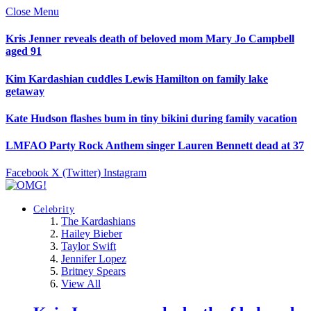
Close Menu
Kris Jenner reveals death of beloved mom Mary Jo Campbell
aged 91
Kim Kardashian cuddles Lewis Hamilton on family lake
getaway
Kate Hudson flashes bum in tiny bikini during family vacation
LMFAO Party Rock Anthem singer Lauren Bennett dead at 37
Facebook
X (Twitter)
Instagram
Celebrity
The Kardashians
Hailey Bieber
Taylor Swift
Jennifer Lopez
Britney Spears
View All