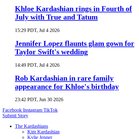
Khloe Kardashian rings in Fourth of
July with True and Tatum
15:29 PDT, Jul 4 2026
Jennifer Lopez flaunts glam gown for
Taylor Swift's wedding
14:49 PDT, Jul 4 2026
Rob Kardashian in rare family
appearance for Khloe's birthday
23:42 PDT, Jun 30 2026
Facebook
Instagram
TikTok
Submit Story
The Kardashians
Kim Kardashian
Kylie Jenner