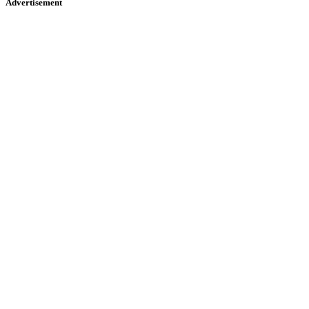
Advertisement