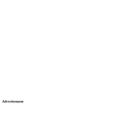
Advertisement