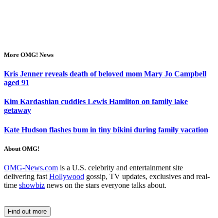
More OMG! News
Kris Jenner reveals death of beloved mom Mary Jo Campbell
aged 91
Kim Kardashian cuddles Lewis Hamilton on family lake
getaway
Kate Hudson flashes bum in tiny bikini during family vacation
About OMG!
OMG-News.com
is a U.S. celebrity and entertainment site
delivering fast
Hollywood
gossip, TV updates, exclusives and real-
time
showbiz
news on the stars everyone talks about.
Find out more