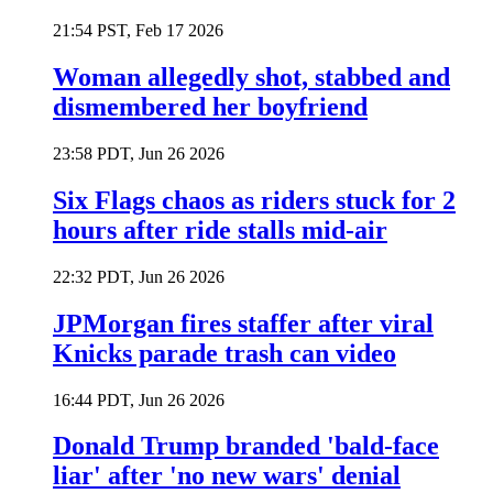
21:54 PST, Feb 17 2026
Woman allegedly shot, stabbed and
dismembered her boyfriend
23:58 PDT, Jun 26 2026
Six Flags chaos as riders stuck for 2
hours after ride stalls mid-air
22:32 PDT, Jun 26 2026
JPMorgan fires staffer after viral
Knicks parade trash can video
16:44 PDT, Jun 26 2026
Donald Trump branded 'bald-face
liar' after 'no new wars' denial