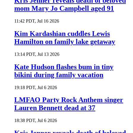
Kris Jenner reveals death of beloved
mom Mary Jo Campbell aged 91
11:42 PDT, Jul 16 2026
Kim Kardashian cuddles Lewis
Hamilton on family lake getaway
13:14 PDT, Jul 13 2026
Kate Hudson flashes bum in tiny
bikini during family vacation
19:18 PDT, Jul 6 2026
LMFAO Party Rock Anthem singer
Lauren Bennett dead at 37
18:38 PDT, Jul 6 2026