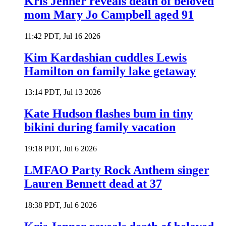
Kris Jenner reveals death of beloved
mom Mary Jo Campbell aged 91
11:42 PDT, Jul 16 2026
Kim Kardashian cuddles Lewis
Hamilton on family lake getaway
13:14 PDT, Jul 13 2026
Kate Hudson flashes bum in tiny
bikini during family vacation
19:18 PDT, Jul 6 2026
LMFAO Party Rock Anthem singer
Lauren Bennett dead at 37
18:38 PDT, Jul 6 2026