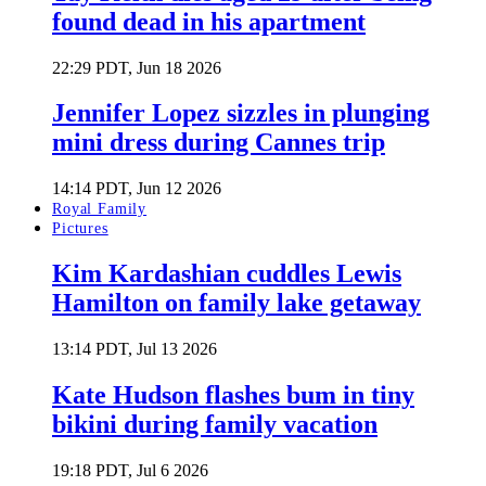
found dead in his apartment
22:29 PDT, Jun 18 2026
Jennifer Lopez sizzles in plunging
mini dress during Cannes trip
14:14 PDT, Jun 12 2026
Royal Family
Pictures
Kim Kardashian cuddles Lewis
Hamilton on family lake getaway
13:14 PDT, Jul 13 2026
Kate Hudson flashes bum in tiny
bikini during family vacation
19:18 PDT, Jul 6 2026