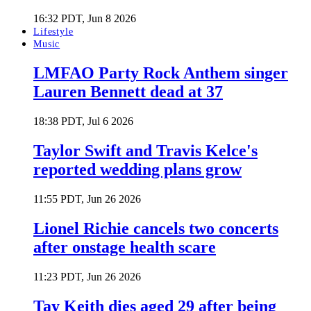
16:32 PDT, Jun 8 2026
Lifestyle
Music
LMFAO Party Rock Anthem singer
Lauren Bennett dead at 37
18:38 PDT, Jul 6 2026
Taylor Swift and Travis Kelce's
reported wedding plans grow
11:55 PDT, Jun 26 2026
Lionel Richie cancels two concerts
after onstage health scare
11:23 PDT, Jun 26 2026
Tay Keith dies aged 29 after being