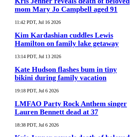
Kris Jenner reveals death of beloved
mom Mary Jo Campbell aged 91
11:42 PDT, Jul 16 2026
Kim Kardashian cuddles Lewis
Hamilton on family lake getaway
13:14 PDT, Jul 13 2026
Kate Hudson flashes bum in tiny
bikini during family vacation
19:18 PDT, Jul 6 2026
LMFAO Party Rock Anthem singer
Lauren Bennett dead at 37
18:38 PDT, Jul 6 2026