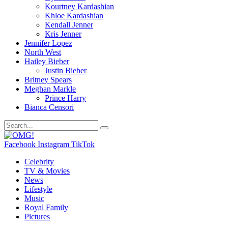
Kourtney Kardashian
Khloe Kardashian
Kendall Jenner
Kris Jenner
Jennifer Lopez
North West
Hailey Bieber
Justin Bieber
Britney Spears
Meghan Markle
Prince Harry
Bianca Censori
Facebook
Instagram
TikTok
Celebrity
TV & Movies
News
Lifestyle
Music
Royal Family
Pictures