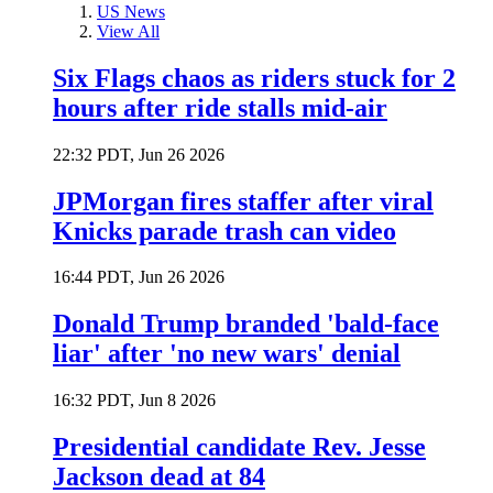
US News
View All
Six Flags chaos as riders stuck for 2
hours after ride stalls mid-air
22:32 PDT, Jun 26 2026
JPMorgan fires staffer after viral
Knicks parade trash can video
16:44 PDT, Jun 26 2026
Donald Trump branded 'bald-face
liar' after 'no new wars' denial
16:32 PDT, Jun 8 2026
Presidential candidate Rev. Jesse
Jackson dead at 84