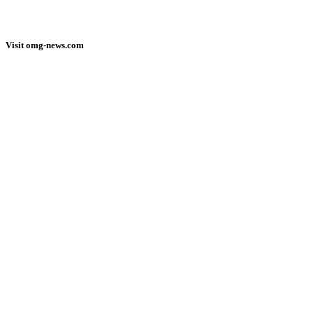
Visit omg-news.com