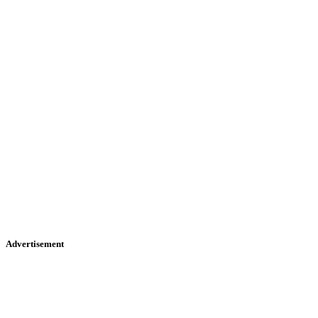
Advertisement