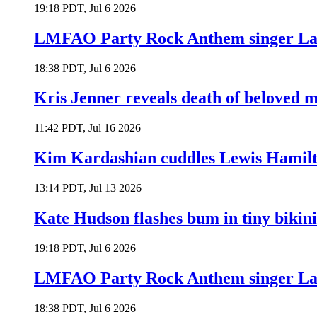
19:18 PDT, Jul 6 2026
LMFAO Party Rock Anthem singer Lau
18:38 PDT, Jul 6 2026
Kris Jenner reveals death of beloved
11:42 PDT, Jul 16 2026
Kim Kardashian cuddles Lewis Hamilt
13:14 PDT, Jul 13 2026
Kate Hudson flashes bum in tiny bikini
19:18 PDT, Jul 6 2026
LMFAO Party Rock Anthem singer Lau
18:38 PDT, Jul 6 2026