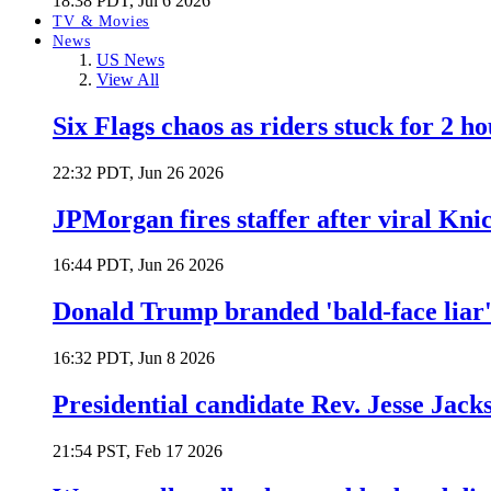
18:38 PDT, Jul 6 2026
TV & Movies
News
US News
View All
Six Flags chaos as riders stuck for 2 ho
22:32 PDT, Jun 26 2026
JPMorgan fires staffer after viral Kni
16:44 PDT, Jun 26 2026
Donald Trump branded 'bald-face liar' 
16:32 PDT, Jun 8 2026
Presidential candidate Rev. Jesse Jack
21:54 PST, Feb 17 2026