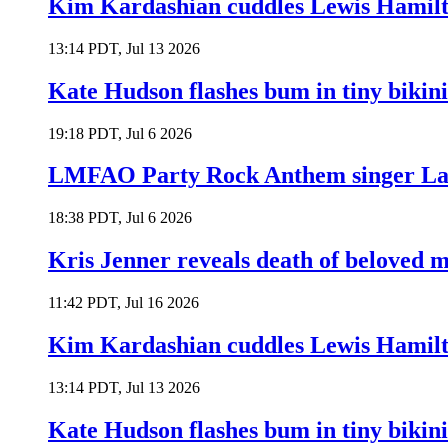
Kim Kardashian cuddles Lewis Hamilt
13:14 PDT, Jul 13 2026
Kate Hudson flashes bum in tiny bikini
19:18 PDT, Jul 6 2026
LMFAO Party Rock Anthem singer Lau
18:38 PDT, Jul 6 2026
Kris Jenner reveals death of beloved
11:42 PDT, Jul 16 2026
Kim Kardashian cuddles Lewis Hamilt
13:14 PDT, Jul 13 2026
Kate Hudson flashes bum in tiny bikini