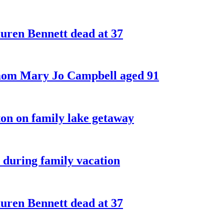
ren Bennett dead at 37
 mom Mary Jo Campbell aged 91
on on family lake getaway
 during family vacation
ren Bennett dead at 37