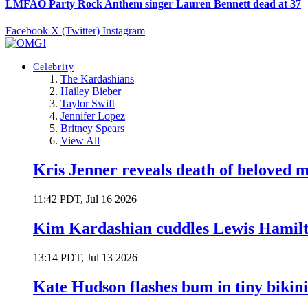
LMFAO Party Rock Anthem singer Lauren Bennett dead at 37
Facebook
X (Twitter)
Instagram
Celebrity
The Kardashians
Hailey Bieber
Taylor Swift
Jennifer Lopez
Britney Spears
View All
Kris Jenner reveals death of beloved
11:42 PDT, Jul 16 2026
Kim Kardashian cuddles Lewis Hamilt
13:14 PDT, Jul 13 2026
Kate Hudson flashes bum in tiny bikini