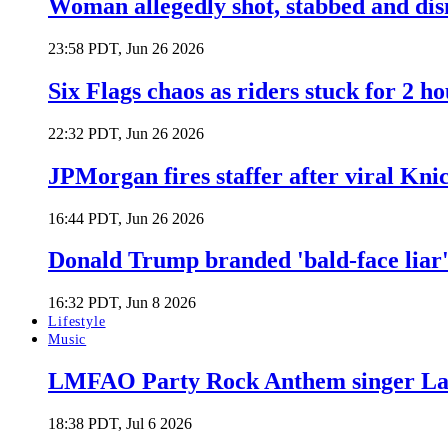
Woman allegedly shot, stabbed and di
23:58 PDT, Jun 26 2026
Six Flags chaos as riders stuck for 2 ho
22:32 PDT, Jun 26 2026
JPMorgan fires staffer after viral Kni
16:44 PDT, Jun 26 2026
Donald Trump branded 'bald-face liar' 
16:32 PDT, Jun 8 2026
Lifestyle
Music
LMFAO Party Rock Anthem singer Lau
18:38 PDT, Jul 6 2026