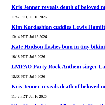
Kris Jenner reveals death of beloved
11:42 PDT, Jul 16 2026
Kim Kardashian cuddles Lewis Hamilt
13:14 PDT, Jul 13 2026
Kate Hudson flashes bum in tiny bikini
19:18 PDT, Jul 6 2026
LMFAO Party Rock Anthem singer Lau
18:38 PDT, Jul 6 2026
Kris Jenner reveals death of beloved
11:42 PDT, Jul 16 2026