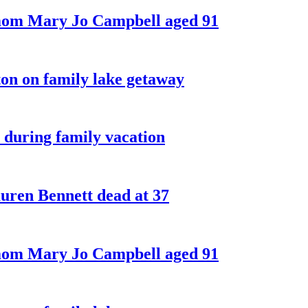
 mom Mary Jo Campbell aged 91
on on family lake getaway
 during family vacation
ren Bennett dead at 37
 mom Mary Jo Campbell aged 91