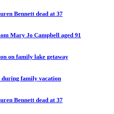
ren Bennett dead at 37
 mom Mary Jo Campbell aged 91
on on family lake getaway
 during family vacation
ren Bennett dead at 37