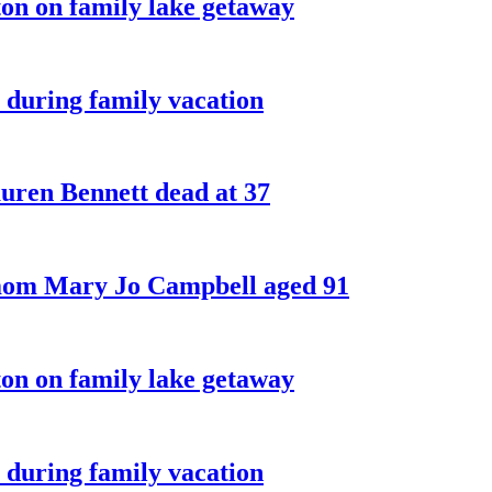
on on family lake getaway
 during family vacation
ren Bennett dead at 37
 mom Mary Jo Campbell aged 91
on on family lake getaway
 during family vacation