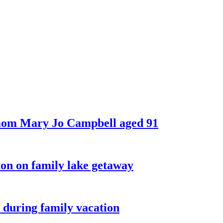
 mom Mary Jo Campbell aged 91
on on family lake getaway
 during family vacation