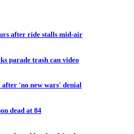
urs after ride stalls mid-air
cks parade trash can video
after 'no new wars' denial
son dead at 84