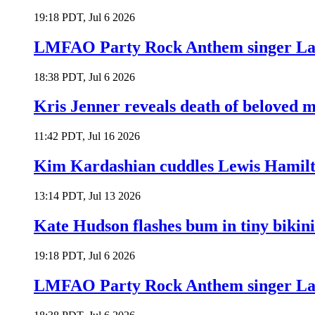
19:18 PDT, Jul 6 2026
LMFAO Party Rock Anthem singer Lau
18:38 PDT, Jul 6 2026
Kris Jenner reveals death of beloved
11:42 PDT, Jul 16 2026
Kim Kardashian cuddles Lewis Hamilt
13:14 PDT, Jul 13 2026
Kate Hudson flashes bum in tiny bikini
19:18 PDT, Jul 6 2026
LMFAO Party Rock Anthem singer Lau