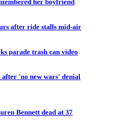
smembered her boyfriend
urs after ride stalls mid-air
cks parade trash can video
after 'no new wars' denial
ren Bennett dead at 37