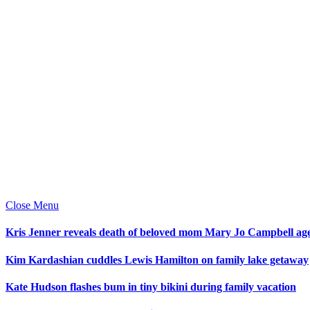
Close Menu
Kris Jenner reveals death of beloved mom Mary Jo Campbell ag
Kim Kardashian cuddles Lewis Hamilton on family lake getaway
Kate Hudson flashes bum in tiny bikini during family vacation