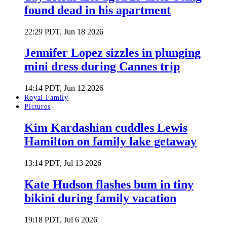
found dead in his apartment
22:29 PDT, Jun 18 2026
Jennifer Lopez sizzles in plunging
mini dress during Cannes trip
14:14 PDT, Jun 12 2026
Royal Family
Pictures
Kim Kardashian cuddles Lewis
Hamilton on family lake getaway
13:14 PDT, Jul 13 2026
Kate Hudson flashes bum in tiny
bikini during family vacation
19:18 PDT, Jul 6 2026