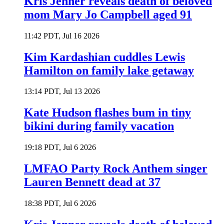
Kris Jenner reveals death of beloved
mom Mary Jo Campbell aged 91
11:42 PDT, Jul 16 2026
Kim Kardashian cuddles Lewis
Hamilton on family lake getaway
13:14 PDT, Jul 13 2026
Kate Hudson flashes bum in tiny
bikini during family vacation
19:18 PDT, Jul 6 2026
LMFAO Party Rock Anthem singer
Lauren Bennett dead at 37
18:38 PDT, Jul 6 2026