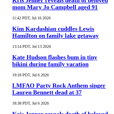
Kris Jenner reveals death of beloved
mom Mary Jo Campbell aged 91
11:42 PDT, Jul 16 2026
Kim Kardashian cuddles Lewis
Hamilton on family lake getaway
13:14 PDT, Jul 13 2026
Kate Hudson flashes bum in tiny
bikini during family vacation
19:18 PDT, Jul 6 2026
LMFAO Party Rock Anthem singer
Lauren Bennett dead at 37
18:38 PDT, Jul 6 2026