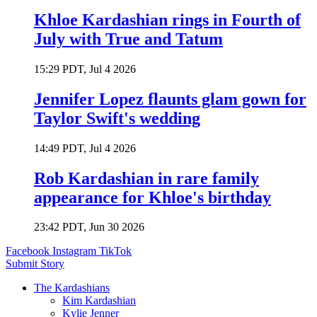
Khloe Kardashian rings in Fourth of
July with True and Tatum
15:29 PDT, Jul 4 2026
Jennifer Lopez flaunts glam gown for
Taylor Swift's wedding
14:49 PDT, Jul 4 2026
Rob Kardashian in rare family
appearance for Khloe's birthday
23:42 PDT, Jun 30 2026
Facebook
Instagram
TikTok
Submit Story
The Kardashians
Kim Kardashian
Kylie Jenner