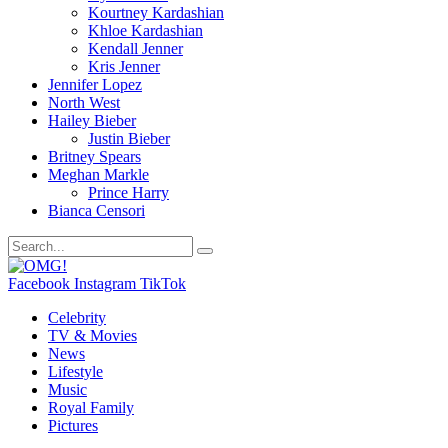
Kourtney Kardashian
Khloe Kardashian
Kendall Jenner
Kris Jenner
Jennifer Lopez
North West
Hailey Bieber
Justin Bieber
Britney Spears
Meghan Markle
Prince Harry
Bianca Censori
Facebook
Instagram
TikTok
Celebrity
TV & Movies
News
Lifestyle
Music
Royal Family
Pictures