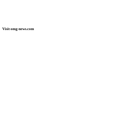
Visit omg-news.com