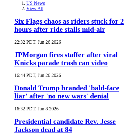
US News
View All
Six Flags chaos as riders stuck for 2
hours after ride stalls mid-air
22:32 PDT, Jun 26 2026
JPMorgan fires staffer after viral
Knicks parade trash can video
16:44 PDT, Jun 26 2026
Donald Trump branded 'bald-face
liar' after 'no new wars' denial
16:32 PDT, Jun 8 2026
Presidential candidate Rev. Jesse
Jackson dead at 84