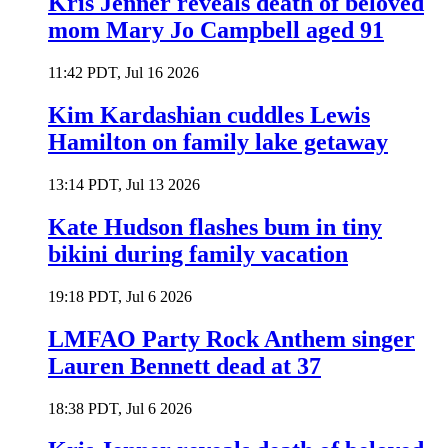
Kris Jenner reveals death of beloved
mom Mary Jo Campbell aged 91
11:42 PDT, Jul 16 2026
Kim Kardashian cuddles Lewis
Hamilton on family lake getaway
13:14 PDT, Jul 13 2026
Kate Hudson flashes bum in tiny
bikini during family vacation
19:18 PDT, Jul 6 2026
LMFAO Party Rock Anthem singer
Lauren Bennett dead at 37
18:38 PDT, Jul 6 2026