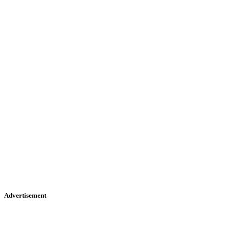
Advertisement