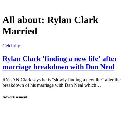
All about:
Rylan Clark
Married
Celebrity
Rylan Clark 'finding a new life' after
marriage breakdown with Dan Neal
RYLAN Clark says he is "slowly finding a new life" after the
breakdown of his marriage with Dan Neal which…
Advertisement