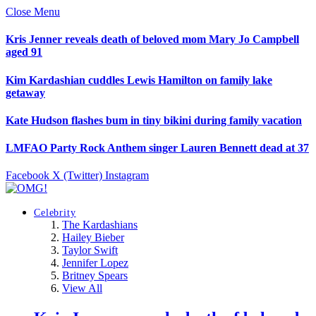
Close Menu
Kris Jenner reveals death of beloved mom Mary Jo Campbell
aged 91
Kim Kardashian cuddles Lewis Hamilton on family lake
getaway
Kate Hudson flashes bum in tiny bikini during family vacation
LMFAO Party Rock Anthem singer Lauren Bennett dead at 37
Facebook
X (Twitter)
Instagram
Celebrity
The Kardashians
Hailey Bieber
Taylor Swift
Jennifer Lopez
Britney Spears
View All