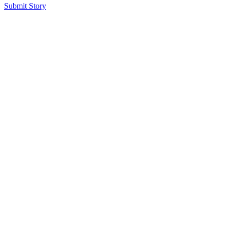
Submit Story