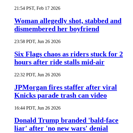
21:54 PST, Feb 17 2026
Woman allegedly shot, stabbed and
dismembered her boyfriend
23:58 PDT, Jun 26 2026
Six Flags chaos as riders stuck for 2
hours after ride stalls mid-air
22:32 PDT, Jun 26 2026
JPMorgan fires staffer after viral
Knicks parade trash can video
16:44 PDT, Jun 26 2026
Donald Trump branded 'bald-face
liar' after 'no new wars' denial