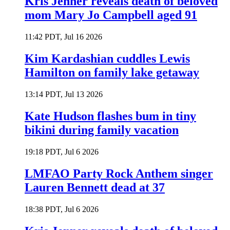
Kris Jenner reveals death of beloved
mom Mary Jo Campbell aged 91
11:42 PDT, Jul 16 2026
Kim Kardashian cuddles Lewis
Hamilton on family lake getaway
13:14 PDT, Jul 13 2026
Kate Hudson flashes bum in tiny
bikini during family vacation
19:18 PDT, Jul 6 2026
LMFAO Party Rock Anthem singer
Lauren Bennett dead at 37
18:38 PDT, Jul 6 2026