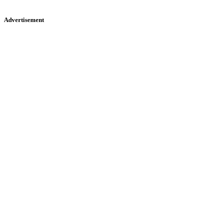
Advertisement