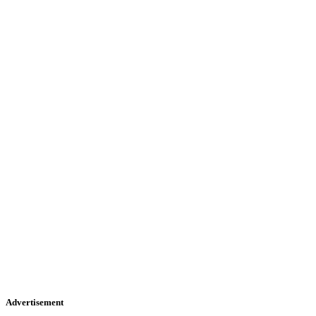
Advertisement