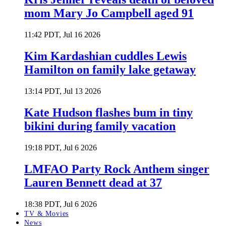
mom Mary Jo Campbell aged 91
11:42 PDT, Jul 16 2026
Kim Kardashian cuddles Lewis
Hamilton on family lake getaway
13:14 PDT, Jul 13 2026
Kate Hudson flashes bum in tiny
bikini during family vacation
19:18 PDT, Jul 6 2026
LMFAO Party Rock Anthem singer
Lauren Bennett dead at 37
18:38 PDT, Jul 6 2026
TV & Movies
News