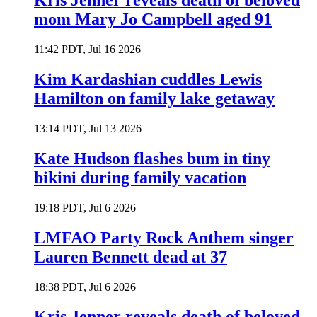
Kris Jenner reveals death of beloved
mom Mary Jo Campbell aged 91
11:42 PDT, Jul 16 2026
Kim Kardashian cuddles Lewis
Hamilton on family lake getaway
13:14 PDT, Jul 13 2026
Kate Hudson flashes bum in tiny
bikini during family vacation
19:18 PDT, Jul 6 2026
LMFAO Party Rock Anthem singer
Lauren Bennett dead at 37
18:38 PDT, Jul 6 2026
Kris Jenner reveals death of beloved