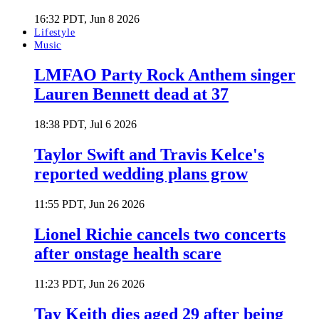
16:32 PDT, Jun 8 2026
Lifestyle
Music
LMFAO Party Rock Anthem singer
Lauren Bennett dead at 37
18:38 PDT, Jul 6 2026
Taylor Swift and Travis Kelce's
reported wedding plans grow
11:55 PDT, Jun 26 2026
Lionel Richie cancels two concerts
after onstage health scare
11:23 PDT, Jun 26 2026
Tay Keith dies aged 29 after being