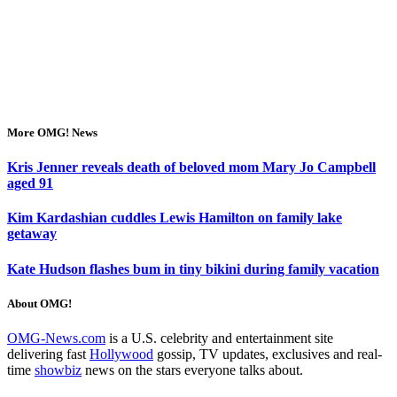
More OMG! News
Kris Jenner reveals death of beloved mom Mary Jo Campbell
aged 91
Kim Kardashian cuddles Lewis Hamilton on family lake
getaway
Kate Hudson flashes bum in tiny bikini during family vacation
About OMG!
OMG-News.com
is a U.S. celebrity and entertainment site
delivering fast
Hollywood
gossip, TV updates, exclusives and real-
time
showbiz
news on the stars everyone talks about.