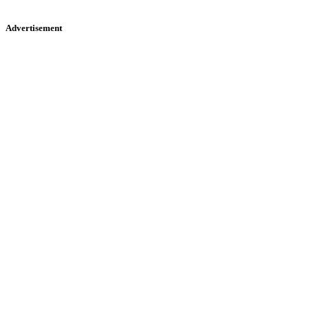
Advertisement