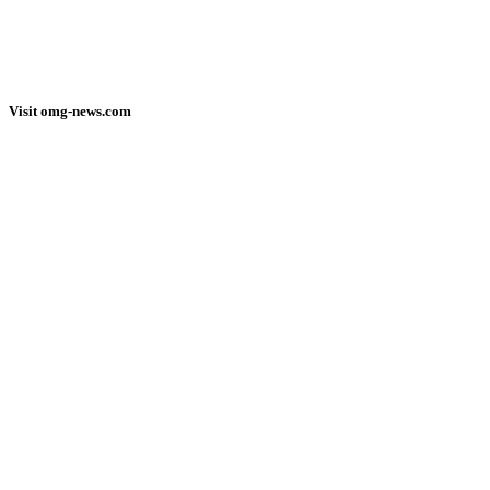
Visit omg-news.com