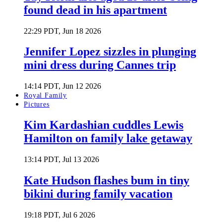
found dead in his apartment
22:29 PDT, Jun 18 2026
Jennifer Lopez sizzles in plunging
mini dress during Cannes trip
14:14 PDT, Jun 12 2026
Royal Family
Pictures
Kim Kardashian cuddles Lewis
Hamilton on family lake getaway
13:14 PDT, Jul 13 2026
Kate Hudson flashes bum in tiny
bikini during family vacation
19:18 PDT, Jul 6 2026