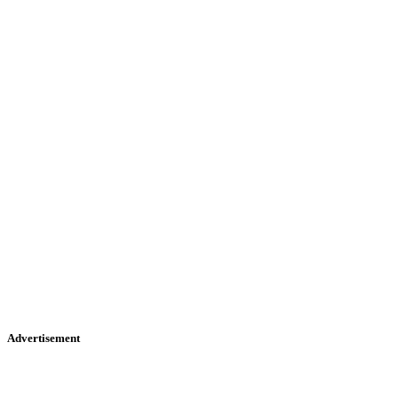
Advertisement