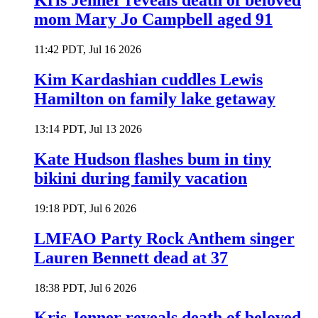
Kris Jenner reveals death of beloved
mom Mary Jo Campbell aged 91
11:42 PDT, Jul 16 2026
Kim Kardashian cuddles Lewis
Hamilton on family lake getaway
13:14 PDT, Jul 13 2026
Kate Hudson flashes bum in tiny
bikini during family vacation
19:18 PDT, Jul 6 2026
LMFAO Party Rock Anthem singer
Lauren Bennett dead at 37
18:38 PDT, Jul 6 2026
Kris Jenner reveals death of beloved