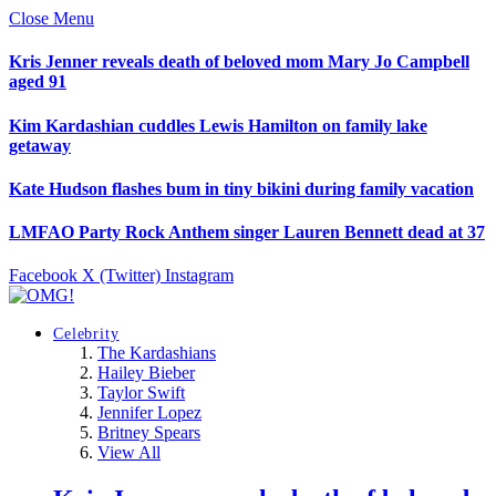
Close Menu
Kris Jenner reveals death of beloved mom Mary Jo Campbell
aged 91
Kim Kardashian cuddles Lewis Hamilton on family lake
getaway
Kate Hudson flashes bum in tiny bikini during family vacation
LMFAO Party Rock Anthem singer Lauren Bennett dead at 37
Facebook
X (Twitter)
Instagram
Celebrity
The Kardashians
Hailey Bieber
Taylor Swift
Jennifer Lopez
Britney Spears
View All