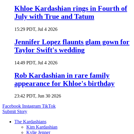
Khloe Kardashian rings in Fourth of
July with True and Tatum
15:29 PDT, Jul 4 2026
Jennifer Lopez flaunts glam gown for
Taylor Swift's wedding
14:49 PDT, Jul 4 2026
Rob Kardashian in rare family
appearance for Khloe's birthday
23:42 PDT, Jun 30 2026
Facebook
Instagram
TikTok
Submit Story
The Kardashians
Kim Kardashian
Kylie Jenner