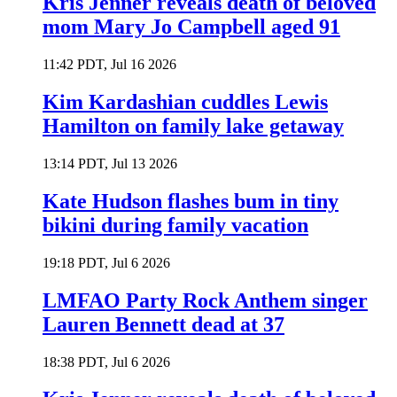
Kris Jenner reveals death of beloved
mom Mary Jo Campbell aged 91
11:42 PDT, Jul 16 2026
Kim Kardashian cuddles Lewis
Hamilton on family lake getaway
13:14 PDT, Jul 13 2026
Kate Hudson flashes bum in tiny
bikini during family vacation
19:18 PDT, Jul 6 2026
LMFAO Party Rock Anthem singer
Lauren Bennett dead at 37
18:38 PDT, Jul 6 2026