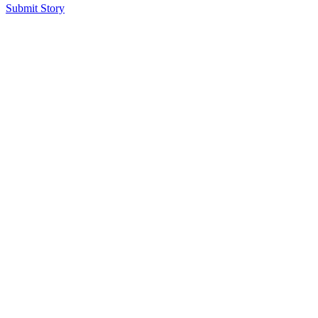
Submit Story