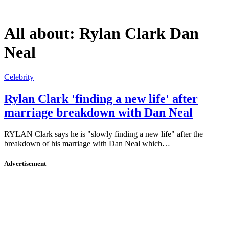
All about:
Rylan Clark Dan
Neal
Celebrity
Rylan Clark 'finding a new life' after
marriage breakdown with Dan Neal
RYLAN Clark says he is "slowly finding a new life" after the
breakdown of his marriage with Dan Neal which…
Advertisement