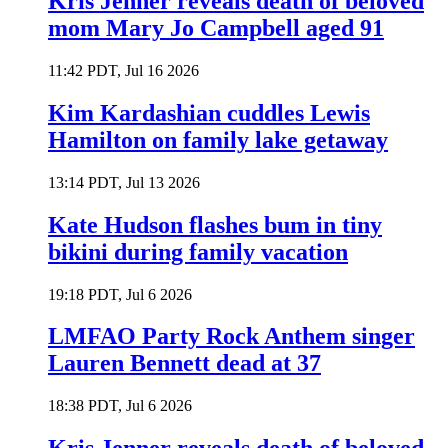
Kris Jenner reveals death of beloved
mom Mary Jo Campbell aged 91
11:42 PDT, Jul 16 2026
Kim Kardashian cuddles Lewis
Hamilton on family lake getaway
13:14 PDT, Jul 13 2026
Kate Hudson flashes bum in tiny
bikini during family vacation
19:18 PDT, Jul 6 2026
LMFAO Party Rock Anthem singer
Lauren Bennett dead at 37
18:38 PDT, Jul 6 2026