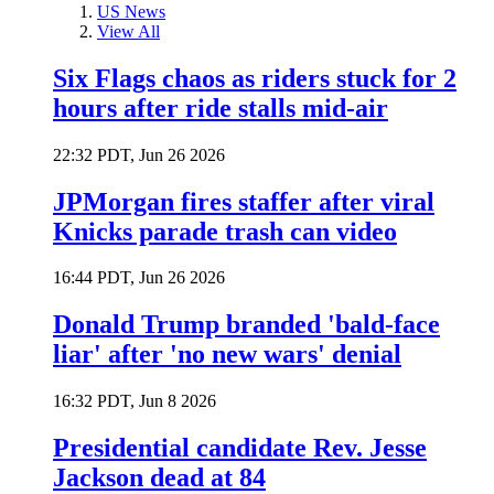
US News
View All
Six Flags chaos as riders stuck for 2
hours after ride stalls mid-air
22:32 PDT, Jun 26 2026
JPMorgan fires staffer after viral
Knicks parade trash can video
16:44 PDT, Jun 26 2026
Donald Trump branded 'bald-face
liar' after 'no new wars' denial
16:32 PDT, Jun 8 2026
Presidential candidate Rev. Jesse
Jackson dead at 84