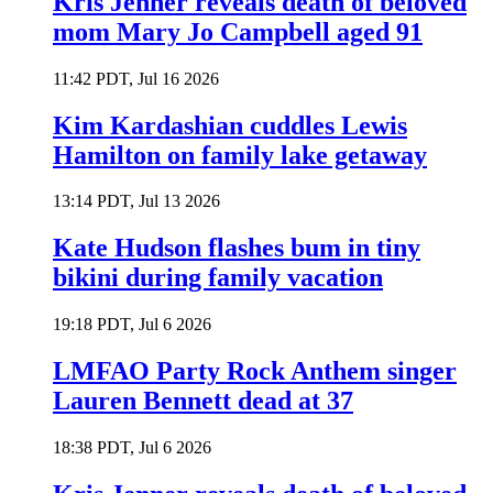
Kris Jenner reveals death of beloved
mom Mary Jo Campbell aged 91
11:42 PDT, Jul 16 2026
Kim Kardashian cuddles Lewis
Hamilton on family lake getaway
13:14 PDT, Jul 13 2026
Kate Hudson flashes bum in tiny
bikini during family vacation
19:18 PDT, Jul 6 2026
LMFAO Party Rock Anthem singer
Lauren Bennett dead at 37
18:38 PDT, Jul 6 2026