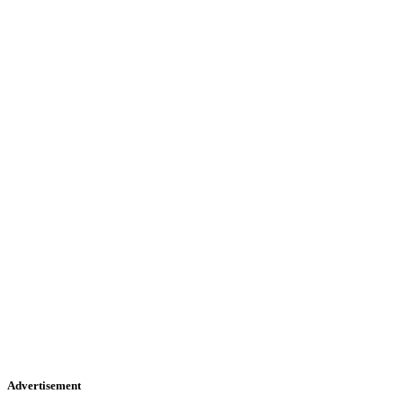
Advertisement