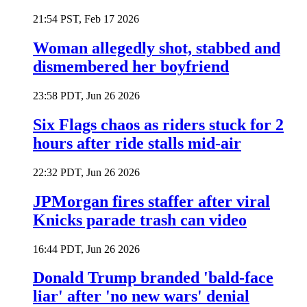
21:54 PST, Feb 17 2026
Woman allegedly shot, stabbed and
dismembered her boyfriend
23:58 PDT, Jun 26 2026
Six Flags chaos as riders stuck for 2
hours after ride stalls mid-air
22:32 PDT, Jun 26 2026
JPMorgan fires staffer after viral
Knicks parade trash can video
16:44 PDT, Jun 26 2026
Donald Trump branded 'bald-face
liar' after 'no new wars' denial