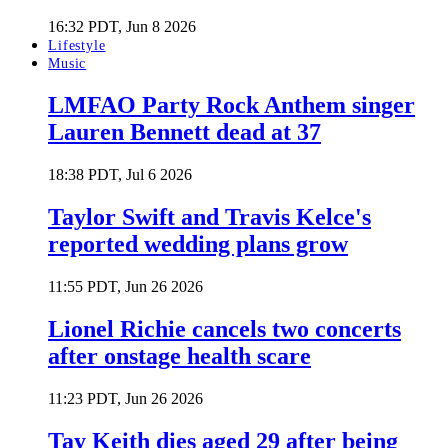
16:32 PDT, Jun 8 2026
Lifestyle
Music
LMFAO Party Rock Anthem singer
Lauren Bennett dead at 37
18:38 PDT, Jul 6 2026
Taylor Swift and Travis Kelce's
reported wedding plans grow
11:55 PDT, Jun 26 2026
Lionel Richie cancels two concerts
after onstage health scare
11:23 PDT, Jun 26 2026
Tay Keith dies aged 29 after being