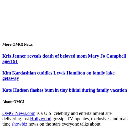
More OMG! News
Kris Jenner reveals death of beloved mom Mary Jo Campbell
aged 91
Kim Kardashian cuddles Lewis Hamilton on family lake
getaway
Kate Hudson flashes bum in tiny bikini during family vacation
About OMG!
OMG-News.com
is a U.S. celebrity and entertainment site
delivering fast
Hollywood
gossip, TV updates, exclusives and real-
time
showbiz
news on the stars everyone talks about.