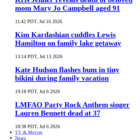
mom Mary Jo Campbell aged 91
11:42 PDT, Jul 16 2026
Kim Kardashian cuddles Lewis
Hamilton on family lake getaway
13:14 PDT, Jul 13 2026
Kate Hudson flashes bum in tiny
bikini during family vacation
19:18 PDT, Jul 6 2026
LMFAO Party Rock Anthem singer
Lauren Bennett dead at 37
18:38 PDT, Jul 6 2026
TV & Movies
News