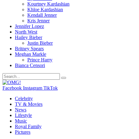
Kourtney Kardashian
Khloe Kardashian
Kendall Jenner
Kris Jenner
Jennifer Lopez
North West
Hailey Bieber
Justin Bieber
Britney Spears
Meghan Markle
Prince Harry
Bianca Censori
Facebook
Instagram
TikTok
Celebrity
TV & Movies
News
Lifestyle
Music
Royal Family
Pictures