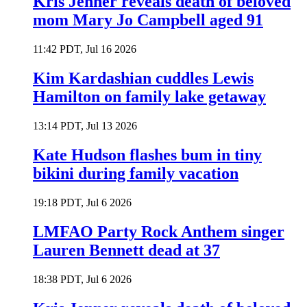
Kris Jenner reveals death of beloved
mom Mary Jo Campbell aged 91
11:42 PDT, Jul 16 2026
Kim Kardashian cuddles Lewis
Hamilton on family lake getaway
13:14 PDT, Jul 13 2026
Kate Hudson flashes bum in tiny
bikini during family vacation
19:18 PDT, Jul 6 2026
LMFAO Party Rock Anthem singer
Lauren Bennett dead at 37
18:38 PDT, Jul 6 2026