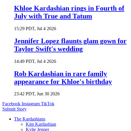
Khloe Kardashian rings in Fourth of
July with True and Tatum
15:29 PDT, Jul 4 2026
Jennifer Lopez flaunts glam gown for
Taylor Swift's wedding
14:49 PDT, Jul 4 2026
Rob Kardashian in rare family
appearance for Khloe's birthday
23:42 PDT, Jun 30 2026
Facebook
Instagram
TikTok
Submit Story
The Kardashians
Kim Kardashian
Kylie Jenner