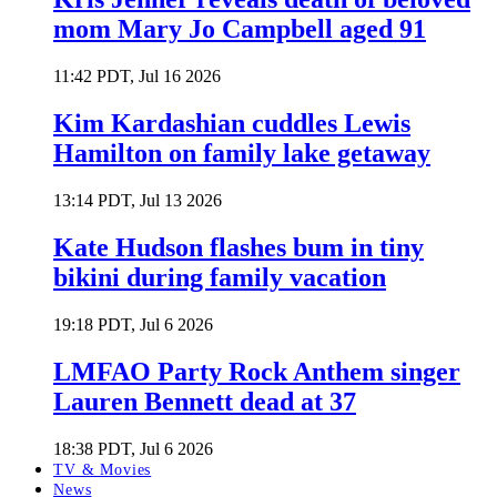
mom Mary Jo Campbell aged 91
11:42 PDT, Jul 16 2026
Kim Kardashian cuddles Lewis
Hamilton on family lake getaway
13:14 PDT, Jul 13 2026
Kate Hudson flashes bum in tiny
bikini during family vacation
19:18 PDT, Jul 6 2026
LMFAO Party Rock Anthem singer
Lauren Bennett dead at 37
18:38 PDT, Jul 6 2026
TV & Movies
News