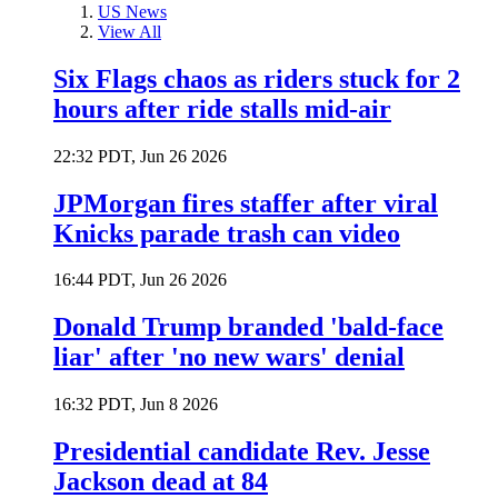
US News
View All
Six Flags chaos as riders stuck for 2
hours after ride stalls mid-air
22:32 PDT, Jun 26 2026
JPMorgan fires staffer after viral
Knicks parade trash can video
16:44 PDT, Jun 26 2026
Donald Trump branded 'bald-face
liar' after 'no new wars' denial
16:32 PDT, Jun 8 2026
Presidential candidate Rev. Jesse
Jackson dead at 84