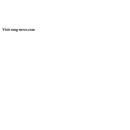
Visit omg-news.com