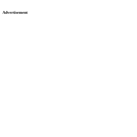
Advertisement