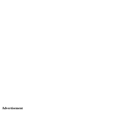
Advertisement