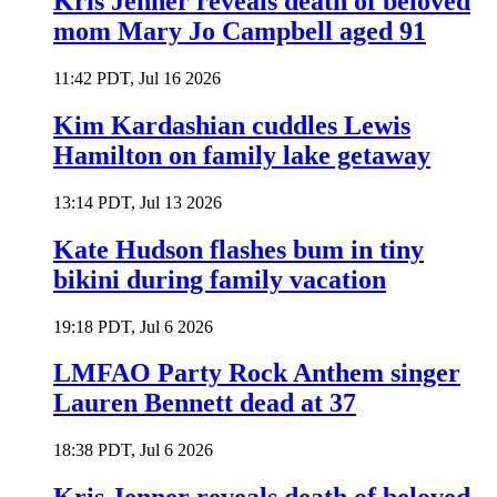
Kris Jenner reveals death of beloved
mom Mary Jo Campbell aged 91
11:42 PDT, Jul 16 2026
Kim Kardashian cuddles Lewis
Hamilton on family lake getaway
13:14 PDT, Jul 13 2026
Kate Hudson flashes bum in tiny
bikini during family vacation
19:18 PDT, Jul 6 2026
LMFAO Party Rock Anthem singer
Lauren Bennett dead at 37
18:38 PDT, Jul 6 2026