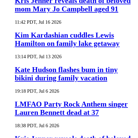
Kris Jenner reveals death of beloved
mom Mary Jo Campbell aged 91
11:42 PDT, Jul 16 2026
Kim Kardashian cuddles Lewis
Hamilton on family lake getaway
13:14 PDT, Jul 13 2026
Kate Hudson flashes bum in tiny
bikini during family vacation
19:18 PDT, Jul 6 2026
LMFAO Party Rock Anthem singer
Lauren Bennett dead at 37
18:38 PDT, Jul 6 2026