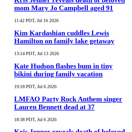
Kris Jenner reveals death of beloved
mom Mary Jo Campbell aged 91
11:42 PDT, Jul 16 2026
Kim Kardashian cuddles Lewis
Hamilton on family lake getaway
13:14 PDT, Jul 13 2026
Kate Hudson flashes bum in tiny
bikini during family vacation
19:18 PDT, Jul 6 2026
LMFAO Party Rock Anthem singer
Lauren Bennett dead at 37
18:38 PDT, Jul 6 2026
Kris Jenner reveals death of beloved