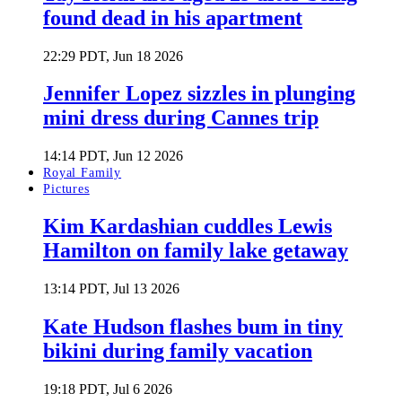
found dead in his apartment
22:29 PDT, Jun 18 2026
Jennifer Lopez sizzles in plunging
mini dress during Cannes trip
14:14 PDT, Jun 12 2026
Royal Family
Pictures
Kim Kardashian cuddles Lewis
Hamilton on family lake getaway
13:14 PDT, Jul 13 2026
Kate Hudson flashes bum in tiny
bikini during family vacation
19:18 PDT, Jul 6 2026