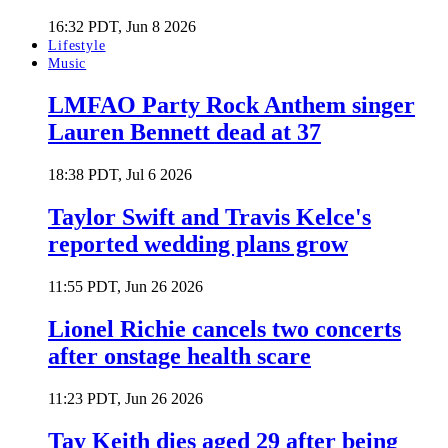
16:32 PDT, Jun 8 2026
Lifestyle
Music
LMFAO Party Rock Anthem singer
Lauren Bennett dead at 37
18:38 PDT, Jul 6 2026
Taylor Swift and Travis Kelce's
reported wedding plans grow
11:55 PDT, Jun 26 2026
Lionel Richie cancels two concerts
after onstage health scare
11:23 PDT, Jun 26 2026
Tay Keith dies aged 29 after being