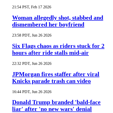
21:54 PST, Feb 17 2026
Woman allegedly shot, stabbed and
dismembered her boyfriend
23:58 PDT, Jun 26 2026
Six Flags chaos as riders stuck for 2
hours after ride stalls mid-air
22:32 PDT, Jun 26 2026
JPMorgan fires staffer after viral
Knicks parade trash can video
16:44 PDT, Jun 26 2026
Donald Trump branded 'bald-face
liar' after 'no new wars' denial