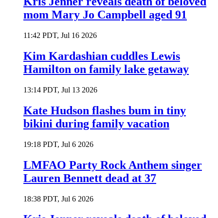
Kris Jenner reveals death of beloved
mom Mary Jo Campbell aged 91
11:42 PDT, Jul 16 2026
Kim Kardashian cuddles Lewis
Hamilton on family lake getaway
13:14 PDT, Jul 13 2026
Kate Hudson flashes bum in tiny
bikini during family vacation
19:18 PDT, Jul 6 2026
LMFAO Party Rock Anthem singer
Lauren Bennett dead at 37
18:38 PDT, Jul 6 2026