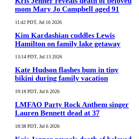
Kris Jenner reveals death of beloved
mom Mary Jo Campbell aged 91
11:42 PDT, Jul 16 2026
Kim Kardashian cuddles Lewis
Hamilton on family lake getaway
13:14 PDT, Jul 13 2026
Kate Hudson flashes bum in tiny
bikini during family vacation
19:18 PDT, Jul 6 2026
LMFAO Party Rock Anthem singer
Lauren Bennett dead at 37
18:38 PDT, Jul 6 2026