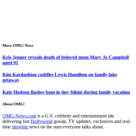
More OMG! News
Kris Jenner reveals death of beloved mom Mary Jo Campbell
aged 91
Kim Kardashian cuddles Lewis Hamilton on family lake
getaway
Kate Hudson flashes bum in tiny bikini during family vacation
About OMG!
OMG-News.com
is a U.S. celebrity and entertainment site
delivering fast
Hollywood
gossip, TV updates, exclusives and real-
time
showbiz
news on the stars everyone talks about.