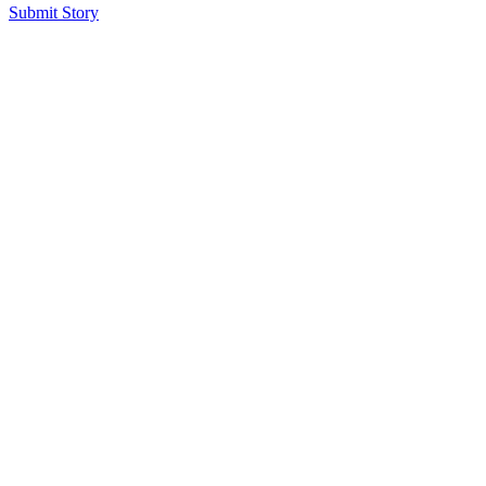
Submit Story