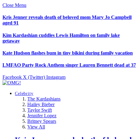
Close Menu
Kris Jenner reveals death of beloved mom Mary Jo Campbell
aged 91
Kim Kardashian cuddles Lewis Hamilton on family lake
getaway
Kate Hudson flashes bum in tiny bikini during family vacation
LMFAO Party Rock Anthem singer Lauren Bennett dead at 37
Facebook
X (Twitter)
Instagram
Celebrity
The Kardashians
Hailey Bieber
Taylor Swift
Jennifer Lopez
Britney Spears
View All