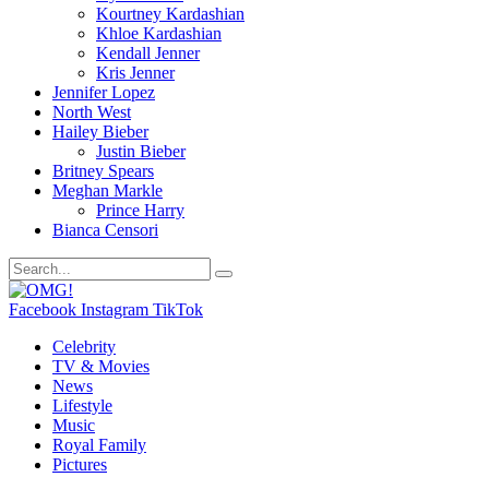
Kourtney Kardashian
Khloe Kardashian
Kendall Jenner
Kris Jenner
Jennifer Lopez
North West
Hailey Bieber
Justin Bieber
Britney Spears
Meghan Markle
Prince Harry
Bianca Censori
Facebook
Instagram
TikTok
Celebrity
TV & Movies
News
Lifestyle
Music
Royal Family
Pictures