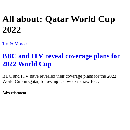
All about:
Qatar World Cup
2022
TV & Movies
BBC and ITV reveal coverage plans for
2022 World Cup
BBC and ITV have revealed their coverage plans for the 2022
World Cup in Qatar, following last week's draw for…
Advertisement