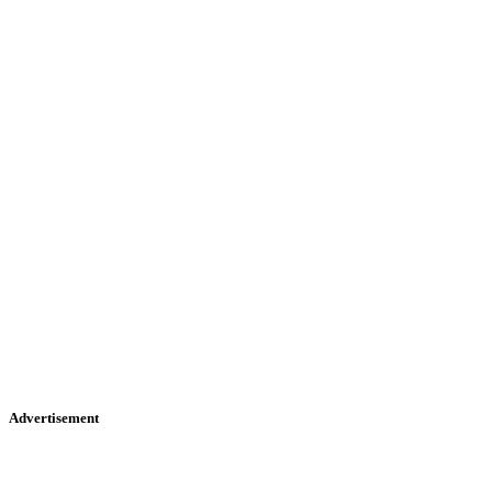
Advertisement