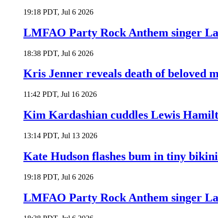
19:18 PDT, Jul 6 2026
LMFAO Party Rock Anthem singer Lau
18:38 PDT, Jul 6 2026
Kris Jenner reveals death of beloved
11:42 PDT, Jul 16 2026
Kim Kardashian cuddles Lewis Hamilt
13:14 PDT, Jul 13 2026
Kate Hudson flashes bum in tiny bikini
19:18 PDT, Jul 6 2026
LMFAO Party Rock Anthem singer Lau