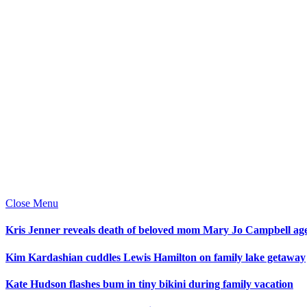
Close Menu
Kris Jenner reveals death of beloved mom Mary Jo Campbell ag
Kim Kardashian cuddles Lewis Hamilton on family lake getaway
Kate Hudson flashes bum in tiny bikini during family vacation