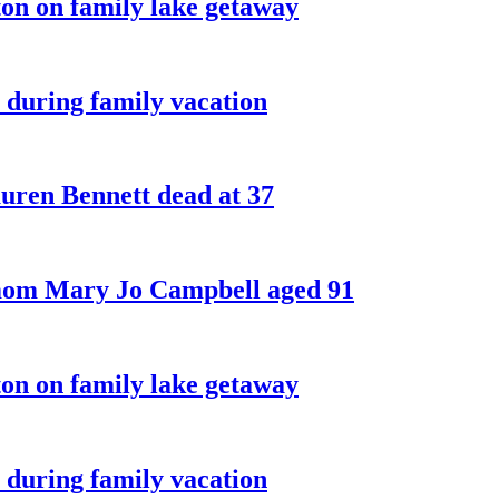
on on family lake getaway
 during family vacation
ren Bennett dead at 37
 mom Mary Jo Campbell aged 91
on on family lake getaway
 during family vacation