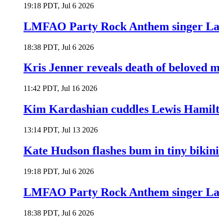
19:18 PDT, Jul 6 2026
LMFAO Party Rock Anthem singer Lau
18:38 PDT, Jul 6 2026
Kris Jenner reveals death of beloved
11:42 PDT, Jul 16 2026
Kim Kardashian cuddles Lewis Hamilt
13:14 PDT, Jul 13 2026
Kate Hudson flashes bum in tiny bikini
19:18 PDT, Jul 6 2026
LMFAO Party Rock Anthem singer Lau
18:38 PDT, Jul 6 2026