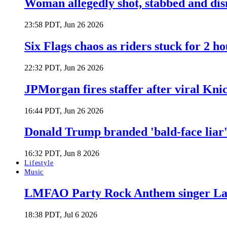
Woman allegedly shot, stabbed and di
23:58 PDT, Jun 26 2026
Six Flags chaos as riders stuck for 2 ho
22:32 PDT, Jun 26 2026
JPMorgan fires staffer after viral Kni
16:44 PDT, Jun 26 2026
Donald Trump branded 'bald-face liar' 
16:32 PDT, Jun 8 2026
Lifestyle
Music
LMFAO Party Rock Anthem singer Lau
18:38 PDT, Jul 6 2026