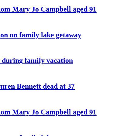
 mom Mary Jo Campbell aged 91
on on family lake getaway
 during family vacation
ren Bennett dead at 37
 mom Mary Jo Campbell aged 91