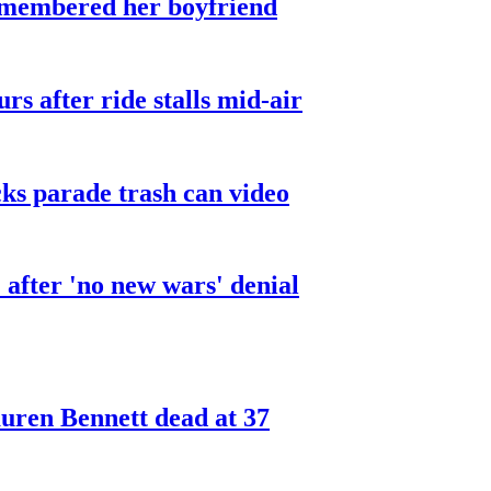
smembered her boyfriend
urs after ride stalls mid-air
cks parade trash can video
after 'no new wars' denial
ren Bennett dead at 37