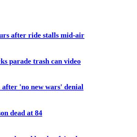
urs after ride stalls mid-air
cks parade trash can video
after 'no new wars' denial
son dead at 84