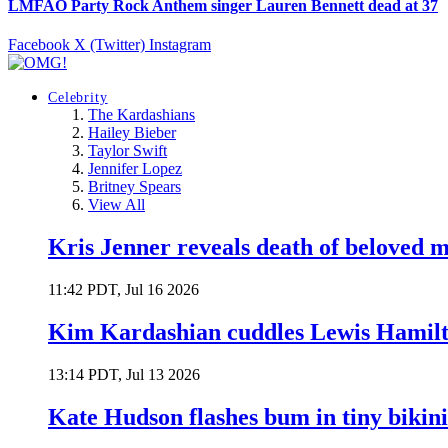
LMFAO Party Rock Anthem singer Lauren Bennett dead at 37
Facebook
X (Twitter)
Instagram
Celebrity
The Kardashians
Hailey Bieber
Taylor Swift
Jennifer Lopez
Britney Spears
View All
Kris Jenner reveals death of beloved
11:42 PDT, Jul 16 2026
Kim Kardashian cuddles Lewis Hamilt
13:14 PDT, Jul 13 2026
Kate Hudson flashes bum in tiny bikini