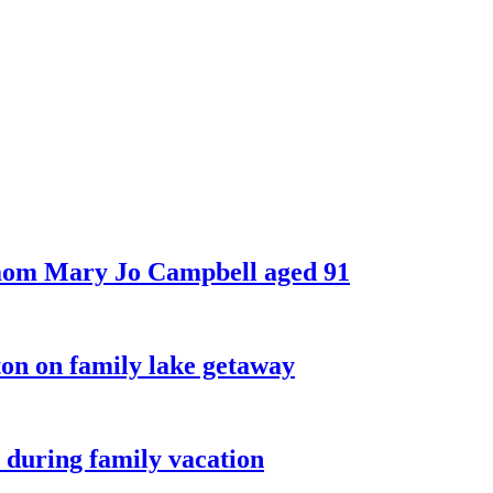
 mom Mary Jo Campbell aged 91
on on family lake getaway
 during family vacation