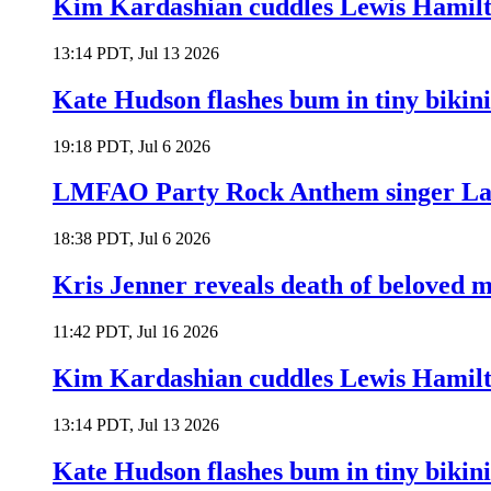
Kim Kardashian cuddles Lewis Hamilt
13:14 PDT, Jul 13 2026
Kate Hudson flashes bum in tiny bikini
19:18 PDT, Jul 6 2026
LMFAO Party Rock Anthem singer Lau
18:38 PDT, Jul 6 2026
Kris Jenner reveals death of beloved
11:42 PDT, Jul 16 2026
Kim Kardashian cuddles Lewis Hamilt
13:14 PDT, Jul 13 2026
Kate Hudson flashes bum in tiny bikini