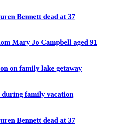
ren Bennett dead at 37
 mom Mary Jo Campbell aged 91
on on family lake getaway
 during family vacation
ren Bennett dead at 37