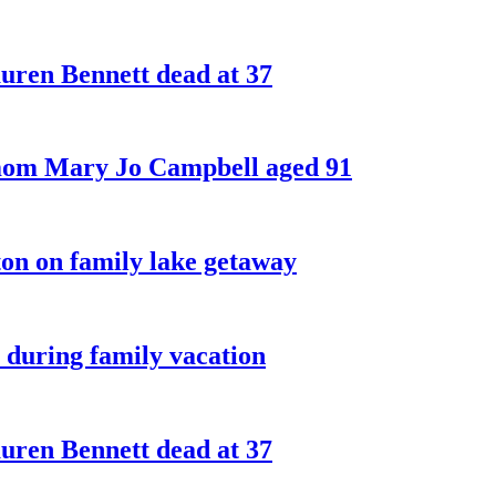
ren Bennett dead at 37
 mom Mary Jo Campbell aged 91
on on family lake getaway
 during family vacation
ren Bennett dead at 37