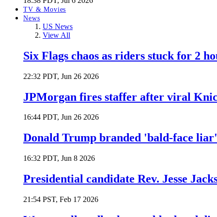
18:38 PDT, Jul 6 2026
TV & Movies
News
US News
View All
Six Flags chaos as riders stuck for 2 ho
22:32 PDT, Jun 26 2026
JPMorgan fires staffer after viral Kni
16:44 PDT, Jun 26 2026
Donald Trump branded 'bald-face liar' 
16:32 PDT, Jun 8 2026
Presidential candidate Rev. Jesse Jack
21:54 PST, Feb 17 2026