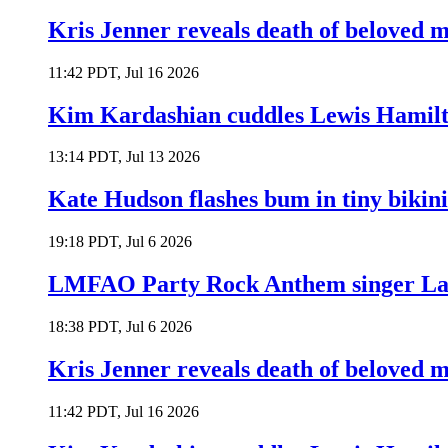
Kris Jenner reveals death of beloved
11:42 PDT, Jul 16 2026
Kim Kardashian cuddles Lewis Hamilt
13:14 PDT, Jul 13 2026
Kate Hudson flashes bum in tiny bikini
19:18 PDT, Jul 6 2026
LMFAO Party Rock Anthem singer Lau
18:38 PDT, Jul 6 2026
Kris Jenner reveals death of beloved
11:42 PDT, Jul 16 2026