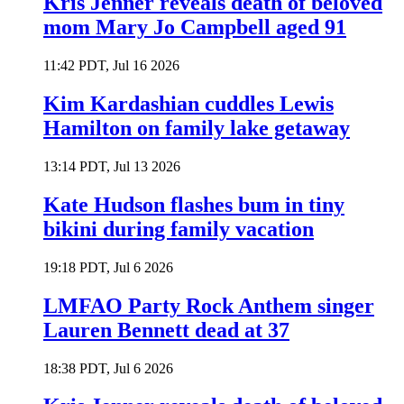
Kris Jenner reveals death of beloved
mom Mary Jo Campbell aged 91
11:42 PDT, Jul 16 2026
Kim Kardashian cuddles Lewis
Hamilton on family lake getaway
13:14 PDT, Jul 13 2026
Kate Hudson flashes bum in tiny
bikini during family vacation
19:18 PDT, Jul 6 2026
LMFAO Party Rock Anthem singer
Lauren Bennett dead at 37
18:38 PDT, Jul 6 2026