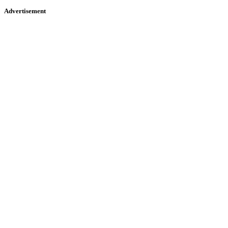
Advertisement