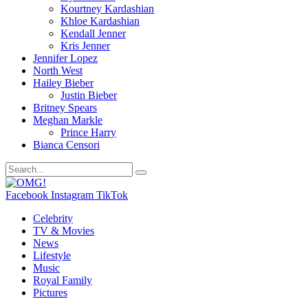
Kourtney Kardashian
Khloe Kardashian
Kendall Jenner
Kris Jenner
Jennifer Lopez
North West
Hailey Bieber
Justin Bieber
Britney Spears
Meghan Markle
Prince Harry
Bianca Censori
Facebook
Instagram
TikTok
Celebrity
TV & Movies
News
Lifestyle
Music
Royal Family
Pictures