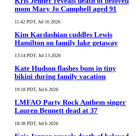
Kris Jenner reveals death of beloved
mom Mary Jo Campbell aged 91
11:42 PDT, Jul 16 2026
Kim Kardashian cuddles Lewis
Hamilton on family lake getaway
13:14 PDT, Jul 13 2026
Kate Hudson flashes bum in tiny
bikini during family vacation
19:18 PDT, Jul 6 2026
LMFAO Party Rock Anthem singer
Lauren Bennett dead at 37
18:38 PDT, Jul 6 2026