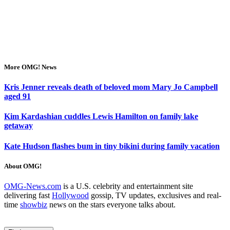
More OMG! News
Kris Jenner reveals death of beloved mom Mary Jo Campbell
aged 91
Kim Kardashian cuddles Lewis Hamilton on family lake
getaway
Kate Hudson flashes bum in tiny bikini during family vacation
About OMG!
OMG-News.com
is a U.S. celebrity and entertainment site
delivering fast
Hollywood
gossip, TV updates, exclusives and real-
time
showbiz
news on the stars everyone talks about.