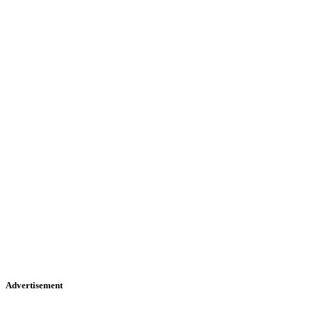
Advertisement