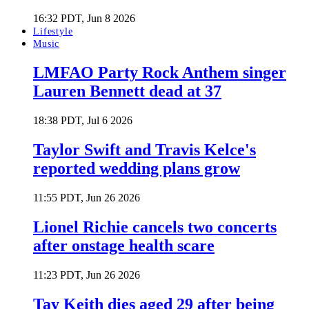
16:32 PDT, Jun 8 2026
Lifestyle
Music
LMFAO Party Rock Anthem singer
Lauren Bennett dead at 37
18:38 PDT, Jul 6 2026
Taylor Swift and Travis Kelce's
reported wedding plans grow
11:55 PDT, Jun 26 2026
Lionel Richie cancels two concerts
after onstage health scare
11:23 PDT, Jun 26 2026
Tay Keith dies aged 29 after being