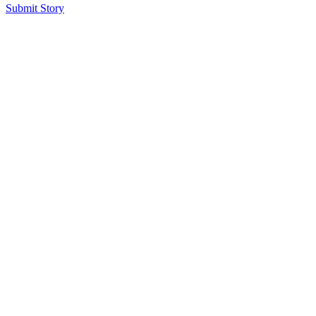
Submit Story