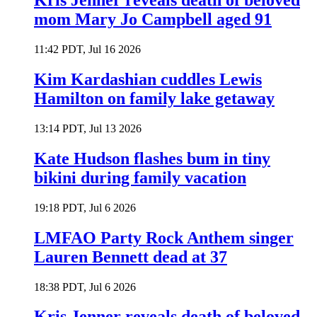
Kris Jenner reveals death of beloved
mom Mary Jo Campbell aged 91
11:42 PDT, Jul 16 2026
Kim Kardashian cuddles Lewis
Hamilton on family lake getaway
13:14 PDT, Jul 13 2026
Kate Hudson flashes bum in tiny
bikini during family vacation
19:18 PDT, Jul 6 2026
LMFAO Party Rock Anthem singer
Lauren Bennett dead at 37
18:38 PDT, Jul 6 2026
Kris Jenner reveals death of beloved