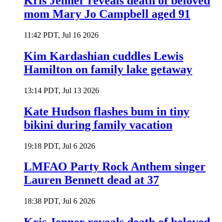
Kris Jenner reveals death of beloved
mom Mary Jo Campbell aged 91
11:42 PDT, Jul 16 2026
Kim Kardashian cuddles Lewis
Hamilton on family lake getaway
13:14 PDT, Jul 13 2026
Kate Hudson flashes bum in tiny
bikini during family vacation
19:18 PDT, Jul 6 2026
LMFAO Party Rock Anthem singer
Lauren Bennett dead at 37
18:38 PDT, Jul 6 2026