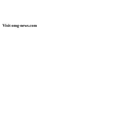
Visit omg-news.com