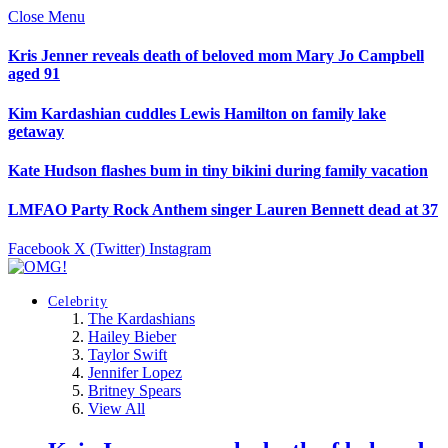
Close Menu
Kris Jenner reveals death of beloved mom Mary Jo Campbell
aged 91
Kim Kardashian cuddles Lewis Hamilton on family lake
getaway
Kate Hudson flashes bum in tiny bikini during family vacation
LMFAO Party Rock Anthem singer Lauren Bennett dead at 37
Facebook
X (Twitter)
Instagram
Celebrity
The Kardashians
Hailey Bieber
Taylor Swift
Jennifer Lopez
Britney Spears
View All