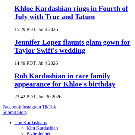
Khloe Kardashian rings in Fourth of
July with True and Tatum
15:29 PDT, Jul 4 2026
Jennifer Lopez flaunts glam gown for
Taylor Swift's wedding
14:49 PDT, Jul 4 2026
Rob Kardashian in rare family
appearance for Khloe's birthday
23:42 PDT, Jun 30 2026
Facebook
Instagram
TikTok
Submit Story
The Kardashians
Kim Kardashian
Kylie Jenner