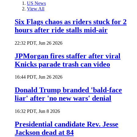
US News
View All
Six Flags chaos as riders stuck for 2
hours after ride stalls mid-air
22:32 PDT, Jun 26 2026
JPMorgan fires staffer after viral
Knicks parade trash can video
16:44 PDT, Jun 26 2026
Donald Trump branded 'bald-face
liar' after 'no new wars' denial
16:32 PDT, Jun 8 2026
Presidential candidate Rev. Jesse
Jackson dead at 84