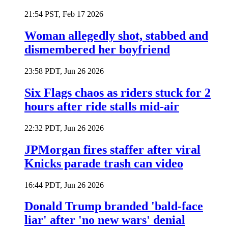
21:54 PST, Feb 17 2026
Woman allegedly shot, stabbed and
dismembered her boyfriend
23:58 PDT, Jun 26 2026
Six Flags chaos as riders stuck for 2
hours after ride stalls mid-air
22:32 PDT, Jun 26 2026
JPMorgan fires staffer after viral
Knicks parade trash can video
16:44 PDT, Jun 26 2026
Donald Trump branded 'bald-face
liar' after 'no new wars' denial