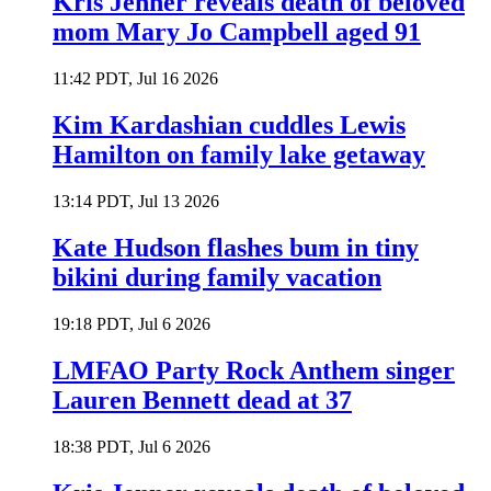
Kris Jenner reveals death of beloved
mom Mary Jo Campbell aged 91
11:42 PDT, Jul 16 2026
Kim Kardashian cuddles Lewis
Hamilton on family lake getaway
13:14 PDT, Jul 13 2026
Kate Hudson flashes bum in tiny
bikini during family vacation
19:18 PDT, Jul 6 2026
LMFAO Party Rock Anthem singer
Lauren Bennett dead at 37
18:38 PDT, Jul 6 2026