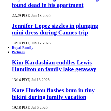
found dead in his apartment
22:29 PDT, Jun 18 2026
Jennifer Lopez sizzles in plunging
mini dress during Cannes trip
14:14 PDT, Jun 12 2026
Royal Family
Pictures
Kim Kardashian cuddles Lewis
Hamilton on family lake getaway
13:14 PDT, Jul 13 2026
Kate Hudson flashes bum in tiny
bikini during family vacation
19:18 PDT, Jul 6 2026