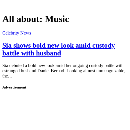
All about:
Music
Celebrity News
Sia shows bold new look amid custody
battle with husband
Sia debuted a bold new look amid her ongoing custody battle with
estranged husband Daniel Bernad. Looking almost unrecognizable,
the…
Advertisement