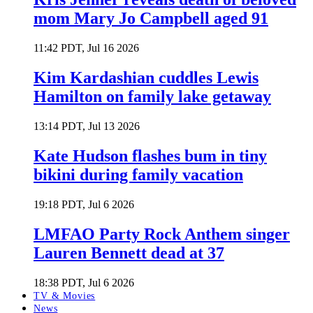
mom Mary Jo Campbell aged 91
11:42 PDT, Jul 16 2026
Kim Kardashian cuddles Lewis
Hamilton on family lake getaway
13:14 PDT, Jul 13 2026
Kate Hudson flashes bum in tiny
bikini during family vacation
19:18 PDT, Jul 6 2026
LMFAO Party Rock Anthem singer
Lauren Bennett dead at 37
18:38 PDT, Jul 6 2026
TV & Movies
News