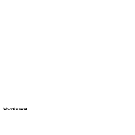
Advertisement