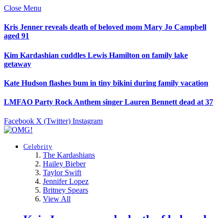
Close Menu
Kris Jenner reveals death of beloved mom Mary Jo Campbell
aged 91
Kim Kardashian cuddles Lewis Hamilton on family lake
getaway
Kate Hudson flashes bum in tiny bikini during family vacation
LMFAO Party Rock Anthem singer Lauren Bennett dead at 37
Facebook
X (Twitter)
Instagram
Celebrity
The Kardashians
Hailey Bieber
Taylor Swift
Jennifer Lopez
Britney Spears
View All