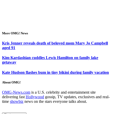
More OMG! News
Kris Jenner reveals death of beloved mom Mary Jo Campbell
aged 91
Kim Kardashian cuddles Lewis Hamilton on family lake
getaway
Kate Hudson flashes bum in tiny bikini during family vacation
About OMG!
OMG-News.com
is a U.S. celebrity and entertainment site
delivering fast
Hollywood
gossip, TV updates, exclusives and real-
time
showbiz
news on the stars everyone talks about.