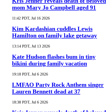
Kris Jenner reveals death of beloved
mom Mary Jo Campbell aged 91
11:42 PDT, Jul 16 2026
Kim Kardashian cuddles Lewis
Hamilton on family lake getaway
13:14 PDT, Jul 13 2026
Kate Hudson flashes bum in tiny
bikini during family vacation
19:18 PDT, Jul 6 2026
LMFAO Party Rock Anthem singer
Lauren Bennett dead at 37
18:38 PDT, Jul 6 2026