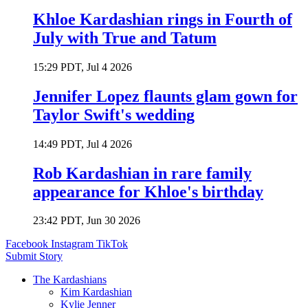
Khloe Kardashian rings in Fourth of
July with True and Tatum
15:29 PDT, Jul 4 2026
Jennifer Lopez flaunts glam gown for
Taylor Swift's wedding
14:49 PDT, Jul 4 2026
Rob Kardashian in rare family
appearance for Khloe's birthday
23:42 PDT, Jun 30 2026
Facebook
Instagram
TikTok
Submit Story
The Kardashians
Kim Kardashian
Kylie Jenner