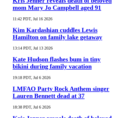
Kris Jenner reveals death of beloved
mom Mary Jo Campbell aged 91
11:42 PDT, Jul 16 2026
Kim Kardashian cuddles Lewis
Hamilton on family lake getaway
13:14 PDT, Jul 13 2026
Kate Hudson flashes bum in tiny
bikini during family vacation
19:18 PDT, Jul 6 2026
LMFAO Party Rock Anthem singer
Lauren Bennett dead at 37
18:38 PDT, Jul 6 2026