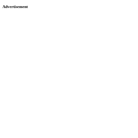
Advertisement