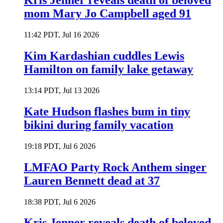
Kris Jenner reveals death of beloved
mom Mary Jo Campbell aged 91
11:42 PDT, Jul 16 2026
Kim Kardashian cuddles Lewis
Hamilton on family lake getaway
13:14 PDT, Jul 13 2026
Kate Hudson flashes bum in tiny
bikini during family vacation
19:18 PDT, Jul 6 2026
LMFAO Party Rock Anthem singer
Lauren Bennett dead at 37
18:38 PDT, Jul 6 2026
Kris Jenner reveals death of beloved