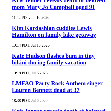
Kris Jenner reveals death of beloved
mom Mary Jo Campbell aged 91
11:42 PDT, Jul 16 2026
Kim Kardashian cuddles Lewis
Hamilton on family lake getaway
13:14 PDT, Jul 13 2026
Kate Hudson flashes bum in tiny
bikini during family vacation
19:18 PDT, Jul 6 2026
LMFAO Party Rock Anthem singer
Lauren Bennett dead at 37
18:38 PDT, Jul 6 2026