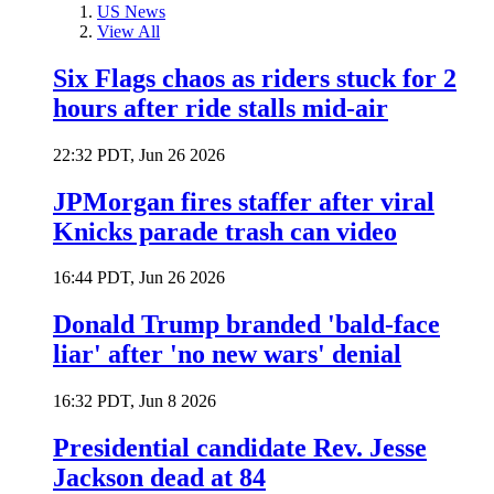
US News
View All
Six Flags chaos as riders stuck for 2
hours after ride stalls mid-air
22:32 PDT, Jun 26 2026
JPMorgan fires staffer after viral
Knicks parade trash can video
16:44 PDT, Jun 26 2026
Donald Trump branded 'bald-face
liar' after 'no new wars' denial
16:32 PDT, Jun 8 2026
Presidential candidate Rev. Jesse
Jackson dead at 84