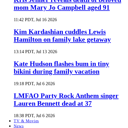
mom Mary Jo Campbell aged 91
11:42 PDT, Jul 16 2026
Kim Kardashian cuddles Lewis
Hamilton on family lake getaway
13:14 PDT, Jul 13 2026
Kate Hudson flashes bum in tiny
bikini during family vacation
19:18 PDT, Jul 6 2026
LMFAO Party Rock Anthem singer
Lauren Bennett dead at 37
18:38 PDT, Jul 6 2026
TV & Movies
News