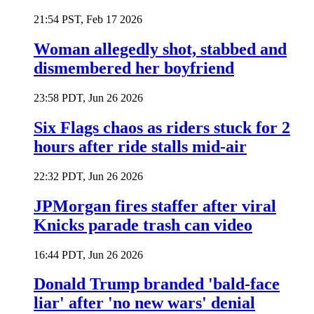
21:54 PST, Feb 17 2026
Woman allegedly shot, stabbed and
dismembered her boyfriend
23:58 PDT, Jun 26 2026
Six Flags chaos as riders stuck for 2
hours after ride stalls mid-air
22:32 PDT, Jun 26 2026
JPMorgan fires staffer after viral
Knicks parade trash can video
16:44 PDT, Jun 26 2026
Donald Trump branded 'bald-face
liar' after 'no new wars' denial