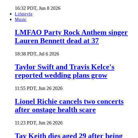
16:32 PDT, Jun 8 2026
Lifestyle
Music
LMFAO Party Rock Anthem singer
Lauren Bennett dead at 37
18:38 PDT, Jul 6 2026
Taylor Swift and Travis Kelce's
reported wedding plans grow
11:55 PDT, Jun 26 2026
Lionel Richie cancels two concerts
after onstage health scare
11:23 PDT, Jun 26 2026
Tay Keith dies aged 29 after being