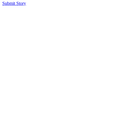
Submit Story