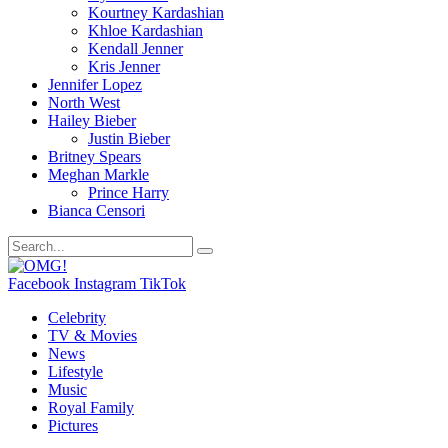
Kourtney Kardashian
Khloe Kardashian
Kendall Jenner
Kris Jenner
Jennifer Lopez
North West
Hailey Bieber
Justin Bieber
Britney Spears
Meghan Markle
Prince Harry
Bianca Censori
Facebook
Instagram
TikTok
Celebrity
TV & Movies
News
Lifestyle
Music
Royal Family
Pictures