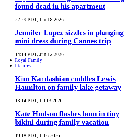
found dead in his apartment
22:29 PDT, Jun 18 2026
Jennifer Lopez sizzles in plunging
mini dress during Cannes trip
14:14 PDT, Jun 12 2026
Royal Family
Pictures
Kim Kardashian cuddles Lewis
Hamilton on family lake getaway
13:14 PDT, Jul 13 2026
Kate Hudson flashes bum in tiny
bikini during family vacation
19:18 PDT, Jul 6 2026