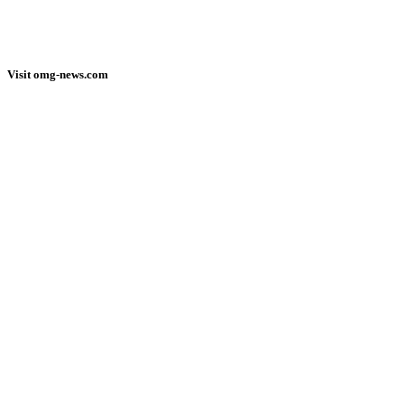
Visit omg-news.com