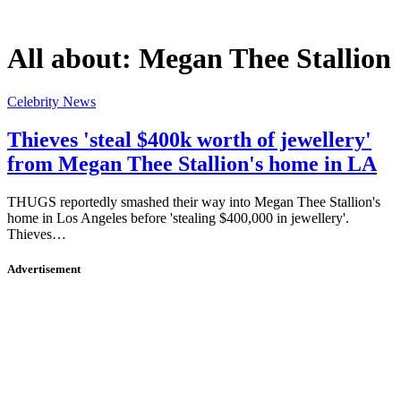
All about:
Megan Thee Stallion
Celebrity News
Thieves 'steal $400k worth of jewellery'
from Megan Thee Stallion's home in LA
THUGS reportedly smashed their way into Megan Thee Stallion's
home in Los Angeles before 'stealing $400,000 in jewellery'.
Thieves…
Advertisement