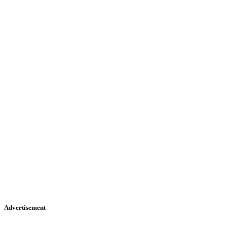
Advertisement