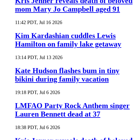
Kris Jenner reveals death of beloved
mom Mary Jo Campbell aged 91
11:42 PDT, Jul 16 2026
Kim Kardashian cuddles Lewis
Hamilton on family lake getaway
13:14 PDT, Jul 13 2026
Kate Hudson flashes bum in tiny
bikini during family vacation
19:18 PDT, Jul 6 2026
LMFAO Party Rock Anthem singer
Lauren Bennett dead at 37
18:38 PDT, Jul 6 2026