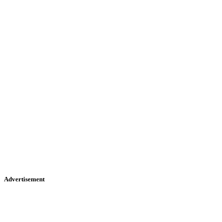
Advertisement