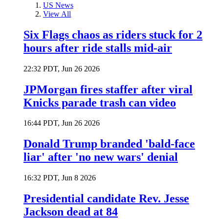
US News
View All
Six Flags chaos as riders stuck for 2
hours after ride stalls mid-air
22:32 PDT, Jun 26 2026
JPMorgan fires staffer after viral
Knicks parade trash can video
16:44 PDT, Jun 26 2026
Donald Trump branded 'bald-face
liar' after 'no new wars' denial
16:32 PDT, Jun 8 2026
Presidential candidate Rev. Jesse
Jackson dead at 84