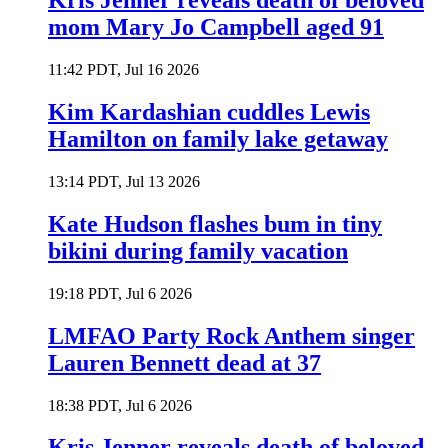
Kris Jenner reveals death of beloved
mom Mary Jo Campbell aged 91
11:42 PDT, Jul 16 2026
Kim Kardashian cuddles Lewis
Hamilton on family lake getaway
13:14 PDT, Jul 13 2026
Kate Hudson flashes bum in tiny
bikini during family vacation
19:18 PDT, Jul 6 2026
LMFAO Party Rock Anthem singer
Lauren Bennett dead at 37
18:38 PDT, Jul 6 2026
Kris Jenner reveals death of beloved