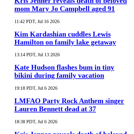
Kris Jenner reveals death of beloved
mom Mary Jo Campbell aged 91
11:42 PDT, Jul 16 2026
Kim Kardashian cuddles Lewis
Hamilton on family lake getaway
13:14 PDT, Jul 13 2026
Kate Hudson flashes bum in tiny
bikini during family vacation
19:18 PDT, Jul 6 2026
LMFAO Party Rock Anthem singer
Lauren Bennett dead at 37
18:38 PDT, Jul 6 2026