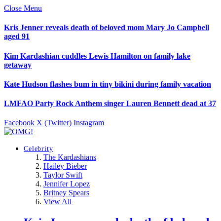
Close Menu
Kris Jenner reveals death of beloved mom Mary Jo Campbell
aged 91
Kim Kardashian cuddles Lewis Hamilton on family lake
getaway
Kate Hudson flashes bum in tiny bikini during family vacation
LMFAO Party Rock Anthem singer Lauren Bennett dead at 37
Facebook
X (Twitter)
Instagram
Celebrity
The Kardashians
Hailey Bieber
Taylor Swift
Jennifer Lopez
Britney Spears
View All