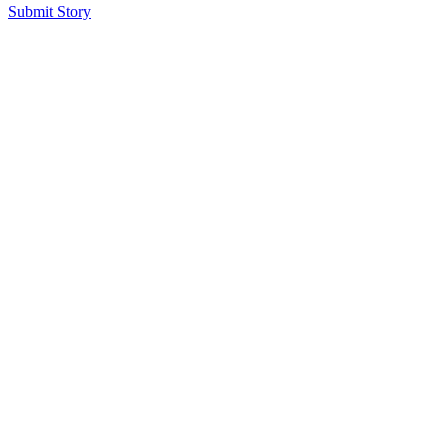
Submit Story