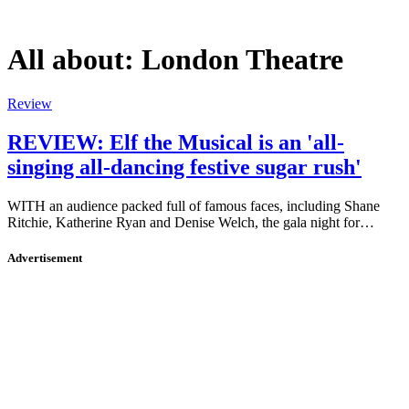
All about:
London Theatre
Review
REVIEW: Elf the Musical is an 'all-
singing all-dancing festive sugar rush'
WITH an audience packed full of famous faces, including Shane
Ritchie, Katherine Ryan and Denise Welch, the gala night for…
Advertisement