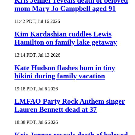
Kris Jenner reveals death of beloved
mom Mary Jo Campbell aged 91
11:42 PDT, Jul 16 2026
Kim Kardashian cuddles Lewis
Hamilton on family lake getaway
13:14 PDT, Jul 13 2026
Kate Hudson flashes bum in tiny
bikini during family vacation
19:18 PDT, Jul 6 2026
LMFAO Party Rock Anthem singer
Lauren Bennett dead at 37
18:38 PDT, Jul 6 2026