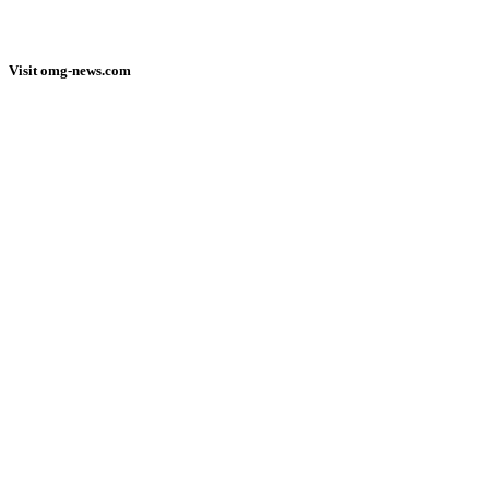
Visit omg-news.com