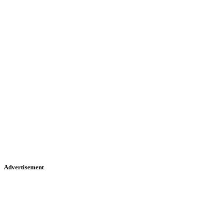
Advertisement