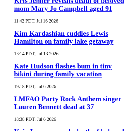
Kris Jenner reveals death of beloved
mom Mary Jo Campbell aged 91
11:42 PDT, Jul 16 2026
Kim Kardashian cuddles Lewis
Hamilton on family lake getaway
13:14 PDT, Jul 13 2026
Kate Hudson flashes bum in tiny
bikini during family vacation
19:18 PDT, Jul 6 2026
LMFAO Party Rock Anthem singer
Lauren Bennett dead at 37
18:38 PDT, Jul 6 2026