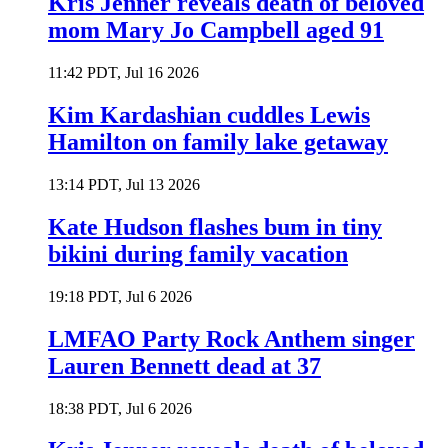
Kris Jenner reveals death of beloved
mom Mary Jo Campbell aged 91
11:42 PDT, Jul 16 2026
Kim Kardashian cuddles Lewis
Hamilton on family lake getaway
13:14 PDT, Jul 13 2026
Kate Hudson flashes bum in tiny
bikini during family vacation
19:18 PDT, Jul 6 2026
LMFAO Party Rock Anthem singer
Lauren Bennett dead at 37
18:38 PDT, Jul 6 2026