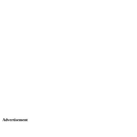
Advertisement