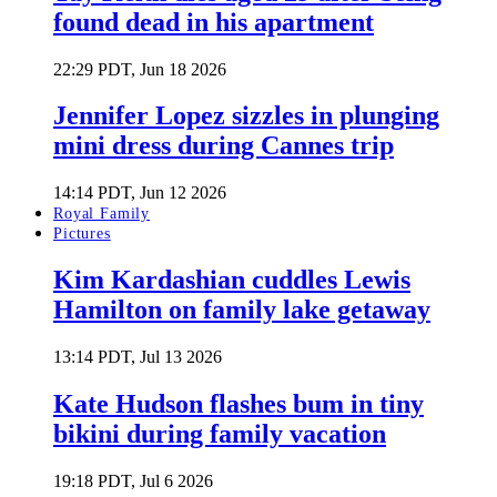
found dead in his apartment
22:29 PDT, Jun 18 2026
Jennifer Lopez sizzles in plunging
mini dress during Cannes trip
14:14 PDT, Jun 12 2026
Royal Family
Pictures
Kim Kardashian cuddles Lewis
Hamilton on family lake getaway
13:14 PDT, Jul 13 2026
Kate Hudson flashes bum in tiny
bikini during family vacation
19:18 PDT, Jul 6 2026