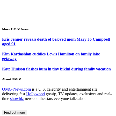
More OMG! News
Kris Jenner reveals death of beloved mom Mary Jo Campbell
aged 91
Kim Kardashian cuddles Lewis Hamilton on family lake
getaway
Kate Hudson flashes bum in tiny bikini during family vacation
About OMG!
OMG-News.com
is a U.S. celebrity and entertainment site
delivering fast
Hollywood
gossip, TV updates, exclusives and real-
time
showbiz
news on the stars everyone talks about.
Find out more