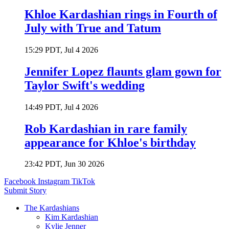
Khloe Kardashian rings in Fourth of
July with True and Tatum
15:29 PDT, Jul 4 2026
Jennifer Lopez flaunts glam gown for
Taylor Swift's wedding
14:49 PDT, Jul 4 2026
Rob Kardashian in rare family
appearance for Khloe's birthday
23:42 PDT, Jun 30 2026
Facebook
Instagram
TikTok
Submit Story
The Kardashians
Kim Kardashian
Kylie Jenner