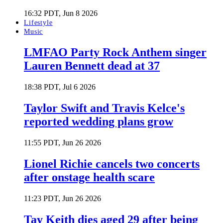
16:32 PDT, Jun 8 2026
Lifestyle
Music
LMFAO Party Rock Anthem singer
Lauren Bennett dead at 37
18:38 PDT, Jul 6 2026
Taylor Swift and Travis Kelce's
reported wedding plans grow
11:55 PDT, Jun 26 2026
Lionel Richie cancels two concerts
after onstage health scare
11:23 PDT, Jun 26 2026
Tay Keith dies aged 29 after being