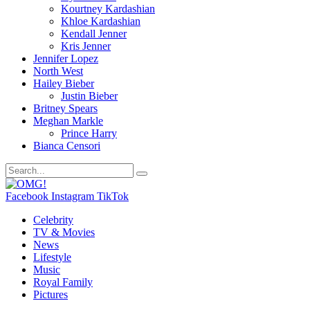
Kourtney Kardashian
Khloe Kardashian
Kendall Jenner
Kris Jenner
Jennifer Lopez
North West
Hailey Bieber
Justin Bieber
Britney Spears
Meghan Markle
Prince Harry
Bianca Censori
Facebook
Instagram
TikTok
Celebrity
TV & Movies
News
Lifestyle
Music
Royal Family
Pictures