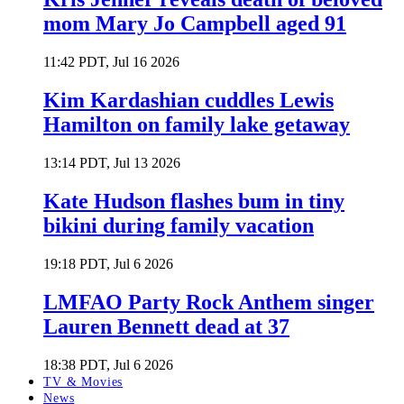
mom Mary Jo Campbell aged 91
11:42 PDT, Jul 16 2026
Kim Kardashian cuddles Lewis
Hamilton on family lake getaway
13:14 PDT, Jul 13 2026
Kate Hudson flashes bum in tiny
bikini during family vacation
19:18 PDT, Jul 6 2026
LMFAO Party Rock Anthem singer
Lauren Bennett dead at 37
18:38 PDT, Jul 6 2026
TV & Movies
News