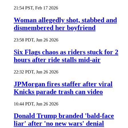
21:54 PST, Feb 17 2026
Woman allegedly shot, stabbed and
dismembered her boyfriend
23:58 PDT, Jun 26 2026
Six Flags chaos as riders stuck for 2
hours after ride stalls mid-air
22:32 PDT, Jun 26 2026
JPMorgan fires staffer after viral
Knicks parade trash can video
16:44 PDT, Jun 26 2026
Donald Trump branded 'bald-face
liar' after 'no new wars' denial