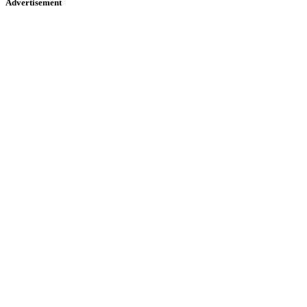
Advertisement