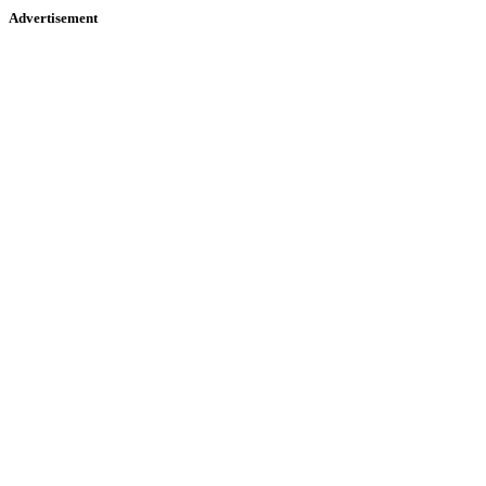
Advertisement