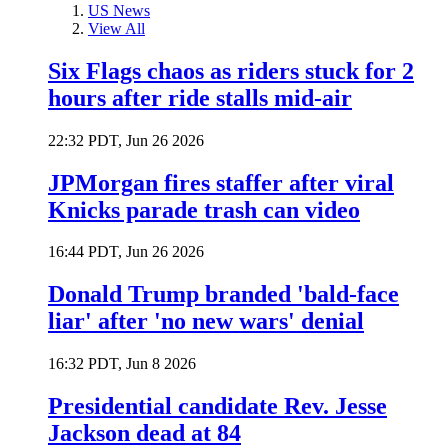
US News
View All
Six Flags chaos as riders stuck for 2
hours after ride stalls mid-air
22:32 PDT, Jun 26 2026
JPMorgan fires staffer after viral
Knicks parade trash can video
16:44 PDT, Jun 26 2026
Donald Trump branded 'bald-face
liar' after 'no new wars' denial
16:32 PDT, Jun 8 2026
Presidential candidate Rev. Jesse
Jackson dead at 84