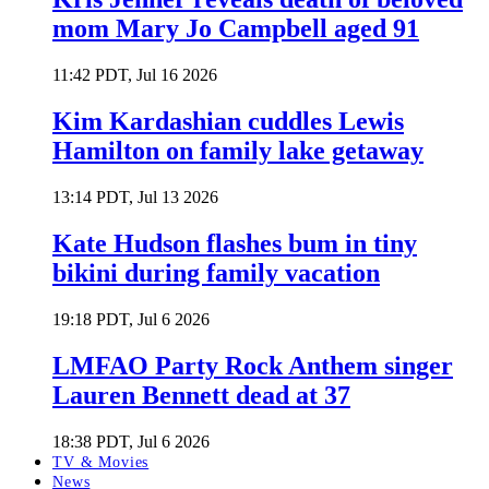
mom Mary Jo Campbell aged 91
11:42 PDT, Jul 16 2026
Kim Kardashian cuddles Lewis
Hamilton on family lake getaway
13:14 PDT, Jul 13 2026
Kate Hudson flashes bum in tiny
bikini during family vacation
19:18 PDT, Jul 6 2026
LMFAO Party Rock Anthem singer
Lauren Bennett dead at 37
18:38 PDT, Jul 6 2026
TV & Movies
News