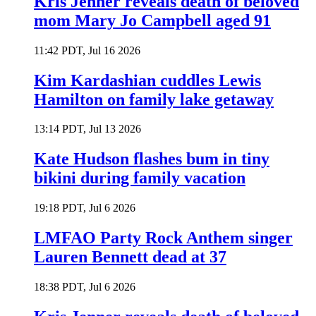
Kris Jenner reveals death of beloved
mom Mary Jo Campbell aged 91
11:42 PDT, Jul 16 2026
Kim Kardashian cuddles Lewis
Hamilton on family lake getaway
13:14 PDT, Jul 13 2026
Kate Hudson flashes bum in tiny
bikini during family vacation
19:18 PDT, Jul 6 2026
LMFAO Party Rock Anthem singer
Lauren Bennett dead at 37
18:38 PDT, Jul 6 2026