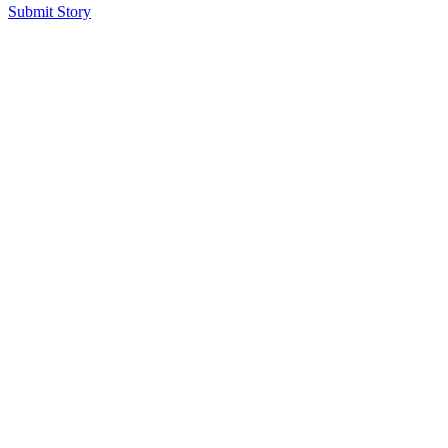
Submit Story