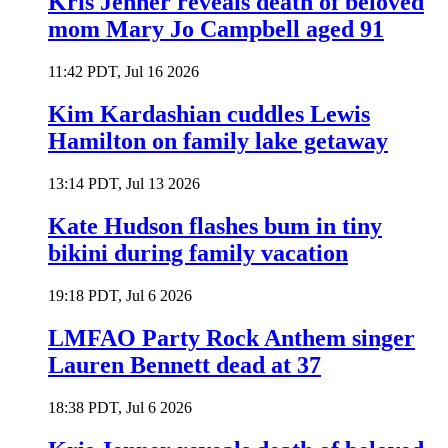
Kris Jenner reveals death of beloved
mom Mary Jo Campbell aged 91
11:42 PDT, Jul 16 2026
Kim Kardashian cuddles Lewis
Hamilton on family lake getaway
13:14 PDT, Jul 13 2026
Kate Hudson flashes bum in tiny
bikini during family vacation
19:18 PDT, Jul 6 2026
LMFAO Party Rock Anthem singer
Lauren Bennett dead at 37
18:38 PDT, Jul 6 2026