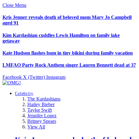
Close Menu
Kris Jenner reveals death of beloved mom Mary Jo Campbell
aged 91
Kim Kardashian cuddles Lewis Hamilton on family lake
getaway
Kate Hudson flashes bum in tiny bikini during family vacation
LMFAO Party Rock Anthem singer Lauren Bennett dead at 37
Facebook
X (Twitter)
Instagram
Celebrity
The Kardashians
Hailey Bieber
Taylor Swift
Jennifer Lopez
Britney Spears
View All