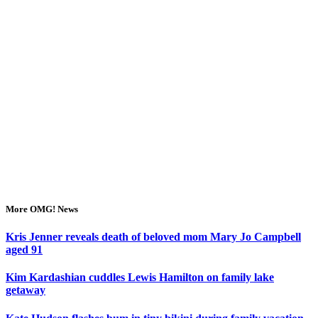
More OMG! News
Kris Jenner reveals death of beloved mom Mary Jo Campbell
aged 91
Kim Kardashian cuddles Lewis Hamilton on family lake
getaway