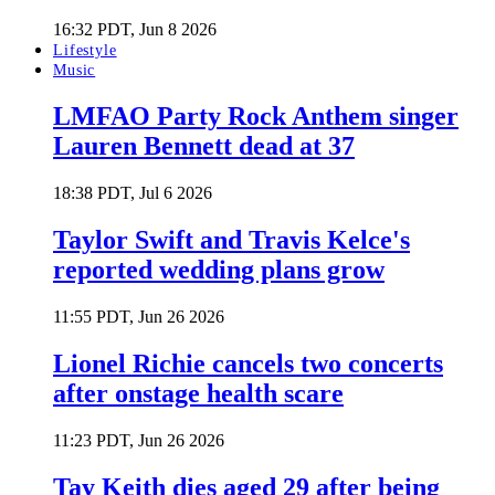
16:32 PDT, Jun 8 2026
Lifestyle
Music
LMFAO Party Rock Anthem singer
Lauren Bennett dead at 37
18:38 PDT, Jul 6 2026
Taylor Swift and Travis Kelce's
reported wedding plans grow
11:55 PDT, Jun 26 2026
Lionel Richie cancels two concerts
after onstage health scare
11:23 PDT, Jun 26 2026
Tay Keith dies aged 29 after being