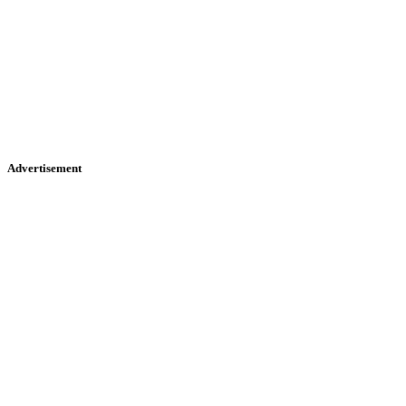
Advertisement