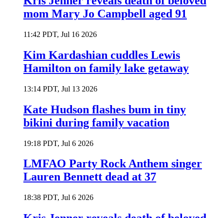
Kris Jenner reveals death of beloved
mom Mary Jo Campbell aged 91
11:42 PDT, Jul 16 2026
Kim Kardashian cuddles Lewis
Hamilton on family lake getaway
13:14 PDT, Jul 13 2026
Kate Hudson flashes bum in tiny
bikini during family vacation
19:18 PDT, Jul 6 2026
LMFAO Party Rock Anthem singer
Lauren Bennett dead at 37
18:38 PDT, Jul 6 2026