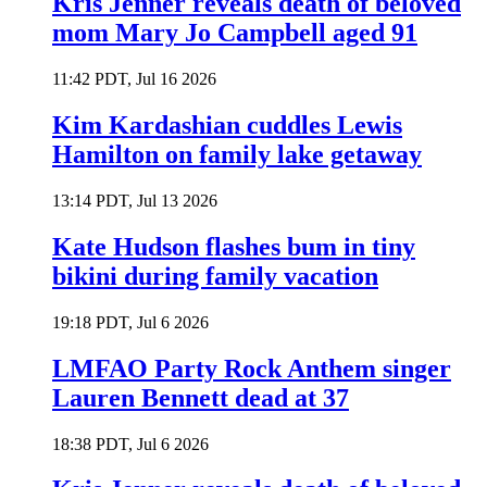
Kris Jenner reveals death of beloved
mom Mary Jo Campbell aged 91
11:42 PDT, Jul 16 2026
Kim Kardashian cuddles Lewis
Hamilton on family lake getaway
13:14 PDT, Jul 13 2026
Kate Hudson flashes bum in tiny
bikini during family vacation
19:18 PDT, Jul 6 2026
LMFAO Party Rock Anthem singer
Lauren Bennett dead at 37
18:38 PDT, Jul 6 2026