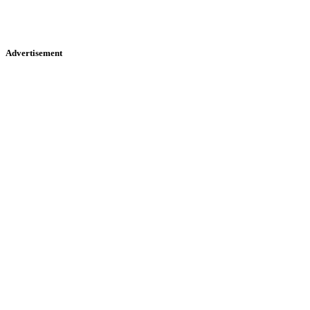
Advertisement