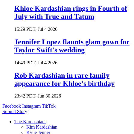
Khloe Kardashian rings in Fourth of
July with True and Tatum
15:29 PDT, Jul 4 2026
Jennifer Lopez flaunts glam gown for
Taylor Swift's wedding
14:49 PDT, Jul 4 2026
Rob Kardashian in rare family
appearance for Khloe's birthday
23:42 PDT, Jun 30 2026
Facebook
Instagram
TikTok
Submit Story
The Kardashians
Kim Kardashian
Kylie Jenner