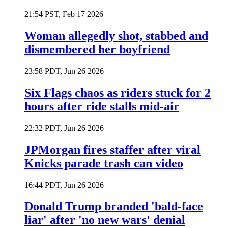
21:54 PST, Feb 17 2026
Woman allegedly shot, stabbed and
dismembered her boyfriend
23:58 PDT, Jun 26 2026
Six Flags chaos as riders stuck for 2
hours after ride stalls mid-air
22:32 PDT, Jun 26 2026
JPMorgan fires staffer after viral
Knicks parade trash can video
16:44 PDT, Jun 26 2026
Donald Trump branded 'bald-face
liar' after 'no new wars' denial