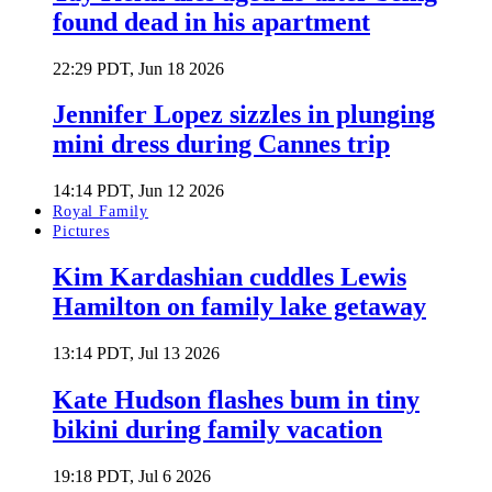
found dead in his apartment
22:29 PDT, Jun 18 2026
Jennifer Lopez sizzles in plunging
mini dress during Cannes trip
14:14 PDT, Jun 12 2026
Royal Family
Pictures
Kim Kardashian cuddles Lewis
Hamilton on family lake getaway
13:14 PDT, Jul 13 2026
Kate Hudson flashes bum in tiny
bikini during family vacation
19:18 PDT, Jul 6 2026