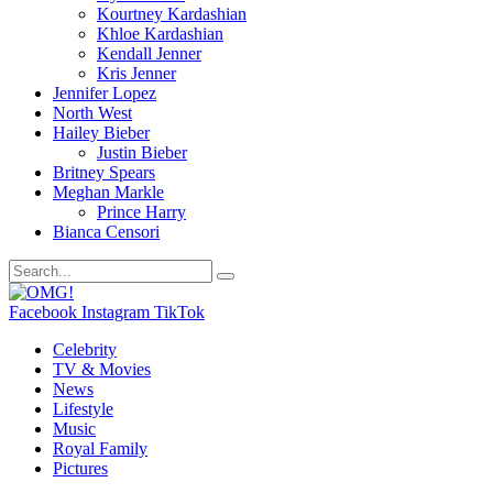
Kourtney Kardashian
Khloe Kardashian
Kendall Jenner
Kris Jenner
Jennifer Lopez
North West
Hailey Bieber
Justin Bieber
Britney Spears
Meghan Markle
Prince Harry
Bianca Censori
Facebook
Instagram
TikTok
Celebrity
TV & Movies
News
Lifestyle
Music
Royal Family
Pictures