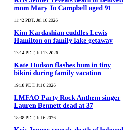
Kris Jenner reveals death of beloved
mom Mary Jo Campbell aged 91
11:42 PDT, Jul 16 2026
Kim Kardashian cuddles Lewis
Hamilton on family lake getaway
13:14 PDT, Jul 13 2026
Kate Hudson flashes bum in tiny
bikini during family vacation
19:18 PDT, Jul 6 2026
LMFAO Party Rock Anthem singer
Lauren Bennett dead at 37
18:38 PDT, Jul 6 2026
Kris Jenner reveals death of beloved