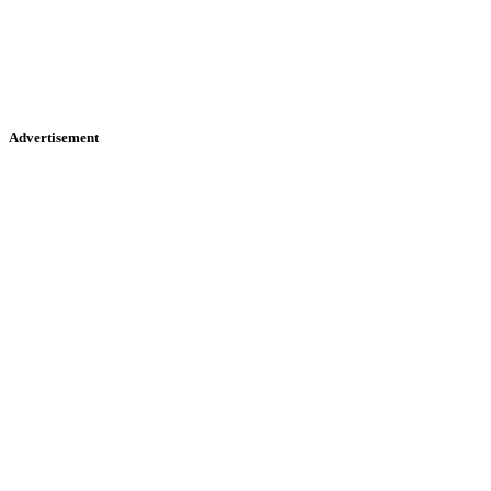
Advertisement