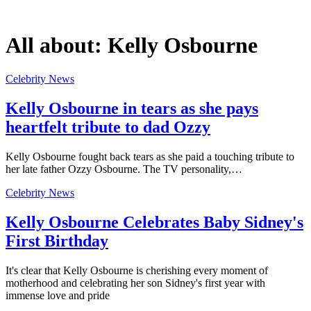
All about:
Kelly Osbourne
Celebrity News
Kelly Osbourne in tears as she pays
heartfelt tribute to dad Ozzy
Kelly Osbourne fought back tears as she paid a touching tribute to
her late father Ozzy Osbourne. The TV personality,…
Celebrity News
Kelly Osbourne Celebrates Baby Sidney's
First Birthday
It's clear that Kelly Osbourne is cherishing every moment of
motherhood and celebrating her son Sidney's first year with
immense love and pride