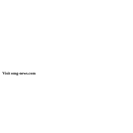
Visit omg-news.com