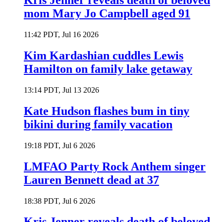
Kris Jenner reveals death of beloved
mom Mary Jo Campbell aged 91
11:42 PDT, Jul 16 2026
Kim Kardashian cuddles Lewis
Hamilton on family lake getaway
13:14 PDT, Jul 13 2026
Kate Hudson flashes bum in tiny
bikini during family vacation
19:18 PDT, Jul 6 2026
LMFAO Party Rock Anthem singer
Lauren Bennett dead at 37
18:38 PDT, Jul 6 2026
Kris Jenner reveals death of beloved