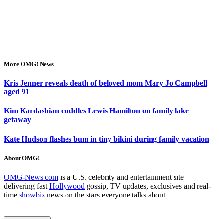
More OMG! News
Kris Jenner reveals death of beloved mom Mary Jo Campbell
aged 91
Kim Kardashian cuddles Lewis Hamilton on family lake
getaway
Kate Hudson flashes bum in tiny bikini during family vacation
About OMG!
OMG-News.com
is a U.S. celebrity and entertainment site
delivering fast
Hollywood
gossip, TV updates, exclusives and real-
time
showbiz
news on the stars everyone talks about.