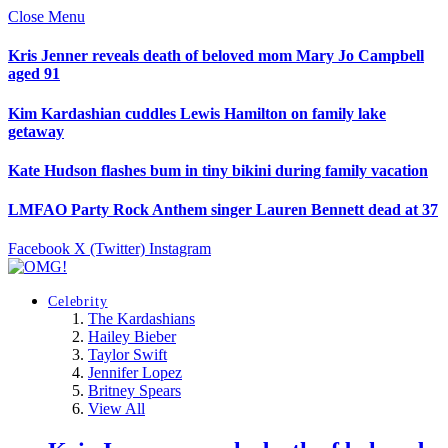
Close Menu
Kris Jenner reveals death of beloved mom Mary Jo Campbell
aged 91
Kim Kardashian cuddles Lewis Hamilton on family lake
getaway
Kate Hudson flashes bum in tiny bikini during family vacation
LMFAO Party Rock Anthem singer Lauren Bennett dead at 37
Facebook
X (Twitter)
Instagram
Celebrity
The Kardashians
Hailey Bieber
Taylor Swift
Jennifer Lopez
Britney Spears
View All