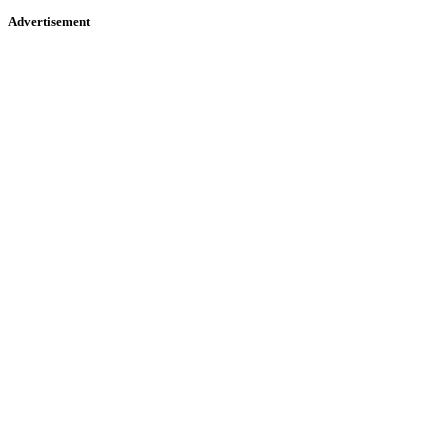
Advertisement