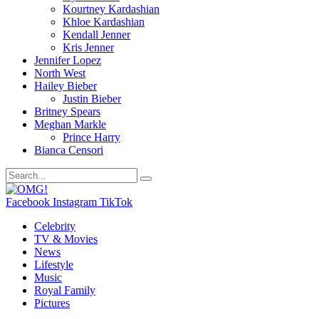
Kourtney Kardashian
Khloe Kardashian
Kendall Jenner
Kris Jenner
Jennifer Lopez
North West
Hailey Bieber
Justin Bieber
Britney Spears
Meghan Markle
Prince Harry
Bianca Censori
Facebook
Instagram
TikTok
Celebrity
TV & Movies
News
Lifestyle
Music
Royal Family
Pictures