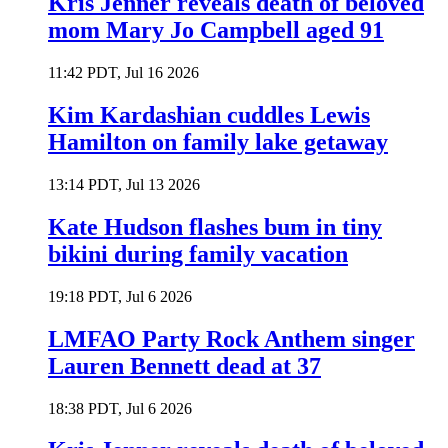
Kris Jenner reveals death of beloved
mom Mary Jo Campbell aged 91
11:42 PDT, Jul 16 2026
Kim Kardashian cuddles Lewis
Hamilton on family lake getaway
13:14 PDT, Jul 13 2026
Kate Hudson flashes bum in tiny
bikini during family vacation
19:18 PDT, Jul 6 2026
LMFAO Party Rock Anthem singer
Lauren Bennett dead at 37
18:38 PDT, Jul 6 2026