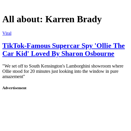
All about:
Karren Brady
Viral
TikTok-Famous Supercar Spy 'Ollie The
Car Kid' Loved By Sharon Osbourne
"We set off to South Kensington's Lamborghini showroom where
Ollie stood for 20 minutes just looking into the window in pure
amazement"
Advertisement