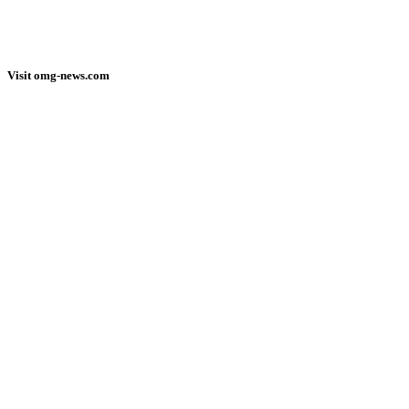
Visit omg-news.com