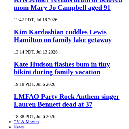
mom Mary Jo Campbell aged 91
11:42 PDT, Jul 16 2026
Kim Kardashian cuddles Lewis
Hamilton on family lake getaway
13:14 PDT, Jul 13 2026
Kate Hudson flashes bum in tiny
bikini during family vacation
19:18 PDT, Jul 6 2026
LMFAO Party Rock Anthem singer
Lauren Bennett dead at 37
18:38 PDT, Jul 6 2026
TV & Movies
News