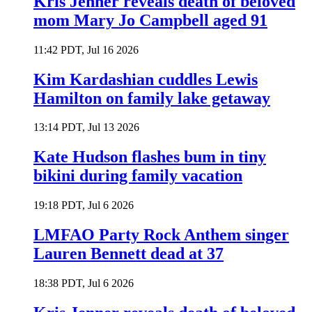
Kris Jenner reveals death of beloved
mom Mary Jo Campbell aged 91
11:42 PDT, Jul 16 2026
Kim Kardashian cuddles Lewis
Hamilton on family lake getaway
13:14 PDT, Jul 13 2026
Kate Hudson flashes bum in tiny
bikini during family vacation
19:18 PDT, Jul 6 2026
LMFAO Party Rock Anthem singer
Lauren Bennett dead at 37
18:38 PDT, Jul 6 2026