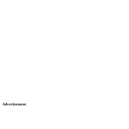
Advertisement