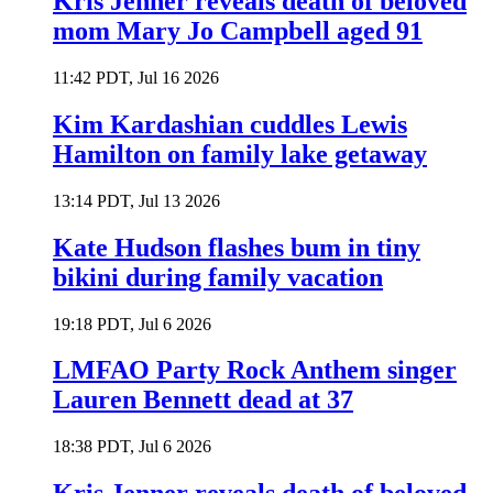
Kris Jenner reveals death of beloved
mom Mary Jo Campbell aged 91
11:42 PDT, Jul 16 2026
Kim Kardashian cuddles Lewis
Hamilton on family lake getaway
13:14 PDT, Jul 13 2026
Kate Hudson flashes bum in tiny
bikini during family vacation
19:18 PDT, Jul 6 2026
LMFAO Party Rock Anthem singer
Lauren Bennett dead at 37
18:38 PDT, Jul 6 2026