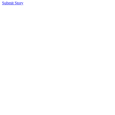
Submit Story