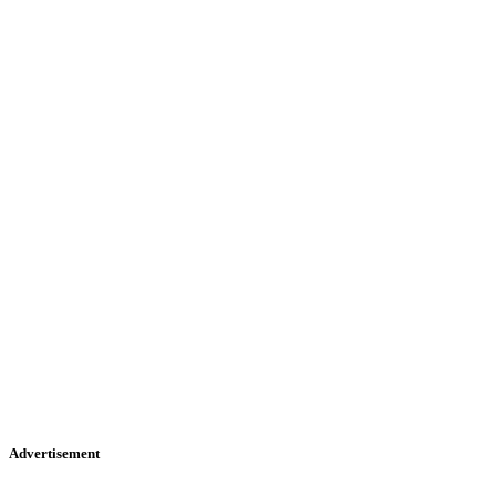
Advertisement