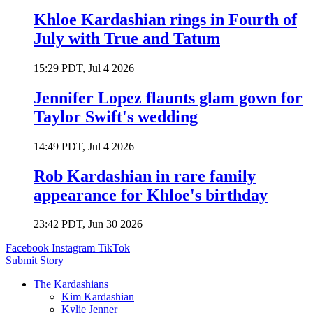
Khloe Kardashian rings in Fourth of
July with True and Tatum
15:29 PDT, Jul 4 2026
Jennifer Lopez flaunts glam gown for
Taylor Swift's wedding
14:49 PDT, Jul 4 2026
Rob Kardashian in rare family
appearance for Khloe's birthday
23:42 PDT, Jun 30 2026
Facebook
Instagram
TikTok
Submit Story
The Kardashians
Kim Kardashian
Kylie Jenner