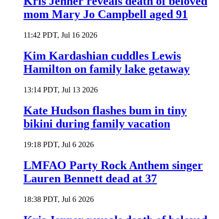
Kris Jenner reveals death of beloved
mom Mary Jo Campbell aged 91
11:42 PDT, Jul 16 2026
Kim Kardashian cuddles Lewis
Hamilton on family lake getaway
13:14 PDT, Jul 13 2026
Kate Hudson flashes bum in tiny
bikini during family vacation
19:18 PDT, Jul 6 2026
LMFAO Party Rock Anthem singer
Lauren Bennett dead at 37
18:38 PDT, Jul 6 2026