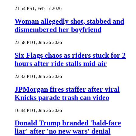
21:54 PST, Feb 17 2026
Woman allegedly shot, stabbed and
dismembered her boyfriend
23:58 PDT, Jun 26 2026
Six Flags chaos as riders stuck for 2
hours after ride stalls mid-air
22:32 PDT, Jun 26 2026
JPMorgan fires staffer after viral
Knicks parade trash can video
16:44 PDT, Jun 26 2026
Donald Trump branded 'bald-face
liar' after 'no new wars' denial