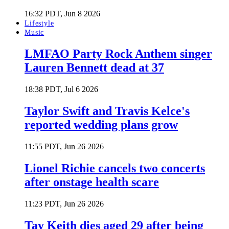
16:32 PDT, Jun 8 2026
Lifestyle
Music
LMFAO Party Rock Anthem singer
Lauren Bennett dead at 37
18:38 PDT, Jul 6 2026
Taylor Swift and Travis Kelce's
reported wedding plans grow
11:55 PDT, Jun 26 2026
Lionel Richie cancels two concerts
after onstage health scare
11:23 PDT, Jun 26 2026
Tay Keith dies aged 29 after being