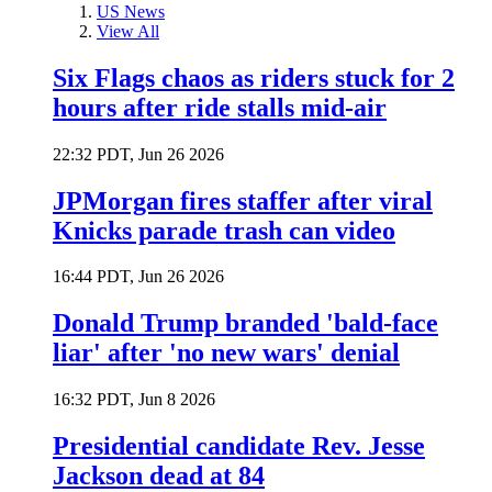
US News
View All
Six Flags chaos as riders stuck for 2
hours after ride stalls mid-air
22:32 PDT, Jun 26 2026
JPMorgan fires staffer after viral
Knicks parade trash can video
16:44 PDT, Jun 26 2026
Donald Trump branded 'bald-face
liar' after 'no new wars' denial
16:32 PDT, Jun 8 2026
Presidential candidate Rev. Jesse
Jackson dead at 84