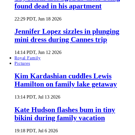
found dead in his apartment
22:29 PDT, Jun 18 2026
Jennifer Lopez sizzles in plunging
mini dress during Cannes trip
14:14 PDT, Jun 12 2026
Royal Family
Pictures
Kim Kardashian cuddles Lewis
Hamilton on family lake getaway
13:14 PDT, Jul 13 2026
Kate Hudson flashes bum in tiny
bikini during family vacation
19:18 PDT, Jul 6 2026