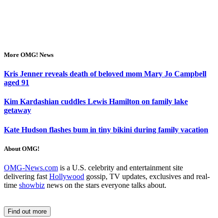
More OMG! News
Kris Jenner reveals death of beloved mom Mary Jo Campbell
aged 91
Kim Kardashian cuddles Lewis Hamilton on family lake
getaway
Kate Hudson flashes bum in tiny bikini during family vacation
About OMG!
OMG-News.com
is a U.S. celebrity and entertainment site
delivering fast
Hollywood
gossip, TV updates, exclusives and real-
time
showbiz
news on the stars everyone talks about.
Find out more