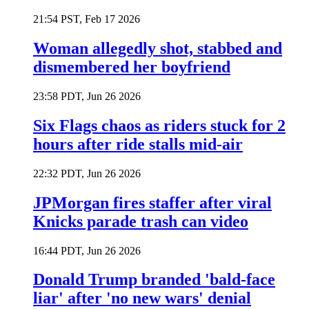
21:54 PST, Feb 17 2026
Woman allegedly shot, stabbed and
dismembered her boyfriend
23:58 PDT, Jun 26 2026
Six Flags chaos as riders stuck for 2
hours after ride stalls mid-air
22:32 PDT, Jun 26 2026
JPMorgan fires staffer after viral
Knicks parade trash can video
16:44 PDT, Jun 26 2026
Donald Trump branded 'bald-face
liar' after 'no new wars' denial