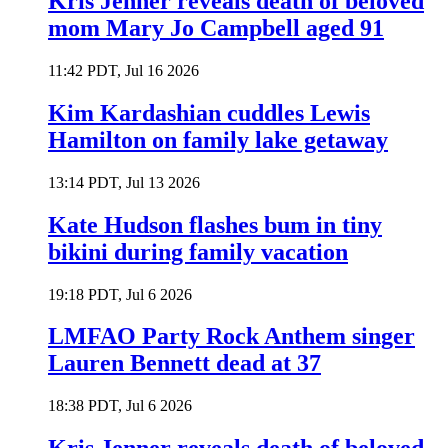
Kris Jenner reveals death of beloved
mom Mary Jo Campbell aged 91
11:42 PDT, Jul 16 2026
Kim Kardashian cuddles Lewis
Hamilton on family lake getaway
13:14 PDT, Jul 13 2026
Kate Hudson flashes bum in tiny
bikini during family vacation
19:18 PDT, Jul 6 2026
LMFAO Party Rock Anthem singer
Lauren Bennett dead at 37
18:38 PDT, Jul 6 2026