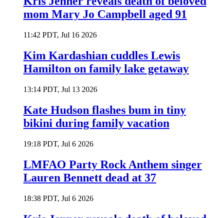
Kris Jenner reveals death of beloved
mom Mary Jo Campbell aged 91
11:42 PDT, Jul 16 2026
Kim Kardashian cuddles Lewis
Hamilton on family lake getaway
13:14 PDT, Jul 13 2026
Kate Hudson flashes bum in tiny
bikini during family vacation
19:18 PDT, Jul 6 2026
LMFAO Party Rock Anthem singer
Lauren Bennett dead at 37
18:38 PDT, Jul 6 2026