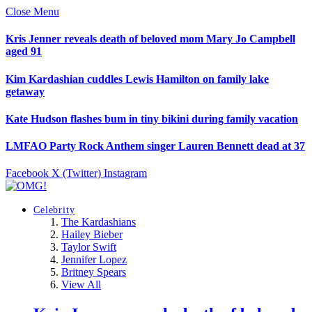
Close Menu
Kris Jenner reveals death of beloved mom Mary Jo Campbell
aged 91
Kim Kardashian cuddles Lewis Hamilton on family lake
getaway
Kate Hudson flashes bum in tiny bikini during family vacation
LMFAO Party Rock Anthem singer Lauren Bennett dead at 37
Facebook
X (Twitter)
Instagram
Celebrity
The Kardashians
Hailey Bieber
Taylor Swift
Jennifer Lopez
Britney Spears
View All