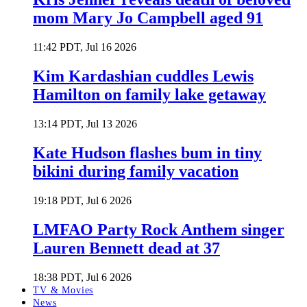
mom Mary Jo Campbell aged 91
11:42 PDT, Jul 16 2026
Kim Kardashian cuddles Lewis
Hamilton on family lake getaway
13:14 PDT, Jul 13 2026
Kate Hudson flashes bum in tiny
bikini during family vacation
19:18 PDT, Jul 6 2026
LMFAO Party Rock Anthem singer
Lauren Bennett dead at 37
18:38 PDT, Jul 6 2026
TV & Movies
News