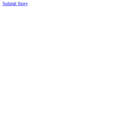
Submit Story