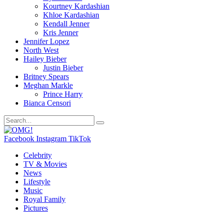
Kourtney Kardashian
Khloe Kardashian
Kendall Jenner
Kris Jenner
Jennifer Lopez
North West
Hailey Bieber
Justin Bieber
Britney Spears
Meghan Markle
Prince Harry
Bianca Censori
Facebook
Instagram
TikTok
Celebrity
TV & Movies
News
Lifestyle
Music
Royal Family
Pictures