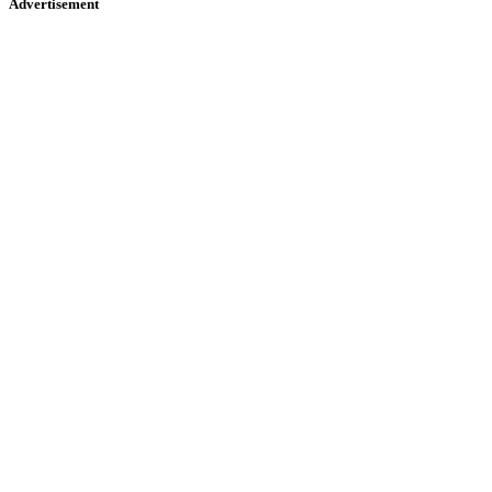
Advertisement