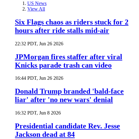
US News
View All
Six Flags chaos as riders stuck for 2
hours after ride stalls mid-air
22:32 PDT, Jun 26 2026
JPMorgan fires staffer after viral
Knicks parade trash can video
16:44 PDT, Jun 26 2026
Donald Trump branded 'bald-face
liar' after 'no new wars' denial
16:32 PDT, Jun 8 2026
Presidential candidate Rev. Jesse
Jackson dead at 84