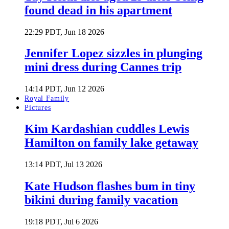
found dead in his apartment
22:29 PDT, Jun 18 2026
Jennifer Lopez sizzles in plunging
mini dress during Cannes trip
14:14 PDT, Jun 12 2026
Royal Family
Pictures
Kim Kardashian cuddles Lewis
Hamilton on family lake getaway
13:14 PDT, Jul 13 2026
Kate Hudson flashes bum in tiny
bikini during family vacation
19:18 PDT, Jul 6 2026