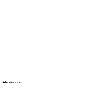
Advertisement