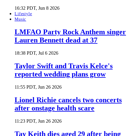
16:32 PDT, Jun 8 2026
Lifestyle
Music
LMFAO Party Rock Anthem singer
Lauren Bennett dead at 37
18:38 PDT, Jul 6 2026
Taylor Swift and Travis Kelce's
reported wedding plans grow
11:55 PDT, Jun 26 2026
Lionel Richie cancels two concerts
after onstage health scare
11:23 PDT, Jun 26 2026
Tay Keith dies aged 29 after being