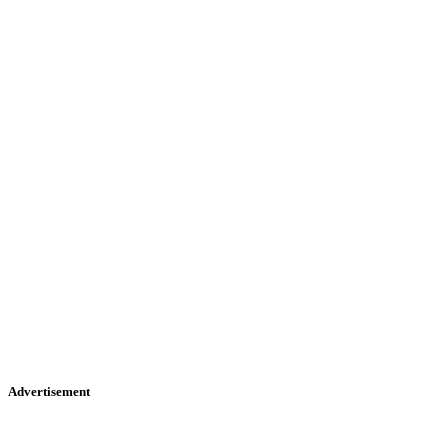
Advertisement