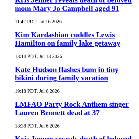
Kris Jenner reveals death of beloved
mom Mary Jo Campbell aged 91
11:42 PDT, Jul 16 2026
Kim Kardashian cuddles Lewis
Hamilton on family lake getaway
13:14 PDT, Jul 13 2026
Kate Hudson flashes bum in tiny
bikini during family vacation
19:18 PDT, Jul 6 2026
LMFAO Party Rock Anthem singer
Lauren Bennett dead at 37
18:38 PDT, Jul 6 2026
Kris Jenner reveals death of beloved