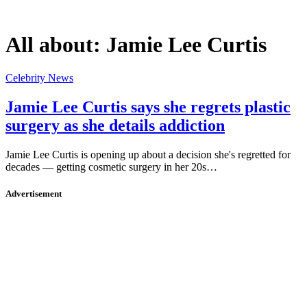
All about:
Jamie Lee Curtis
Celebrity News
Jamie Lee Curtis says she regrets plastic
surgery as she details addiction
Jamie Lee Curtis is opening up about a decision she's regretted for
decades — getting cosmetic surgery in her 20s…
Advertisement