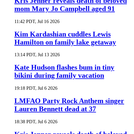
Kris Jenner reveals death of beloved
mom Mary Jo Campbell aged 91
11:42 PDT, Jul 16 2026
Kim Kardashian cuddles Lewis
Hamilton on family lake getaway
13:14 PDT, Jul 13 2026
Kate Hudson flashes bum in tiny
bikini during family vacation
19:18 PDT, Jul 6 2026
LMFAO Party Rock Anthem singer
Lauren Bennett dead at 37
18:38 PDT, Jul 6 2026