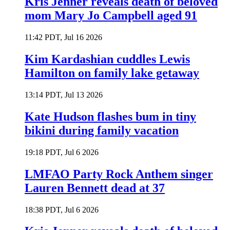
Kris Jenner reveals death of beloved
mom Mary Jo Campbell aged 91
11:42 PDT, Jul 16 2026
Kim Kardashian cuddles Lewis
Hamilton on family lake getaway
13:14 PDT, Jul 13 2026
Kate Hudson flashes bum in tiny
bikini during family vacation
19:18 PDT, Jul 6 2026
LMFAO Party Rock Anthem singer
Lauren Bennett dead at 37
18:38 PDT, Jul 6 2026