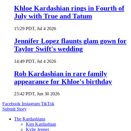
Khloe Kardashian rings in Fourth of
July with True and Tatum
15:29 PDT, Jul 4 2026
Jennifer Lopez flaunts glam gown for
Taylor Swift's wedding
14:49 PDT, Jul 4 2026
Rob Kardashian in rare family
appearance for Khloe's birthday
23:42 PDT, Jun 30 2026
Facebook
Instagram
TikTok
Submit Story
The Kardashians
Kim Kardashian
Kylie Jenner