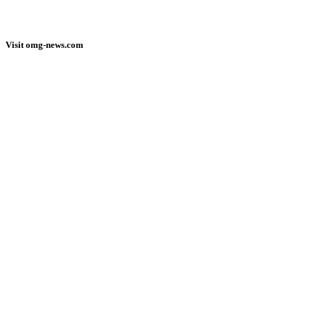
Visit omg-news.com