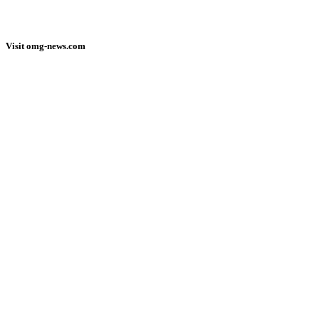
Visit omg-news.com