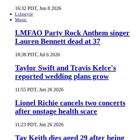
16:32 PDT, Jun 8 2026
Lifestyle
Music
LMFAO Party Rock Anthem singer
Lauren Bennett dead at 37
18:38 PDT, Jul 6 2026
Taylor Swift and Travis Kelce's
reported wedding plans grow
11:55 PDT, Jun 26 2026
Lionel Richie cancels two concerts
after onstage health scare
11:23 PDT, Jun 26 2026
Tay Keith dies aged 29 after being