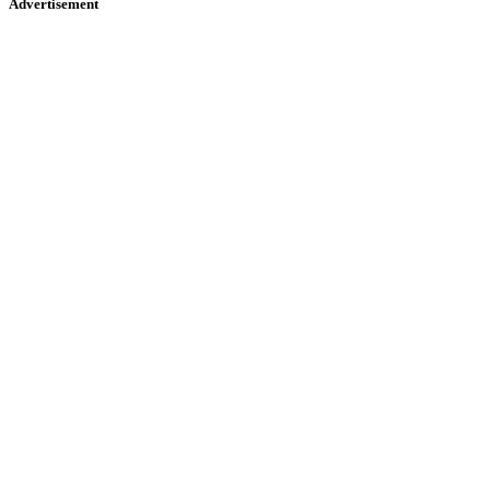
Advertisement