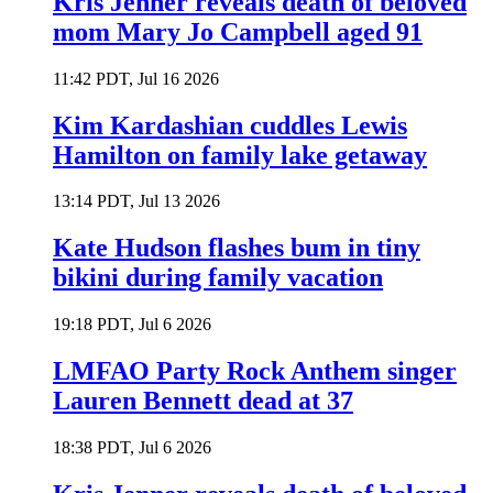
Kris Jenner reveals death of beloved
mom Mary Jo Campbell aged 91
11:42 PDT, Jul 16 2026
Kim Kardashian cuddles Lewis
Hamilton on family lake getaway
13:14 PDT, Jul 13 2026
Kate Hudson flashes bum in tiny
bikini during family vacation
19:18 PDT, Jul 6 2026
LMFAO Party Rock Anthem singer
Lauren Bennett dead at 37
18:38 PDT, Jul 6 2026