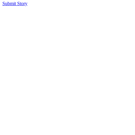
Submit Story