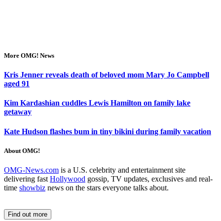
More OMG! News
Kris Jenner reveals death of beloved mom Mary Jo Campbell
aged 91
Kim Kardashian cuddles Lewis Hamilton on family lake
getaway
Kate Hudson flashes bum in tiny bikini during family vacation
About OMG!
OMG-News.com
is a U.S. celebrity and entertainment site
delivering fast
Hollywood
gossip, TV updates, exclusives and real-
time
showbiz
news on the stars everyone talks about.
Find out more