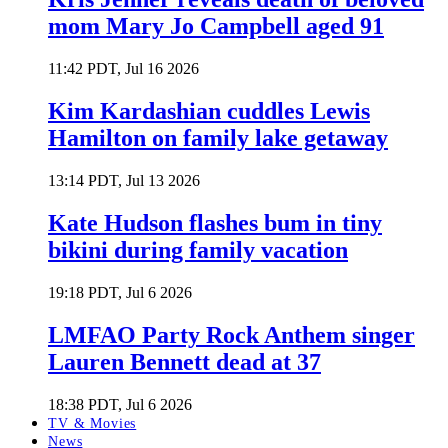
mom Mary Jo Campbell aged 91
11:42 PDT, Jul 16 2026
Kim Kardashian cuddles Lewis
Hamilton on family lake getaway
13:14 PDT, Jul 13 2026
Kate Hudson flashes bum in tiny
bikini during family vacation
19:18 PDT, Jul 6 2026
LMFAO Party Rock Anthem singer
Lauren Bennett dead at 37
18:38 PDT, Jul 6 2026
TV & Movies
News