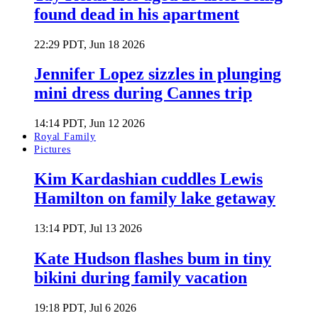
found dead in his apartment
22:29 PDT, Jun 18 2026
Jennifer Lopez sizzles in plunging
mini dress during Cannes trip
14:14 PDT, Jun 12 2026
Royal Family
Pictures
Kim Kardashian cuddles Lewis
Hamilton on family lake getaway
13:14 PDT, Jul 13 2026
Kate Hudson flashes bum in tiny
bikini during family vacation
19:18 PDT, Jul 6 2026