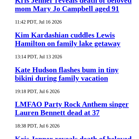
Kris Jenner reveals death of beloved
mom Mary Jo Campbell aged 91
11:42 PDT, Jul 16 2026
Kim Kardashian cuddles Lewis
Hamilton on family lake getaway
13:14 PDT, Jul 13 2026
Kate Hudson flashes bum in tiny
bikini during family vacation
19:18 PDT, Jul 6 2026
LMFAO Party Rock Anthem singer
Lauren Bennett dead at 37
18:38 PDT, Jul 6 2026