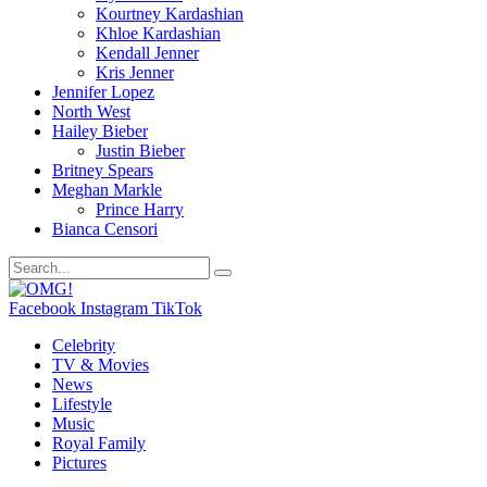
Kourtney Kardashian
Khloe Kardashian
Kendall Jenner
Kris Jenner
Jennifer Lopez
North West
Hailey Bieber
Justin Bieber
Britney Spears
Meghan Markle
Prince Harry
Bianca Censori
Facebook
Instagram
TikTok
Celebrity
TV & Movies
News
Lifestyle
Music
Royal Family
Pictures