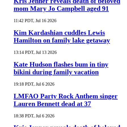
Kris Jenner reveals death of beloved
mom Mary Jo Campbell aged 91
11:42 PDT, Jul 16 2026
Kim Kardashian cuddles Lewis
Hamilton on family lake getaway
13:14 PDT, Jul 13 2026
Kate Hudson flashes bum in tiny
bikini during family vacation
19:18 PDT, Jul 6 2026
LMFAO Party Rock Anthem singer
Lauren Bennett dead at 37
18:38 PDT, Jul 6 2026