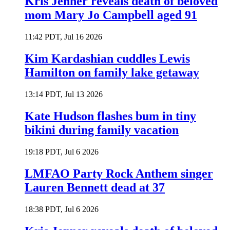
Kris Jenner reveals death of beloved
mom Mary Jo Campbell aged 91
11:42 PDT, Jul 16 2026
Kim Kardashian cuddles Lewis
Hamilton on family lake getaway
13:14 PDT, Jul 13 2026
Kate Hudson flashes bum in tiny
bikini during family vacation
19:18 PDT, Jul 6 2026
LMFAO Party Rock Anthem singer
Lauren Bennett dead at 37
18:38 PDT, Jul 6 2026