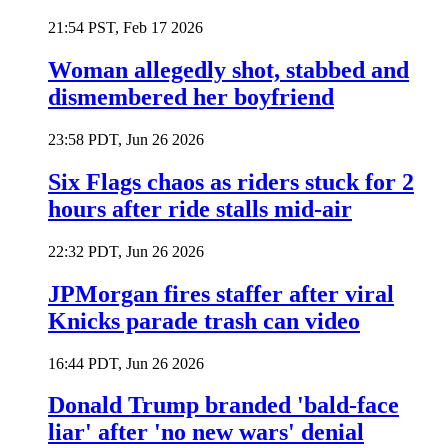
21:54 PST, Feb 17 2026
Woman allegedly shot, stabbed and
dismembered her boyfriend
23:58 PDT, Jun 26 2026
Six Flags chaos as riders stuck for 2
hours after ride stalls mid-air
22:32 PDT, Jun 26 2026
JPMorgan fires staffer after viral
Knicks parade trash can video
16:44 PDT, Jun 26 2026
Donald Trump branded 'bald-face
liar' after 'no new wars' denial