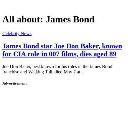
All about:
James Bond
Celebrity News
James Bond star Joe Don Baker, known
for CIA role in 007 films, dies aged 89
Joe Don Baker, best known for his roles in the James Bond
franchise and Walking Tall, died May 7 at…
Advertisement