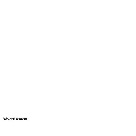
Advertisement