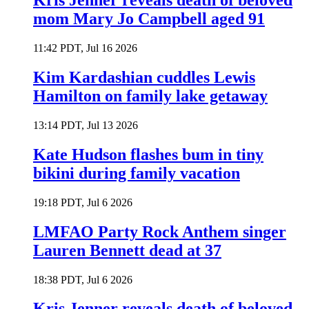
Kris Jenner reveals death of beloved
mom Mary Jo Campbell aged 91
11:42 PDT, Jul 16 2026
Kim Kardashian cuddles Lewis
Hamilton on family lake getaway
13:14 PDT, Jul 13 2026
Kate Hudson flashes bum in tiny
bikini during family vacation
19:18 PDT, Jul 6 2026
LMFAO Party Rock Anthem singer
Lauren Bennett dead at 37
18:38 PDT, Jul 6 2026
Kris Jenner reveals death of beloved