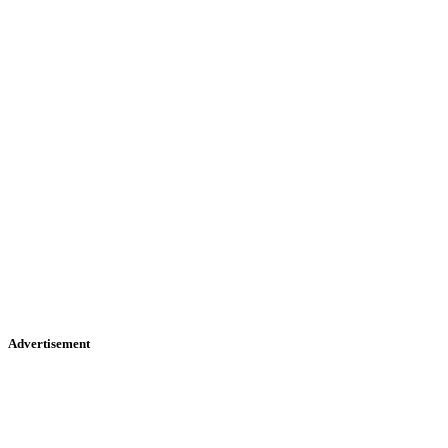
Advertisement