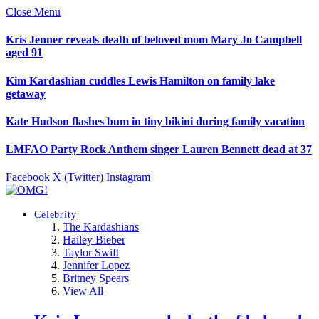
Close Menu
Kris Jenner reveals death of beloved mom Mary Jo Campbell
aged 91
Kim Kardashian cuddles Lewis Hamilton on family lake
getaway
Kate Hudson flashes bum in tiny bikini during family vacation
LMFAO Party Rock Anthem singer Lauren Bennett dead at 37
Facebook
X (Twitter)
Instagram
Celebrity
The Kardashians
Hailey Bieber
Taylor Swift
Jennifer Lopez
Britney Spears
View All