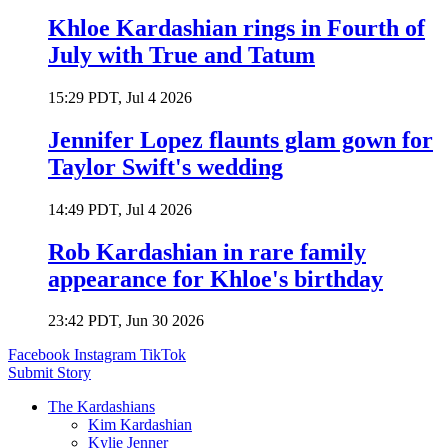
Khloe Kardashian rings in Fourth of
July with True and Tatum
15:29 PDT, Jul 4 2026
Jennifer Lopez flaunts glam gown for
Taylor Swift's wedding
14:49 PDT, Jul 4 2026
Rob Kardashian in rare family
appearance for Khloe's birthday
23:42 PDT, Jun 30 2026
Facebook
Instagram
TikTok
Submit Story
The Kardashians
Kim Kardashian
Kylie Jenner