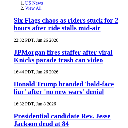
US News
View All
Six Flags chaos as riders stuck for 2
hours after ride stalls mid-air
22:32 PDT, Jun 26 2026
JPMorgan fires staffer after viral
Knicks parade trash can video
16:44 PDT, Jun 26 2026
Donald Trump branded 'bald-face
liar' after 'no new wars' denial
16:32 PDT, Jun 8 2026
Presidential candidate Rev. Jesse
Jackson dead at 84